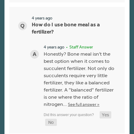
4 years ago
How do I use bone meal as a
fertilizer?
4 years ago
• Staff Answer
Honestly? Bone meal isn't the
best option when it comes to
succulent fertilizer. Not only do
succulents require very little
fertilizer, they like a balanced
fertilizer. A "balanced" fertilizer
is one where the ratio of
nitrogen…
See full answer »