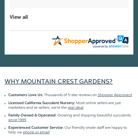
View all
WHY MOUNTAIN CREST GARDENS?
Thousands of 5-star reviews on
Shopper Approved
Customers Love Us:
Most online sellers are just
Licensed California Succulent Nursery:
marketers and re-sellers; we're the
real deal
Growing and shipping beautiful succulents
Family Owned & Operated:
since 1995
Our friendly onsite staff are happy to
Experienced Customer Service:
help via
phone or email