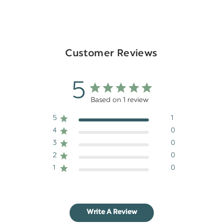
Customer Reviews
5
Based on 1 review
5
1
4
0
3
0
2
0
1
0
Write A Review