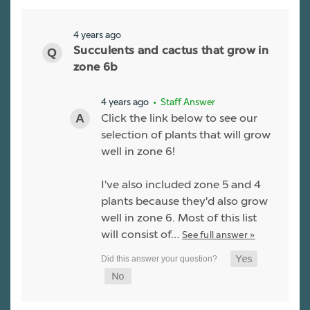
4 years ago
Succulents and cactus that grow in
zone 6b
4 years ago
• Staff Answer
Click the link below to see our
selection of plants that will grow
well in zone 6!
I've also included zone 5 and 4
plants because they'd also grow
well in zone 6. Most of this list
will consist of…
See full answer »