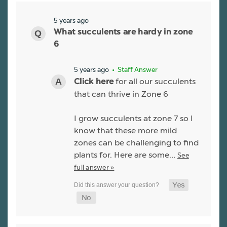
5 years ago
What succulents are hardy in zone
6
5 years ago
• Staff Answer
for all our succulents
Click here
that can thrive in Zone 6
I grow succulents at zone 7 so I
know that these more mild
zones can be challenging to find
plants for. Here are some…
See
full answer »