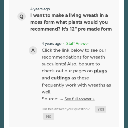
4 years ago
I want to make a living wreath in a
moss form what plants would you
recommend? It’s 12” pre made form
4 years ago
• Staff Answer
Click the link below to see our
recommendations for wreath
succulents! Also, be sure to
check out our pages on
plugs
and
as these
cuttings
frequently work with wreaths as
well.
Source:
See full answer »
…