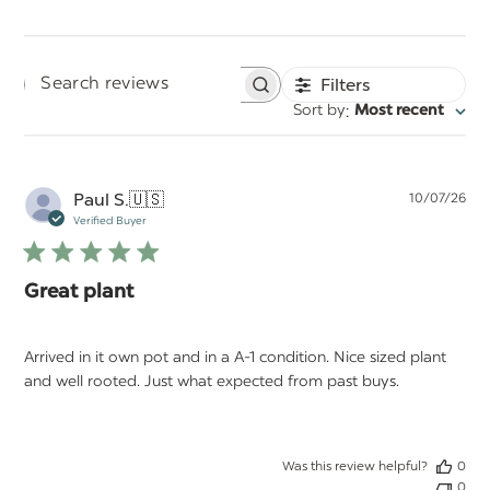
Filters
Search
:
Sort by
Most recent
reviews
Pu
Paul S.
🇺🇸
10/07/26
da
Verified Buyer
Great plant
Arrived in it own pot and in a A-1 condition. Nice sized plant
and well rooted. Just what expected from past buys.
Was this review helpful?
0
0