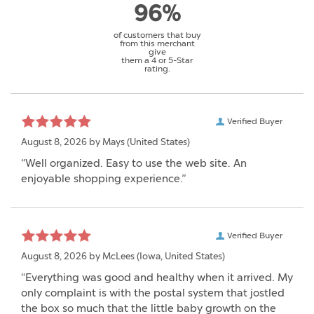
96%
of customers that buy
from this merchant
give
them a 4 or 5-Star
rating.
Verified Buyer
August 8, 2026 by
Mays
(United States)
“Well organized. Easy to use the web site. An
enjoyable shopping experience.”
Verified Buyer
August 8, 2026 by
McLees
(Iowa, United States)
“Everything was good and healthy when it arrived. My
only complaint is with the postal system that jostled
the box so much that the little baby growth on the