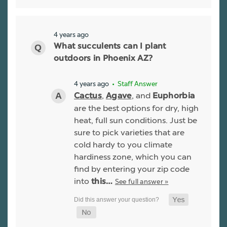
4 years ago
What succulents can I plant
outdoors in Phoenix AZ?
4 years ago
• Staff Answer
,
, and
Cactus
Agave
Euphorbia
are the best options for dry, high
heat, full sun conditions. Just be
sure to pick varieties that are
cold hardy to you climate
hardiness zone, which you can
find by entering your zip code
into
See full answer »
this…