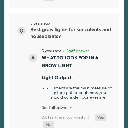
5 years ago
Best grow lights for succulents and
houseplants?
5 years ago
• Staff Answer
WHAT TO LOOK FOR IN A
GROW LIGHT
Light Output
Lumens are the main measure of
light output or brightness you
should consider. Our eyes are…
See full answer »