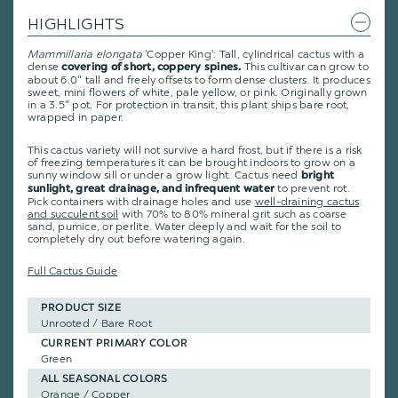
HIGHLIGHTS
Mammillaria elongata
'Copper King':
Tall, cylindrical cactus with a
dense
This cultivar can grow to
covering of short, coppery spines.
about 6.0" tall and
freely offsets to form dense clusters.
It produces
sweet, mini flowers of white, pale yellow, or pink
. Originally grown
in a 3.5" pot. For protection in transit, this plant ships bare root,
wrapped in paper.
This cactus variety will not survive a hard frost, but if there is a risk
of freezing temperatures it can be brought indoors to grow on a
sunny window sill or under a grow light. Cactus need
bright
to prevent rot.
sunlight, great drainage, and infrequent water
Pick containers with drainage holes and use
well-draining cactus
and succulent soil
with 70% to 80% mineral grit such as coarse
sand, pumice, or perlite. Water deeply and wait for the soil to
completely dry out before watering again.
Full Cactus Guide
PRODUCT SIZE
Unrooted / Bare Root
CURRENT PRIMARY COLOR
Green
ALL SEASONAL COLORS
Orange / Copper