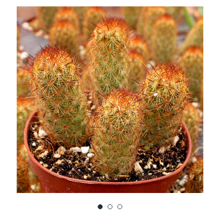
TO
WISH
LIST