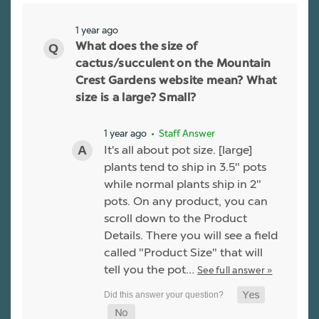
1 year ago
What does the size of
cactus/succulent on the Mountain
Crest Gardens website mean? What
size is a large? Small?
1 year ago
• Staff Answer
It's all about pot size. [large]
plants tend to ship in 3.5" pots
while normal plants ship in 2"
pots. On any product, you can
scroll down to the Product
Details. There you will see a field
called "Product Size" that will
tell you the pot…
See full answer »