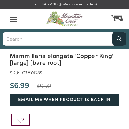
FREE SHIPPING ($59+ succulent orders)
Menu
0
CA
Search
Mammillaria elongata 'Copper King'
[large] [bare root]
C3VY4789
SKU:
$9.99
$6.99
EMAIL ME WHEN PRODUCT IS BACK IN
STOCK
ADD