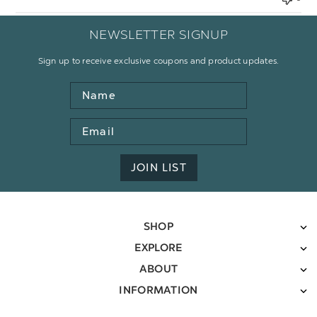
NEWSLETTER SIGNUP
Sign up to receive exclusive coupons and product updates.
Name
Email
Address
JOIN LIST
SHOP
EXPLORE
ABOUT
INFORMATION