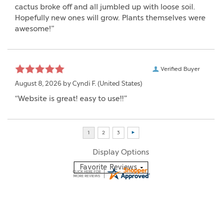
cactus broke off and all jumbled up with loose soil.
Hopefully new ones will grow. Plants themselves were
awesome!”
Verified Buyer
August 8, 2026 by
Cyndi F.
(United States)
“Website is great! easy to use!!”
Display Options