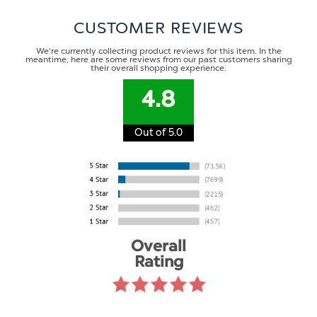
CUSTOMER REVIEWS
We're currently collecting product reviews for this item. In the
meantime, here are some reviews from our past customers sharing
their overall shopping experience.
4.8
Out of 5.0
Overall
Rating