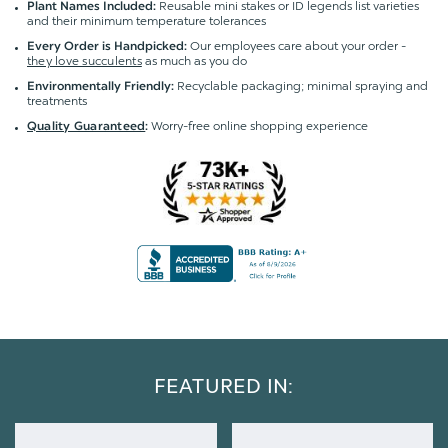
Reusable mini stakes or ID legends list varieties
Plant Names Included:
and their minimum temperature tolerances
Our employees care about your order -
Every Order is Handpicked:
they love succulents
as much as you do
Recyclable packaging; minimal spraying and
Environmentally Friendly:
treatments
Worry-free online shopping experience
Quality Guaranteed
:
FEATURED IN: