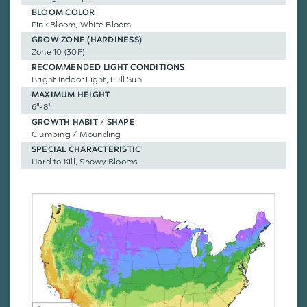
BLOOM COLOR
Pink Bloom, White Bloom
GROW ZONE (HARDINESS)
Zone 10 (30F)
RECOMMENDED LIGHT CONDITIONS
Bright Indoor Light, Full Sun
MAXIMUM HEIGHT
6"-8"
GROWTH HABIT / SHAPE
Clumping / Mounding
SPECIAL CHARACTERISTIC
Hard to Kill, Showy Blooms