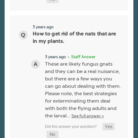
3 years ago
How to get rid of the nats that are
in my plants.
3 years ago
• Staff Answer
These are likely fungus gnats
and they can be a real nuisance,
but there are a few ways you
can go about dealing with them.
Please note, the best strategies
for exterminating them deal
with both the flying adults and
the larval…
See full answer »