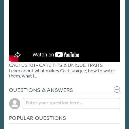
CACTUS 101 - CARE TIPS & UNIQUE TRAITS
Learn about what makes Cacti unique, how to water
them, what l...
QUESTIONS & ANSWERS
POPULAR QUESTIONS