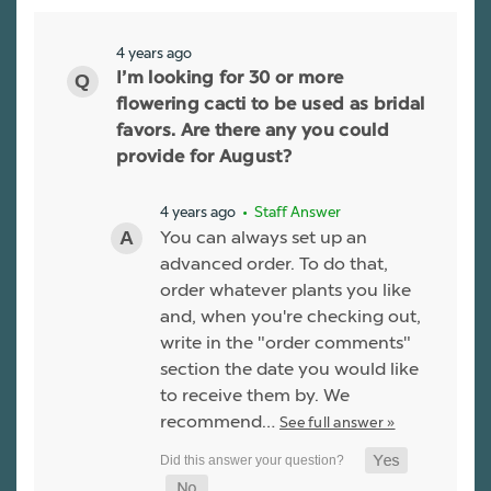
4 years ago
I’m looking for 30 or more
flowering cacti to be used as bridal
favors. Are there any you could
provide for August?
4 years ago
• Staff Answer
You can always set up an
advanced order. To do that,
order whatever plants you like
and, when you're checking out,
write in the "order comments"
section the date you would like
to receive them by. We
recommend…
See full answer »