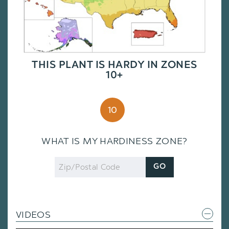
THIS PLANT IS HARDY IN ZONES
10+
10
WHAT IS MY HARDINESS ZONE?
Zip
GO
Code
VIDEOS