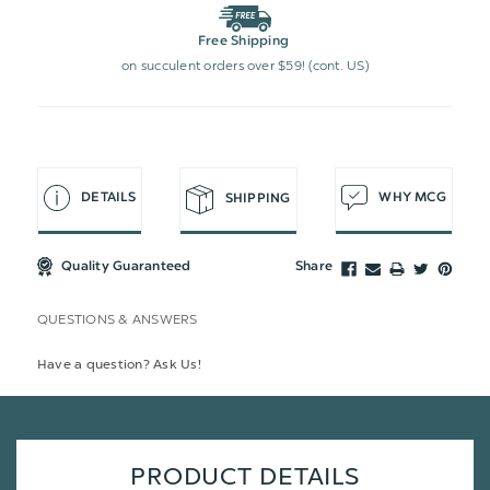
Free Shipping
on succulent orders over $59! (cont. US)
DETAILS
WHY MCG
SHIPPING
Quality Guaranteed
Share
QUESTIONS & ANSWERS
Have a question? Ask Us!
PRODUCT DETAILS