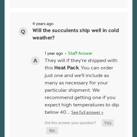
4 years ago
Will the succulents ship well in cold
weather?
1 year ago
• Staff Answer
They will if they're shipped with
this
. You can order
Heat Pack
just one and we'll include as
many as necessary for your
particular shipment. We
recommend getting one if you
expect high temperatures to dip
below 40…
See full answer »