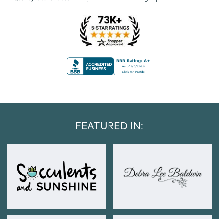
FEATURED IN: