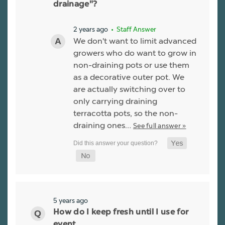
drainage"?
2 years ago
• Staff Answer
We don't want to limit advanced
growers who do want to grow in
non-draining pots or use them
as a decorative outer pot. We
are actually switching over to
only carrying draining
terracotta pots, so the non-
draining ones…
See full answer »
5 years ago
How do I keep fresh until I use for
event