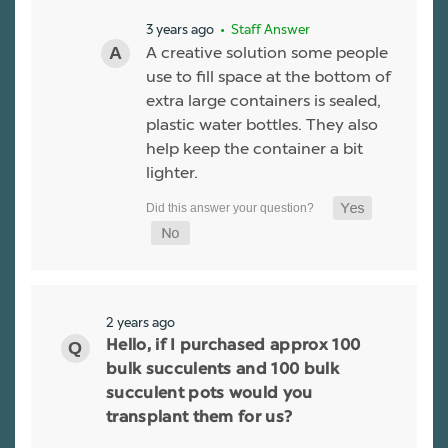
3 years ago
• Staff Answer
A creative solution some people
use to fill space at the bottom of
extra large containers is sealed,
plastic water bottles. They also
help keep the container a bit
lighter.
2 years ago
Hello, if I purchased approx 100
bulk succulents and 100 bulk
succulent pots would you
transplant them for us?