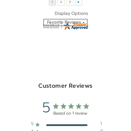
Display Options
Customer Reviews
5
Based on 1 review
5
1