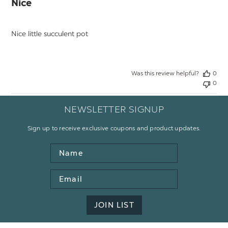
Nice
Nice little succulent pot
Was this review helpful?
0
0
NEWSLETTER SIGNUP
Sign up to receive exclusive coupons and product updates.
Name
Email
Address
JOIN LIST