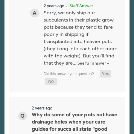
2 years ago
• Staff Answer
Sorry, we only ship our
succulents in their plastic grow
pots because they tend to fare
poorly in shipping if
transplanted into heavier pots
(they bang into each other more
with the weight). But you'll find
that they are…
See full answer »
2 years ago
Why do some of your pots not have
drainage holes when your care
guides for succs all state "good