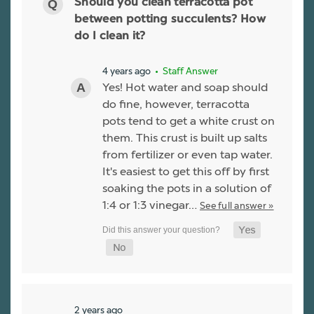
Should you clean terracotta pot
between potting succulents? How
do I clean it?
4 years ago
• Staff Answer
Yes! Hot water and soap should
do fine, however, terracotta
pots tend to get a white crust on
them. This crust is built up salts
from fertilizer or even tap water.
It's easiest to get this off by first
soaking the pots in a solution of
1:4 or 1:3 vinegar…
See full answer »
2 years ago