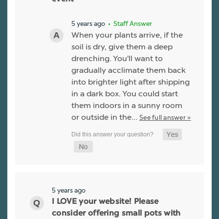
5 years ago
• Staff Answer
When your plants arrive, if the
soil is dry, give them a deep
drenching. You'll want to
gradually acclimate them back
into brighter light after shipping
in a dark box. You could start
them indoors in a sunny room
or outside in the…
See full answer »
5 years ago
I LOVE your website! Please
consider offering small pots with