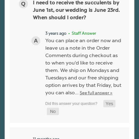
I need to receive the succulents by
June 1st, our wedding is June 23rd.
When should I order?
3 years ago
• Staff Answer
You can place an order now and
leave us a note in the Order
Comments during checkout as
to when you'd like to receive
them. We ship on Mondays and
Tuesdays and our free shipping
option arrives by that Friday, but
you can also…
See full answer »