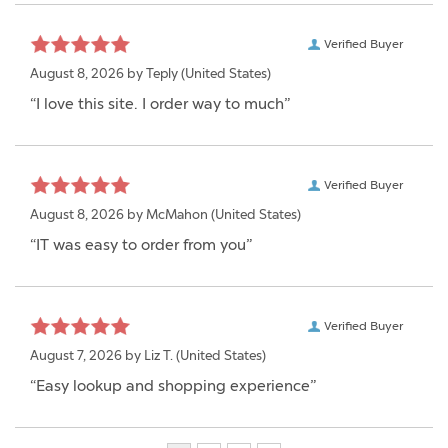
Verified Buyer
August 8, 2026 by
Teply
(United States)
“I love this site. I order way to much”
Verified Buyer
August 8, 2026 by
McMahon
(United States)
“IT was easy to order from you”
Verified Buyer
August 7, 2026 by
Liz T.
(United States)
“Easy lookup and shopping experience”