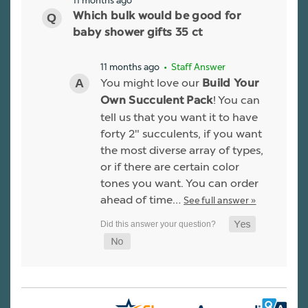
11 months ago
Which bulk would be good for
baby shower gifts 35 ct
11 months ago
• Staff Answer
You might love our
Build Your
! You can
Own Succulent Pack
tell us that you want it to have
forty 2" succulents, if you want
the most diverse array of types,
or if there are certain color
tones you want. You can order
ahead of time…
See full answer »