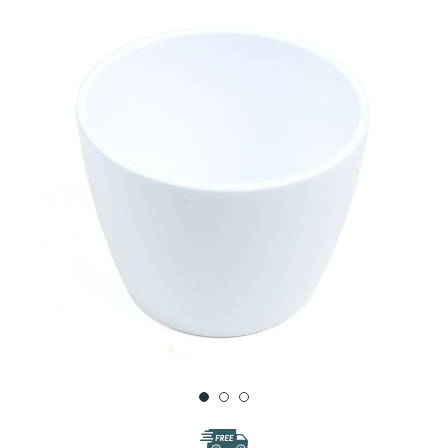
WISH
LIST