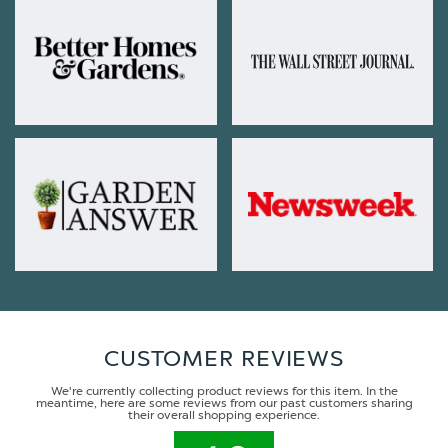
CUSTOMER REVIEWS
We're currently collecting product reviews for this item. In the
meantime, here are some reviews from our past customers sharing
their overall shopping experience.