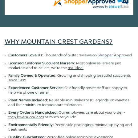
WHY MOUNTAIN CREST GARDENS?
Thousands of 5-star reviews on
Shopper Approved
Customers Love Us:
Most online sellers are just
Licensed California Succulent Nursery:
marketers and re-sellers; we're the
real deal
Growing and shipping beautiful succulents
Family Owned & Operated:
since 1995
Our friendly onsite staff are happy to
Experienced Customer Service:
help via
phone or email
Reusable mini stakes or ID legends list varieties
Plant Names Included:
and their minimum temperature tolerances
Our employees care about your order -
Every Order is Handpicked:
they love succulents
as much as you do
Recyclable packaging; minimal spraying and
Environmentally Friendly:
treatments
Worry-free online shopping experience
Quality Guaranteed
: