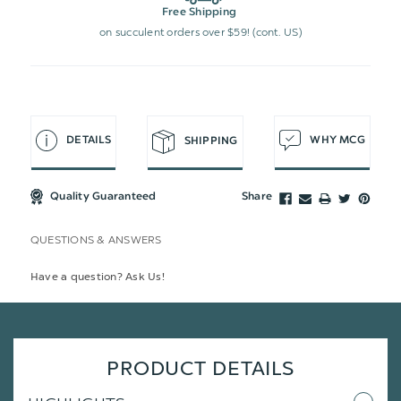
Free Shipping
on succulent orders over $59! (cont. US)
DETAILS
WHY MCG
SHIPPING
Quality Guaranteed
Share
QUESTIONS & ANSWERS
Have a question? Ask Us!
PRODUCT DETAILS