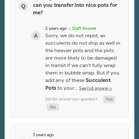
can you transfer into nice pots for
me?
2 years ago
• Staff Answer
Sorry, we do not repot, as
succulents do not ship as well in
the heavier pots and the pots
are more likely to be damaged
in transit if we can't fully wrap
them in bubble wrap. But if you
add any of these
Succulent
to your…
See full answer »
Pots
3 years ago