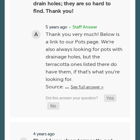
drain holes; they are so hard to
find. Thank you!
5 years ago
• Staff Answer
Thank you very much! Below is
a link to our Pots page. We're
also always looking for pots with
drainage holes, but the
terracotta ones listed there do
have them, if that's what you're
looking for.
Source:
See full answer »
…
4 years ago