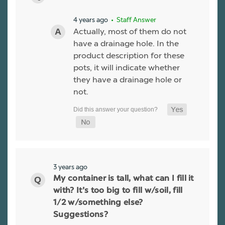
4 years ago
• Staff Answer
Actually, most of them do not
have a drainage hole. In the
product description for these
pots, it will indicate whether
they have a drainage hole or
not.
3 years ago
My container is tall, what can I fill it
with? It’s too big to fill w/soil, fill
1/2 w/something else?
Suggestions?