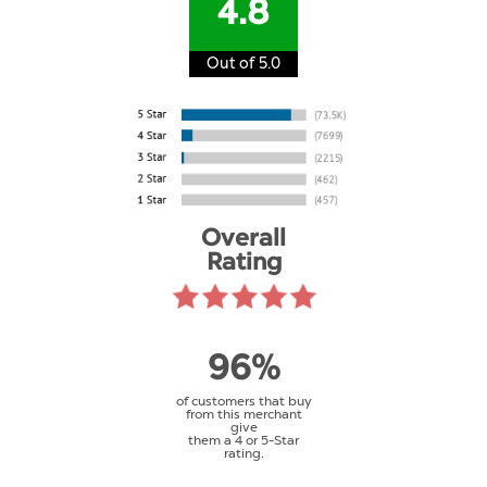
4.8
Out of 5.0
Overall
Rating
96%
of customers that buy
from this merchant
give
them a 4 or 5-Star
rating.