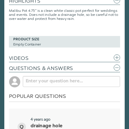
HIGHLIGHTS
Malibu Pot 4.75" is a clean white classic pot perfect for weddings
and events. Does not include a drainage hole, so be careful not to
over water and protect from heavy rain.
PRODUCT SIZE
Empty Container
VIDEOS
QUESTIONS & ANSWERS
POPULAR QUESTIONS
4 years ago
drainage hole