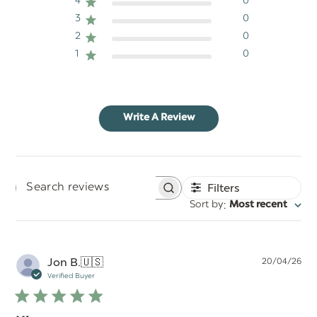
4
0
3
0
2
0
1
0
Write A Review
Filters
Search
:
Sort by
Most recent
reviews
Pu
Jon B.
🇺🇸
20/04/26
da
Verified Buyer