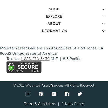
SHOP
EXPLORE
ABOUT
INFORMATION
Mountain Crest Gardens 11229 Succulent St. Fort Jones, CA
96032 United States of America
Text Us:
1-888-270-3439
M-F | 8-3 Pacific
© 2026. Mountain Crest Gardens. All Rights Reserved.
CONNECT
View
View
View
View
View
WITH
our
our
our
our
our
US
instagram
pinterest
youtube
facebook
twitter
Terms & Conditions
|
Privacy Policy