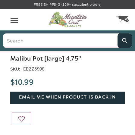
FREE SHIPPING ($59+ succulent orders)
Menu
0
CA
Search
Malibu Pot [large] 4.75"
EEZZ5998
SKU:
$10.99
EMAIL ME WHEN PRODUCT IS BACK IN
STOCK
ADD
TO