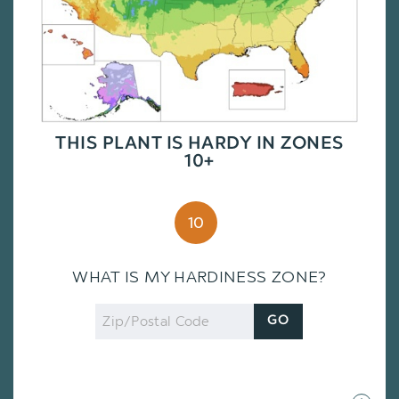
THIS PLANT IS HARDY IN ZONES
10+
10
WHAT IS MY HARDINESS ZONE?
Zip
GO
Code