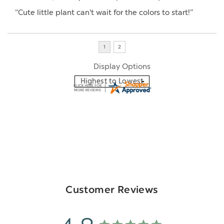
“Cute little plant can't wait for the colors to start!”
Display Options
Customer Reviews