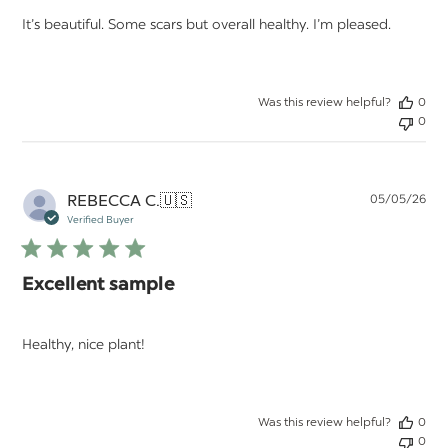
It’s beautiful. Some scars but overall healthy. I’m pleased.
Was this review helpful?
0
0
Pu
REBECCA C.
🇺🇸
05/05/26
da
Verified Buyer
Excellent sample
Healthy, nice plant!
Was this review helpful?
0
0