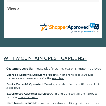
View all
WHY MOUNTAIN CREST GARDENS?
Thousands of 5-star reviews on
Shopper Approved
Customers Love Us:
Most online sellers are just
Licensed California Succulent Nursery:
marketers and re-sellers; we're the
real deal
Growing and shipping beautiful succulents
Family Owned & Operated:
since 1995
Our friendly onsite staff are happy to
Experienced Customer Service:
help via
phone or email
Reusable mini stakes or ID legends list varieties
Plant Names Included: