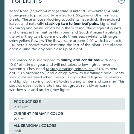
HIGHLIGHTS
Karoo Rose (
Lapidaria margaretae
) (Dinter & Schwantes): A pale
blue-green to pink oddity related to
Lithops
and other mimicry
plants. These unusual-looking succulents have thick, three-sided
leaves and naturally
Light leaf
stack up two to four leaf pairs.
texturing and pastel colors help them camouflage against quartz
and gneiss in their native Namibian and South African habitats. In
the wild, they can bloom multiple times each winter with large,
shiny yellow flowers. The flowers are around 2.0" wide have up to
100 petals, sometimes obscuring the rest of the plant. The blooms
open during the day and close up at night.
The Karoo Rose is adapted to
with only
sunny, arid conditions
10.0" of rain per year and will not tolerate low-light or over-
watering. They need
rapidly draining mineral soil
(80% mineral
grit, 20% organic soil) and a deep pot with a drainage hole. Plants
should be watered when the soil is dry in the fall growing season
and lightly in spring, but left to dry during winter and summer. This
species does not tolerate frost, but grows reliably on sunny
window sills and under grow lights.
PRODUCT SIZE
2.0" Pot
CURRENT PRIMARY COLOR
White
ALL SEASONAL COLORS
Pink