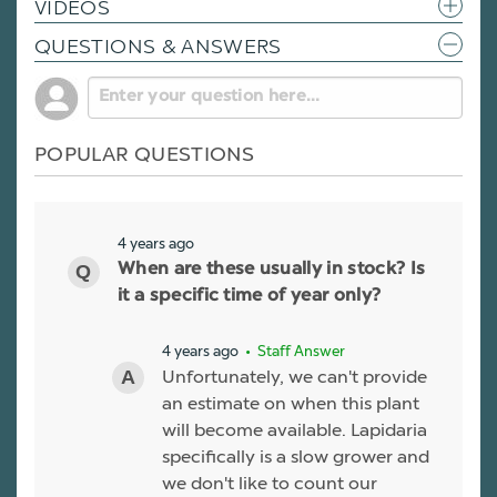
VIDEOS
QUESTIONS & ANSWERS
POPULAR QUESTIONS
4 years ago
When are these usually in stock? Is
it a specific time of year only?
4 years ago
• Staff Answer
Unfortunately, we can't provide
an estimate on when this plant
will become available. Lapidaria
specifically is a slow grower and
we don't like to count our