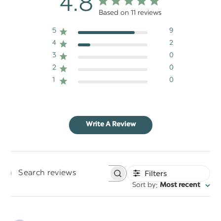
4.8
Based on 11 reviews
5
9
4
2
3
0
2
0
1
0
Write A Review
Filters
Search
:
Sort by
Most recent
reviews