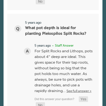
5 years ago
What pot depth is ideal for
planting Pleiospilos Split Rocks?
5 years ago
• Staff Answer
For Split Rocks and Lithops, pots
about 4" deep are ideal. This
gives space for their tap roots,
without being so big that the
pot holds too much water. As
always, be sure to pick pots with
drainage holes, and use a
rapidly draining…
See full answer »