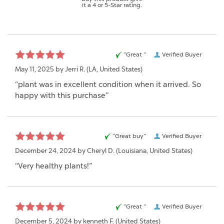
it a 4 or 5-Star rating.
“Great ”
Verified Buyer
May 11, 2025 by
Jerri R.
(LA, United States)
“plant was in excellent condition when it arrived. So
happy with this purchase”
“Great buy”
Verified Buyer
December 24, 2024 by
Cheryl D.
(Louisiana, United States)
“Very healthy plants!”
“Great ”
Verified Buyer
December 5, 2024 by
kenneth F.
(United States)