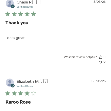
Pu
Chase R.
🇺🇸
18/05/26
da
Verified Buyer
Thank you
Looks great
Was this review helpful?
0
0
Pu
Elizabeth M.
🇺🇸
08/05/26
da
Verified Buyer
Karoo Rose