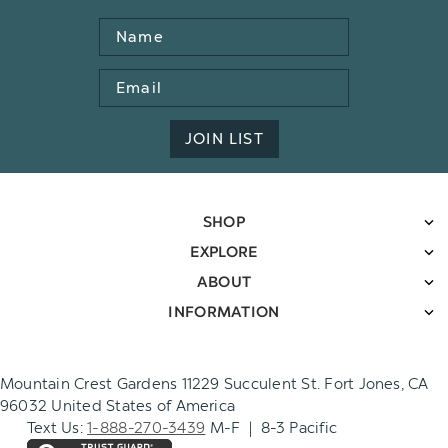
Name
Email
Address
JOIN LIST
SHOP
EXPLORE
ABOUT
INFORMATION
Mountain Crest Gardens 11229 Succulent St. Fort Jones, CA
96032 United States of America
Text Us:
1-888-270-3439
M-F | 8-3 Pacific