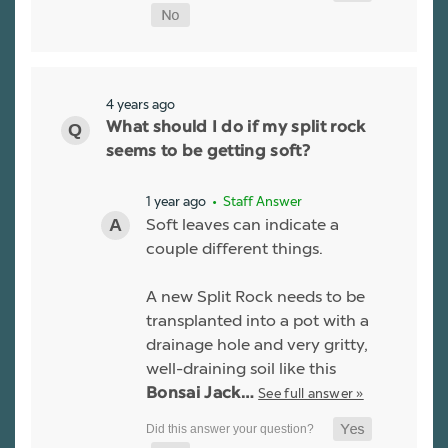
4 years ago
What should I do if my split rock
seems to be getting soft?
1 year ago
• Staff Answer
Soft leaves can indicate a
couple different things.
A new Split Rock needs to be
transplanted into a pot with a
drainage hole and very gritty,
well-draining soil like this
See full answer »
Bonsai Jack…