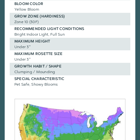
BLOOM COLOR
Yellow Bloom
GROW ZONE (HARDINESS)
Zone 10 (30F)
RECOMMENDED LIGHT CONDITIONS
Bright Indoor Light, Full Sun
MAXIMUM HEIGHT
Under 3"
MAXIMUM ROSETTE SIZE
Under 3"
GROWTH HABIT / SHAPE
Clumping / Mounding
SPECIAL CHARACTERISTIC
Pet Safe, Showy Blooms