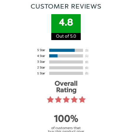
CUSTOMER REVIEWS
4.8
Out of 5.0
Overall
Rating
100%
of customers that
buy this product give