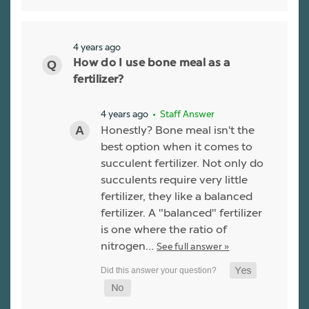
4 years ago
How do I use bone meal as a
fertilizer?
4 years ago
• Staff Answer
Honestly? Bone meal isn't the
best option when it comes to
succulent fertilizer. Not only do
succulents require very little
fertilizer, they like a balanced
fertilizer. A "balanced" fertilizer
is one where the ratio of
nitrogen…
See full answer »