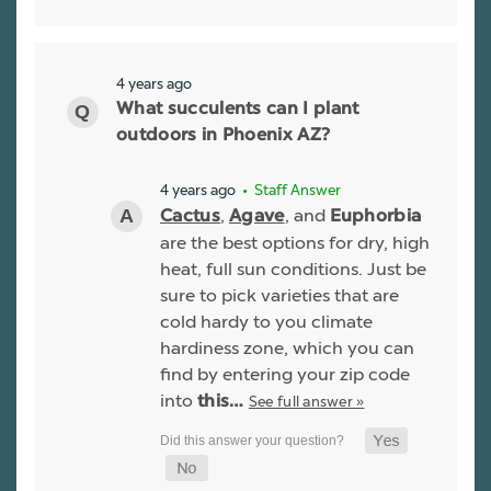
4 years ago
What succulents can I plant
outdoors in Phoenix AZ?
4 years ago
• Staff Answer
,
, and
Cactus
Agave
Euphorbia
are the best options for dry, high
heat, full sun conditions. Just be
sure to pick varieties that are
cold hardy to you climate
hardiness zone, which you can
find by entering your zip code
into
See full answer »
this…