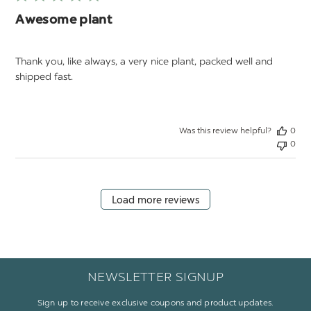
Awesome plant
Thank you, like always, a very nice plant, packed well and
shipped fast.
Was this review helpful?
0
0
Load more reviews
NEWSLETTER SIGNUP
Sign up to receive exclusive coupons and product updates.