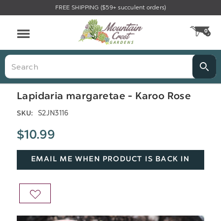
FREE SHIPPING ($59+ succulent orders)
Menu
0
CA
Search
Lapidaria margaretae - Karoo Rose
S2JN3116
SKU:
$10.99
EMAIL ME WHEN PRODUCT IS BACK IN
STOCK
ADD
TO