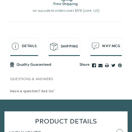
Free Shipping
on succulent orders over $59! (cont. US)
DETAILS
WHY MCG
SHIPPING
Quality Guaranteed
Share
QUESTIONS & ANSWERS
Have a question? Ask Us!
PRODUCT DETAILS