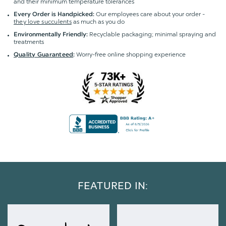
and their minimum temperature tolerances
Our employees care about your order -
Every Order is Handpicked:
they love succulents
as much as you do
Recyclable packaging; minimal spraying and
Environmentally Friendly:
treatments
Worry-free online shopping experience
Quality Guaranteed
:
FEATURED IN: