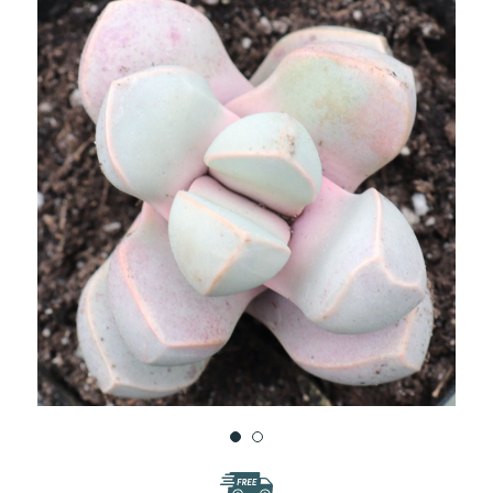
WISH
LIST