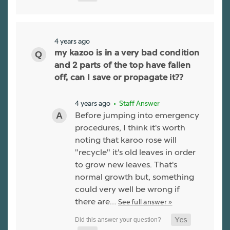
4 years ago
my kazoo is in a very bad condition
and 2 parts of the top have fallen
off, can I save or propagate it??
4 years ago
• Staff Answer
Before jumping into emergency
procedures, I think it's worth
noting that karoo rose will
"recycle" it's old leaves in order
to grow new leaves. That's
normal growth but, something
could very well be wrong if
there are…
See full answer »