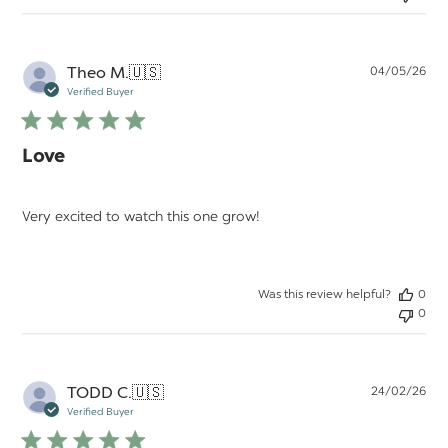
Pu
Theo M.
🇺🇸
04/05/26
da
Verified Buyer
Love
Very excited to watch this one grow!
Was this review helpful?
0
0
Pu
TODD C.
🇺🇸
24/02/26
da
Verified Buyer