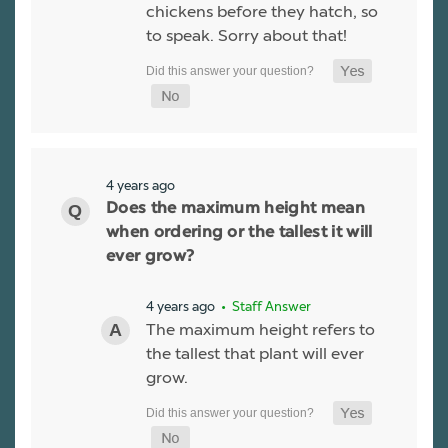
chickens before they hatch, so
to speak. Sorry about that!
4 years ago
Does the maximum height mean
when ordering or the tallest it will
ever grow?
4 years ago
• Staff Answer
The maximum height refers to
the tallest that plant will ever
grow.