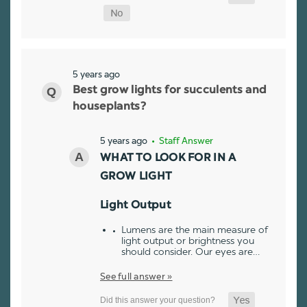
5 years ago
Best grow lights for succulents and
houseplants?
5 years ago
• Staff Answer
WHAT TO LOOK FOR IN A
GROW LIGHT
Light Output
Lumens are the main measure of
light output or brightness you
should consider. Our eyes are…
See full answer »