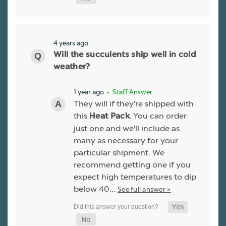
4 years ago
Will the succulents ship well in cold
weather?
1 year ago
• Staff Answer
They will if they're shipped with
this
. You can order
Heat Pack
just one and we'll include as
many as necessary for your
particular shipment. We
recommend getting one if you
expect high temperatures to dip
below 40…
See full answer »