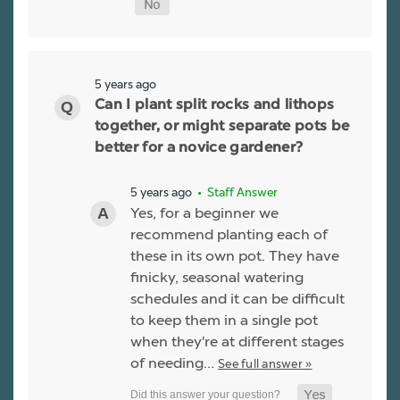
5 years ago
Can I plant split rocks and lithops
together, or might separate pots be
better for a novice gardener?
5 years ago
• Staff Answer
Yes, for a beginner we
recommend planting each of
these in its own pot. They have
finicky, seasonal watering
schedules and it can be difficult
to keep them in a single pot
when they're at different stages
of needing…
See full answer »