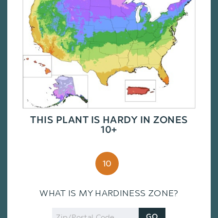
THIS PLANT IS HARDY IN ZONES
10+
10
WHAT IS MY HARDINESS ZONE?
Zip
GO