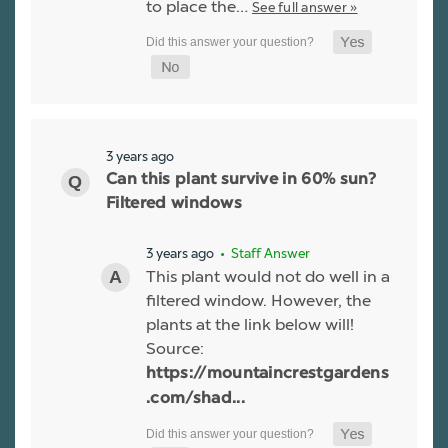
to place the…
See full answer »
3 years ago
Can this plant survive in 60% sun?
Filtered windows
3 years ago
• Staff Answer
This plant would not do well in a
filtered window. However, the
plants at the link below will!
Source:
https://mountaincrestgardens
.com/shad...