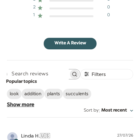
2
0
1
0
Write A Review
Filters
Search
Popular topics
reviews
look
addition
plants
succulents
Show more
:
Sort by
Most recent
Pu
Linda H.
🇺🇸
27/07/26