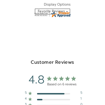
Display Options
Customer Reviews
4.8
Based on 6 reviews
5
5
4
1
3
0