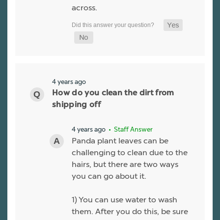
across.
4 years ago
How do you clean the dirt from
shipping off
4 years ago
• Staff Answer
Panda plant leaves can be
challenging to clean due to the
hairs, but there are two ways
you can go about it.
1) You can use water to wash
them. After you do this, be sure