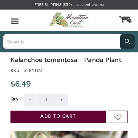
FREE SHIPPING ($59+ succulent orders)
Menu
0
CA
Search
Kalanchoe tomentosa - Panda Plant
S2KY1173
SKU:
$6.49
Qty:
Current
DECREASE
INCREASE
Stock:
QUANTITY
QUANTITY
ADD TO CART
ADD
OF
OF
TO