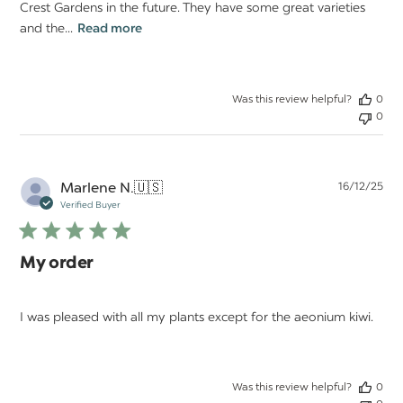
Crest Gardens in the future. They have some great varieties
and the...
Read more
Was this review helpful?
0
0
Pu
Marlene N.
🇺🇸
16/12/25
da
Verified Buyer
My order
I was pleased with all my plants except for the aeonium kiwi.
Was this review helpful?
0