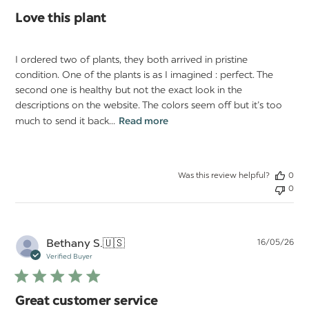
Love this plant
I ordered two of plants, they both arrived in pristine
condition. One of the plants is as I imagined : perfect. The
second one is healthy but not the exact look in the
descriptions on the website. The colors seem off but it’s too
much to send it back...
Read more
Was this review helpful?
0
0
Pu
Bethany S.
🇺🇸
16/05/26
da
Verified Buyer
Great customer service