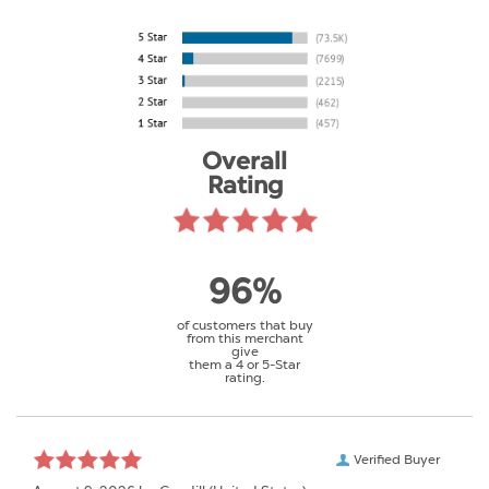
Overall
Rating
96%
of customers that buy
from this merchant
give
them a 4 or 5-Star
rating.
Verified Buyer