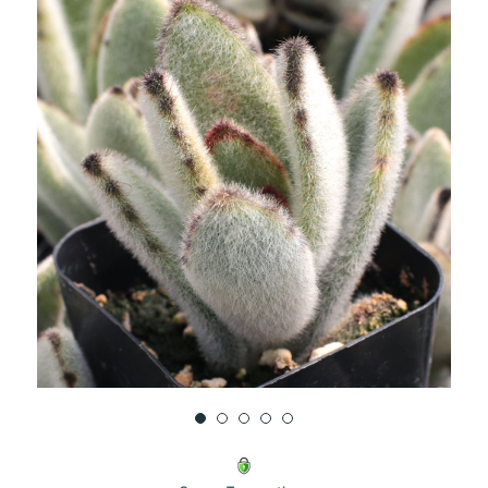
UNDEFINED
UNDEFINED
WISH
LIST