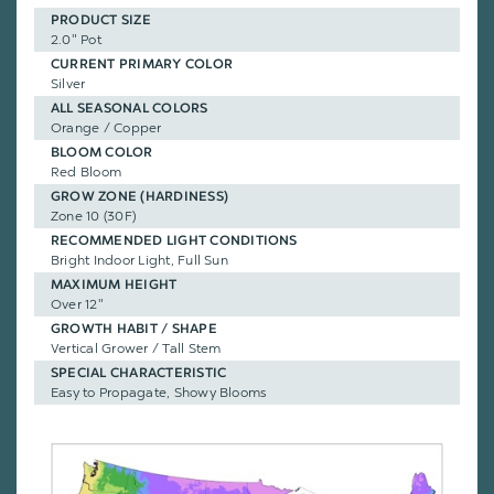
PRODUCT SIZE
2.0" Pot
CURRENT PRIMARY COLOR
Silver
ALL SEASONAL COLORS
Orange / Copper
BLOOM COLOR
Red Bloom
GROW ZONE (HARDINESS)
Zone 10 (30F)
RECOMMENDED LIGHT CONDITIONS
Bright Indoor Light, Full Sun
MAXIMUM HEIGHT
Over 12"
GROWTH HABIT / SHAPE
Vertical Grower / Tall Stem
SPECIAL CHARACTERISTIC
Easy to Propagate, Showy Blooms