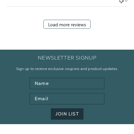
0
Load more reviews
NEWSLETTER SIGNUP
Sign up to receive exclusive coupons and product updates.
Name
Email
Address
JOIN LIST