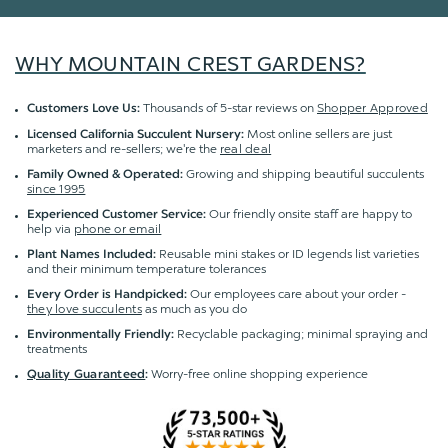
WHY MOUNTAIN CREST GARDENS?
Thousands of 5-star reviews on
Shopper Approved
Customers Love Us:
Most online sellers are just
Licensed California Succulent Nursery:
marketers and re-sellers; we're the
real deal
Growing and shipping beautiful succulents
Family Owned & Operated:
since 1995
Our friendly onsite staff are happy to
Experienced Customer Service:
help via
phone or email
Reusable mini stakes or ID legends list varieties
Plant Names Included:
and their minimum temperature tolerances
Our employees care about your order -
Every Order is Handpicked:
they love succulents
as much as you do
Recyclable packaging; minimal spraying and
Environmentally Friendly:
treatments
Worry-free online shopping experience
Quality Guaranteed
: