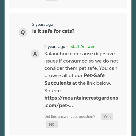
2 years ago
Is it safe for cats?
2 years ago
• Staff Answer
Kalanchoe can cause digestive
issues if consumed so we do not
consider them pet safe. You can
browse all of our
Pet-Safe
at the link below.
Succulents
Source:
https://mountaincrestgardens
.com/pet-...