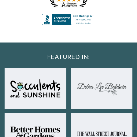
FEATURED IN: