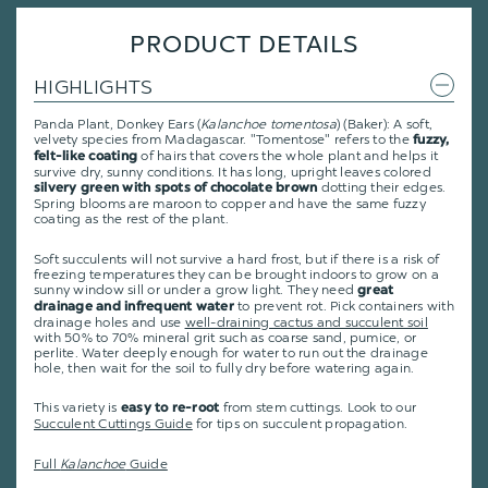
PRODUCT DETAILS
HIGHLIGHTS
Panda Plant, Donkey Ears (
Kalanchoe tomentosa
) (Baker): A soft,
velvety species from Madagascar. "Tomentose" refers to the
fuzzy,
of hairs that covers the whole plant and helps it
felt-like coating
survive dry, sunny conditions. It has long, upright leaves colored
dotting their edges.
silvery green with spots of chocolate brown
Spring blooms are maroon to copper and have the same fuzzy
coating as the rest of the plant.
Soft succulents will not survive a hard frost, but if there is a risk of
freezing temperatures they can be brought indoors to grow on a
sunny window sill or under a grow light. They need
great
to prevent rot. Pick containers with
drainage and infrequent water
drainage holes and use
well-draining cactus and succulent soil
with 50% to 70% mineral grit such as coarse sand, pumice, or
perlite. Water deeply enough for water to run out the drainage
hole, then wait for the soil to fully dry before watering again.
This variety is
from stem cuttings.
Look to our
easy to re-root
Succulent Cuttings Guide
for tips on succulent propagation.
Full
Kalanchoe
Guide