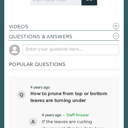
Code
VIDEOS
QUESTIONS & ANSWERS
POPULAR QUESTIONS
4 years ago
How to prune from top or bottom
leaves are turning under
4 years ago
• Staff Answer
If the leaves are curling