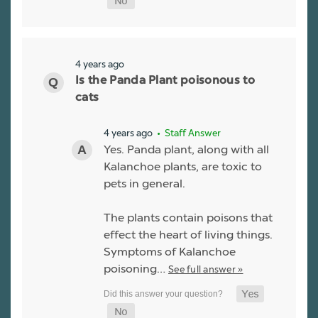
4 years ago
Is the Panda Plant poisonous to
cats
4 years ago
• Staff Answer
Yes. Panda plant, along with all
Kalanchoe plants, are toxic to
pets in general.
The plants contain poisons that
effect the heart of living things.
Symptoms of Kalanchoe
poisoning…
See full answer »