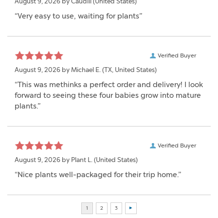
August 9, 2026 by
Caudill
(United States)
“Very easy to use, waiting for plants”
Verified Buyer
August 9, 2026 by
Michael E.
(TX, United States)
“This was methinks a perfect order and delivery! I look
forward to seeing these four babies grow into mature
plants.”
Verified Buyer
August 9, 2026 by
Plant L.
(United States)
“Nice plants well-packaged for their trip home.”