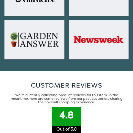
CUSTOMER REVIEWS
We're currently collecting product reviews for this item. In the
meantime, here are some reviews from our past customers sharing
their overall shopping experience.
4.8
Out of 5.0