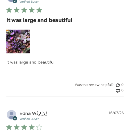
da
Verified Buyer
It was large and beautiful
It was large and beautiful
Was this review helpful?
0
0
Pu
Edna W.
🇺🇸
16/07/26
da
Verified Buyer