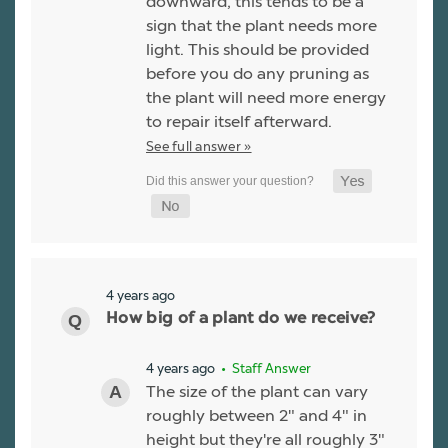
downward, this tends to be a
sign that the plant needs more
light. This should be provided
before you do any pruning as
the plant will need more energy
to repair itself afterward.
See full answer »
4 years ago
How big of a plant do we receive?
4 years ago
• Staff Answer
The size of the plant can vary
roughly between 2" and 4" in
height but they're all roughly 3"