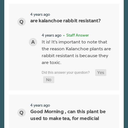
4 years ago
are kalanchoe rabbit resistant?
4 years ago
• Staff Answer
It is! It's important to note that
the reason Kalanchoe plants are
rabbit resistant is because they
are toxic.
4 years ago
Good Morning , can this plant be
used to make tea, for medicial