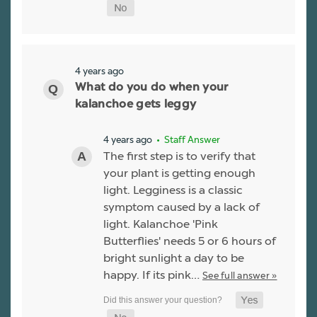
4 years ago
What do you do when your
kalanchoe gets leggy
4 years ago
• Staff Answer
The first step is to verify that
your plant is getting enough
light. Legginess is a classic
symptom caused by a lack of
light. Kalanchoe 'Pink
Butterflies' needs 5 or 6 hours of
bright sunlight a day to be
happy. If its pink…
See full answer »