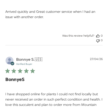
Arrived quickly and Great customer service when I had an
issue with another order.
Was this review helpful?
0
0
Pu
Bonnye S.
🇺🇸
27/04/26
da
Verified Buyer
BonnyeS
I have shopped online for plants I could not find locally but
never received an order in such perfect condition and health. I
love this succulent and plan to order more from Mountain