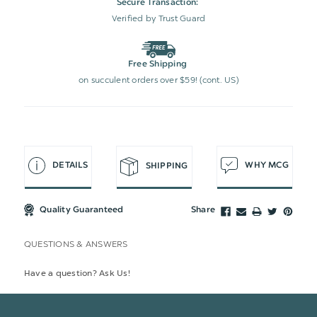
Secure Transaction:
Verified by Trust Guard
Free Shipping
on succulent orders over $59! (cont. US)
DETAILS
WHY MCG
SHIPPING
Quality Guaranteed
Share
QUESTIONS & ANSWERS
Have a question? Ask Us!