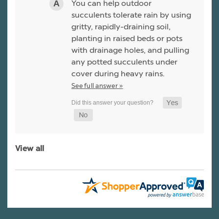
You can help outdoor
succulents tolerate rain by using
gritty, rapidly-draining soil,
planting in raised beds or pots
with drainage holes, and pulling
any potted succulents under
cover during heavy rains.
See full answer »
View all