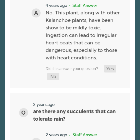
4 years ago
• Staff Answer
No. This plant, along with other
Kalanchoe plants, have been
show to be mildly toxic.
Ingestion can lead to irregular
heart beats that can be
dangerous, especially to those
with heart conditions.
2 years ago
are there any succulents that can
tolerate rain?
2 years ago
• Staff Answer