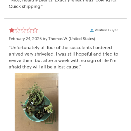
“Nice, healthy plants. Exactly what I was looking for.
Quick shipping.”
Verified Buyer
February 24, 2025 by
Thomas W.
(United States)
“Unfortunately all four of the succulents I ordered
arrived very shriveled. I was still hopeful and tried to
revive them but after a week with no sign of life I’m
afraid they will all be a lost cause.”