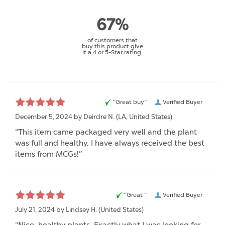
67%
of customers that
buy this product give
it a 4 or 5-Star rating.
“Great buy”
Verified Buyer
December 5, 2024 by
Deirdre N.
(LA, United States)
“This item came packaged very well and the plant
was full and healthy. I have always received the best
items from MCGs!”
“Great ”
Verified Buyer
July 21, 2024 by
Lindsey H.
(United States)