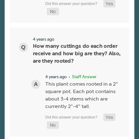
4 years ago
How many cuttings do each order
receive and how big are they? Also,
are they rooted?
4 years ago
• Staff Answer
This plant comes rooted in a 2"
square pot. Each pot contains
about 3-4 stems which are
currently 2"-4" tall.