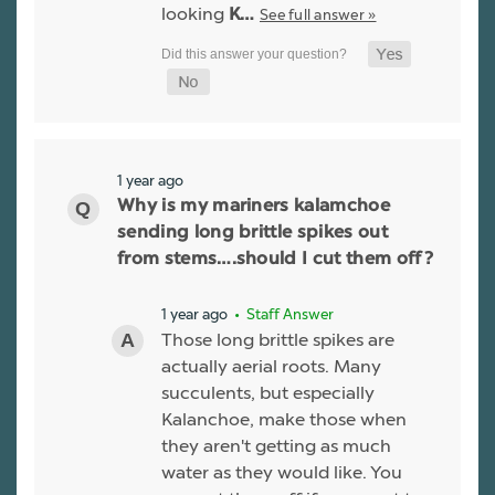
looking
See full answer »
K…
1 year ago
Why is my mariners kalamchoe
sending long brittle spikes out
from stems….should I cut them off?
1 year ago
• Staff Answer
Those long brittle spikes are
actually aerial roots. Many
succulents, but especially
Kalanchoe, make those when
they aren't getting as much
water as they would like. You