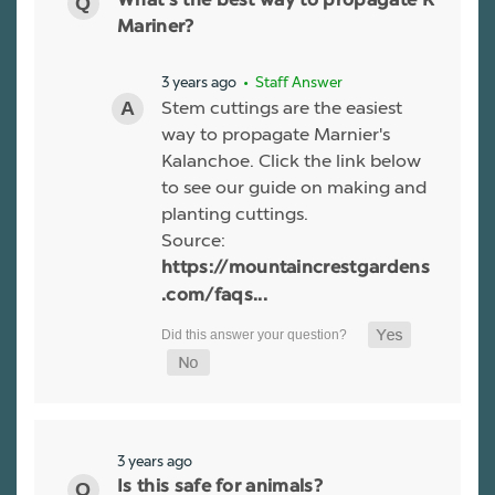
What’s the best way to propagate K
Mariner?
3 years ago
• Staff Answer
Stem cuttings are the easiest
way to propagate Marnier's
Kalanchoe. Click the link below
to see our guide on making and
planting cuttings.
Source:
https://mountaincrestgardens
.com/faqs...
3 years ago
Is this safe for animals?