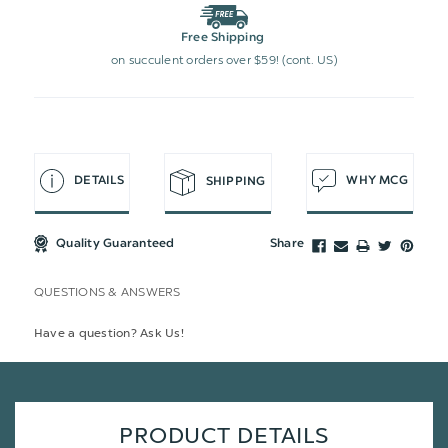
Free Shipping
on succulent orders over $59! (cont. US)
DETAILS
WHY MCG
SHIPPING
Quality Guaranteed
Share
QUESTIONS & ANSWERS
Have a question? Ask Us!
PRODUCT DETAILS