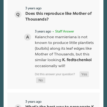
3 years ago
Does this reproduce like Mother of
Thousands?
3 years ago
• Staff Answer
Kalanchoe marnieriana is not
known to produce little plantlets
(bulbils) along its leaf edges like
Mother of Thousands, but this
similar looking
K. fedtschenkoi
occasionally will!
3 years ago