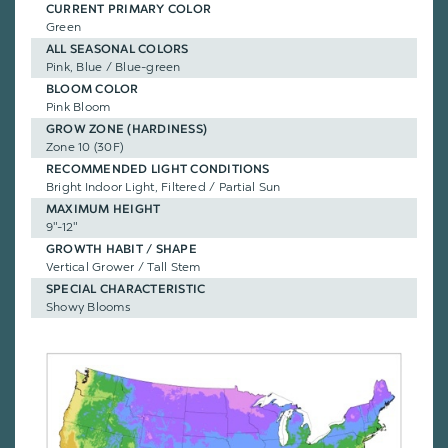
CURRENT PRIMARY COLOR
Green
ALL SEASONAL COLORS
Pink, Blue / Blue-green
BLOOM COLOR
Pink Bloom
GROW ZONE (HARDINESS)
Zone 10 (30F)
RECOMMENDED LIGHT CONDITIONS
Bright Indoor Light, Filtered / Partial Sun
MAXIMUM HEIGHT
9"-12"
GROWTH HABIT / SHAPE
Vertical Grower / Tall Stem
SPECIAL CHARACTERISTIC
Showy Blooms