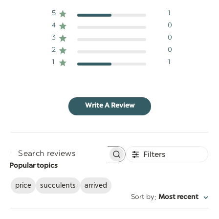
5
1
4
0
3
0
2
0
1
1
Write A Review
Filters
Search
Popular topics
reviews
price
succulents
arrived
:
Sort by
Most recent