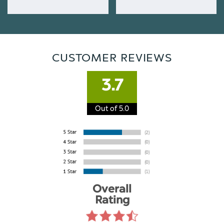
CUSTOMER REVIEWS
3.7
Out of 5.0
Overall
Rating