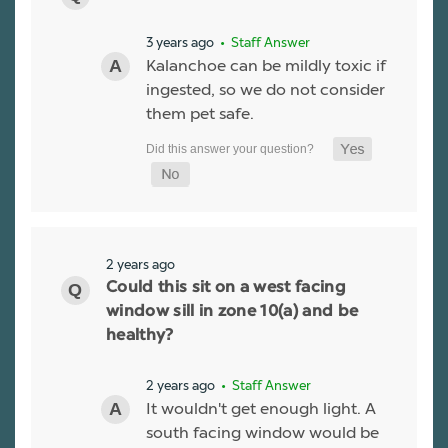
3 years ago
• Staff Answer
Kalanchoe can be mildly toxic if
ingested, so we do not consider
them pet safe.
2 years ago
Could this sit on a west facing
window sill in zone 10(a) and be
healthy?
2 years ago
• Staff Answer
It wouldn't get enough light. A
south facing window would be