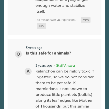
enough water and stabilize
itself.
3 years ago
Is this safe for animals?
3 years ago
• Staff Answer
Kalanchoe can be mildly toxic if
ingested, so we do not consider
them to be pet safe. K.
marnieriana is not known to
produce little plantlets (bulbils)
along its leaf edges like Mother
of Thousands, but this similar