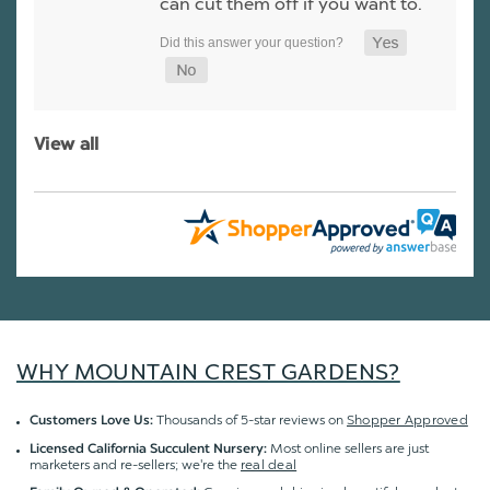
can cut them off if you want to.
View all
WHY MOUNTAIN CREST GARDENS?
Thousands of 5-star reviews on
Shopper Approved
Customers Love Us:
Most online sellers are just
Licensed California Succulent Nursery:
marketers and re-sellers; we're the
real deal