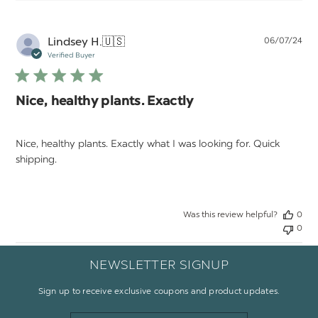
Pu
Lindsey H.
🇺🇸
06/07/24
da
Verified Buyer
Nice, healthy plants. Exactly
Nice, healthy plants. Exactly what I was looking for. Quick
shipping.
Was this review helpful?
0
0
NEWSLETTER SIGNUP
Sign up to receive exclusive coupons and product updates.