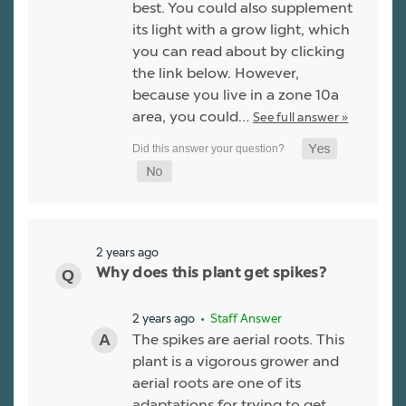
best. You could also supplement
its light with a grow light, which
you can read about by clicking
the link below. However,
because you live in a zone 10a
area, you could…
See full answer »
2 years ago
Why does this plant get spikes?
2 years ago
• Staff Answer
The spikes are aerial roots. This
plant is a vigorous grower and
aerial roots are one of its
adaptations for trying to get