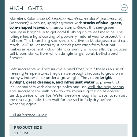
HIGHLIGHTS
Marnier's Kalanchoe (
Kalanchoe marnieriana
aka
K. panamensis
)
(Jacobsen): A robust, upright grower with
stacks of blue-green,
on narrow stems. Grows this see-green
coin-shaped leaves
beauty in bright sun to get coral flushing on its leaf margins. The
foliage has a light coating of
powdery, natural wax
to protect it in
full sun. This branching sub-shrub is native to Madagascar and can
reach 12.0" tall at maturity. It needs protection from frost but
makes an excellent indoor plant on sunny window sills. It produces
tall bloom stalks, from which dangle large, coral, bell-shaped
flowers.
Soft succulents will not survive a hard frost, but if there is a risk of
freezing temperatures they can be brought indoors to grow on a
sunny window sill or under a grow light. They need
bright
to prevent rot.
sunlight, great drainage, and infrequent water
Pick containers with drainage holes and use
well-draining cactus
and succulent soil
with 50% to 70% mineral grit such as coarse
sand, pumice, or perlite. Water deeply enough for water to run out
the drainage hole, then wait for the soil to fully dry before
watering again.
Full
Kalanchoe
Guide
PRODUCT SIZE
2.0" Pot