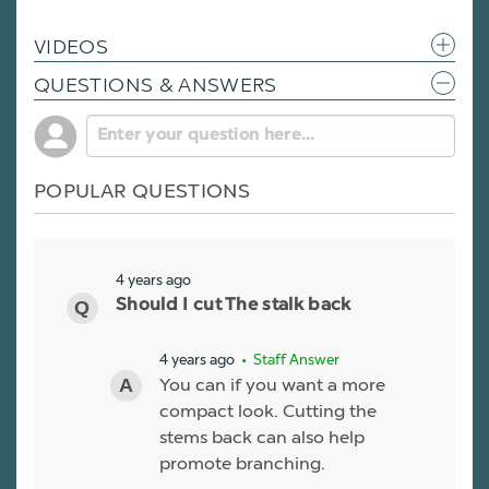
VIDEOS
QUESTIONS & ANSWERS
POPULAR QUESTIONS
4 years ago
Should I cut The stalk back
4 years ago
• Staff Answer
You can if you want a more
compact look. Cutting the
stems back can also help
promote branching.