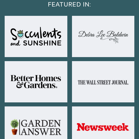
FEATURED IN: