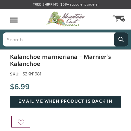
FREE SHIPPING ($59+ succulent orders)
Menu
0
CA
Search
Kalanchoe marnieriana - Marnier's
Kalanchoe
S2KN1981
SKU:
$6.99
EMAIL ME WHEN PRODUCT IS BACK IN
STOCK
ADD