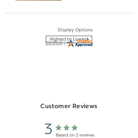
Display Options
Customer Reviews
3
Based on 2 reviews