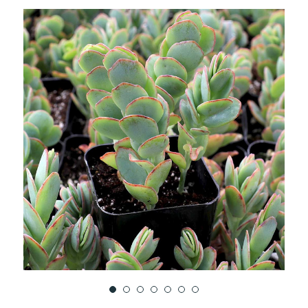
TO
WISH
LIST