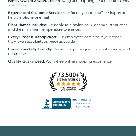
Growing and shipping beautiful succulents
Family Owned & Operated:
since 1995
Our friendly onsite staff are happy to
Experienced Customer Service:
help via
phone or email
Reusable mini stakes or ID legends list varieties
Plant Names Included:
and their minimum temperature tolerances
Our employees care about your order -
Every Order is Handpicked:
they love succulents
as much as you do
Recyclable packaging; minimal spraying and
Environmentally Friendly:
treatments
Worry-free online shopping experience
Quality Guaranteed
: