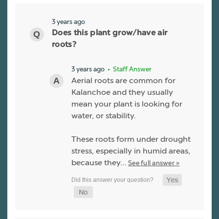
3 years ago
Does this plant grow/have air
roots?
3 years ago
• Staff Answer
Aerial roots are common for
Kalanchoe and they usually
mean your plant is looking for
water, or stability.
These roots form under drought
stress, especially in humid areas,
because they…
See full answer »