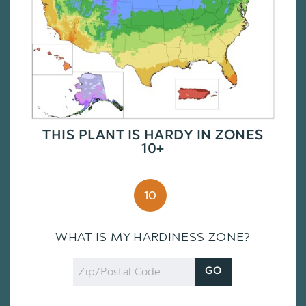
THIS PLANT IS HARDY IN ZONES
10+
10
WHAT IS MY HARDINESS ZONE?
Zip
GO
Code