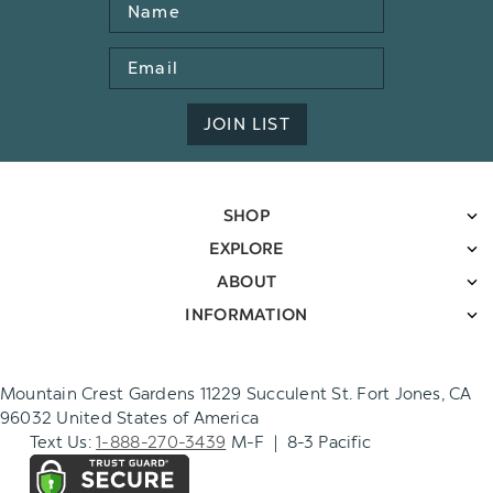
Name
Email
Address
JOIN LIST
SHOP
EXPLORE
ABOUT
INFORMATION
Mountain Crest Gardens 11229 Succulent St. Fort Jones, CA
96032 United States of America
Text Us:
1-888-270-3439
M-F | 8-3 Pacific