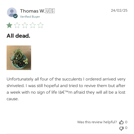
Pu
Thomas W.
🇺🇸
24/02/25
da
Verified Buyer
All dead.
Unfortunately all four of the succulents I ordered arrived very
shriveled. I was still hopeful and tried to revive them but after
a week with no sign of life Iâ€™m afraid they will all be a lost
cause.
Was this review helpful?
0
0