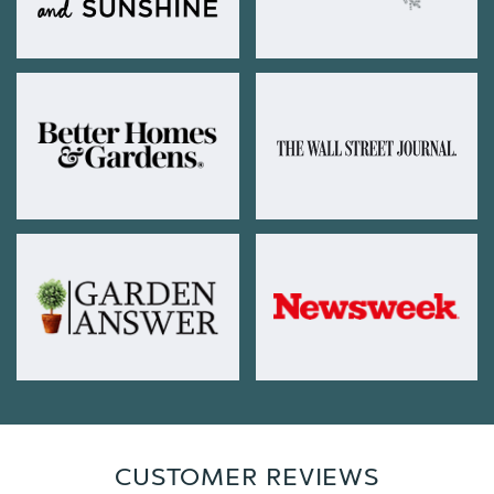
CUSTOMER REVIEWS