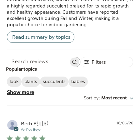
a highly regarded succulent praised for its rapid growth
and healthy appearance. Customers have reported
excellent growth during Fall and Winter, making it a
popular choice for indoor gardening.
Read summary by topics
Filters
Search
Popular topics
reviews
look
plants
succulents
babies
Show more
:
Sort by
Most recent
Pu
Beth P.
🇺🇸
16/06/26
da
Verified Buyer