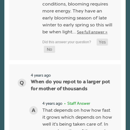
conditions, blooming requires
more energy. They have an
early blooming season of late
winter to early spring so this will
be when light…
See full answer »
4 years ago
When do you repot to a larger pot
for mother of thousands
4 years ago
• Staff Answer
That depends on how how fast
it grows which depends on how
well it's being taken care of. In