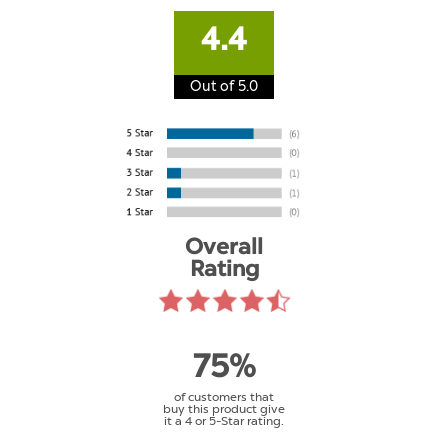
4.4
Out of 5.0
Overall
Rating
75%
of customers that
buy this product give
it a 4 or 5-Star rating.