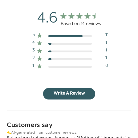
4.6
Based on 14 reviews
5
11
4
1
3
1
2
1
1
0
Write A Review
Customers say
AI-generated from customer reviews.
Kalanchoe laetivirens, known as 'Mother of Thousands', is