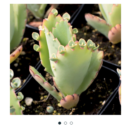
TO
WISH
LIST