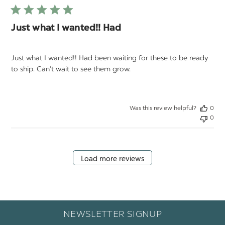
Just what I wanted!! Had
Just what I wanted!! Had been waiting for these to be ready
to ship. Can’t wait to see them grow.
Was this review helpful?
0
0
Load more reviews
NEWSLETTER SIGNUP