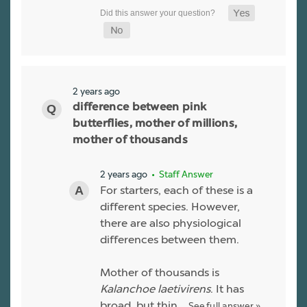
2 years ago
difference between pink
butterflies, mother of millions,
mother of thousands
2 years ago
• Staff Answer
For starters, each of these is a
different species. However,
there are also physiological
differences between them.
Mother of thousands is
Kalanchoe laetivirens
. It has
broad, but thin…
See full answer »