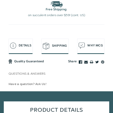
Free Shipping
on succulent orders over $59! (cont. US)
DETAILS
WHY MCG
SHIPPING
Quality Guaranteed
Share
QUESTIONS & ANSWERS
Have a question? Ask Us!
PRODUCT DETAILS