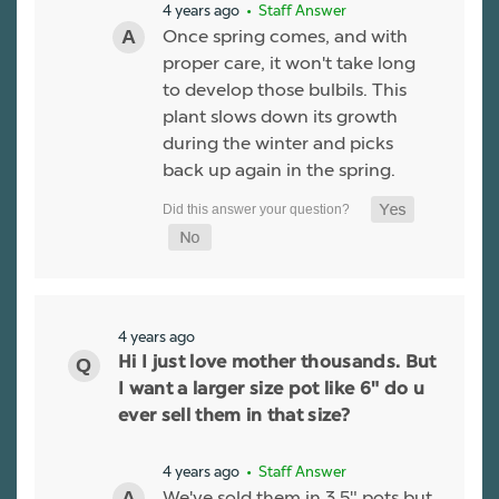
4 years ago
• Staff Answer
Once spring comes, and with
proper care, it won't take long
to develop those bulbils. This
plant slows down its growth
during the winter and picks
back up again in the spring.
4 years ago
Hi I just love mother thousands. But
I want a larger size pot like 6" do u
ever sell them in that size?
4 years ago
• Staff Answer
We've sold them in 3.5" pots but