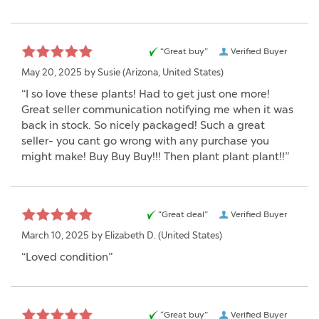
“Great buy”
Verified Buyer
May 20, 2025 by
Susie
(Arizona, United States)
“I so love these plants! Had to get just one more!
Great seller communication notifying me when it was
back in stock. So nicely packaged! Such a great
seller- you cant go wrong with any purchase you
might make! Buy Buy Buy!!! Then plant plant plant!!”
“Great deal”
Verified Buyer
March 10, 2025 by
Elizabeth D.
(United States)
“Loved condition”
“Great buy”
Verified Buyer