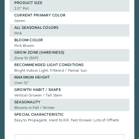
PRODUCT SIZE
2.0" Pot
CURRENT PRIMARY COLOR
Green
ALL SEASONAL COLORS
Pink
BLOOM COLOR
Pink Bloom
GROW ZONE (HARDINESS)
Zone 10 (30F)
RECOMMENDED LIGHT CONDITIONS
Bright Indoor Light, Filtered / Partial Sun
MAXIMUM HEIGHT
Over 12"
GROWTH HABIT / SHAPE
Vertical Grower / Tall Stem
SEASONALITY
Blooms in Fall / Winter
SPECIAL CHARACTERISTIC
Easy to Propagate, Hard to Kill, Fast Grower, Lots of Offsets