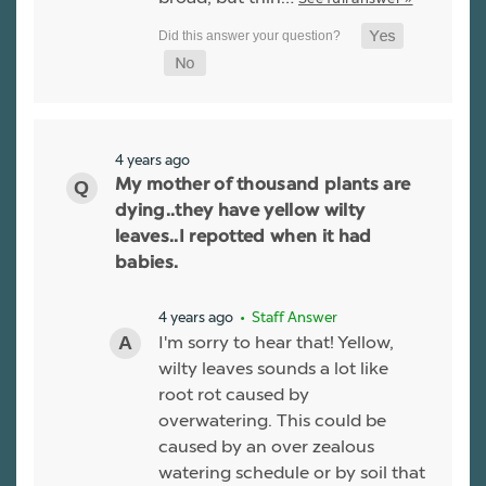
4 years ago
My mother of thousand plants are
dying..they have yellow wilty
leaves..I repotted when it had
babies.
4 years ago
• Staff Answer
I'm sorry to hear that! Yellow,
wilty leaves sounds a lot like
root rot caused by
overwatering. This could be
caused by an over zealous
watering schedule or by soil that