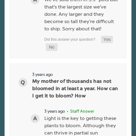
that's the largest size we've
done. Any larger and they
become so tall they're difficult
to ship. Sorry about that!
3 years ago
My mother of thousands has not
bloomed in at least a year. How can
I get it to bloom? How
3 years ago
• Staff Answer
Light is the key to getting these
plants to bloom. Although they
can thrive in partial sun