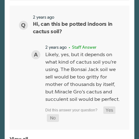
2 years ago
Hi, can this be potted indoors in
cactus soil?
2 years ago
• Staff Answer
Likely, yes, but it depends on
what kind of cactus soil you're
using. The Bonsai Jack soil we
sell would be too gritty for
mother of thousands by itself,
but Miracle Gro's cactus and
succulent soil would be perfect.