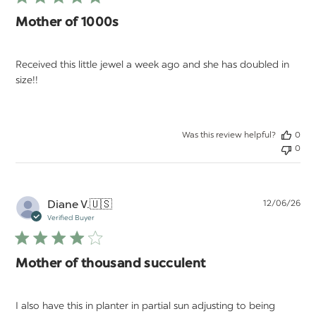
Mother of 1000s
Received this little jewel a week ago and she has doubled in
size!!
Was this review helpful?
0
0
Pu
Diane V.
🇺🇸
12/06/26
da
Verified Buyer
Mother of thousand succulent
I also have this in planter in partial sun adjusting to being