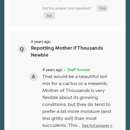
4 years ago
Repotting Mother if Thousands
Newbie
4 years ago
• Staff Answer
That would be a beautiful soil
mix for a cactus or a mesemb.
Mother of Thousands is very
flexible about its growing
conditions, but they do tend to
prefer a bit more moisture (and
less gritty soil) than most
succulents. This…
See full answer »