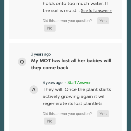
holds onto too much water. If
the soil is moist…
See full answer »
3 years ago
My MOT has lost all her babies will
they come back
3 years ago
• Staff Answer
They will. Once the plant starts
actively growing again it will
regenerate its lost plantlets.