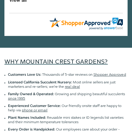
View all
WHY MOUNTAIN CREST GARDENS?
Thousands of 5-star reviews on
Shopper Approved
Customers Love Us:
Most online sellers are just
Licensed California Succulent Nursery:
marketers and re-sellers; we're the
real deal
Growing and shipping beautiful succulents
Family Owned & Operated:
since 1995
Our friendly onsite staff are happy to
Experienced Customer Service:
help via
phone or email
Reusable mini stakes or ID legends list varieties
Plant Names Included:
and their minimum temperature tolerances
Our employees care about your order -
Every Order is Handpicked: