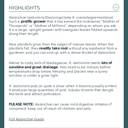
HIGHLIGHTS
Kalanchoe laetivirens
(Descoings) (aka
K. crenodaigremontiana
):
Such a
that it has earned the nicknames "Mother of
prolific grower
Thousands" or "Mother of Millions", depending on whom you ask.
It is a large, upright grower with triangular leaves folded upwards
along their length.
New plantlets grow from the edges of mature leaves. When the
plantlets fall, they
without any assistance from a
readily take root
gardener, and you can end up with a dense thicket of
Kalanchoe
.
Native to rocky soils of Madagascar,
K. laetivirens
needs
lots of
. Pots need to be indoors before
sunshine and great drainage
temperatures drop below freezing and placed near a sunny
window or under a grow light.
K. laetivirens
puts on quite a show when it blooms (usually winter).
It produces large quantities of pink, tubular blooms that dangle
like bells and attract pollinators.
Kalanchoe
can cause mild digestive irritation if
PLEASE NOTE:
consumed; keep out of reach of children and pets.
Full
Kalanchoe
Guide