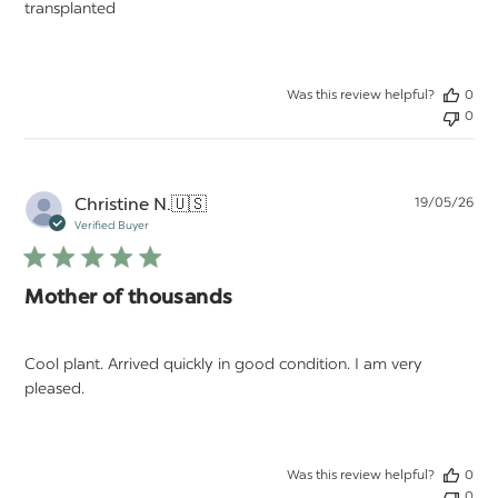
transplanted
Was this review helpful?
0
0
Pu
Christine N.
🇺🇸
19/05/26
da
Verified Buyer
Mother of thousands
Cool plant. Arrived quickly in good condition. I am very
pleased.
Was this review helpful?
0
0