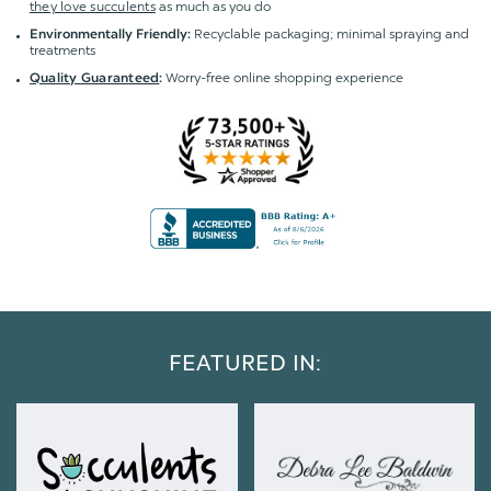
they love succulents
as much as you do
Recyclable packaging; minimal spraying and
Environmentally Friendly:
treatments
Worry-free online shopping experience
Quality Guaranteed
:
FEATURED IN: