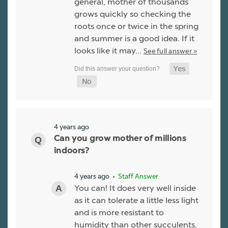
general, mother of thousands
grows quickly so checking the
roots once or twice in the spring
and summer is a good idea. If it
looks like it may…
See full answer »
4 years ago
Can you grow mother of millions
indoors?
4 years ago
• Staff Answer
You can! It does very well inside
as it can tolerate a little less light
and is more resistant to
humidity than other succulents.