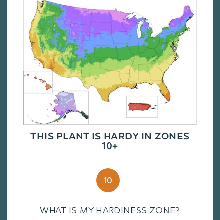
THIS PLANT IS HARDY IN ZONES
10+
10
WHAT IS MY HARDINESS ZONE?