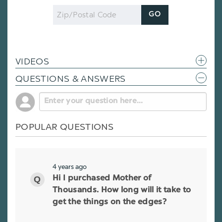
Zip
GO
Code
VIDEOS
QUESTIONS & ANSWERS
POPULAR QUESTIONS
4 years ago
Hi I purchased Mother of
Thousands. How long will it take to
get the things on the edges?