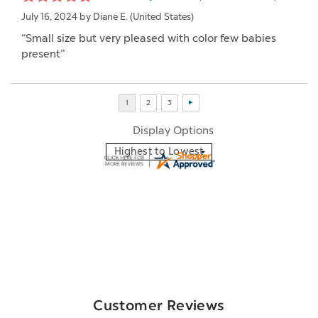
July 16, 2024 by
Diane E.
(United States)
“Small size but very pleased with color few babies
present”
Display Options
Customer Reviews