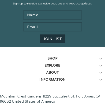
Sign up to receive exclusive coupons and product updates.
Name
Email
Address
JOIN LIST
SHOP
EXPLORE
ABOUT
INFORMATION
Mountain Crest Gardens 11229 Succulent St. Fort Jones, CA
96032 United States of America