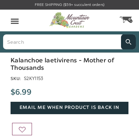
FREE SHIPPING ($59+ succulent orders)
Menu
0
CA
Search
Kalanchoe laetivirens - Mother of
Thousands
S2KY1153
SKU:
$6.99
EMAIL ME WHEN PRODUCT IS BACK IN
STOCK
ADD