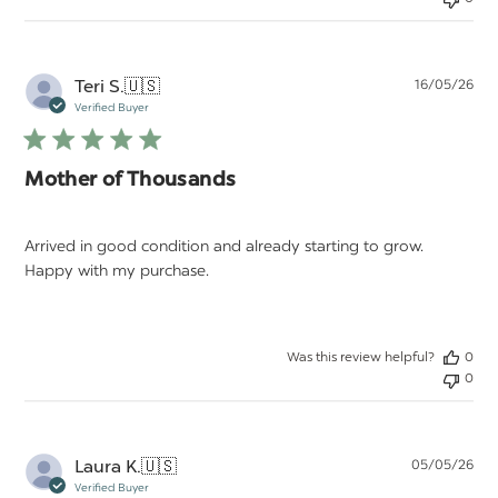
Pu
Teri S.
🇺🇸
16/05/26
da
Verified Buyer
Mother of Thousands
Arrived in good condition and already starting to grow.
Happy with my purchase.
Was this review helpful?
0
0
Pu
Laura K.
🇺🇸
05/05/26
da
Verified Buyer