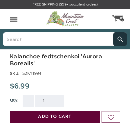
FREE SHIPPING ($59+ succulent orders)
Menu
0
CA
Search
Kalanchoe fedtschenkoi 'Aurora
Borealis'
S2KY1994
SKU:
$6.99
Qty:
Current
DECREASE
INCREASE
Stock:
QUANTITY
QUANTITY
ADD TO CART
ADD
OF
OF
TO