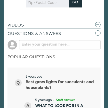
Zip
GO
Code
VIDEOS
QUESTIONS & ANSWERS
POPULAR QUESTIONS
5 years ago
Best grow lights for succulents and
houseplants?
5 years ago
• Staff Answer
WHAT TO LOOK FOR IN A