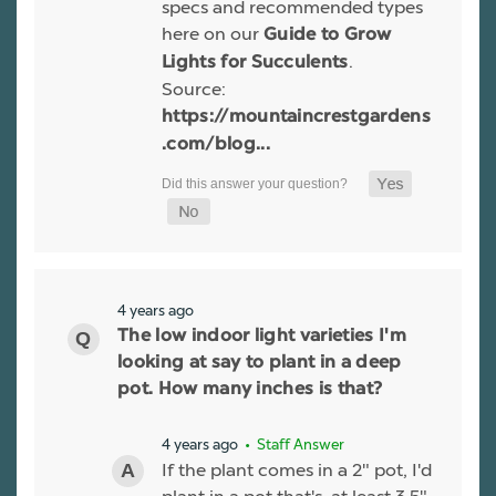
specs and recommended types
here on our
Guide to Grow
.
Lights for Succulents
Source:
https://mountaincrestgardens
.com/blog...
4 years ago
The low indoor light varieties I'm
looking at say to plant in a deep
pot. How many inches is that?
4 years ago
• Staff Answer
If the plant comes in a 2" pot, I'd