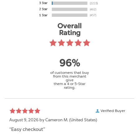
Overall
Rating
96%
of customers that buy
from this merchant
give
them a 4 or 5-Star
rating.
Verified Buyer
August 9, 2026 by
Cameron M.
(United States)
“Easy checkout”