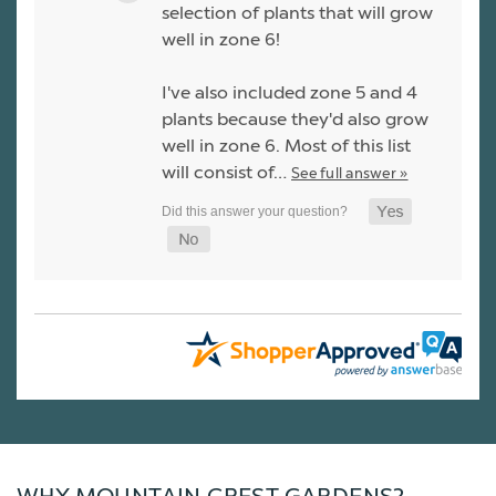
selection of plants that will grow
well in zone 6!
I've also included zone 5 and 4
plants because they'd also grow
well in zone 6. Most of this list
will consist of…
See full answer »