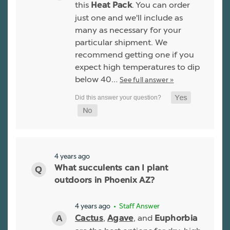
this
. You can order
Heat Pack
just one and we'll include as
many as necessary for your
particular shipment. We
recommend getting one if you
expect high temperatures to dip
below 40…
See full answer »
4 years ago
What succulents can I plant
outdoors in Phoenix AZ?
4 years ago
• Staff Answer
,
, and
Cactus
Agave
Euphorbia