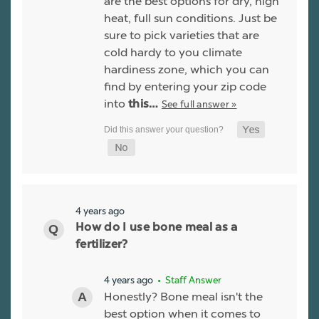
are the best options for dry, high
heat, full sun conditions. Just be
sure to pick varieties that are
cold hardy to you climate
hardiness zone, which you can
find by entering your zip code
into
See full answer »
this…
4 years ago
How do I use bone meal as a
fertilizer?
4 years ago
• Staff Answer
Honestly? Bone meal isn't the
best option when it comes to