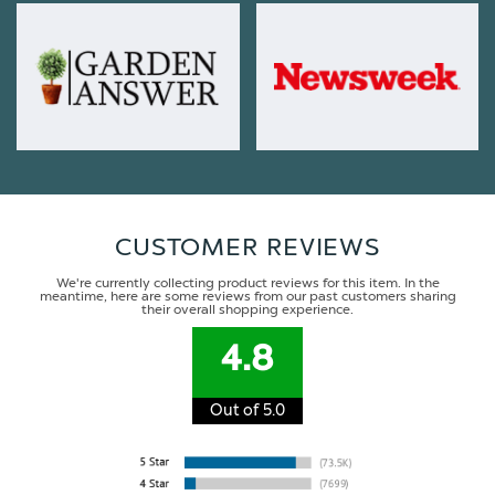
CUSTOMER REVIEWS
We're currently collecting product reviews for this item. In the
meantime, here are some reviews from our past customers sharing
their overall shopping experience.
4.8
Out of 5.0