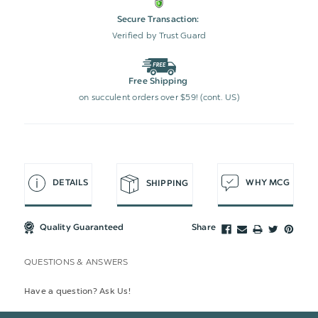
Secure Transaction:
Verified by Trust Guard
Free Shipping
on succulent orders over $59! (cont. US)
DETAILS
WHY MCG
SHIPPING
Quality Guaranteed
Share
QUESTIONS & ANSWERS
Have a question? Ask Us!