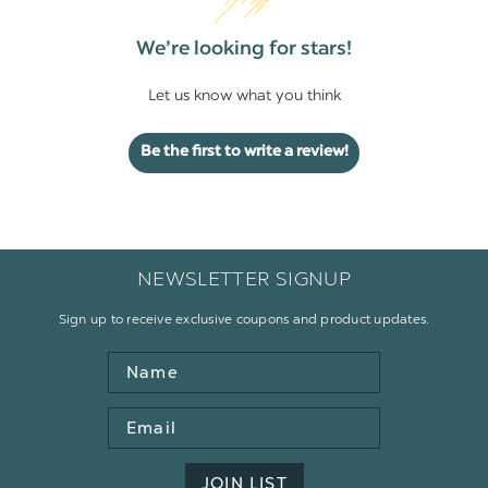
We’re looking for stars!
Let us know what you think
Be the first to write a review!
NEWSLETTER SIGNUP
Sign up to receive exclusive coupons and product updates.
Name
Email
Address
JOIN LIST