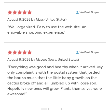
Verified Buyer
August 8, 2026 by
Mays
(United States)
“Well organized. Easy to use the web site. An
enjoyable shopping experience.”
Verified Buyer
August 8, 2026 by
McLees
(Iowa, United States)
“Everything was good and healthy when it arrived. My
only complaint is with the postal system that jostled
the box so much that the little baby growth on the
cactus broke off and all jumbled up with loose soil.
Hopefully new ones will grow. Plants themselves were
awesome!”