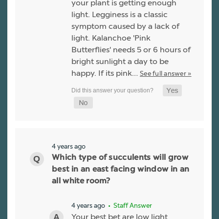
your plant is getting enough
light. Legginess is a classic
symptom caused by a lack of
light. Kalanchoe 'Pink
Butterflies' needs 5 or 6 hours of
bright sunlight a day to be
happy. If its pink…
See full answer »
4 years ago
Which type of succulents will grow
best in an east facing window in an
all white room?
4 years ago
• Staff Answer
Your best bet are low light