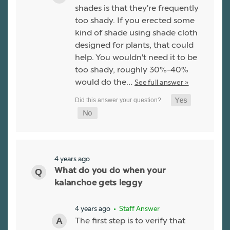
shades is that they're frequently
too shady. If you erected some
kind of shade using shade cloth
designed for plants, that could
help. You wouldn't need it to be
too shady, roughly 30%-40%
would do the…
See full answer »
4 years ago
What do you do when your
kalanchoe gets leggy
4 years ago
• Staff Answer
The first step is to verify that