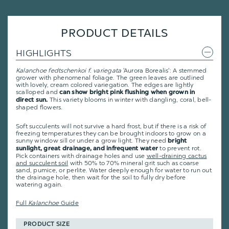
PRODUCT DETAILS
HIGHLIGHTS
Kalanchoe fedtschenkoi f. variegata
'Aurora Borealis': A stemmed
grower with phenomenal foliage. The green leaves are outlined
with lovely, cream colored variegation. The edges are lightly
scalloped and
can show bright pink flushing when grown in
This variety blooms in winter with dangling, coral, bell-
direct sun.
shaped flowers.
Soft succulents will not survive a hard frost, but if there is a risk of
freezing temperatures they can be brought indoors to grow on a
sunny window sill or under a grow light. They need
bright
to prevent rot.
sunlight, great drainage, and infrequent water
Pick containers with drainage holes and use
well-draining cactus
and succulent soil
with 50% to 70% mineral grit such as coarse
sand, pumice, or perlite. Water deeply enough for water to run out
the drainage hole, then wait for the soil to fully dry before
watering again.
Full
Kalanchoe
Guide
PRODUCT SIZE