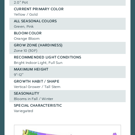
2.0" Pot
CURRENT PRIMARY COLOR
Yellow / Gold
ALL SEASONAL COLORS
Green, Pink
BLOOM COLOR
Orange Bloom
GROW ZONE (HARDINESS)
Zone 10 (30F)
RECOMMENDED LIGHT CONDITIONS
Bright Indoor Light, Full Sun
MAXIMUM HEIGHT
9"-12"
GROWTH HABIT / SHAPE
Vertical Grower / Tall Stem
SEASONALITY
Blooms in Fall / Winter
SPECIAL CHARACTERISTIC
Variegated