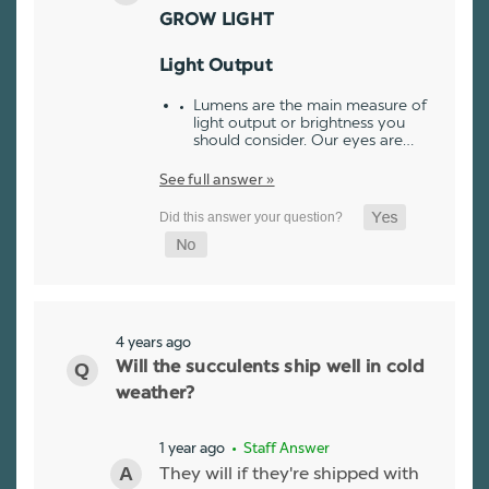
GROW LIGHT
Light Output
Lumens are the main measure of
light output or brightness you
should consider. Our eyes are…
See full answer »
4 years ago
Will the succulents ship well in cold
weather?
1 year ago
• Staff Answer
They will if they're shipped with