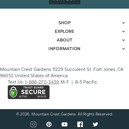
SHOP
EXPLORE
ABOUT
INFORMATION
Mountain Crest Gardens 11229 Succulent St. Fort Jones, CA
96032 United States of America
Text Us:
1-888-270-3439
M-F | 8-3 Pacific
© 2026. Mountain Crest Gardens. All Rights Reserved.
CONNECT
View
View
View
View
View
WITH
our
our
our
our
our