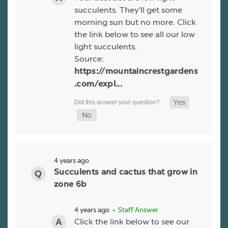
succulents. They'll get some
morning sun but no more. Click
the link below to see all our low
light succulents.
Source:
https://mountaincrestgardens
.com/expl...
4 years ago
Succulents and cactus that grow in
zone 6b
4 years ago
• Staff Answer
Click the link below to see our