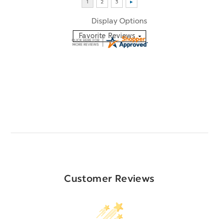
Display Options
Customer Reviews