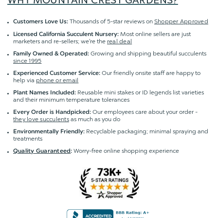
WHY MOUNTAIN CREST GARDENS?
Thousands of 5-star reviews on
Shopper Approved
Customers Love Us:
Most online sellers are just
Licensed California Succulent Nursery:
marketers and re-sellers; we're the
real deal
Growing and shipping beautiful succulents
Family Owned & Operated:
since 1995
Our friendly onsite staff are happy to
Experienced Customer Service:
help via
phone or email
Reusable mini stakes or ID legends list varieties
Plant Names Included:
and their minimum temperature tolerances
Our employees care about your order -
Every Order is Handpicked:
they love succulents
as much as you do
Recyclable packaging; minimal spraying and
Environmentally Friendly:
treatments
Worry-free online shopping experience
Quality Guaranteed
: