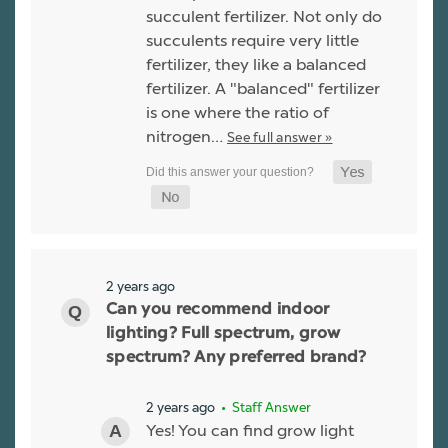
succulent fertilizer. Not only do
succulents require very little
fertilizer, they like a balanced
fertilizer. A "balanced" fertilizer
is one where the ratio of
nitrogen…
See full answer »
2 years ago
Can you recommend indoor
lighting? Full spectrum, grow
spectrum? Any preferred brand?
2 years ago
• Staff Answer
Yes! You can find grow light