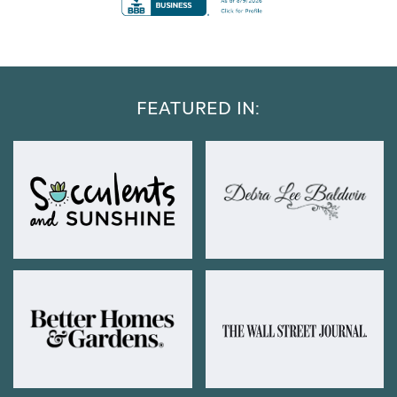
FEATURED IN: