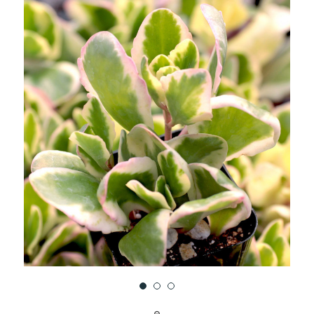
UNDEFINED
UNDEFINED
WISH
LIST