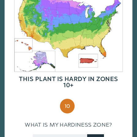
THIS PLANT IS HARDY IN ZONES
10+
10
WHAT IS MY HARDINESS ZONE?