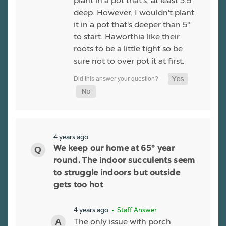
plant in a pot that's, at least 3.5"
deep. However, I wouldn't plant
it in a pot that's deeper than 5"
to start. Haworthia like their
roots to be a little tight so be
sure not to over pot it at first.
4 years ago
We keep our home at 65° year
round. The indoor succulents seem
to struggle indoors but outside
gets too hot
4 years ago
• Staff Answer
The only issue with porch