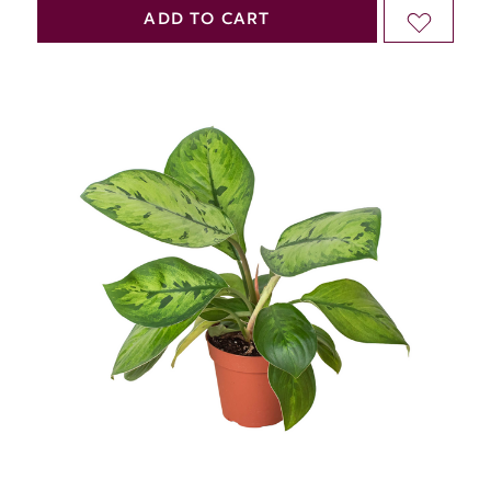
QUANTITY
QUANTITY
ADD TO CART
ADD
OF
OF
TO
UNDEFINED
UNDEFINED
WISH
LIST