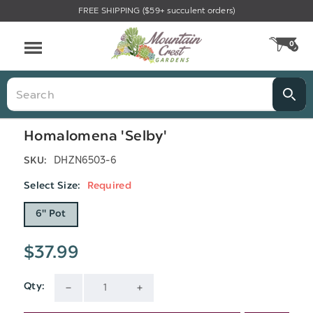
FREE SHIPPING ($59+ succulent orders)
Menu
0
CA
Search
Homalomena 'Selby'
DHZN6503-6
SKU:
Select Size:
Required
6" Pot
$37.99
Qty:
Current
DECREASE
INCREASE
Stock: