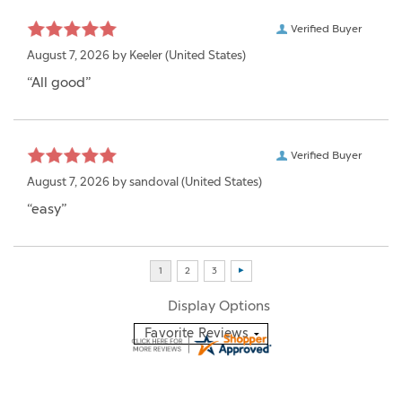
Verified Buyer
August 7, 2026 by
Keeler
(United States)
“All good”
Verified Buyer
August 7, 2026 by
sandoval
(United States)
“easy”
Display Options