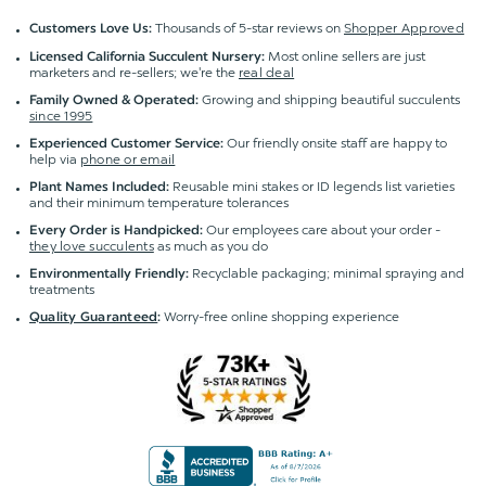
Thousands of 5-star reviews on
Shopper Approved
Customers Love Us:
Most online sellers are just
Licensed California Succulent Nursery:
marketers and re-sellers; we're the
real deal
Growing and shipping beautiful succulents
Family Owned & Operated:
since 1995
Our friendly onsite staff are happy to
Experienced Customer Service:
help via
phone or email
Reusable mini stakes or ID legends list varieties
Plant Names Included:
and their minimum temperature tolerances
Our employees care about your order -
Every Order is Handpicked:
they love succulents
as much as you do
Recyclable packaging; minimal spraying and
Environmentally Friendly:
treatments
Worry-free online shopping experience
Quality Guaranteed
: