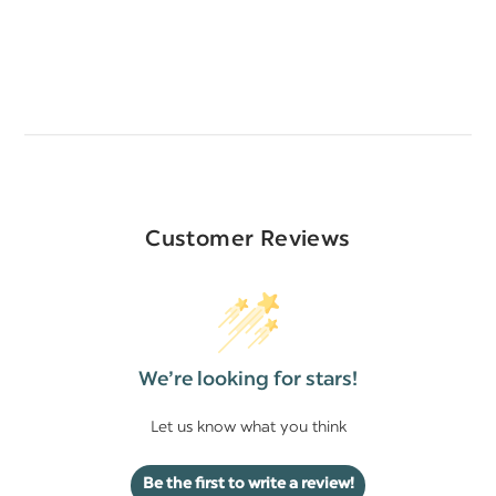
Customer Reviews
We’re looking for stars!
Let us know what you think
Be the first to write a review!