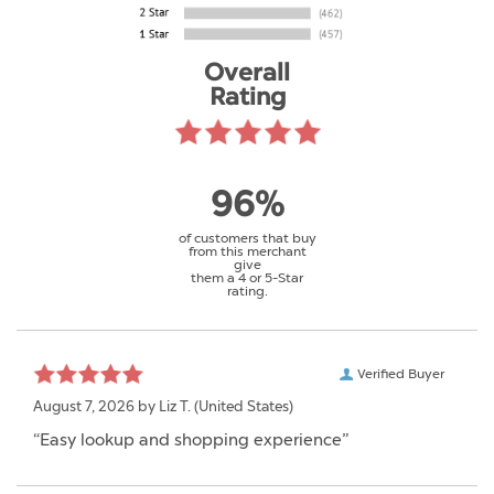
Overall
Rating
96%
of customers that buy
from this merchant
give
them a 4 or 5-Star
rating.
Verified Buyer
August 7, 2026 by
Liz T.
(United States)
“Easy lookup and shopping experience”