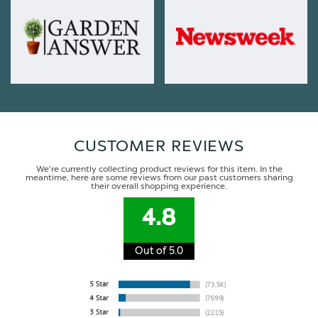
CUSTOMER REVIEWS
We're currently collecting product reviews for this item. In the
meantime, here are some reviews from our past customers sharing
their overall shopping experience.
4.8
Out of 5.0