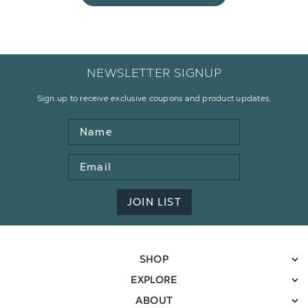
NEWSLETTER SIGNUP
Sign up to receive exclusive coupons and product updates.
Name
Email
Address
JOIN LIST
SHOP
EXPLORE
ABOUT