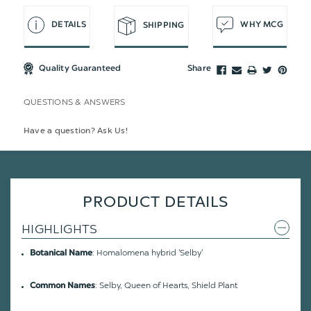
DETAILS
WHY MCG
SHIPPING
Quality Guaranteed
Share
QUESTIONS & ANSWERS
Have a question? Ask Us!
PRODUCT DETAILS
HIGHLIGHTS
: Homalomena hybrid 'Selby'
Botanical Name
: Selby, Queen of Hearts, Shield Plant
Common Names