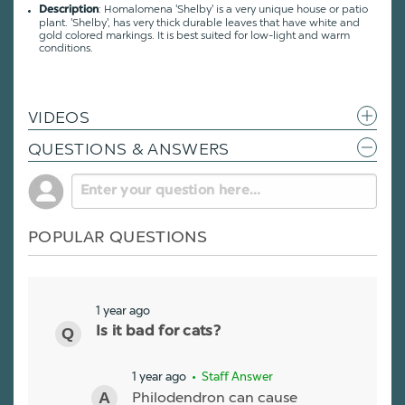
: Homalomena 'Shelby' is a very unique house or patio
Description
plant. 'Shelby', has very thick durable leaves that have white and
gold colored markings. It is best suited for low-light and warm
conditions.
VIDEOS
QUESTIONS & ANSWERS
POPULAR QUESTIONS
1 year ago
Is it bad for cats?
1 year ago
• Staff Answer
Philodendron can cause