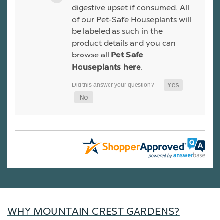
digestive upset if consumed. All
of our Pet-Safe Houseplants will
be labeled as such in the
product details and you can
browse all
Pet Safe
.
Houseplants here
WHY MOUNTAIN CREST GARDENS?