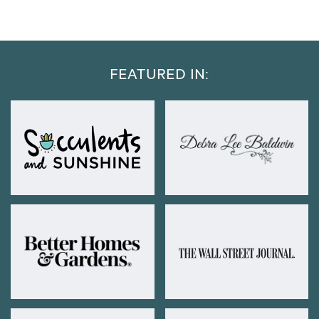
FEATURED IN: