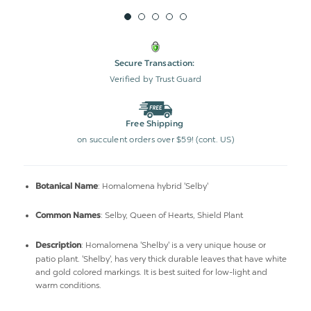
Secure Transaction:
Verified by Trust Guard
Free Shipping
on succulent orders over $59! (cont. US)
: Homalomena hybrid 'Selby'
Botanical Name
: Selby, Queen of Hearts, Shield Plant
Common Names
: Homalomena 'Shelby' is a very unique house or
Description
patio plant. 'Shelby', has very thick durable leaves that have white
and gold colored markings. It is best suited for low-light and
warm conditions.