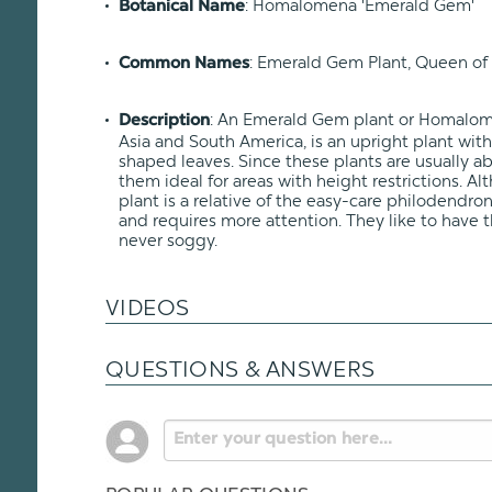
: Homalomena 'Emerald Gem'
Botanical Name
: Emerald Gem Plant, Queen of 
Common Names
: An Emerald Gem plant or Homalome
Description
Asia and South America, is an upright plant wit
shaped leaves. Since these plants are usually abo
them ideal for areas with height restrictions. 
plant is a relative of the easy-care philodendron, 
and requires more attention. They like to have t
never soggy.
VIDEOS
QUESTIONS & ANSWERS