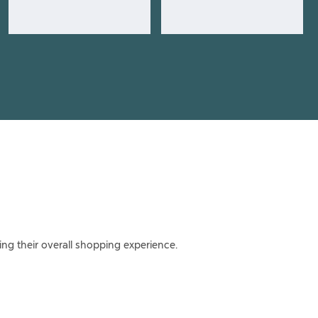
ing their overall shopping experience.