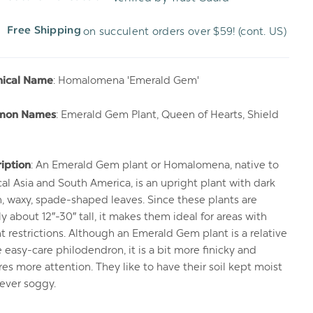
WISH
UNDEFINED
on succulent orders over $59! (cont. US)
Free Shipping
LIST
: Homalomena 'Emerald Gem'
nical Name
: Emerald Gem Plant, Queen of Hearts, Shield
mon Names
: An Emerald Gem plant or Homalomena, native to
iption
cal Asia and South America, is an upright plant with dark
, waxy, spade-shaped leaves. Since these plants are
ly about 12″-30″ tall, it makes them ideal for areas with
t restrictions. Although an Emerald Gem plant is a relative
e easy-care philodendron, it is a bit more finicky and
res more attention. They like to have their soil kept moist
ever soggy.