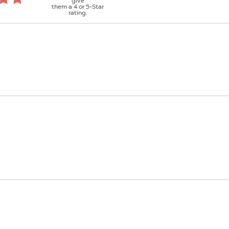
give
them a 4 or 5-Star
rating.