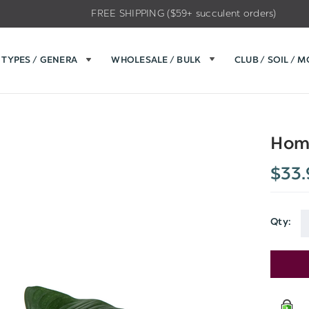
FREE SHIPPING ($59+ succulent orders)
TYPES / GENERA
WHOLESALE / BULK
CLUB / SOIL / 
Hom
$33.
Qty:
Current
Stock: