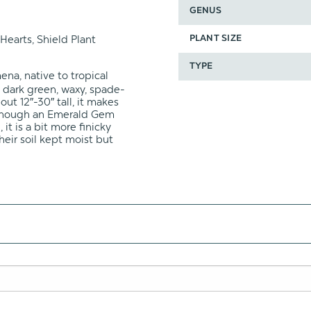
GENUS
Hearts, Shield Plant
PLANT SIZE
TYPE
na, native to tropical
h dark green, waxy, spade-
ut 12″-30″ tall, it makes
Although an Emerald Gem
it is a bit more finicky
heir soil kept moist but