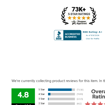
We're currently collecting product reviews for this item. I
Overa
4.8
Rati