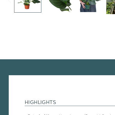
HIGHLIGHTS