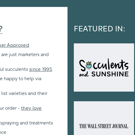
?
FEATURED IN:
per Approved
 are just marketers and
ul succulents
since 1995
re happy to help via
ist varieties and their
ur order -
they love
 spraying and treatments
nce