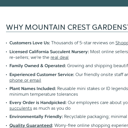
WHY MOUNTAIN CREST GARDENS
Thousands of 5-star reviews on
Shop
Customers Love Us:
Most online sellers
Licensed California Succulent Nursery:
re-sellers; we're the
real deal
Growing and shipping beautif
Family Owned & Operated:
Our friendly onsite staff a
Experienced Customer Service:
phone or email
Reusable mini stakes or ID legends l
Plant Names Included:
minimum temperature tolerances
Our employees care about yo
Every Order is Handpicked:
succulents
as much as you do
Recyclable packaging; minimal
Environmentally Friendly:
Worry-free online shopping experie
Quality Guaranteed
: