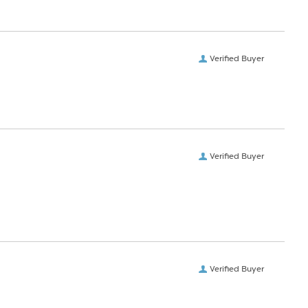
Verified Buyer
Verified Buyer
Verified Buyer