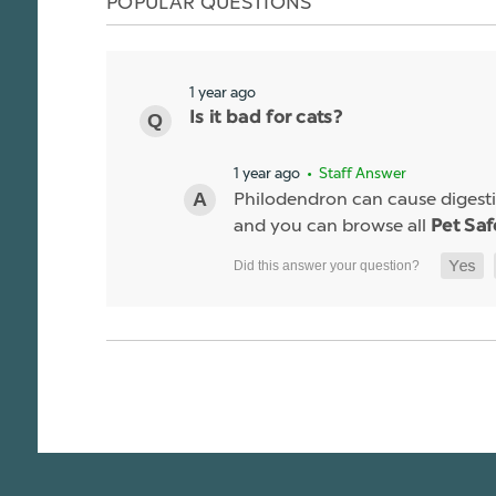
POPULAR QUESTIONS
1 year ago
Is it bad for cats?
1 year ago
• Staff Answer
Philodendron can cause digestiv
and you can browse all
Pet Saf