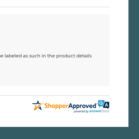
e labeled as such in the product details