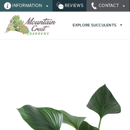
INFORMATION
REVIEWS
CONTACT
EXPLORE SUCCULENTS