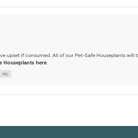
e upset if consumed. All of our Pet-Safe Houseplants will b
.
e Houseplants here