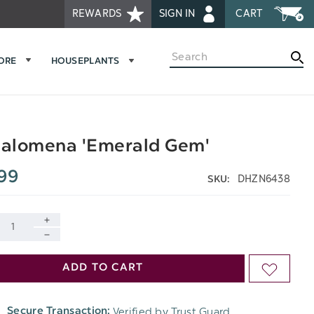
REWARDS
SIGN IN
CART
Search
MORE
HOUSEPLANTS
alomena 'Emerald Gem'
99
DHZN6438
SKU:
INCREASE
DECREASE
QUANTITY
ADD TO CART
ADD
QUANTITY
OF
TO
OF
Verified by Trust Guard
Secure Transaction:
UNDEFINED