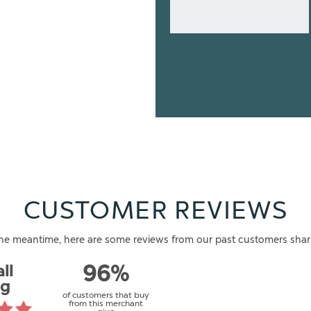
CUSTOMER REVIEWS
n the meantime, here are some reviews from our past customers shar
ll
96%
ng
of customers that buy
from this merchant