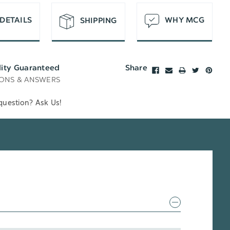
DETAILS
WHY MCG
SHIPPING
lity Guaranteed
Share
ONS & ANSWERS
question? Ask Us!