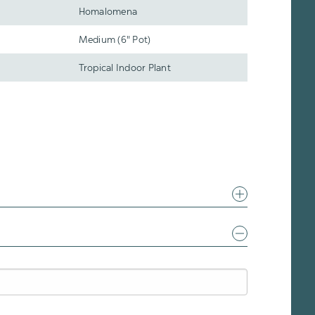
Homalomena
Medium (6" Pot)
Tropical Indoor Plant