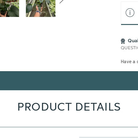
Qua
QUESTI
Have a 
PRODUCT DETAILS