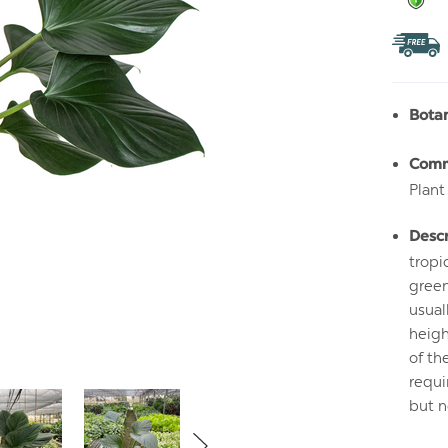
Bota
Com
Plant
Descr
tropi
green
usual
heigh
of th
requi
but n