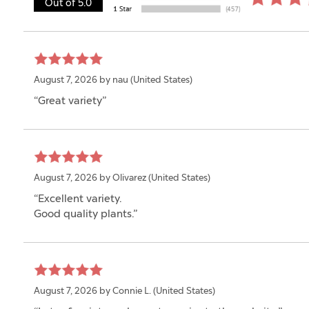
Out of 5.0
August 7, 2026 by
nau
(United States)
“Great variety”
August 7, 2026 by
Olivarez
(United States)
“Excellent variety.
Good quality plants.”
August 7, 2026 by
Connie L.
(United States)