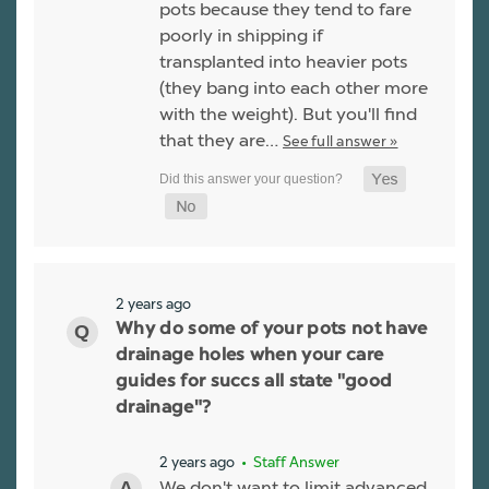
pots because they tend to fare
poorly in shipping if
transplanted into heavier pots
(they bang into each other more
with the weight). But you'll find
that they are…
See full answer »
2 years ago
Why do some of your pots not have
drainage holes when your care
guides for succs all state "good
drainage"?
2 years ago
• Staff Answer
We don't want to limit advanced