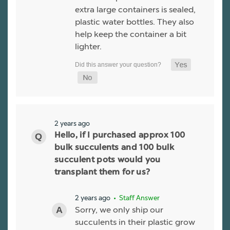
extra large containers is sealed,
plastic water bottles. They also
help keep the container a bit
lighter.
2 years ago
Hello, if I purchased approx 100
bulk succulents and 100 bulk
succulent pots would you
transplant them for us?
2 years ago
• Staff Answer
Sorry, we only ship our
succulents in their plastic grow