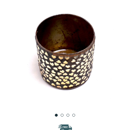
WISH
LIST