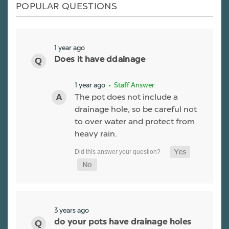
POPULAR QUESTIONS
1 year ago
Does it have ddainage
1 year ago
• Staff Answer
The pot does not include a
drainage hole, so be careful not
to over water and protect from
heavy rain.
3 years ago
do your pots have drainage holes