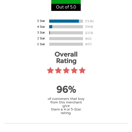
Out of 5.0
Overall
Rating
96%
of customers that buy
from this merchant
give
them a 4 or 5-Star
rating.