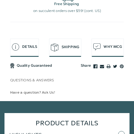
Free Shipping
on succulent orders over $59! (cont. US)
DETAILS
WHY MCG
SHIPPING
Quality Guaranteed
Share
QUESTIONS & ANSWERS
Have a question? Ask Us!
PRODUCT DETAILS