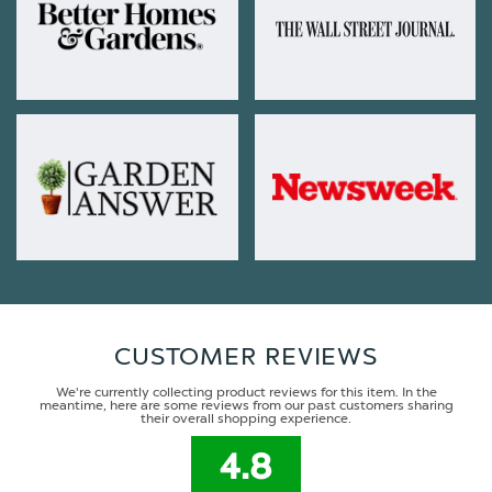
CUSTOMER REVIEWS
We're currently collecting product reviews for this item. In the
meantime, here are some reviews from our past customers sharing
their overall shopping experience.
4.8