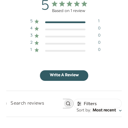
5
Based on 1 review
5
1
4
0
3
0
2
0
1
0
Write A Review
Filters
Search
:
Sort by
Most recent
reviews