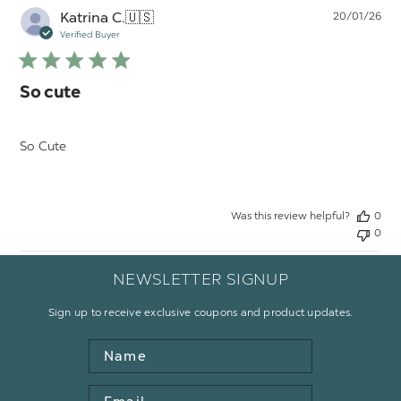
Pu
Katrina C.
🇺🇸
20/01/26
da
Verified Buyer
So cute
So Cute
Was this review helpful?
0
0
NEWSLETTER SIGNUP
Sign up to receive exclusive coupons and product updates.
Name
Email