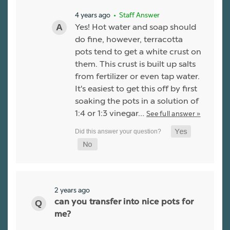
4 years ago
• Staff Answer
Yes! Hot water and soap should
do fine, however, terracotta
pots tend to get a white crust on
them. This crust is built up salts
from fertilizer or even tap water.
It's easiest to get this off by first
soaking the pots in a solution of
1:4 or 1:3 vinegar…
See full answer »
2 years ago
can you transfer into nice pots for
me?