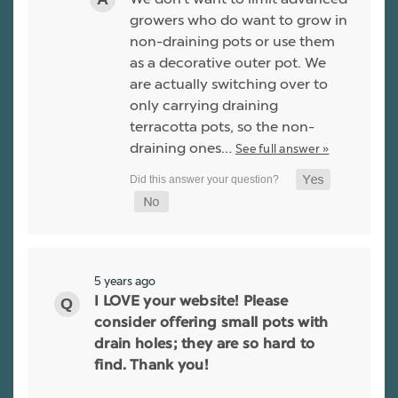
growers who do want to grow in
non-draining pots or use them
as a decorative outer pot. We
are actually switching over to
only carrying draining
terracotta pots, so the non-
draining ones…
See full answer »
5 years ago
I LOVE your website! Please
consider offering small pots with
drain holes; they are so hard to
find. Thank you!