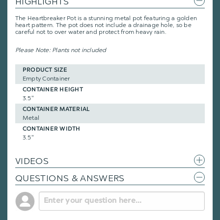
HIGHLIGHTS
The Heartbreaker Pot is a stunning metal pot featuring a golden
heart pattern. The pot does not include a drainage hole, so be
careful not to over water and protect from heavy rain.
Please Note: Plants not included
PRODUCT SIZE
Empty Container
CONTAINER HEIGHT
3.5"
CONTAINER MATERIAL
Metal
CONTAINER WIDTH
3.5"
VIDEOS
QUESTIONS & ANSWERS