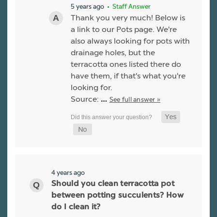
5 years ago
• Staff Answer
Thank you very much! Below is
a link to our Pots page. We're
also always looking for pots with
drainage holes, but the
terracotta ones listed there do
have them, if that's what you're
looking for.
Source:
See full answer »
…
4 years ago
Should you clean terracotta pot
between potting succulents? How
do I clean it?