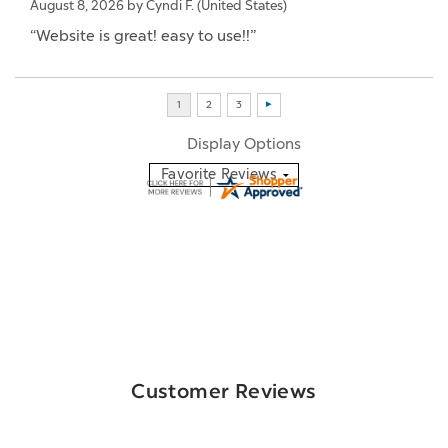
August 8, 2026 by
Cyndi F.
(United States)
“Website is great! easy to use!!”
Display Options
Customer Reviews