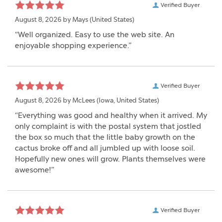
Verified Buyer
August 8, 2026 by
Mays
(United States)
“Well organized. Easy to use the web site. An
enjoyable shopping experience.”
Verified Buyer
August 8, 2026 by
McLees
(Iowa, United States)
“Everything was good and healthy when it arrived. My
only complaint is with the postal system that jostled
the box so much that the little baby growth on the
cactus broke off and all jumbled up with loose soil.
Hopefully new ones will grow. Plants themselves were
awesome!”
Verified Buyer