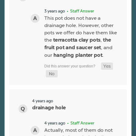
3 years ago
• Staff Answer
This pot does not have a
drainage hole. However, other
pots we offer do have them like
the
,
terracotta clay pots
the
, and
fruit pot and saucer set
our
.
hanging planter pot
4 years ago
drainage hole
4 years ago
• Staff Answer
Actually, most of them do not