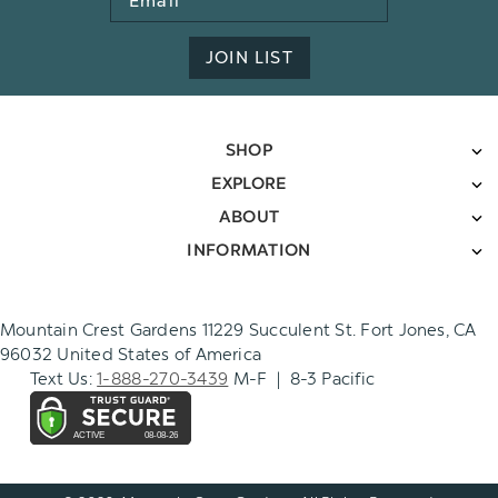
Address
JOIN LIST
SHOP
EXPLORE
ABOUT
INFORMATION
Mountain Crest Gardens 11229 Succulent St. Fort Jones, CA
96032 United States of America
Text Us:
1-888-270-3439
M-F | 8-3 Pacific