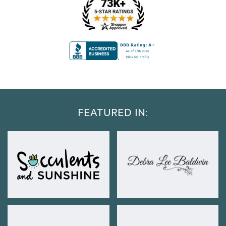
FEATURED IN: