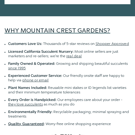
WHY MOUNTAIN CREST GARDENS?
Thousands of 5-star reviews on
Shopper Approved
Customers Love Us:
Most online sellers are just
Licensed California Succulent Nursery:
marketers and re-sellers; we're the
real deal
Growing and shipping beautiful succulents
Family Owned & Operated:
since 1995
Our friendly onsite staff are happy to
Experienced Customer Service:
help via
phone or email
Reusable mini stakes or ID legends list varieties
Plant Names Included:
and their minimum temperature tolerances
Our employees care about your order -
Every Order is Handpicked:
they love succulents
as much as you do
Recyclable packaging; minimal spraying and
Environmentally Friendly:
treatments
Worry-free online shopping experience
Quality Guaranteed
: