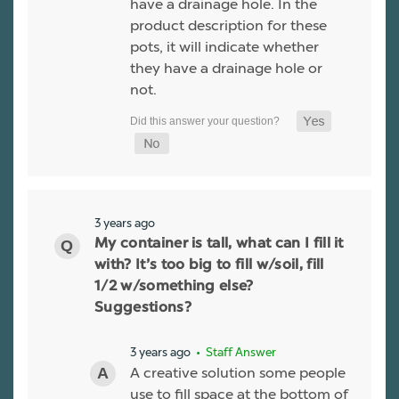
have a drainage hole. In the
product description for these
pots, it will indicate whether
they have a drainage hole or
not.
3 years ago
My container is tall, what can I fill it
with? It’s too big to fill w/soil, fill
1/2 w/something else?
Suggestions?
3 years ago
• Staff Answer
A creative solution some people
use to fill space at the bottom of