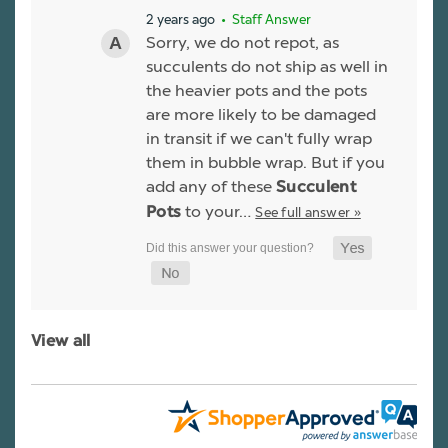
2 years ago
• Staff Answer
Sorry, we do not repot, as
succulents do not ship as well in
the heavier pots and the pots
are more likely to be damaged
in transit if we can't fully wrap
them in bubble wrap. But if you
add any of these
Succulent
to your…
See full answer »
Pots
View all