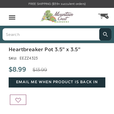
FREE SHIPPING ($59+ succulent orders)
Menu
0
CA
Search
Heartbreaker Pot 3.5" x 3.5"
EEZZ4323
SKU:
$13.99
$8.99
EMAIL ME WHEN PRODUCT IS BACK IN
STOCK
ADD
TO