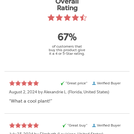
Overall
Rating
67%
of customers that
buy this product give
it a 4 or 5-Star rating.
“Great price”
Verified Buyer
August 2, 2024 by
Alexandrie L.
(Florida, United States)
“What a cool plant!”
“Great buy”
Verified Buyer