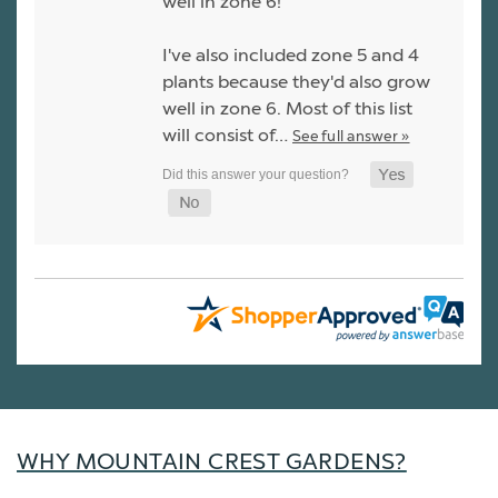
well in zone 6!
I've also included zone 5 and 4
plants because they'd also grow
well in zone 6. Most of this list
will consist of…
See full answer »
WHY MOUNTAIN CREST GARDENS?