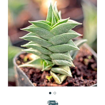
WISH
LIST