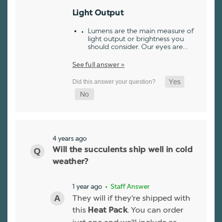
Light Output
Lumens are the main measure of
light output or brightness you
should consider. Our eyes are…
See full answer »
4 years ago
Will the succulents ship well in cold
weather?
1 year ago
• Staff Answer
They will if they're shipped with
this
. You can order
Heat Pack