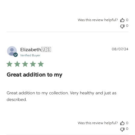
Was this review helpful?
0
0
Pu
Elizabeth
🇺🇸
08/07/24
da
Verified Buyer
Great addition to my
Great addition to my collection. Very healthy and just as
described.
Was this review helpful?
0
0