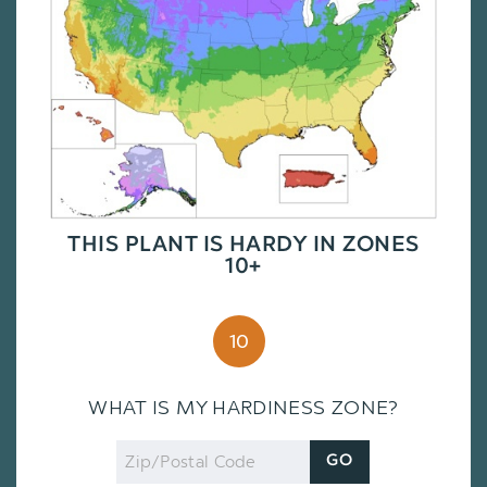
THIS PLANT IS HARDY IN ZONES
10+
10
WHAT IS MY HARDINESS ZONE?
Zip
GO
Code