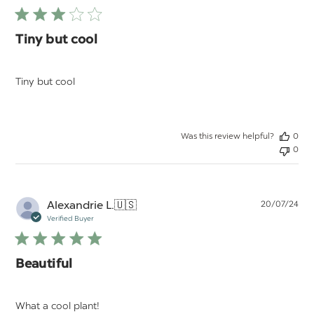
Tiny but cool
Tiny but cool
Was this review helpful?
0
0
Pu
Alexandrie L.
🇺🇸
20/07/24
da
Verified Buyer
Beautiful
What a cool plant!