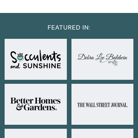
FEATURED IN: