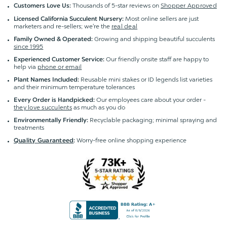
Thousands of 5-star reviews on
Shopper Approved
Customers Love Us:
Most online sellers are just
Licensed California Succulent Nursery:
marketers and re-sellers; we're the
real deal
Growing and shipping beautiful succulents
Family Owned & Operated:
since 1995
Our friendly onsite staff are happy to
Experienced Customer Service:
help via
phone or email
Reusable mini stakes or ID legends list varieties
Plant Names Included:
and their minimum temperature tolerances
Our employees care about your order -
Every Order is Handpicked:
they love succulents
as much as you do
Recyclable packaging; minimal spraying and
Environmentally Friendly:
treatments
Worry-free online shopping experience
Quality Guaranteed
: