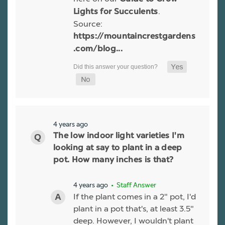
.
Lights for Succulents
Source:
https://mountaincrestgardens
.com/blog...
4 years ago
The low indoor light varieties I'm
looking at say to plant in a deep
pot. How many inches is that?
4 years ago
• Staff Answer
If the plant comes in a 2" pot, I'd
plant in a pot that's, at least 3.5"
deep. However, I wouldn't plant