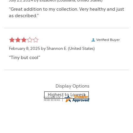
July 23, 2024 by
Elizabeth
(Louisiana, United States)
“Great addition to my collection. Very healthy and just
as described.”
Verified Buyer
February 8, 2025 by
Shannon E.
(United States)
“Tiny but cool”
Display Options