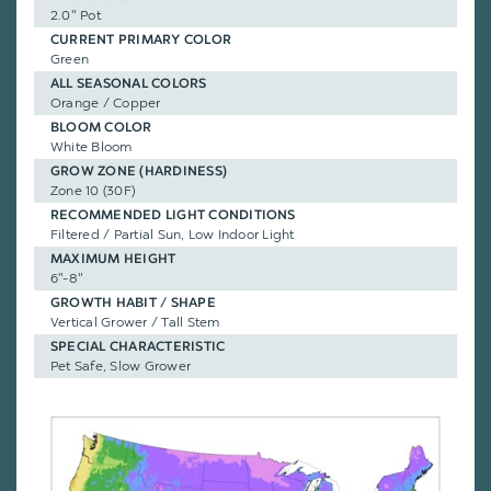
2.0" Pot
CURRENT PRIMARY COLOR
Green
ALL SEASONAL COLORS
Orange / Copper
BLOOM COLOR
White Bloom
GROW ZONE (HARDINESS)
Zone 10 (30F)
RECOMMENDED LIGHT CONDITIONS
Filtered / Partial Sun, Low Indoor Light
MAXIMUM HEIGHT
6"-8"
GROWTH HABIT / SHAPE
Vertical Grower / Tall Stem
SPECIAL CHARACTERISTIC
Pet Safe, Slow Grower