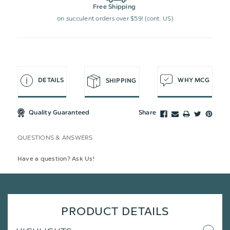
Free Shipping
on succulent orders over $59! (cont. US)
DETAILS
WHY MCG
SHIPPING
Quality Guaranteed
Share
QUESTIONS & ANSWERS
Have a question? Ask Us!
PRODUCT DETAILS