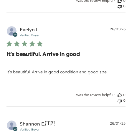
Was this review helpful?
0
0
Pu
Evelyn L.
26/01/26
da
Verified Buyer
It’s beautiful. Arrive in good
It’s beautiful. Arrive in good condition and good size.
Was this review helpful?
0
0
Pu
Shannon E.
🇺🇸
26/01/25
da
Verified Buyer