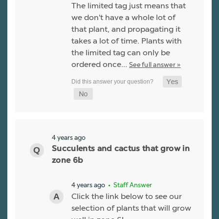
The limited tag just means that
we don't have a whole lot of
that plant, and propagating it
takes a lot of time. Plants with
the limited tag can only be
ordered once…
See full answer »
4 years ago
Succulents and cactus that grow in
zone 6b
4 years ago
• Staff Answer
Click the link below to see our
selection of plants that will grow