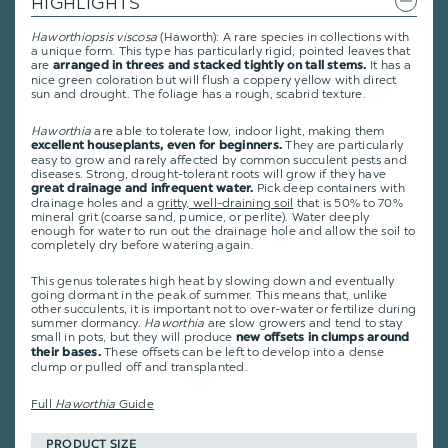
HIGHLIGHTS
Haworthiopsis viscosa
(Haworth): A rare species in collections with
a unique form. This type has particularly rigid, pointed leaves that
are
It has a
arranged in threes and stacked tightly on tall stems.
nice green coloration but will flush a coppery yellow with direct
sun and drought. The foliage has a rough, scabrid texture.
Haworthia
are able to tolerate low, indoor light, making them
They are particularly
excellent houseplants, even for beginners.
easy to grow and rarely affected by common succulent pests and
diseases. Strong, drought-tolerant roots will grow if they have
Pick deep containers with
great drainage and infrequent water.
drainage holes and a
gritty, well-draining soil
that is 50% to 70%
mineral grit (coarse sand, pumice, or perlite). Water deeply
enough for water to run out the drainage hole and allow the soil to
completely dry before watering again.
This genus tolerates high heat by slowing down and eventually
going dormant in the peak of summer. This means that, unlike
other succulents, it is important not to over-water or fertilize during
summer dormancy.
Haworthia
are slow growers and tend to stay
small in pots, but they will produce
new offsets in clumps around
These offsets can be left to develop into a dense
their bases.
clump or pulled off and transplanted.
Full
Haworthia
Guide
PRODUCT SIZE