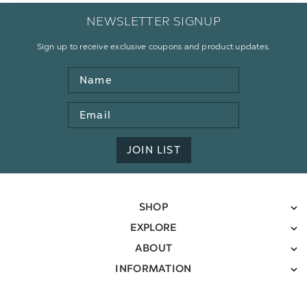
NEWSLETTER SIGNUP
Sign up to receive exclusive coupons and product updates.
Name
Email
Address
JOIN LIST
SHOP
EXPLORE
ABOUT
INFORMATION