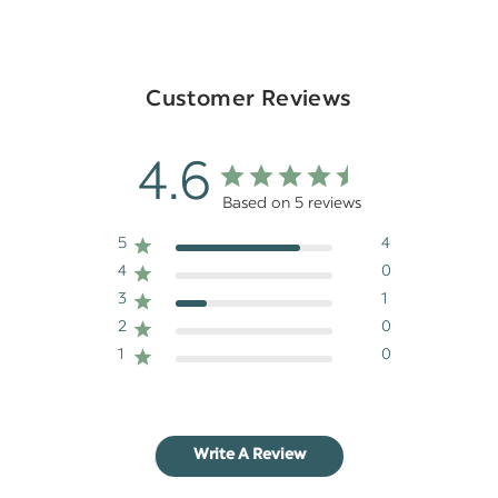
Customer Reviews
4.6
Based on 5 reviews
5
4
4
0
3
1
2
0
1
0
Write A Review