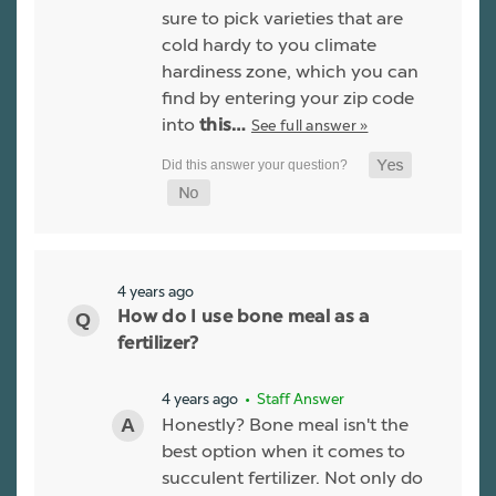
sure to pick varieties that are
cold hardy to you climate
hardiness zone, which you can
find by entering your zip code
into
See full answer »
this…
4 years ago
How do I use bone meal as a
fertilizer?
4 years ago
• Staff Answer
Honestly? Bone meal isn't the
best option when it comes to
succulent fertilizer. Not only do