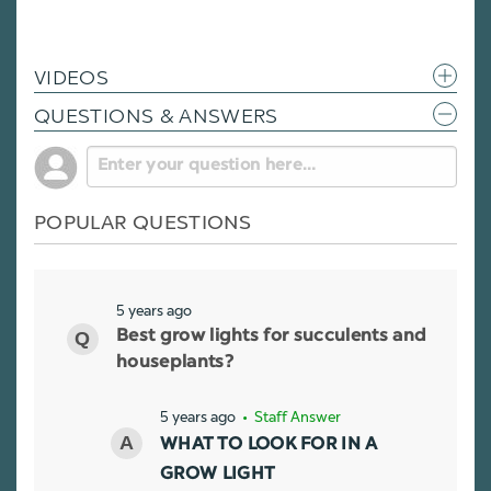
VIDEOS
QUESTIONS & ANSWERS
POPULAR QUESTIONS
5 years ago
Best grow lights for succulents and
houseplants?
5 years ago
• Staff Answer
WHAT TO LOOK FOR IN A
GROW LIGHT