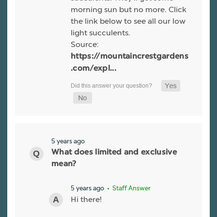
morning sun but no more. Click
the link below to see all our low
light succulents.
Source:
https://mountaincrestgardens
.com/expl...
5 years ago
What does limited and exclusive
mean?
5 years ago
• Staff Answer
Hi there!