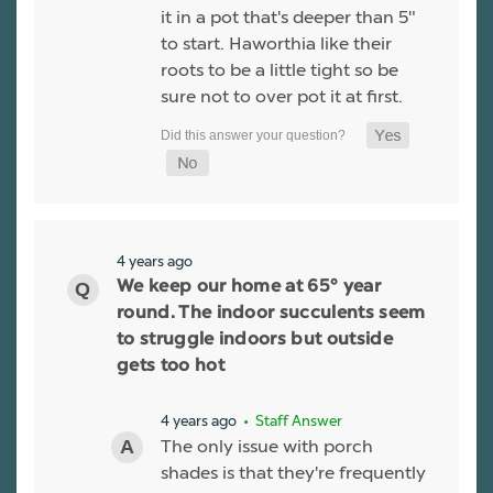
it in a pot that's deeper than 5"
to start. Haworthia like their
roots to be a little tight so be
sure not to over pot it at first.
4 years ago
We keep our home at 65° year
round. The indoor succulents seem
to struggle indoors but outside
gets too hot
4 years ago
• Staff Answer
The only issue with porch
shades is that they're frequently