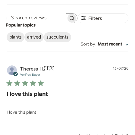
Filters
Search
Popular topics
reviews
plants
arrived
succulents
:
Sort by
Most recent
Pu
Theresa H.
🇺🇸
13/07/26
da
Verified Buyer
I love this plant
I love this plant