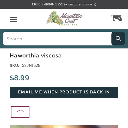
FREE SHIPPING ($59+ succulent orders)
Menu
0
CA
Search
Haworthia viscosa
S2JN1528
SKU:
$8.99
EMAIL ME WHEN PRODUCT IS BACK IN
STOCK
ADD
TO