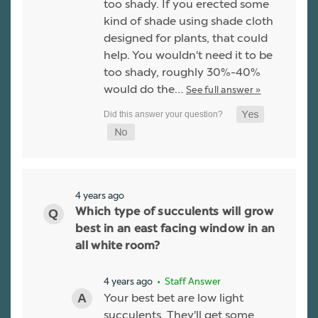
too shady. If you erected some
kind of shade using shade cloth
designed for plants, that could
help. You wouldn't need it to be
too shady, roughly 30%-40%
would do the…
See full answer »
4 years ago
Which type of succulents will grow
best in an east facing window in an
all white room?
4 years ago
• Staff Answer
Your best bet are low light
succulents. They'll get some