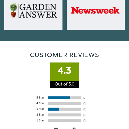
CUSTOMER REVIEWS
4.3
Out of 5.0