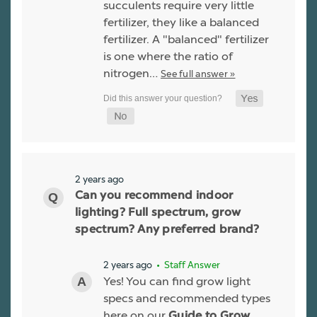
succulents require very little
fertilizer, they like a balanced
fertilizer. A "balanced" fertilizer
is one where the ratio of
nitrogen…
See full answer »
2 years ago
Can you recommend indoor
lighting? Full spectrum, grow
spectrum? Any preferred brand?
2 years ago
• Staff Answer
Yes! You can find grow light
specs and recommended types
here on our
Guide to Grow