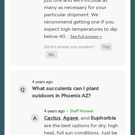
just one and we'll include as
many as necessary for your
particular shipment. We
recommend getting one if you
expect high temperatures to dip
below 40…
See full answer »
4 years ago
What succulents can I plant
outdoors in Phoenix AZ?
4 years ago
• Staff Answer
,
, and
Cactus
Agave
Euphorbia
are the best options for dry, high
heat, full sun conditions. Just be