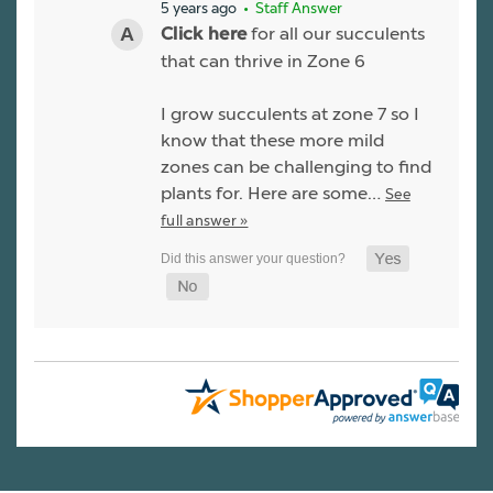
5 years ago
• Staff Answer
for all our succulents
Click here
that can thrive in Zone 6
I grow succulents at zone 7 so I
know that these more mild
zones can be challenging to find
plants for. Here are some…
See
full answer »