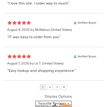
“I love this site. I order way to much”
Verified Buyer
August 8, 2026 by
McMahon
(United States)
“IT was easy to order from you”
Verified Buyer
August 7, 2026 by
Liz T.
(United States)
“Easy lookup and shopping experience”
Display Options