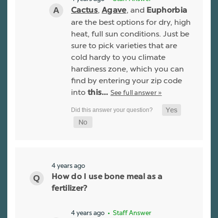
,
, and
Cactus
Agave
Euphorbia
are the best options for dry, high
heat, full sun conditions. Just be
sure to pick varieties that are
cold hardy to you climate
hardiness zone, which you can
find by entering your zip code
into
See full answer »
this…
4 years ago
How do I use bone meal as a
fertilizer?
4 years ago
• Staff Answer