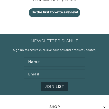
Let us know what you think
Be the first to write a review!
NEWSLETTER SIGNUP
Sign up to receive exclusive coupons and product updates.
Name
Email
Address
JOIN LIST
SHOP