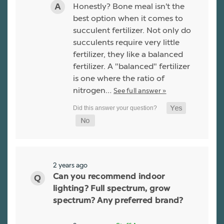
Honestly? Bone meal isn't the
best option when it comes to
succulent fertilizer. Not only do
succulents require very little
fertilizer, they like a balanced
fertilizer. A "balanced" fertilizer
is one where the ratio of
nitrogen…
See full answer »
2 years ago
Can you recommend indoor
lighting? Full spectrum, grow
spectrum? Any preferred brand?