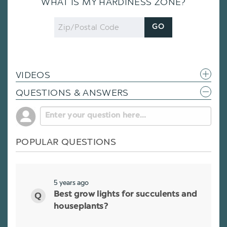
WHAT IS MY HARDINESS ZONE?
Zip
GO
Code
VIDEOS
QUESTIONS & ANSWERS
POPULAR QUESTIONS
5 years ago
Best grow lights for succulents and
houseplants?