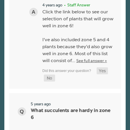
4 years ago
• Staff Answer
Click the link below to see our
selection of plants that will grow
well in zone 6!
I've also included zone 5 and 4
plants because they'd also grow
well in zone 6. Most of this list
will consist of…
See full answer »
5 years ago
What succulents are hardy in zone
6