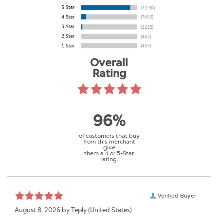
Overall
Rating
96%
of customers that buy
from this merchant
give
them a 4 or 5-Star
rating.
Verified Buyer
August 8, 2026 by
Teply
(United States)