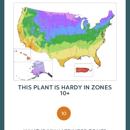
THIS PLANT IS HARDY IN ZONES
10+
10