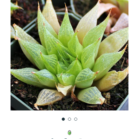
UNDEFINED
UNDEFINED
WISH
LIST