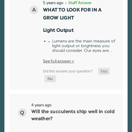
5 years ago
• Staff Answer
WHAT TO LOOK FOR IN A
GROW LIGHT
Light Output
Lumens are the main measure of
light output or brightness you
should consider. Our eyes are…
See full answer »
4 years ago
Will the succulents ship well in cold
weather?