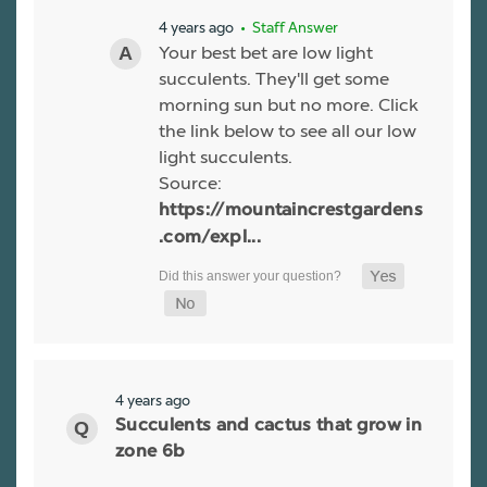
4 years ago
• Staff Answer
Your best bet are low light
succulents. They'll get some
morning sun but no more. Click
the link below to see all our low
light succulents.
Source:
https://mountaincrestgardens
.com/expl...
4 years ago
Succulents and cactus that grow in
zone 6b