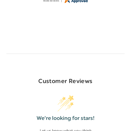
Customer Reviews
We’re looking for stars!