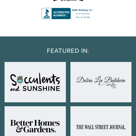
FEATURED IN: