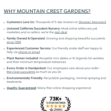
WHY MOUNTAIN CREST GARDENS?
Thousands of 5-star reviews on
Shopper Approved
Customers Love Us:
Most online sellers are just
Licensed California Succulent Nursery:
marketers and re-sellers; we're the
real deal
Growing and shipping beautiful succulents
Family Owned & Operated:
since 1995
Our friendly onsite staff are happy to
Experienced Customer Service:
help via
phone or email
Reusable mini stakes or ID legends list varieties
Plant Names Included:
and their minimum temperature tolerances
Our employees care about your order -
Every Order is Handpicked:
they love succulents
as much as you do
Recyclable packaging; minimal spraying and
Environmentally Friendly:
treatments
Worry-free online shopping experience
Quality Guaranteed
: