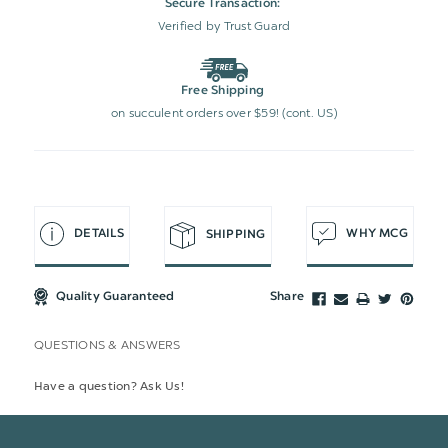
Secure Transaction:
Verified by Trust Guard
Free Shipping
on succulent orders over $59! (cont. US)
DETAILS
WHY MCG
SHIPPING
Quality Guaranteed
Share
QUESTIONS & ANSWERS
Have a question? Ask Us!