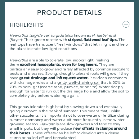
PRODUCT DETAILS
HIGHLIGHTS
Haworthia turgida var. turgida
(also known as
H. laetivirens
)
(Bayer): Thick green rosette with
The
striped, flattened leaf tips.
leaf tops have translucent "leaf windows" that let in light and help
the plant tolerate low light conditions.
Haworthia
are able to tolerate low, indoor light, making
them
They are
excellent houseplants, even for beginners.
particularly easy to grow and rarely affected by common succulent
pests and diseases. Strong, drought-tolerant roots will grow if they
have
Pick deep containers
great drainage and infrequent water.
with drainage holes and a
gritty, well-draining soil
that is 50% to
70% mineral grit (coarse sand, pumice, or perlite). Water deeply
enough for water to run out the drainage hole and allow the soil to
completely dry before watering again.
This genus tolerates high heat by slowing down and eventually
going dormant in the peak of summer. This means that, unlike
other succulents, it is important not to over-water or fertilize during
summer dormancy and water a bit more frequently in the winter
growing season.
Haworthia
are slow growers and tend to stay
small in pots, but they will produce
new offsets in clumps around
These offsets can be left to develop into a dense
their bases.
clump or pulled off and transplanted.