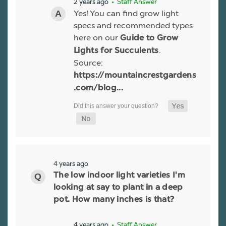
2 years ago
• Staff Answer
Yes! You can find grow light
specs and recommended types
here on our
Guide to Grow
.
Lights for Succulents
Source:
https://mountaincrestgardens
.com/blog...
4 years ago
The low indoor light varieties I'm
looking at say to plant in a deep
pot. How many inches is that?
4 years ago
• Staff Answer