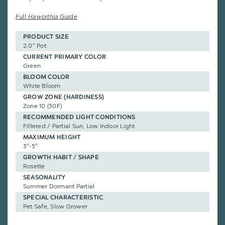
Full
Haworthia
Guide
PRODUCT SIZE
2.0" Pot
CURRENT PRIMARY COLOR
Green
BLOOM COLOR
White Bloom
GROW ZONE (HARDINESS)
Zone 10 (30F)
RECOMMENDED LIGHT CONDITIONS
Filtered / Partial Sun, Low Indoor Light
MAXIMUM HEIGHT
3"-5"
GROWTH HABIT / SHAPE
Rosette
SEASONALITY
Summer Dormant Partial
SPECIAL CHARACTERISTIC
Pet Safe, Slow Grower