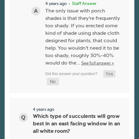
4 years ago
• Staff Answer
The only issue with porch
shades is that they're frequently
too shady. If you erected some
kind of shade using shade cloth
designed for plants, that could
help. You wouldn't need it to be
too shady, roughly 30%-40%
would do the…
See full answer »
4 years ago
Which type of succulents will grow
best in an east facing window in an
all white room?