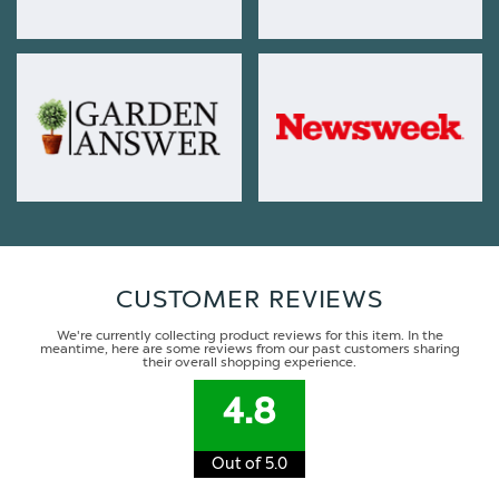
CUSTOMER REVIEWS
We're currently collecting product reviews for this item. In the
meantime, here are some reviews from our past customers sharing
their overall shopping experience.
4.8
Out of 5.0