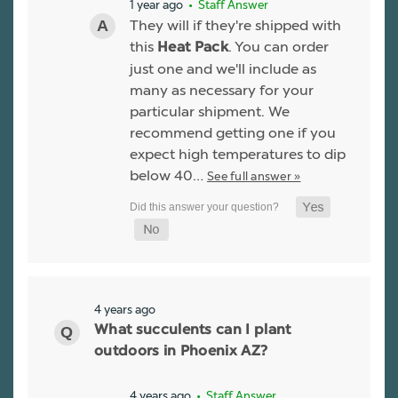
1 year ago
• Staff Answer
They will if they're shipped with
this
. You can order
Heat Pack
just one and we'll include as
many as necessary for your
particular shipment. We
recommend getting one if you
expect high temperatures to dip
below 40…
See full answer »
4 years ago
What succulents can I plant
outdoors in Phoenix AZ?
4 years ago
• Staff Answer