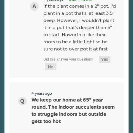
If the plant comes in a 2" pot, I'd
plant in a pot that's, at least 3.5"
deep. However, I wouldn't plant
it in a pot that's deeper than 5"
to start. Haworthia like their
roots to be a little tight so be
sure not to over pot it at first.
4 years ago
We keep our home at 65° year
round. The indoor succulents seem
to struggle indoors but outside
gets too hot