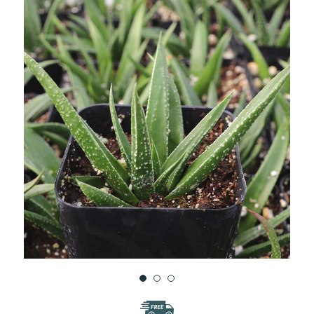
WISH
LIST