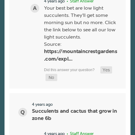
4 years ago
• Staff Answer
Your best bet are low light
succulents. They'll get some
morning sun but no more. Click
the link below to see all our low
light succulents.
Source:
https://mountaincrestgardens
.com/expl...
4 years ago
Succulents and cactus that grow in
zone 6b
4 years ago
• Staff Answer