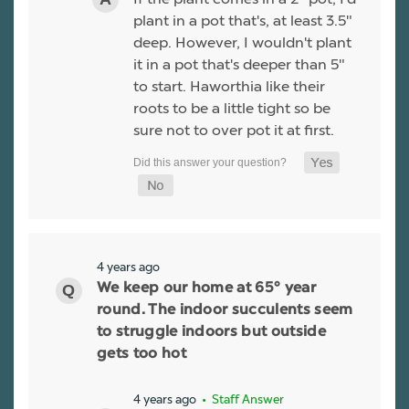
plant in a pot that's, at least 3.5"
deep. However, I wouldn't plant
it in a pot that's deeper than 5"
to start. Haworthia like their
roots to be a little tight so be
sure not to over pot it at first.
4 years ago
We keep our home at 65° year
round. The indoor succulents seem
to struggle indoors but outside
gets too hot
4 years ago
• Staff Answer