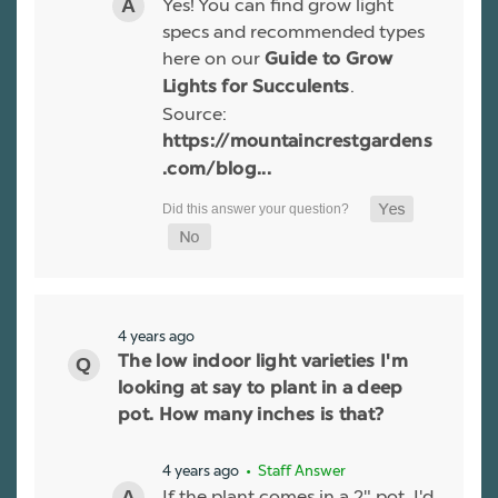
Yes! You can find grow light
specs and recommended types
here on our
Guide to Grow
.
Lights for Succulents
Source:
https://mountaincrestgardens
.com/blog...
4 years ago
The low indoor light varieties I'm
looking at say to plant in a deep
pot. How many inches is that?
4 years ago
• Staff Answer
If the plant comes in a 2" pot, I'd