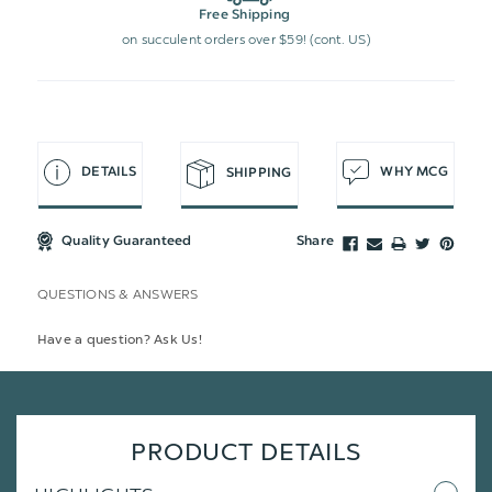
Free Shipping
on succulent orders over $59! (cont. US)
DETAILS
WHY MCG
SHIPPING
Quality Guaranteed
Share
QUESTIONS & ANSWERS
Have a question? Ask Us!
PRODUCT DETAILS