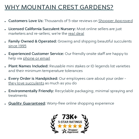
WHY MOUNTAIN CREST GARDENS?
Thousands of 5-star reviews on
Shopper Approved
Customers Love Us:
Most online sellers are just
Licensed California Succulent Nursery:
marketers and re-sellers; we're the
real deal
Growing and shipping beautiful succulents
Family Owned & Operated:
since 1995
Our friendly onsite staff are happy to
Experienced Customer Service:
help via
phone or email
Reusable mini stakes or ID legends list varieties
Plant Names Included:
and their minimum temperature tolerances
Our employees care about your order -
Every Order is Handpicked:
they love succulents
as much as you do
Recyclable packaging; minimal spraying and
Environmentally Friendly:
treatments
Worry-free online shopping experience
Quality Guaranteed
: