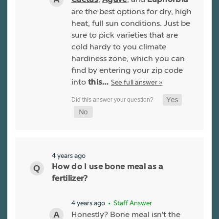
are the best options for dry, high
heat, full sun conditions. Just be
sure to pick varieties that are
cold hardy to you climate
hardiness zone, which you can
find by entering your zip code
into
See full answer »
this…
4 years ago
How do I use bone meal as a
fertilizer?
4 years ago
• Staff Answer
Honestly? Bone meal isn't the