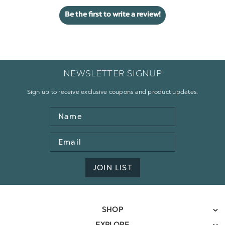
Be the first to write a review!
NEWSLETTER SIGNUP
Sign up to receive exclusive coupons and product updates.
Name
Email
Address
JOIN LIST
SHOP