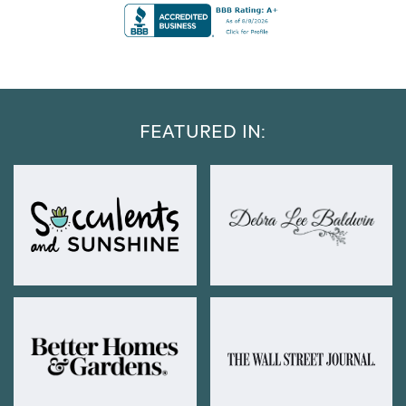
FEATURED IN: