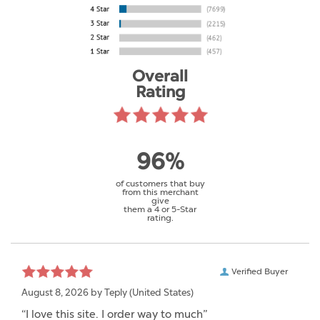
Overall
Rating
96%
of customers that buy
from this merchant
give
them a 4 or 5-Star
rating.
Verified Buyer
August 8, 2026 by
Teply
(United States)
“I love this site. I order way to much”