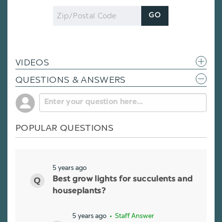
Zip
GO
Code
VIDEOS
QUESTIONS & ANSWERS
POPULAR QUESTIONS
5 years ago
Best grow lights for succulents and
houseplants?
5 years ago
• Staff Answer