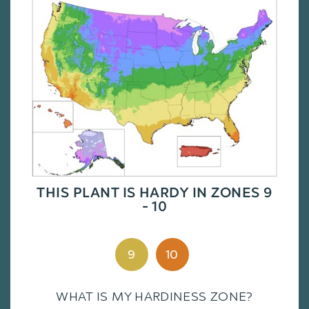
THIS PLANT IS HARDY IN ZONES 9
- 10
9
10
WHAT IS MY HARDINESS ZONE?