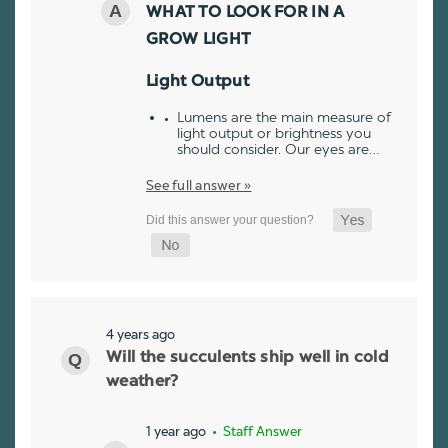
WHAT TO LOOK FOR IN A
GROW LIGHT
Light Output
Lumens are the main measure of
light output or brightness you
should consider. Our eyes are…
See full answer »
4 years ago
Will the succulents ship well in cold
weather?
1 year ago
• Staff Answer