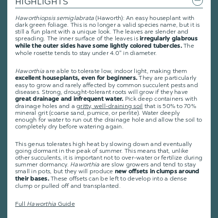
HIGHLIGHTS
Haworthiopsis semiglabrata
(Haworth): An easy houseplant with
dark green foliage. This is no longer a valid species name, but it is
still a fun plant with a unique look. The leaves are slender and
spreading. The inner surface of the leaves is
irregularly glabrous
The
while the outer sides have some lightly colored tubercles.
whole rosette tends to stay under 4.0" in diameter.
Haworthia
are able to tolerate low, indoor light, making them
They are particularly
excellent houseplants, even for beginners.
easy to grow and rarely affected by common succulent pests and
diseases. Strong, drought-tolerant roots will grow if they have
Pick deep containers with
great drainage and infrequent water.
drainage holes and a
gritty, well-draining soil
that is 50% to 70%
mineral grit (coarse sand, pumice, or perlite). Water deeply
enough for water to run out the drainage hole and allow the soil to
completely dry before watering again.
This genus tolerates high heat by slowing down and eventually
going dormant in the peak of summer. This means that, unlike
other succulents, it is important not to over-water or fertilize during
summer dormancy.
Haworthia
are slow growers and tend to stay
small in pots, but they will produce
new offsets in clumps around
These offsets can be left to develop into a dense
their bases.
clump or pulled off and transplanted.
Full
Haworthia
Guide