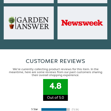
CUSTOMER REVIEWS
We're currently collecting product reviews for this item. In the
meantime, here are some reviews from our past customers sharing
their overall shopping experience.
4.8
Out of 5.0