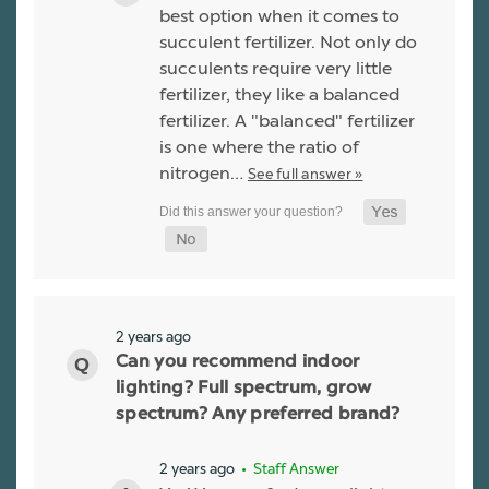
best option when it comes to
succulent fertilizer. Not only do
succulents require very little
fertilizer, they like a balanced
fertilizer. A "balanced" fertilizer
is one where the ratio of
nitrogen…
See full answer »
2 years ago
Can you recommend indoor
lighting? Full spectrum, grow
spectrum? Any preferred brand?
2 years ago
• Staff Answer