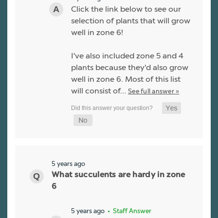
Click the link below to see our
selection of plants that will grow
well in zone 6!
I've also included zone 5 and 4
plants because they'd also grow
well in zone 6. Most of this list
will consist of…
See full answer »
5 years ago
What succulents are hardy in zone
6
5 years ago
• Staff Answer