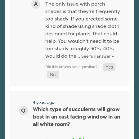
The only issue with porch
shades is that they're frequently
too shady. If you erected some
kind of shade using shade cloth
designed for plants, that could
help. You wouldn't need it to be
too shady, roughly 30%-40%
would do the…
See full answer »
4 years ago
Which type of succulents will grow
best in an east facing window in an
all white room?