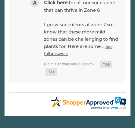
for all our succulents
Click here
that can thrive in Zone 6
I grow succulents at zone 7 so I
know that these more mild
zones can be challenging to find
plants for. Here are some…
See
full answer »