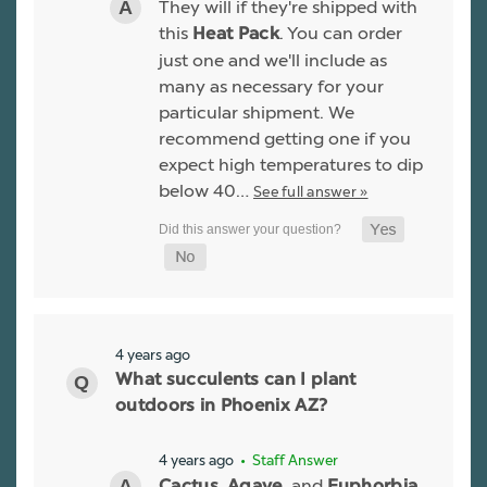
They will if they're shipped with
this
. You can order
Heat Pack
just one and we'll include as
many as necessary for your
particular shipment. We
recommend getting one if you
expect high temperatures to dip
below 40…
See full answer »
4 years ago
What succulents can I plant
outdoors in Phoenix AZ?
4 years ago
• Staff Answer
,
, and
Cactus
Agave
Euphorbia