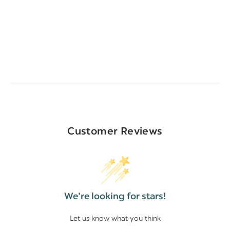
Customer Reviews
We’re looking for stars!
Let us know what you think