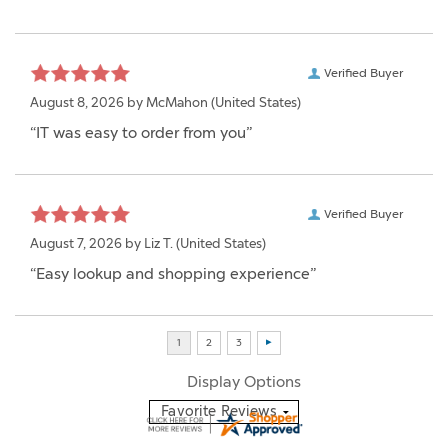
Verified Buyer
August 8, 2026 by
McMahon
(United States)
“IT was easy to order from you”
Verified Buyer
August 7, 2026 by
Liz T.
(United States)
“Easy lookup and shopping experience”
Display Options