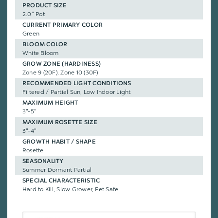
PRODUCT SIZE
2.0" Pot
CURRENT PRIMARY COLOR
Green
BLOOM COLOR
White Bloom
GROW ZONE (HARDINESS)
Zone 9 (20F), Zone 10 (30F)
RECOMMENDED LIGHT CONDITIONS
Filtered / Partial Sun, Low Indoor Light
MAXIMUM HEIGHT
3"-5"
MAXIMUM ROSETTE SIZE
3"-4"
GROWTH HABIT / SHAPE
Rosette
SEASONALITY
Summer Dormant Partial
SPECIAL CHARACTERISTIC
Hard to Kill, Slow Grower, Pet Safe