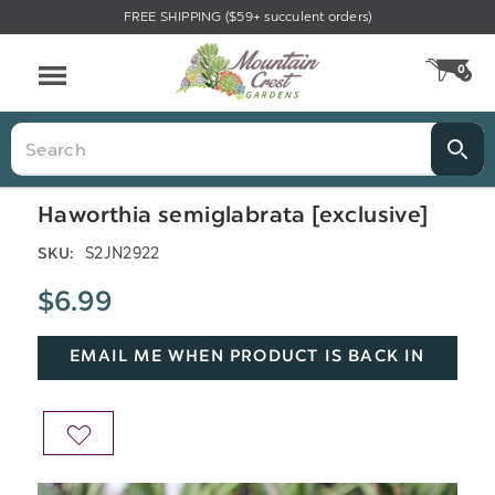
FREE SHIPPING ($59+ succulent orders)
Menu
0
CA
Search
Haworthia semiglabrata [exclusive]
S2JN2922
SKU:
$6.99
EMAIL ME WHEN PRODUCT IS BACK IN
STOCK
ADD
TO