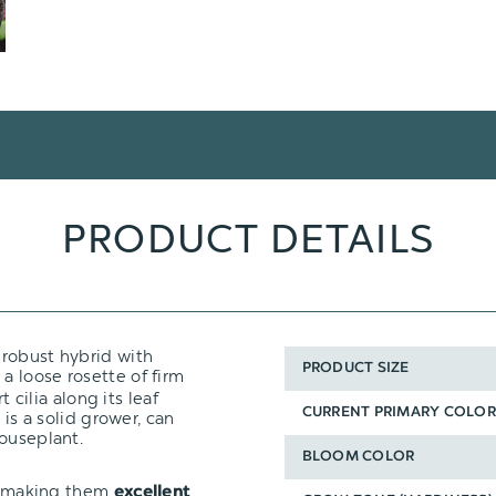
PRODUCT DETAILS
A robust hybrid with
PRODUCT SIZE
 a loose rosette of firm
t cilia along its leaf
CURRENT PRIMARY COLOR
 is a solid grower, can
houseplant.
BLOOM COLOR
t, making them
excellent