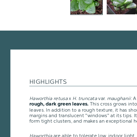
HIGHLIGHTS
Haworthia retusa
x
H. truncata
var.
maughanii
: 
This cross grows into
rough, dark green leaves.
leaves. In addition to a rough texture, it has shor
margins and translucent "windows" at its tips. It
form tight clusters, and makes an exceptional 
Haworthia
are able to tolerate low, indoor ligh