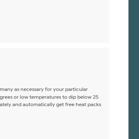
s many as necessary for your particular
rees or low temperatures to dip below 25
arately and automatically get free heat packs