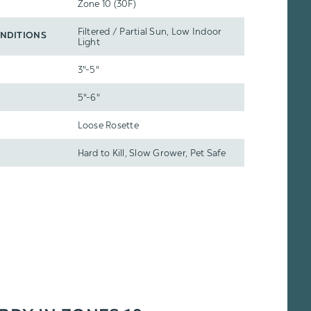
Zone 10 (30F)
Filtered / Partial Sun, Low Indoor
NDITIONS
Light
3"-5"
5"-6"
Loose Rosette
Hard to Kill, Slow Grower, Pet Safe