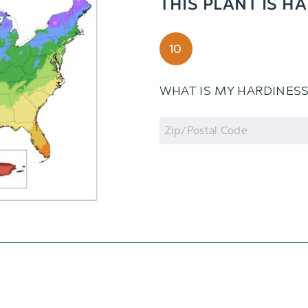
THIS PLANT IS H
10
WHAT IS MY HARDINES
Zip
Code