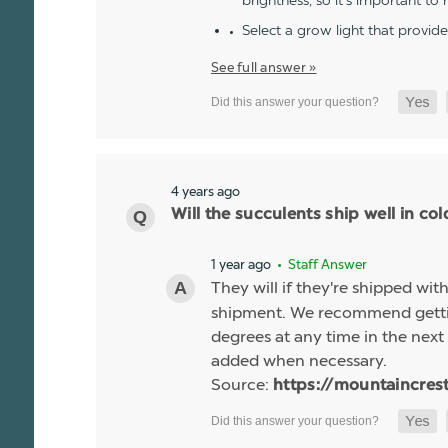
brightness, so it's important to
Select a grow light that provid
See full answer »
4 years ago
Will the succulents ship well in co
1 year ago
• Staff Answer
They will if they're shipped wit
shipment. We recommend gettin
degrees at any time in the next 
added when necessary.
Source:
https://mountaincres