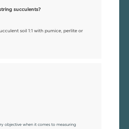
string succulents?
cculent soil 1:1 with pumice, perlite or
ery objective when it comes to measuring