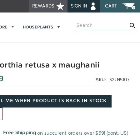
REWARDS
SIGN IN
CART
Search
MORE
HOUSEPLANTS
rthia retusa x maughanii
9
S2JN5107
SKU:
L ME WHEN PRODUCT IS BACK IN STOCK
D
on succulent orders over $59! (cont. US)
Free Shipping
H