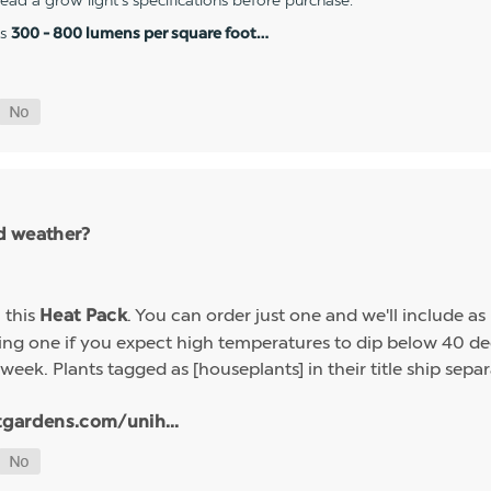
 read a grow light's specifications before purchase.
es
300 - 800 lumens per square foot…
ld weather?
h this
. You can order just one and we'll include a
Heat Pack
g one if you expect high temperatures to dip below 40 deg
week. Plants tagged as [houseplants] in their title ship sep
tgardens.com/unih...