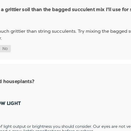
rittier soil than the bagged succulent mix I'll use for 
 much grittier than string succulents. Try mixing the bagged su
.
nd houseplants?
OW LIGHT
 light output or brightness you should consider. Our eyes are not v