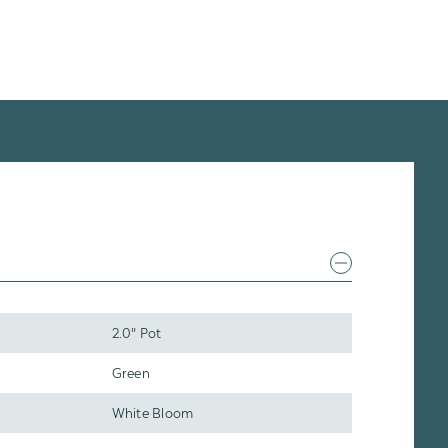
2.0" Pot
Green
White Bloom