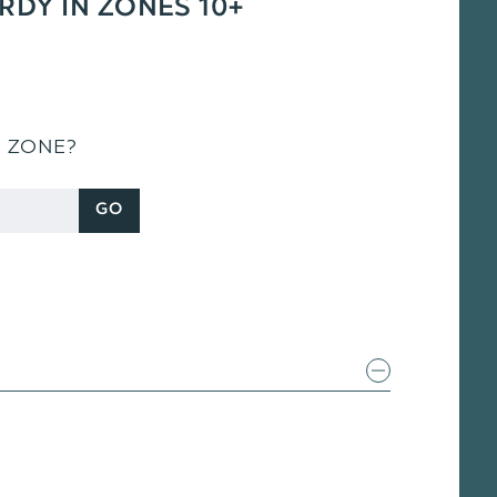
ARDY IN ZONES 10+
S ZONE?
GO