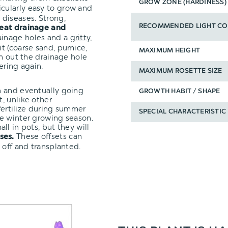
GROW ZONE (HARDINESS)
icularly easy to grow and
diseases. Strong,
RECOMMENDED LIGHT CO
eat drainage and
ainage holes and a
gritty,
it (coarse sand, pumice,
MAXIMUM HEIGHT
un out the drainage hole
ering again.
MAXIMUM ROSETTE SIZE
n and eventually going
GROWTH HABIT / SHAPE
, unlike other
 fertilize during summer
SPECIAL CHARACTERISTIC
e winter growing season.
ll in pots, but they will
These offsets can
ses.
 off and transplanted.