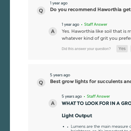
1 year ago
Do you recommend Haworthia get a g
1 year ago
• Staff Answer
Yes. Haworthia like soil that is
whatever kind of grit you prefer
5 years ago
Best grow lights for succulents a
5 years ago
• Staff Answer
WHAT TO LOOK FOR IN A GR
Light Output
Lumens are the main measure of