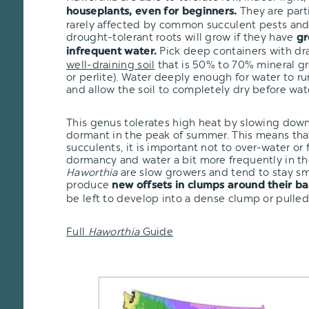
They are part
houseplants, even for beginners.
rarely affected by common succulent pests and 
drought-tolerant roots will grow if they have
gr
Pick deep containers with dr
infrequent water.
well-draining soil
that is 50% to 70% mineral gr
or perlite). Water deeply enough for water to r
and allow the soil to completely dry before wat
This genus tolerates high heat by slowing dow
dormant in the peak of summer. This means that
succulents, it is important not to over-water or
dormancy and water a bit more frequently in th
Haworthia
are slow growers and tend to stay sma
produce
new offsets in clumps around their ba
be left to develop into a dense clump or pulled
Full
Haworthia
Guide