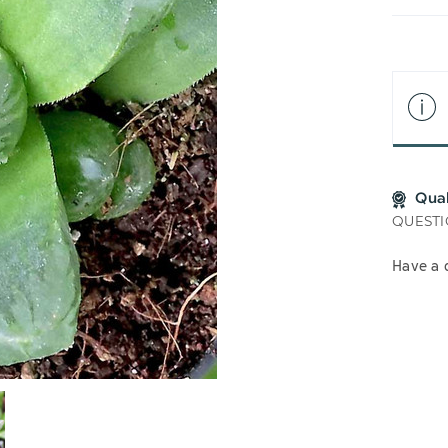
LIS
Qua
QUESTI
Have a 