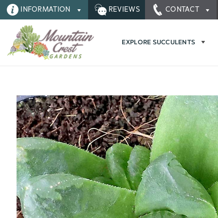
INFORMATION
REVIEWS
CONTACT
EXPLORE SUCCULENTS