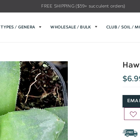
FREE SHIPPING ($59+ succulent orders)
TYPES / GENERA
WHOLESALE / BULK
CLUB / SOIL / 
Hawo
$6.9
EMAI
AD
TO
WIS