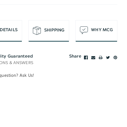
T
DETAILS
WHY MCG
SHIPPING
lity Guaranteed
Share
ONS & ANSWERS
question? Ask Us!