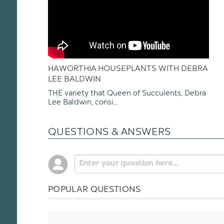
HAWORTHIA HOUSEPLANTS WITH DEBRA
LEE BALDWIN
THE variety that Queen of Succulents, Debra
Lee Baldwin, consi...
QUESTIONS & ANSWERS
POPULAR QUESTIONS