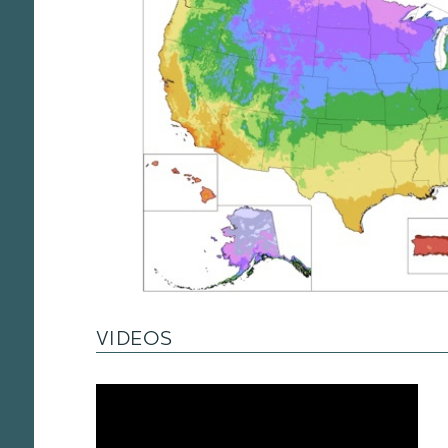
VIDEOS