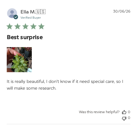
Pu
Ella M.
🇺🇸
30/06/26
da
Verified Buyer
Best surprise
It is really beautiful, I don't know if it need special care, so I
will make some research.
Was this review helpful?
0
0