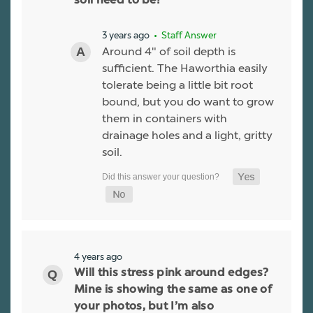
soil need to be?
3 years ago
• Staff Answer
Around 4" of soil depth is
sufficient. The Haworthia easily
tolerate being a little bit root
bound, but you do want to grow
them in containers with
drainage holes and a light, gritty
soil.
4 years ago
Will this stress pink around edges?
Mine is showing the same as one of
your photos, but I’m also