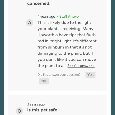
concerned.
4 years ago
• Staff Answer
This is likely due to the light
your plant is receiving. Many
Haworthia have tips that flush
red in bright light. It's different
from sunburn in that it's not
damaging to the plant, but if
you don't like it you can move
the plant to a…
See full answer »
3 years ago
Is this pet safe