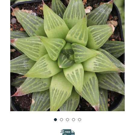
WISH
LIST