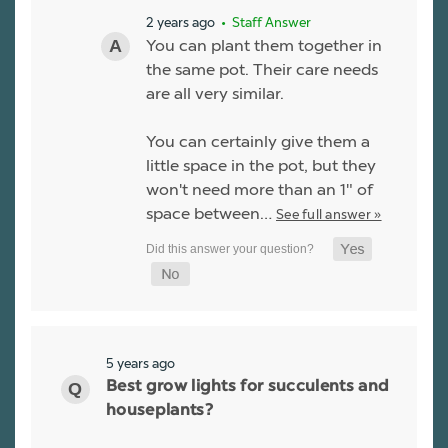
2 years ago
• Staff Answer
You can plant them together in
the same pot. Their care needs
are all very similar.
You can certainly give them a
little space in the pot, but they
won't need more than an 1" of
space between…
See full answer »
5 years ago
Best grow lights for succulents and
houseplants?