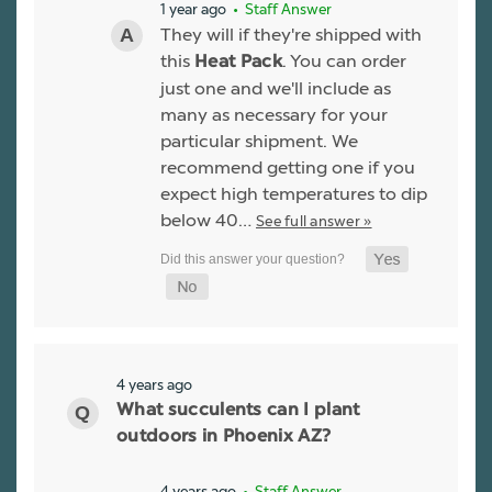
1 year ago
• Staff Answer
They will if they're shipped with
this
. You can order
Heat Pack
just one and we'll include as
many as necessary for your
particular shipment. We
recommend getting one if you
expect high temperatures to dip
below 40…
See full answer »
4 years ago
What succulents can I plant
outdoors in Phoenix AZ?
4 years ago
• Staff Answer