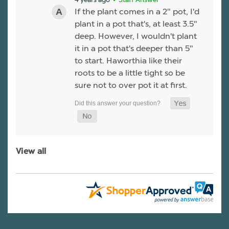
If the plant comes in a 2" pot, I'd
plant in a pot that's, at least 3.5"
deep. However, I wouldn't plant
it in a pot that's deeper than 5"
to start. Haworthia like their
roots to be a little tight so be
sure not to over pot it at first.
View all