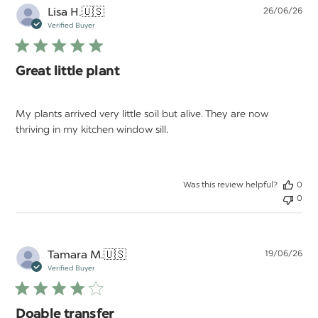
Pu
Lisa H.
🇺🇸
26/06/26
da
Verified Buyer
Great little plant
My plants arrived very little soil but alive. They are now
thriving in my kitchen window sill.
Was this review helpful?
0
0
Pu
Tamara M.
🇺🇸
19/06/26
da
Verified Buyer
Doable transfer