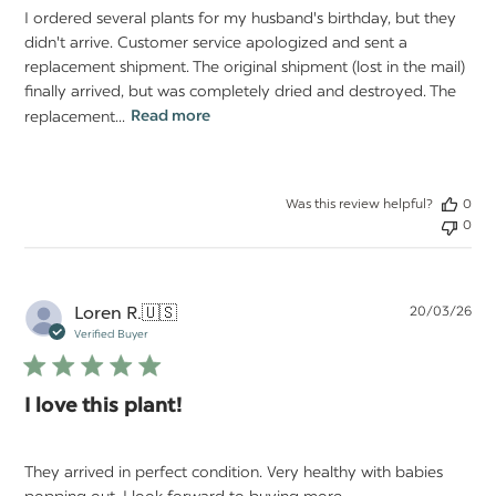
I ordered several plants for my husband's birthday, but they
didn't arrive. Customer service apologized and sent a
replacement shipment. The original shipment (lost in the mail)
finally arrived, but was completely dried and destroyed. The
replacement...
Read more
Was this review helpful?
0
0
Pu
Loren R.
🇺🇸
20/03/26
da
Verified Buyer
I love this plant!
They arrived in perfect condition. Very healthy with babies