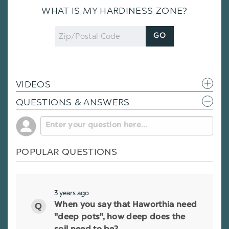
WHAT IS MY HARDINESS ZONE?
Zip
GO
Code
VIDEOS
QUESTIONS & ANSWERS
POPULAR QUESTIONS
3 years ago
When you say that Haworthia need
"deep pots", how deep does the