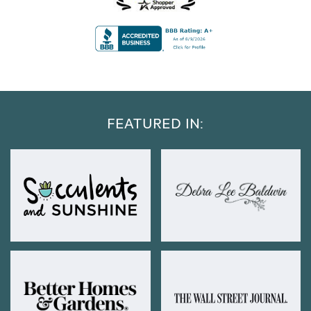
FEATURED IN: