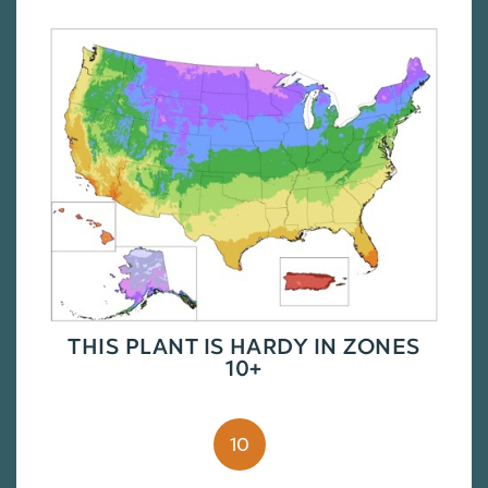
THIS PLANT IS HARDY IN ZONES
10+
10