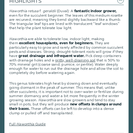
HIGHLIGHTS
Haworthia retusa
f.
geraldii
(Duval): A
fantastic indoor grower,
even for the succulent beginner. The leaves of this medium rosette
are recurved, meaning they bend slightly backward like a thumb.
The triangular leaf tips are lined with translucent "leaf windows"
that help the plant tolerate low light.
Haworthia
are able to tolerate low, indoor light, making
them
They are
excellent houseplants, even for beginners.
particularly easy to grow and rarely affected by common succulent
pests and diseases. Strong, drought-tolerant roots will grow if they
have
Pick deep containers
great drainage and infrequent water.
with drainage holes and a
gritty, well-draining soil
that is 50% to
70% mineral grit (coarse sand, pumice, or perlite). Water deeply
enough for water to run out the drainage hole and allow the soil to
completely dry before watering again.
This genus tolerates high heat by slowing down and eventually
going dormant in the peak of summer. This means that, unlike
other succulents, it is important not to over-water or fertilize during
summer dormancy and water a bit more frequently in the winter
growing season.
Haworthia
are slow growers and tend to stay
small in pots, but they will produce
new offsets in clumps around
These offsets can be left to develop into a dense
their bases.
clump or pulled off and transplanted.
Full
Haworthia
Guide