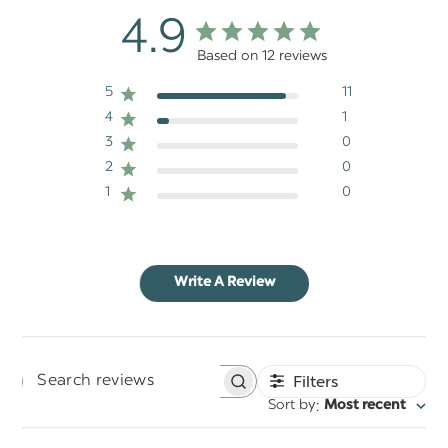
4.9
Based on 12 reviews
5
11
4
1
3
0
2
0
1
0
Write A Review
Filters
Search
:
Sort by
Most recent
reviews