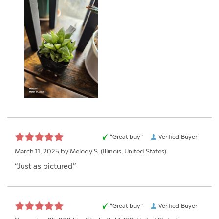
“Great buy”
Verified Buyer
March 11, 2025 by
Melody S.
(Illinois, United States)
“Just as pictured”
“Great buy”
Verified Buyer