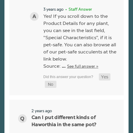
3 years ago
• Staff Answer
Yes! If you scroll down to the
Product Details for any plant,
you can see in the last field,
"Special Characteristics", if it is
pet-safe. You can also browse all
of our pet-safe succulents at the
link below.
Source:
See full answer »
…
2 years ago
Can I put different kinds of
Haworthia in the same pot?