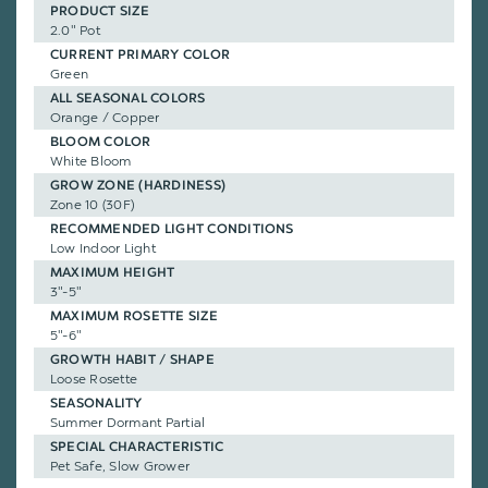
PRODUCT SIZE
2.0" Pot
CURRENT PRIMARY COLOR
Green
ALL SEASONAL COLORS
Orange / Copper
BLOOM COLOR
White Bloom
GROW ZONE (HARDINESS)
Zone 10 (30F)
RECOMMENDED LIGHT CONDITIONS
Low Indoor Light
MAXIMUM HEIGHT
3"-5"
MAXIMUM ROSETTE SIZE
5"-6"
GROWTH HABIT / SHAPE
Loose Rosette
SEASONALITY
Summer Dormant Partial
SPECIAL CHARACTERISTIC
Pet Safe, Slow Grower