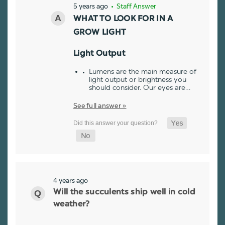
5 years ago
• Staff Answer
WHAT TO LOOK FOR IN A
GROW LIGHT
Light Output
Lumens are the main measure of
light output or brightness you
should consider. Our eyes are…
See full answer »
4 years ago
Will the succulents ship well in cold
weather?