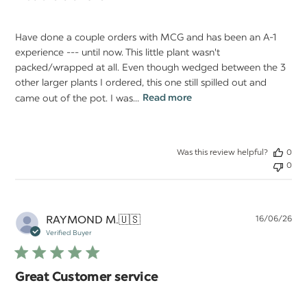
Have done a couple orders with MCG and has been an A-1
experience --- until now. This little plant wasn't
packed/wrapped at all. Even though wedged between the 3
other larger plants I ordered, this one still spilled out and
came out of the pot. I was...
Read more
Was this review helpful?
0
0
Pu
RAYMOND M.
🇺🇸
16/06/26
da
Verified Buyer
Great Customer service