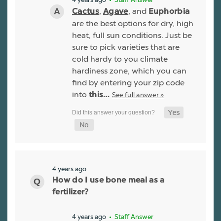
,
, and
Cactus
Agave
Euphorbia
are the best options for dry, high
heat, full sun conditions. Just be
sure to pick varieties that are
cold hardy to you climate
hardiness zone, which you can
find by entering your zip code
into
See full answer »
this…
4 years ago
How do I use bone meal as a
fertilizer?
4 years ago
• Staff Answer