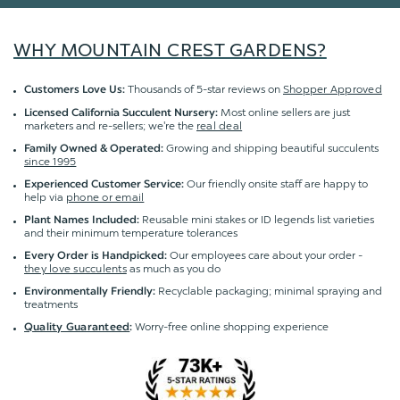
WHY MOUNTAIN CREST GARDENS?
Thousands of 5-star reviews on
Shopper Approved
Customers Love Us:
Most online sellers are just
Licensed California Succulent Nursery:
marketers and re-sellers; we're the
real deal
Growing and shipping beautiful succulents
Family Owned & Operated:
since 1995
Our friendly onsite staff are happy to
Experienced Customer Service:
help via
phone or email
Reusable mini stakes or ID legends list varieties
Plant Names Included:
and their minimum temperature tolerances
Our employees care about your order -
Every Order is Handpicked:
they love succulents
as much as you do
Recyclable packaging; minimal spraying and
Environmentally Friendly:
treatments
Worry-free online shopping experience
Quality Guaranteed
: