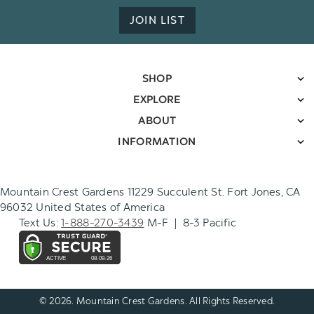
JOIN LIST
SHOP
EXPLORE
ABOUT
INFORMATION
Mountain Crest Gardens 11229 Succulent St. Fort Jones, CA
96032 United States of America
Text Us:
1-888-270-3439
M-F | 8-3 Pacific
© 2026. Mountain Crest Gardens. All Rights Reserved.