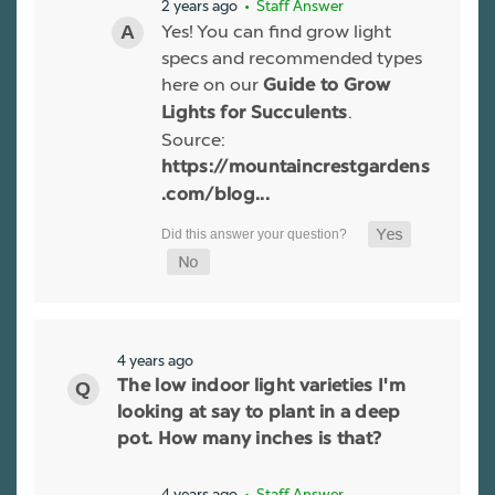
2 years ago
• Staff Answer
Yes! You can find grow light
specs and recommended types
here on our
Guide to Grow
.
Lights for Succulents
Source:
https://mountaincrestgardens
.com/blog...
4 years ago
The low indoor light varieties I'm
looking at say to plant in a deep
pot. How many inches is that?
4 years ago
• Staff Answer