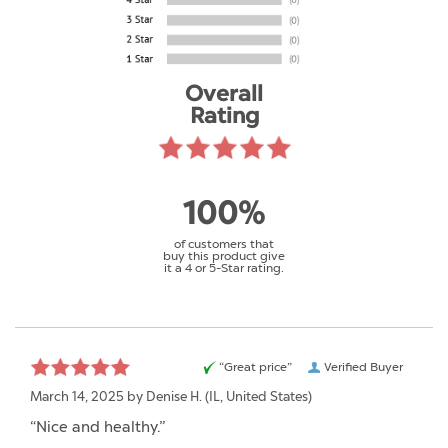
Overall
Rating
100%
of customers that
buy this product give
it a 4 or 5-Star rating.
“Great price”
Verified Buyer
March 14, 2025 by
Denise H.
(IL, United States)
“Nice and healthy.”