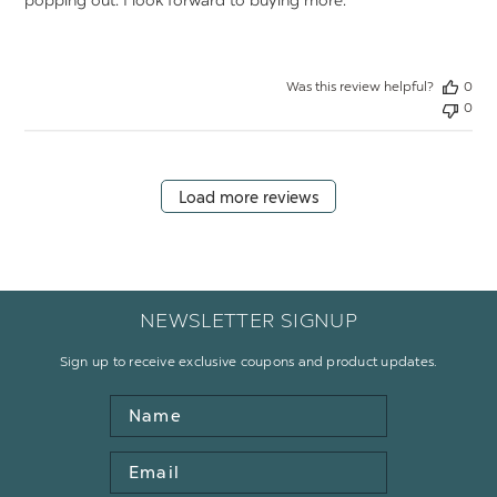
popping out. I look forward to buying more.
Was this review helpful?
0
0
Load more reviews
NEWSLETTER SIGNUP
Sign up to receive exclusive coupons and product updates.
Name
Email
Address