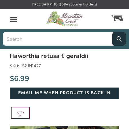
FREE SHIPPING ($59+ succulent orders)
Menu
0
CA
Search
Haworthia retusa f. geraldii
S2JN1427
SKU:
$6.99
EMAIL ME WHEN PRODUCT IS BACK IN
STOCK
ADD
TO