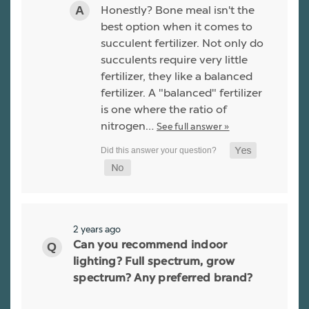
Honestly? Bone meal isn't the
best option when it comes to
succulent fertilizer. Not only do
succulents require very little
fertilizer, they like a balanced
fertilizer. A "balanced" fertilizer
is one where the ratio of
nitrogen…
See full answer »
2 years ago
Can you recommend indoor
lighting? Full spectrum, grow
spectrum? Any preferred brand?