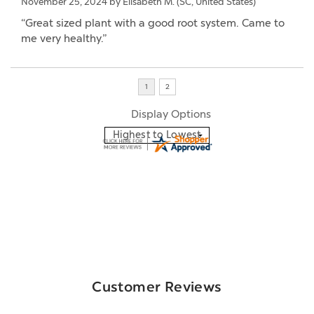
November 25, 2024 by
Elisabeth M.
(SC, United States)
“Great sized plant with a good root system. Came to
me very healthy.”
Display Options
Customer Reviews