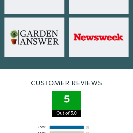
CUSTOMER REVIEWS
5
Out of 5.0