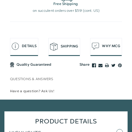
Free Shipping
on succulent orders over $59! (cont. US)
DETAILS
WHY MCG
SHIPPING
Quality Guaranteed
Share
QUESTIONS & ANSWERS
Have a question? Ask Us!
PRODUCT DETAILS