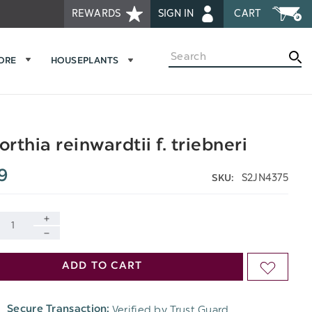
REWARDS
SIGN IN
CART
Search
MORE
HOUSEPLANTS
rthia reinwardtii f. triebneri
9
S2JN4375
SKU:
INCREASE
DECREASE
QUANTITY
ADD TO CART
ADD
QUANTITY
OF
TO
OF
Verified by Trust Guard
Secure Transaction:
UNDEFINED