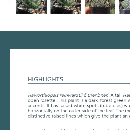
HIGHLIGHTS
Haworthiopsis reinwardtii f. trienbneri
: A tall
Haw
open rosette. This plant is a dark, forest green
accents. It has raised white spots (tubercles) w
horizontally on the outer side of the leaf. The 
distinctive raised lines which give the plant an