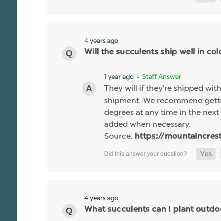
4 years ago
Will the succulents ship well in co
1 year ago
• Staff Answer
They will if they're shipped wit
shipment. We recommend gettin
degrees at any time in the next 
added when necessary.
Source:
https://mountaincres
4 years ago
What succulents can I plant outdo