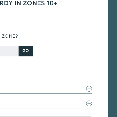
ARDY IN ZONES 10+
S ZONE?
GO