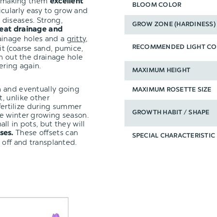
t, making them
excellent
BLOOM COLOR
icularly easy to grow and
diseases. Strong,
GROW ZONE (HARDINESS)
eat drainage and
ainage holes and a
gritty,
it (coarse sand, pumice,
RECOMMENDED LIGHT CO
un out the drainage hole
ering again.
MAXIMUM HEIGHT
n and eventually going
MAXIMUM ROSETTE SIZE
, unlike other
 fertilize during summer
GROWTH HABIT / SHAPE
e winter growing season.
ll in pots, but they will
These offsets can
ses.
SPECIAL CHARACTERISTIC
 off and transplanted.