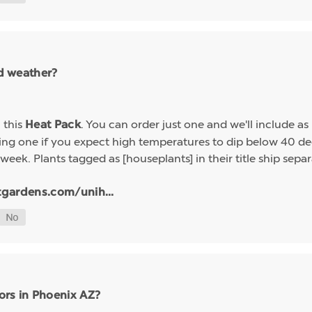
ld weather?
h this
. You can order just one and we'll include a
Heat Pack
g one if you expect high temperatures to dip below 40 deg
week. Plants tagged as [houseplants] in their title ship sep
tgardens.com/unih...
ors in Phoenix AZ?