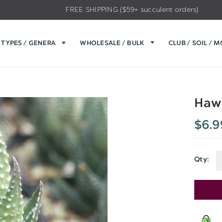
FREE SHIPPING ($59+ succulent orders)
TYPES / GENERA
WHOLESALE / BULK
CLUB / SOIL / 
Hawo
$6.9
Qty:
Current
Stock: