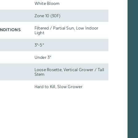
White Bloom
Zone 10 (30F)
Filtered / Partial Sun, Low Indoor
NDITIONS
Light
3"-5"
Under 3"
Loose Rosette, Vertical Grower / Tall
Stem
Hard to Kill, Slow Grower