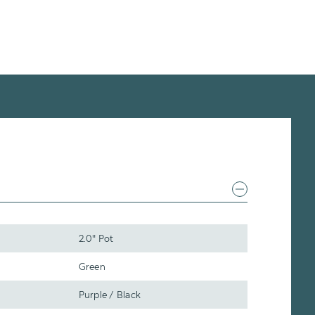
2.0" Pot
Green
Purple / Black