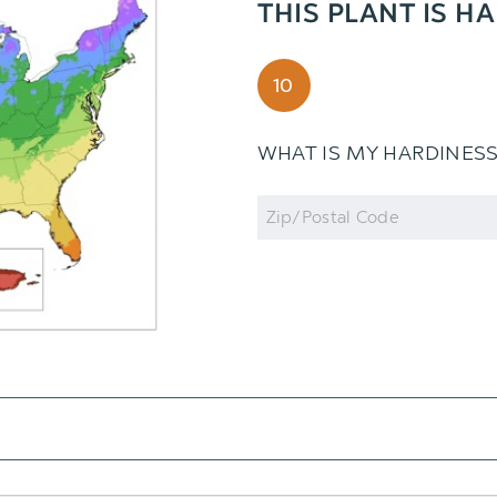
THIS PLANT IS H
10
WHAT IS MY HARDINES
Zip
Code