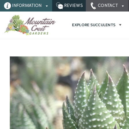
INFORMATION
REVIEWS
CONTACT
EXPLORE SUCCULENTS