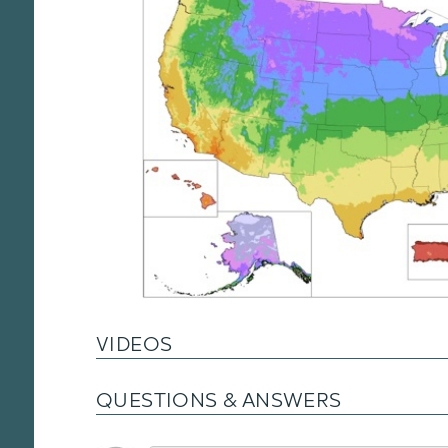
VIDEOS
QUESTIONS & ANSWERS