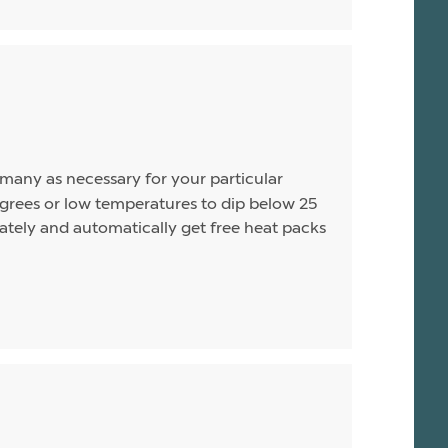
s many as necessary for your particular
rees or low temperatures to dip below 25
arately and automatically get free heat packs