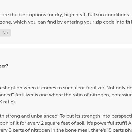
are the best options for dry, high heat, full sun conditions. 
a
 zone, which you can find by entering your zip code into
th
zer?
st option when it comes to succulent fertilizer. Not only do s
alanced" fertilizer is one where the ratio of nitrogen, potas
 ratio).
th strong and unbalanced. To put its strength into perspect
on of it for every 2 square feet of soil. It's powerful stuff!
ery 3 parts of nitrogen in the bone meal, there's 15 parts p