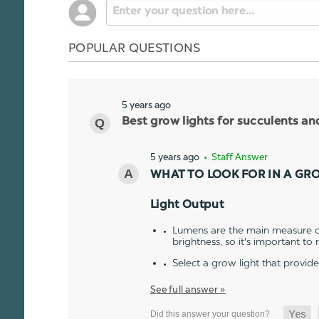
POPULAR QUESTIONS
5 years ago
Best grow lights for succulents a
5 years ago
• Staff Answer
WHAT TO LOOK FOR IN A GR
Light Output
Lumens are the main measure of
brightness, so it's important to
Select a grow light that provid
See full answer »