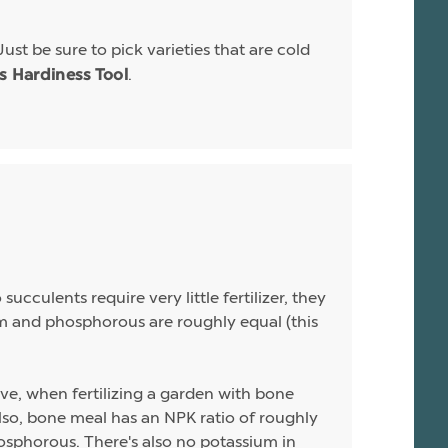
Just be sure to pick varieties that are cold
.
is Hardiness Tool
ucculents require very little fertilizer, they
sium and phosphorous are roughly equal (this
ive, when fertilizing a garden with bone
 Also, bone meal has an NPK ratio of roughly
hosphorous. There's also no potassium in