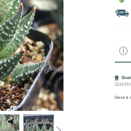
Qua
QUESTI
Have a 