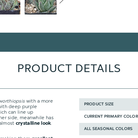
PRODUCT DETAILS
orthiopsis
with a more
PRODUCT SIZE
 with deep purple
hich can line up
inner side, meanwhile has
CURRENT PRIMARY COLOR
 almost
.
crystalline look
ALL SEASONAL COLORS