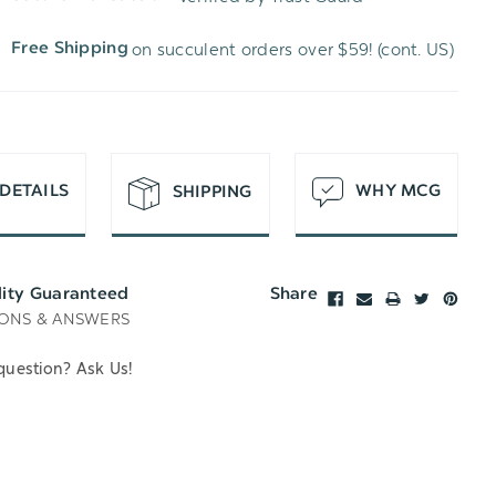
WISH
UNDEFINED
on succulent orders over $59! (cont. US)
Free Shipping
LIST
DETAILS
WHY MCG
SHIPPING
lity Guaranteed
Share
ONS & ANSWERS
question? Ask Us!