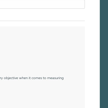
ery objective when it comes to measuring