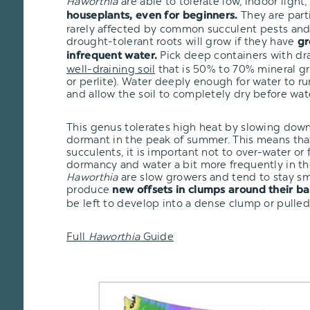
Haworthia
are able to tolerate low, indoor ligh
They are part
houseplants, even for beginners.
rarely affected by common succulent pests and 
drought-tolerant roots will grow if they have
gr
Pick deep containers with dr
infrequent water.
well-draining soil
that is 50% to 70% mineral gr
or perlite). Water deeply enough for water to r
and allow the soil to completely dry before wat
This genus tolerates high heat by slowing dow
dormant in the peak of summer. This means that
succulents, it is important not to over-water or
dormancy and water a bit more frequently in th
Haworthia
are slow growers and tend to stay sma
produce
new offsets in clumps around their ba
be left to develop into a dense clump or pulled
Full
Haworthia
Guide