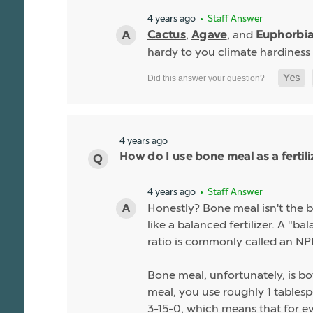
4 years ago
• Staff Answer
,
, and
Cactus
Agave
Euphorbi
hardy to you climate hardiness
4 years ago
How do I use bone meal as a fertili
4 years ago
• Staff Answer
Honestly? Bone meal isn't the be
like a balanced fertilizer. A "b
ratio is commonly called an NPK
Bone meal, unfortunately, is bo
meal, you use roughly 1 tablespo
3-15-0, which means that for ev