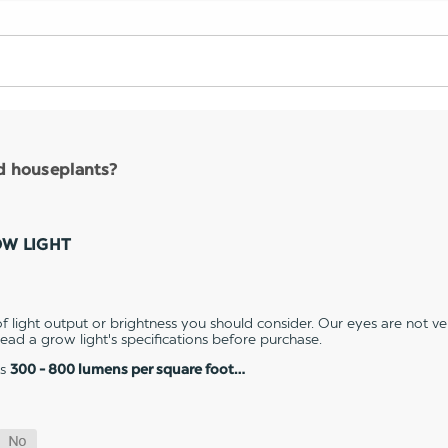
nd houseplants?
OW LIGHT
 light output or brightness you should consider. Our eyes are not v
 read a grow light's specifications before purchase.
es
300 - 800 lumens per square foot…