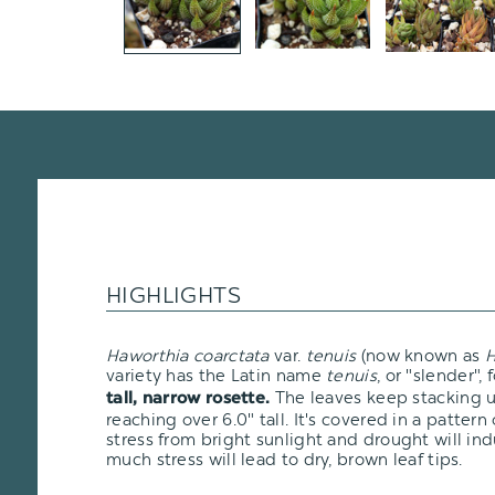
HIGHLIGHTS
Haworthia coarctata
var.
tenuis
(now known as
H
variety has the Latin name
tenuis
, or "slender", 
The leaves keep stacking u
tall, narrow rosette.
reaching over 6.0" tall. It's covered in a patter
stress from bright sunlight and drought will in
much stress will lead to dry, brown leaf tips.