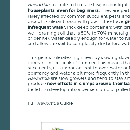
Haworthia
are able to tolerate low, indoor ligh
They are part
houseplants, even for beginners.
rarely affected by common succulent pests and 
drought-tolerant roots will grow if they have
gr
Pick deep containers with dr
infrequent water.
well-draining soil
that is 50% to 70% mineral gr
or perlite). Water deeply enough for water to r
and allow the soil to completely dry before wat
This genus tolerates high heat by slowing dow
dormant in the peak of summer. This means that
succulents, it is important not to over-water or
dormancy and water a bit more frequently in th
Haworthia
are slow growers and tend to stay sma
produce
new offsets in clumps around their ba
be left to develop into a dense clump or pulled
Full
Haworthia
Guide