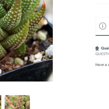
LIS
Qua
QUESTI
Have a 