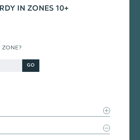
ARDY IN ZONES 10+
S ZONE?
GO