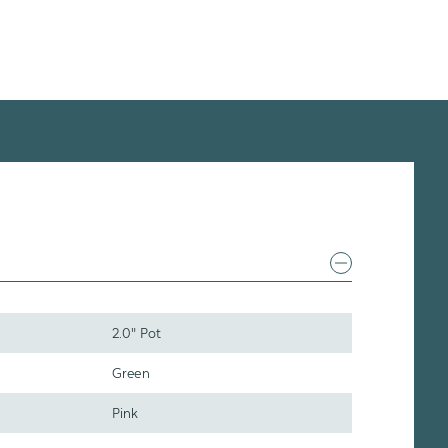
2.0" Pot
Green
Pink