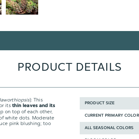
PRODUCT DETAILS
aworthiopsis
): This
PRODUCT SIZE
for its
thin leaves and its
p on top of each other,
CURRENT PRIMARY COLOR
n of white dots. Moderate
duce pink blushing; too
ALL SEASONAL COLORS