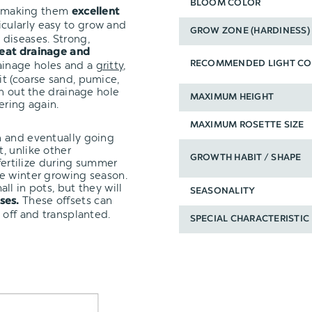
BLOOM COLOR
t, making them
excellent
icularly easy to grow and
GROW ZONE (HARDINESS)
diseases. Strong,
eat drainage and
ainage holes and a
gritty,
RECOMMENDED LIGHT CO
it (coarse sand, pumice,
un out the drainage hole
MAXIMUM HEIGHT
ering again.
MAXIMUM ROSETTE SIZE
n and eventually going
, unlike other
GROWTH HABIT / SHAPE
 fertilize during summer
e winter growing season.
ll in pots, but they will
SEASONALITY
These offsets can
ses.
 off and transplanted.
SPECIAL CHARACTERISTIC