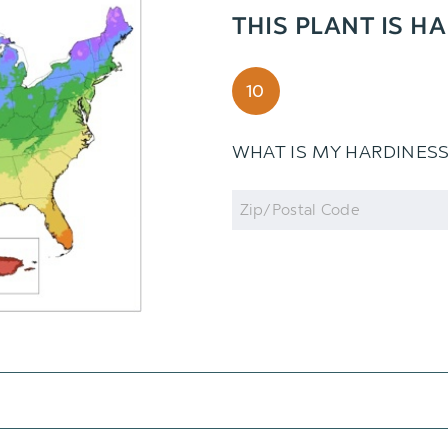
THIS PLANT IS H
10
WHAT IS MY HARDINES
Zip
Code