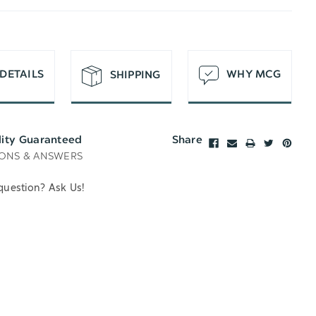
T
DETAILS
WHY MCG
SHIPPING
lity Guaranteed
Share
ONS & ANSWERS
question? Ask Us!