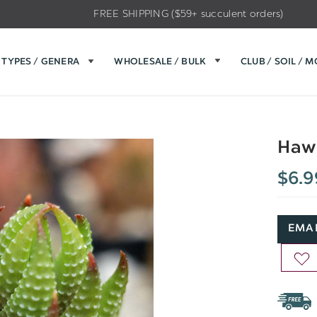
FREE SHIPPING ($59+ succulent orders)
TYPES / GENERA
WHOLESALE / BULK
CLUB / SOIL / 
Hawo
$6.9
EMAI
AD
TO
WIS