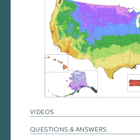
VIDEOS
QUESTIONS & ANSWERS