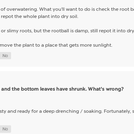
f overwatering. What you'll want to do is check the root bal
repot the whole plant into dry soil.
r slimy roots, but the rootball is damp, still repot it into d
 move the plant to a place that gets more sunlight.
h and the bottom leaves have shrunk. What's wrong?
hirsty and ready for a deep drenching / soaking. Fortunately