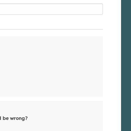
ld be wrong?