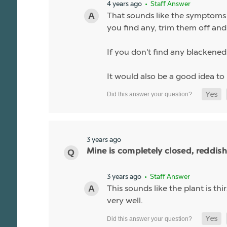
4 years ago
• Staff Answer
That sounds like the symptoms o
you find any, trim them off and 
If you don't find any blackened o
It would also be a good idea to
3 years ago
Mine is completely closed, reddis
3 years ago
• Staff Answer
This sounds like the plant is t
very well.