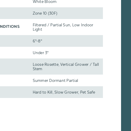
White Bloom
Zone 10 (30F)
Filtered / Partial Sun, Low Indoor
NDITIONS
Light
6"-8"
Under 3"
Loose Rosette, Vertical Grower / Tall
Stem
Summer Dormant Partial
Hard to Kill, Slow Grower, Pet Safe