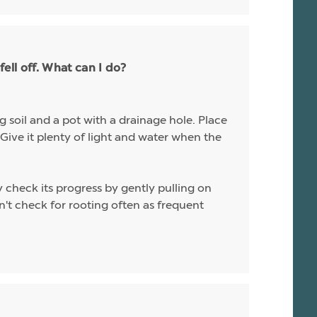
ell off. What can I do?
g soil and a pot with a drainage hole. Place
. Give it plenty of light and water when the
y check its progress by gently pulling on
don't check for rooting often as frequent