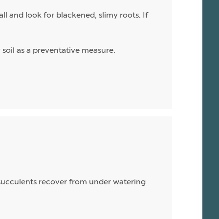
l and look for blackened, slimy roots. If
ry soil as a preventative measure.
, succulents recover from under watering