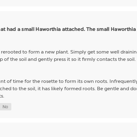
t had a small Haworthia attached. The small Haworthia f
y rerooted to form a new plant. Simply get some well drainin
of the soil and gently press it so it firmly contacts the soil
nt of time for the rosette to form its own roots. Infrequentl
ttached to the soil, it has likely formed roots. Be gentle and 
s.