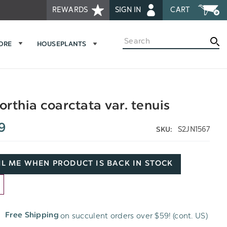
REWARDS
SIGN IN
CART
Search
MORE
HOUSEPLANTS
rthia coarctata var. tenuis
9
S2JN1567
SKU:
L ME WHEN PRODUCT IS BACK IN STOCK
D
on succulent orders over $59! (cont. US)
Free Shipping
H