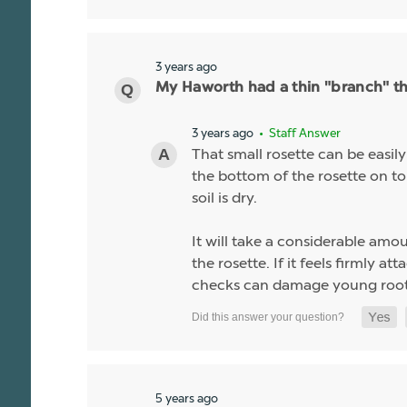
3 years ago
My Haworth had a thin "branch" tha
3 years ago
• Staff Answer
That small rosette can be easil
the bottom of the rosette on top 
soil is dry.
It will take a considerable amou
the rosette. If it feels firmly a
checks can damage young root
5 years ago