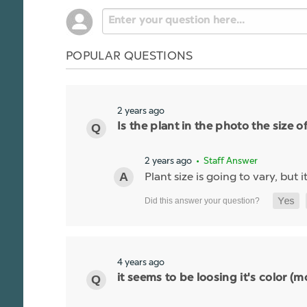
POPULAR QUESTIONS
2 years ago
Is the plant in the photo the size of
2 years ago
• Staff Answer
Plant size is going to vary, but it
4 years ago
it seems to be loosing it's color 