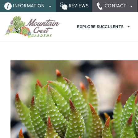
INFORMATION
REVIEWS
CONTACT
EXPLORE SUCCULENTS