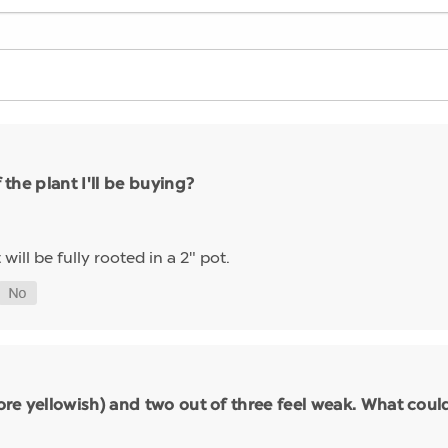
 the plant I'll be buying?
 will be fully rooted in a 2" pot.
(more yellowish) and two out of three feel weak. What cou