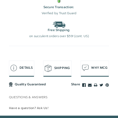
Secure Transaction:
Verified by Trust Guard
Free Shipping
on succulent orders over $59! (cont. US)
DETAILS
WHY MCG
SHIPPING
Quality Guaranteed
Share
QUESTIONS & ANSWERS
Have a question? Ask Us!