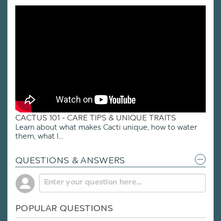
CACTUS 101 - CARE TIPS & UNIQUE TRAITS
Learn about what makes Cacti unique, how to water
them, what l...
QUESTIONS & ANSWERS
POPULAR QUESTIONS