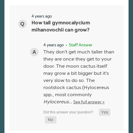
4 years ago
How tall gymnocalycium
mihanovochii can grow?
4 years ago
• Staff Answer
They don't get much taller than
they are once they get to your
door. The moon cactus itself
may grow a bit bigger but it's
very slow to do so. The
rootstock cactus (Hylocereus
spp., most commonly
Hylocereus…
See full answer »