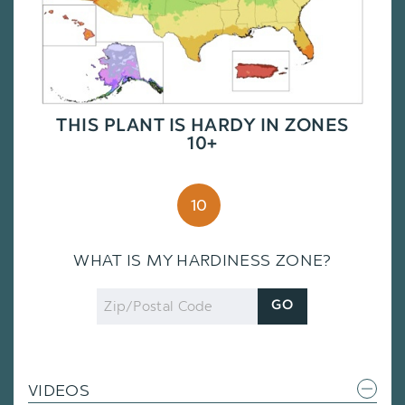
THIS PLANT IS HARDY IN ZONES
10+
10
WHAT IS MY HARDINESS ZONE?
Zip
GO
Code
VIDEOS