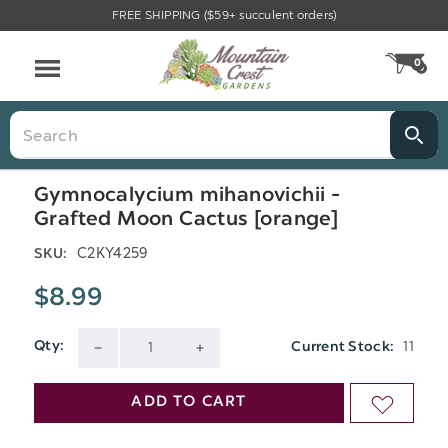
FREE SHIPPING ($59+ succulent orders)
Menu
0
CA
Search
Gymnocalycium mihanovichii -
Grafted Moon Cactus [orange]
C2KY4259
SKU:
$8.99
11
Qty:
Current Stock:
DECREASE
INCREASE
QUANTITY
QUANTITY
ADD TO CART
ADD
OF
OF
TO