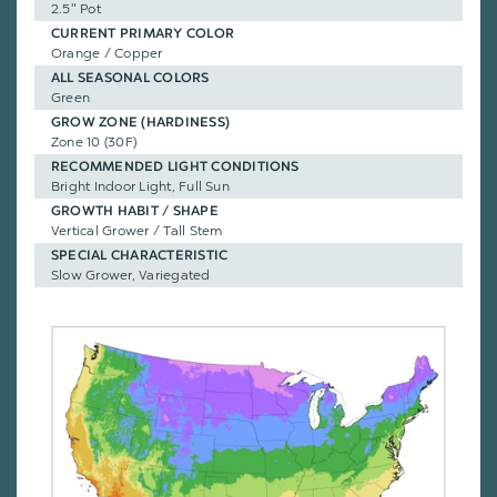
2.5" Pot
CURRENT PRIMARY COLOR
Orange / Copper
ALL SEASONAL COLORS
Green
GROW ZONE (HARDINESS)
Zone 10 (30F)
RECOMMENDED LIGHT CONDITIONS
Bright Indoor Light, Full Sun
GROWTH HABIT / SHAPE
Vertical Grower / Tall Stem
SPECIAL CHARACTERISTIC
Slow Grower, Variegated