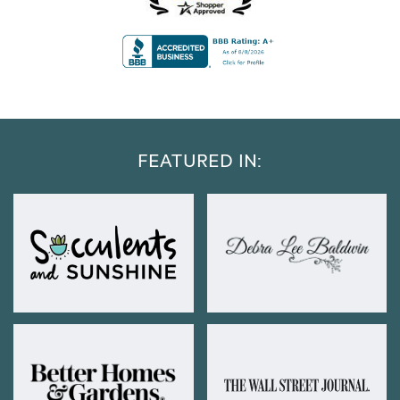
FEATURED IN: