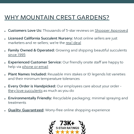
WHY MOUNTAIN CREST GARDENS?
Thousands of 5-star reviews on
Shopper Approved
Customers Love Us:
Most online sellers are just
Licensed California Succulent Nursery:
marketers and re-sellers; we're the
real deal
Growing and shipping beautiful succulents
Family Owned & Operated:
since 1995
Our friendly onsite staff are happy to
Experienced Customer Service:
help via
phone or email
Reusable mini stakes or ID legends list varieties
Plant Names Included:
and their minimum temperature tolerances
Our employees care about your order -
Every Order is Handpicked:
they love succulents
as much as you do
Recyclable packaging; minimal spraying and
Environmentally Friendly:
treatments
Worry-free online shopping experience
Quality Guaranteed
: