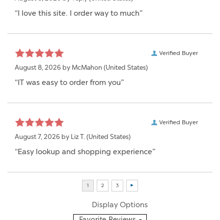
“I love this site. I order way to much”
Verified Buyer
August 8, 2026 by
McMahon
(United States)
“IT was easy to order from you”
Verified Buyer
August 7, 2026 by
Liz T.
(United States)
“Easy lookup and shopping experience”
Display Options