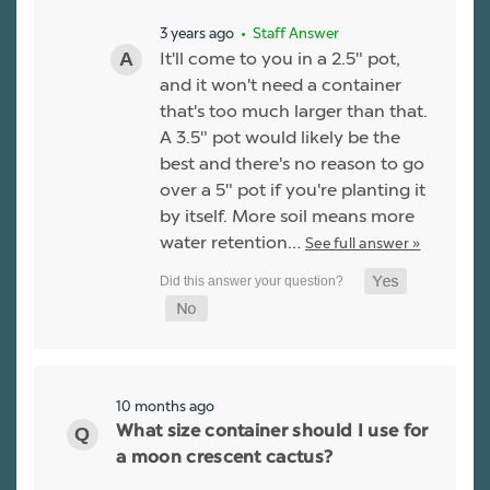
3 years ago
• Staff Answer
It'll come to you in a 2.5" pot,
and it won't need a container
that's too much larger than that.
A 3.5" pot would likely be the
best and there's no reason to go
over a 5" pot if you're planting it
by itself. More soil means more
water retention…
See full answer »
10 months ago
What size container should I use for
a moon crescent cactus?