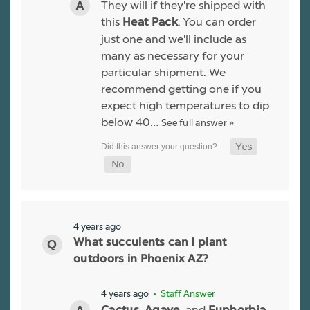
They will if they're shipped with
this
. You can order
Heat Pack
just one and we'll include as
many as necessary for your
particular shipment. We
recommend getting one if you
expect high temperatures to dip
below 40…
See full answer »
4 years ago
What succulents can I plant
outdoors in Phoenix AZ?
4 years ago
• Staff Answer
,
, and