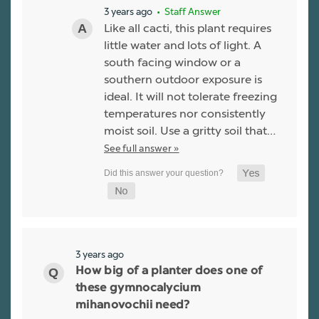
3 years ago
• Staff Answer
Like all cacti, this plant requires
little water and lots of light. A
south facing window or a
southern outdoor exposure is
ideal. It will not tolerate freezing
temperatures nor consistently
moist soil. Use a gritty soil that…
See full answer »
3 years ago
How big of a planter does one of
these gymnocalycium
mihanovochii need?