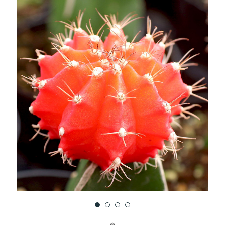
UNDEFINED
UNDEFINED
WISH
LIST