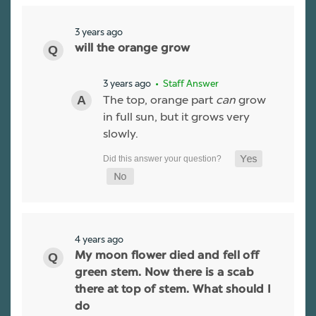
3 years ago
will the orange grow
3 years ago
• Staff Answer
The top, orange part
can
grow
in full sun, but it grows very
slowly.
4 years ago
My moon flower died and fell off
green stem. Now there is a scab
there at top of stem. What should I
do