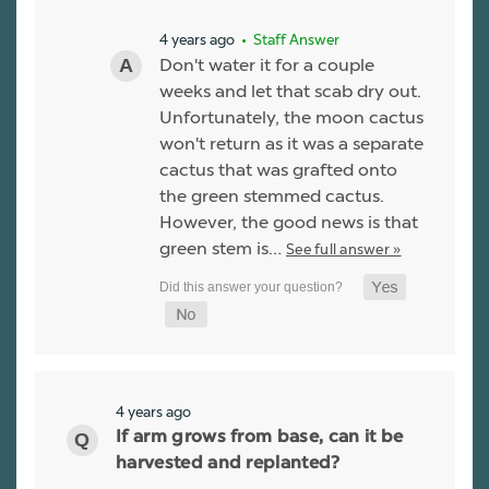
4 years ago
• Staff Answer
Don't water it for a couple
weeks and let that scab dry out.
Unfortunately, the moon cactus
won't return as it was a separate
cactus that was grafted onto
the green stemmed cactus.
However, the good news is that
green stem is…
See full answer »
4 years ago
If arm grows from base, can it be
harvested and replanted?