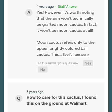
4 years ago
• Staff Answer
Yes! However, it's worth noting
that the arm won't technically
be grafted moon cactus. In fact,
it won't be moon cactus at all!
Moon cactus refers only to the
upper, brightly colored ball
cactus. This…
See full answer »
3 years ago
How to care for this cactus. I found
this on the ground at Walmart