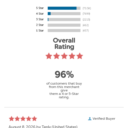
Overall
Rating
96%
of customers that buy
from this merchant
give
them a 4 or 5-Star
rating.
Verified Buyer
August 8, 2026 by
Teply
(United States)