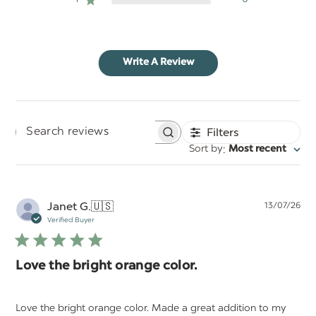
Write A Review
Filters
Search
:
Sort by
Most recent
reviews
Pu
Janet G.
🇺🇸
13/07/26
da
Verified Buyer
Love the bright orange color.
Love the bright orange color. Made a great addition to my