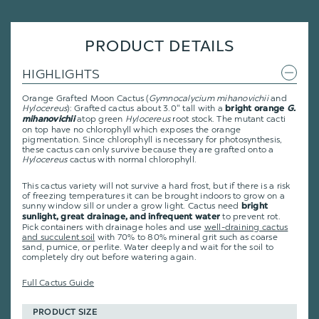
PRODUCT DETAILS
HIGHLIGHTS
Orange Grafted Moon Cactus (
Gymnocalycium mihanovichii
and
Hylocereus
): Grafted cactus about 3.0" tall with a
bright orange
G.
atop green
Hylocereus
root stock. The mutant cacti
mihanovichii
on top have no chlorophyll which exposes the orange
pigmentation. Since chlorophyll is necessary for photosynthesis,
these cactus can only survive because they are grafted onto a
Hylocereus
cactus with normal chlorophyll.
This cactus variety will not survive a hard frost, but if there is a risk
of freezing temperatures it can be brought indoors to grow on a
sunny window sill or under a grow light. Cactus need
bright
to prevent rot.
sunlight, great drainage, and infrequent water
Pick containers with drainage holes and use
well-draining cactus
and succulent soil
with 70% to 80% mineral grit such as coarse
sand, pumice, or perlite. Water deeply and wait for the soil to
completely dry out before watering again.
Full Cactus Guide
PRODUCT SIZE