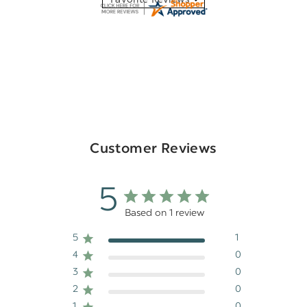
Customer Reviews
5
Based on 1 review
5
1
4
0
3
0
2
0
1
0