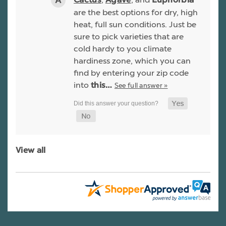
Cactus
Agave
Euphorbia
are the best options for dry, high
heat, full sun conditions. Just be
sure to pick varieties that are
cold hardy to you climate
hardiness zone, which you can
find by entering your zip code
into
See full answer »
this…
View all