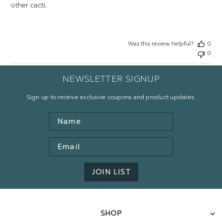
other cacti.
Was this review helpful?
0
0
NEWSLETTER SIGNUP
Sign up to receive exclusive coupons and product updates.
Name
Email
Address
JOIN LIST
SHOP