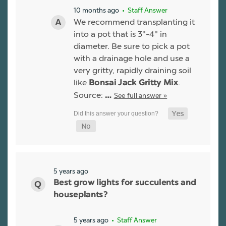
10 months ago
• Staff Answer
We recommend transplanting it
into a pot that is 3"-4" in
diameter. Be sure to pick a pot
with a drainage hole and use a
very gritty, rapidly draining soil
like
.
Bonsai Jack Gritty Mix
Source:
See full answer »
…
5 years ago
Best grow lights for succulents and
houseplants?
5 years ago
• Staff Answer