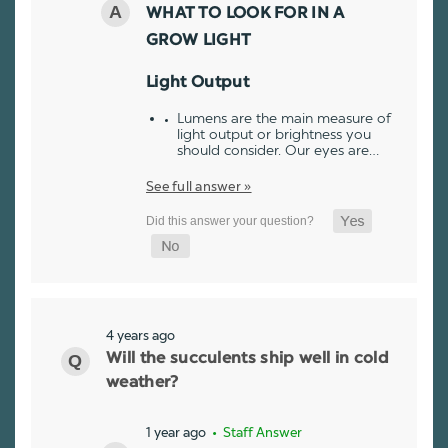
WHAT TO LOOK FOR IN A
GROW LIGHT
Light Output
Lumens are the main measure of
light output or brightness you
should consider. Our eyes are…
See full answer »
4 years ago
Will the succulents ship well in cold
weather?
1 year ago
• Staff Answer