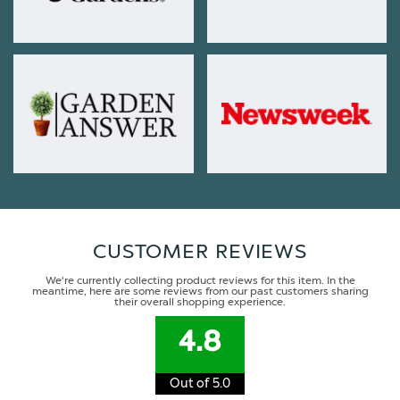
CUSTOMER REVIEWS
We're currently collecting product reviews for this item. In the
meantime, here are some reviews from our past customers sharing
their overall shopping experience.
4.8
Out of 5.0