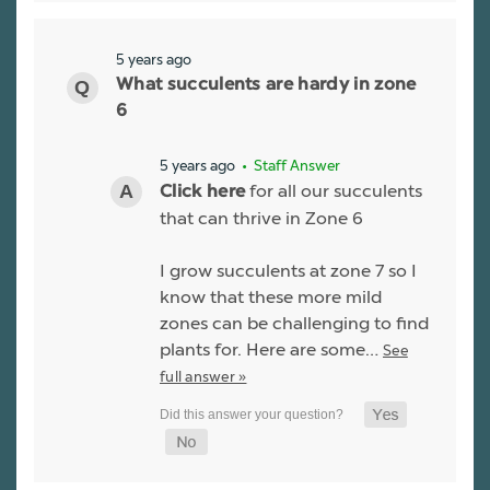
5 years ago
What succulents are hardy in zone
6
5 years ago
• Staff Answer
for all our succulents
Click here
that can thrive in Zone 6
I grow succulents at zone 7 so I
know that these more mild
zones can be challenging to find
plants for. Here are some…
See
full answer »