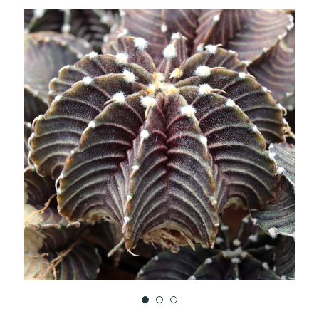
TO
WISH
LIST