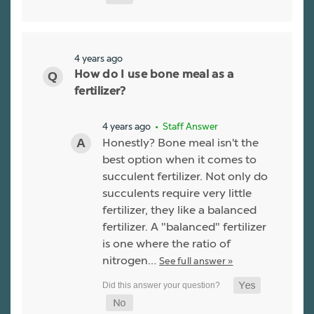
4 years ago
How do I use bone meal as a
fertilizer?
4 years ago
• Staff Answer
Honestly? Bone meal isn't the
best option when it comes to
succulent fertilizer. Not only do
succulents require very little
fertilizer, they like a balanced
fertilizer. A "balanced" fertilizer
is one where the ratio of
nitrogen…
See full answer »