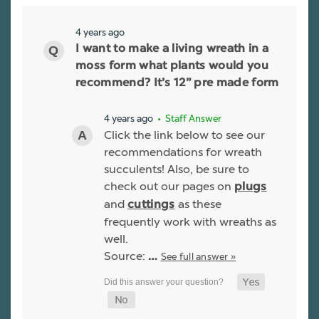
4 years ago
I want to make a living wreath in a
moss form what plants would you
recommend? It’s 12” pre made form
4 years ago
• Staff Answer
Click the link below to see our
recommendations for wreath
succulents! Also, be sure to
check out our pages on
plugs
and
as these
cuttings
frequently work with wreaths as
well.
Source:
See full answer »
…