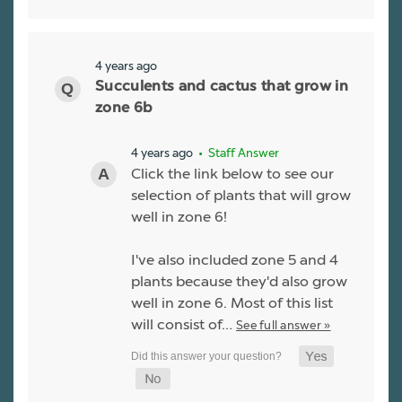
4 years ago
Succulents and cactus that grow in
zone 6b
4 years ago
• Staff Answer
Click the link below to see our
selection of plants that will grow
well in zone 6!
I've also included zone 5 and 4
plants because they'd also grow
well in zone 6. Most of this list
will consist of…
See full answer »