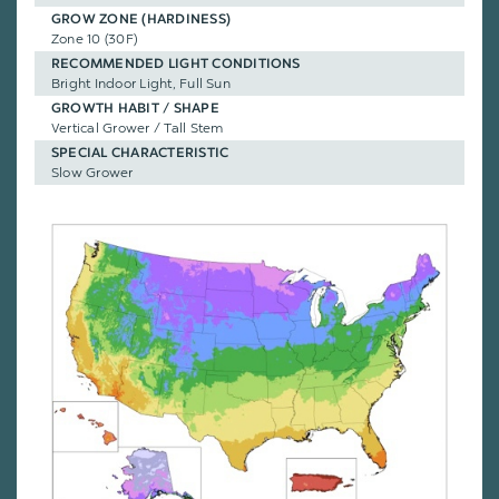
GROW ZONE (HARDINESS)
Zone 10 (30F)
RECOMMENDED LIGHT CONDITIONS
Bright Indoor Light, Full Sun
GROWTH HABIT / SHAPE
Vertical Grower / Tall Stem
SPECIAL CHARACTERISTIC
Slow Grower