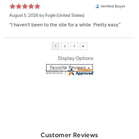
Verified Buyer
August 5, 2026 by
Fogle
(United States)
“I haven't been to the site for a while. Pretty easy.”
Display Options
Customer Reviews