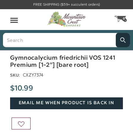
FREE SHIPPING ($59+ succulent orders)
Menu
0
CA
Search
Gymnocalycium friedrichii VOS 1241
Premium [1-2"] [bare root]
CXZY7374
SKU:
$10.99
EMAIL ME WHEN PRODUCT IS BACK IN
STOCK
ADD