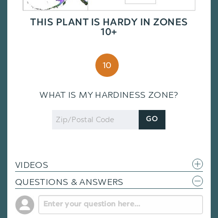
THIS PLANT IS HARDY IN ZONES
10+
10
WHAT IS MY HARDINESS ZONE?
Zip
GO
Code
VIDEOS
QUESTIONS & ANSWERS