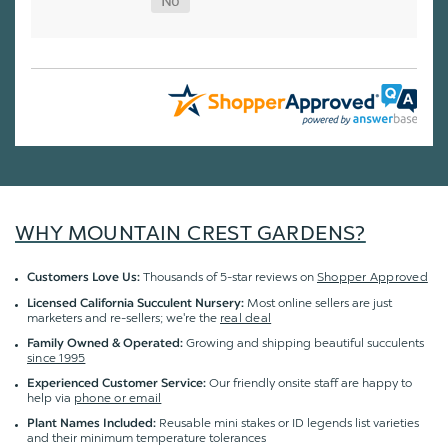
WHY MOUNTAIN CREST GARDENS?
Thousands of 5-star reviews on
Shopper Approved
Customers Love Us:
Most online sellers are just
Licensed California Succulent Nursery:
marketers and re-sellers; we're the
real deal
Growing and shipping beautiful succulents
Family Owned & Operated:
since 1995
Our friendly onsite staff are happy to
Experienced Customer Service:
help via
phone or email
Reusable mini stakes or ID legends list varieties
Plant Names Included:
and their minimum temperature tolerances