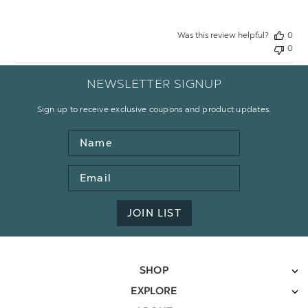
Was this review helpful?
0
0
NEWSLETTER SIGNUP
Sign up to receive exclusive coupons and product updates.
Name
Email
Address
JOIN LIST
SHOP
EXPLORE