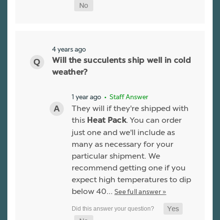
4 years ago
Will the succulents ship well in cold
weather?
1 year ago
• Staff Answer
They will if they're shipped with
this
. You can order
Heat Pack
just one and we'll include as
many as necessary for your
particular shipment. We
recommend getting one if you
expect high temperatures to dip
below 40…
See full answer »