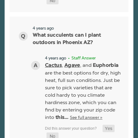
4 years ago
What succulents can I plant
outdoors in Phoenix AZ?
4 years ago
• Staff Answer
,
, and
Cactus
Agave
Euphorbia
are the best options for dry, high
heat, full sun conditions. Just be
sure to pick varieties that are
cold hardy to you climate
hardiness zone, which you can
find by entering your zip code
into
See full answer »
this…