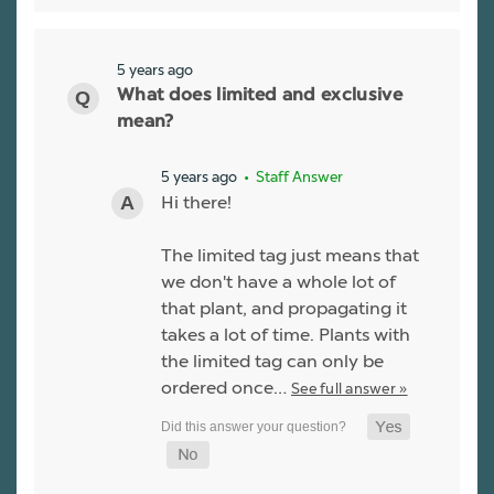
5 years ago
What does limited and exclusive
mean?
5 years ago
• Staff Answer
Hi there!
The limited tag just means that
we don't have a whole lot of
that plant, and propagating it
takes a lot of time. Plants with
the limited tag can only be
ordered once…
See full answer »