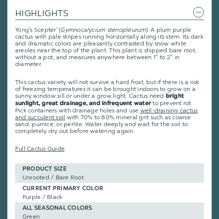
HIGHLIGHTS
'King's Scepter' (
Gymnocalycium stenopleurum
): A plum purple
cactus with pale stripes running horizontally along its stem. Its dark
and dramatic colors are pleasantly contrasted by snow white
areoles near the top of the plant. This plant is shipped bare root,
without a pot, and measures anywhere between 1" to 2" in
diameter.
This cactus variety will not survive a hard frost, but if there is a risk
of freezing temperatures it can be brought indoors to grow on a
sunny window sill or under a grow light. Cactus need
bright
to prevent rot.
sunlight, great drainage, and infrequent water
Pick containers with drainage holes and use
well-draining cactus
and succulent soil
with 70% to 80% mineral grit such as coarse
sand, pumice, or perlite. Water deeply and wait for the soil to
completely dry out before watering again.
Full Cactus Guide
PRODUCT SIZE
Unrooted / Bare Root
CURRENT PRIMARY COLOR
Purple / Black
ALL SEASONAL COLORS
Green