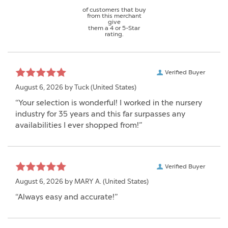
of customers that buy
from this merchant
give
them a 4 or 5-Star
rating.
Verified Buyer
August 6, 2026 by
Tuck
(United States)
“Your selection is wonderful! I worked in the nursery
industry for 35 years and this far surpasses any
availabilities I ever shopped from!”
Verified Buyer
August 6, 2026 by
MARY A.
(United States)
“Always easy and accurate!”