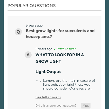
POPULAR QUESTIONS
5 years ago
Best grow lights for succulents and
houseplants?
5 years ago
• Staff Answer
WHAT TO LOOK FOR IN A
GROW LIGHT
Light Output
Lumens are the main measure of
light output or brightness you
should consider. Our eyes are…
See full answer »