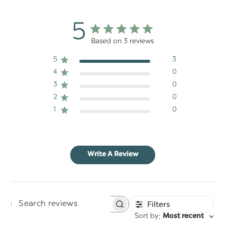
5
Based on 3 reviews
5
3
4
0
3
0
2
0
1
0
Write A Review
Filters
Search
:
Sort by
Most recent
reviews