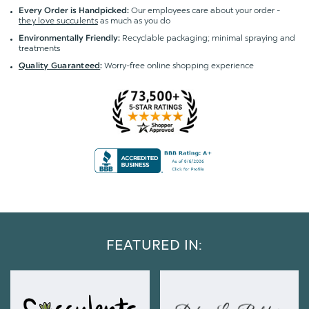
Our employees care about your order -
Every Order is Handpicked:
they love succulents
as much as you do
Recyclable packaging; minimal spraying and
Environmentally Friendly:
treatments
Worry-free online shopping experience
Quality Guaranteed
:
FEATURED IN: