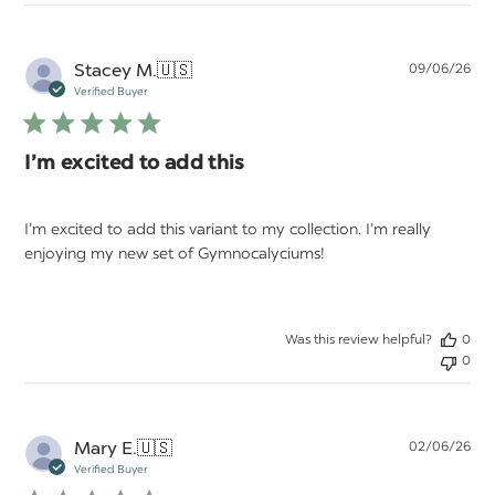
Pu
Stacey M.
🇺🇸
09/06/26
da
Verified Buyer
I’m excited to add this
I’m excited to add this variant to my collection. I’m really
enjoying my new set of Gymnocalyciums!
Was this review helpful?
0
0
Pu
Mary E.
🇺🇸
02/06/26
da
Verified Buyer