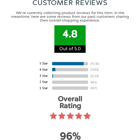
CUSTOMER REVIEWS
We're currently collecting product reviews for this item. In the
meantime, here are some reviews from our past customers sharing
their overall shopping experience.
4.8
Out of 5.0
Overall
Rating
96%