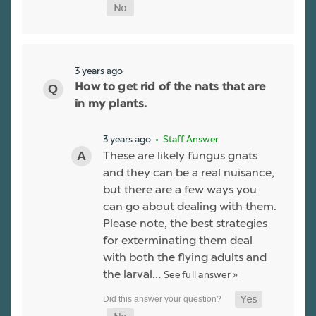
3 years ago
How to get rid of the nats that are
in my plants.
3 years ago
• Staff Answer
These are likely fungus gnats
and they can be a real nuisance,
but there are a few ways you
can go about dealing with them.
Please note, the best strategies
for exterminating them deal
with both the flying adults and
the larval…
See full answer »