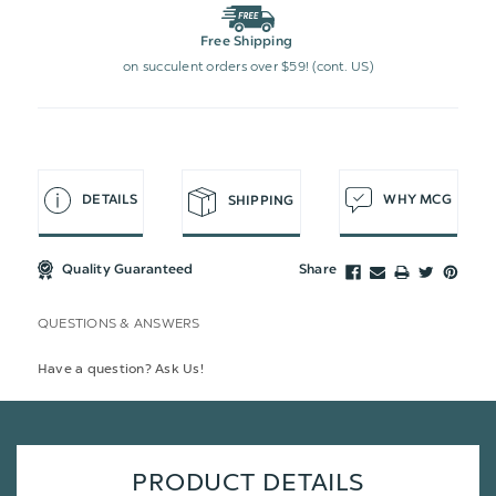
Free Shipping
on succulent orders over $59! (cont. US)
DETAILS
WHY MCG
SHIPPING
Quality Guaranteed
Share
QUESTIONS & ANSWERS
Have a question? Ask Us!
PRODUCT DETAILS