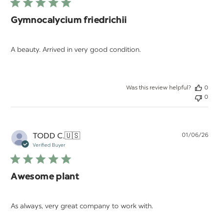
Gymnocalycium friedrichii
A beauty. Arrived in very good condition.
Was this review helpful?
0
0
Pu
TODD C.
🇺🇸
01/06/26
da
Verified Buyer
Awesome plant
As always, very great company to work with.