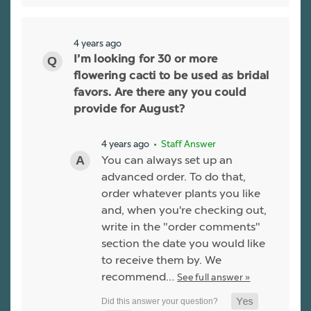
4 years ago
I’m looking for 30 or more
flowering cacti to be used as bridal
favors. Are there any you could
provide for August?
4 years ago
• Staff Answer
You can always set up an
advanced order. To do that,
order whatever plants you like
and, when you're checking out,
write in the "order comments"
section the date you would like
to receive them by. We
recommend…
See full answer »