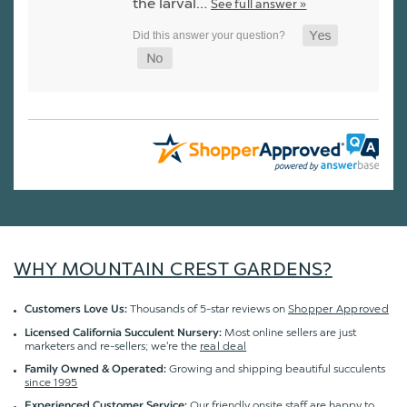
the larval…
See full answer »
WHY MOUNTAIN CREST GARDENS?
Thousands of 5-star reviews on
Shopper Approved
Customers Love Us:
Most online sellers are just
Licensed California Succulent Nursery:
marketers and re-sellers; we're the
real deal
Growing and shipping beautiful succulents
Family Owned & Operated:
since 1995
Our friendly onsite staff are happy to
Experienced Customer Service: