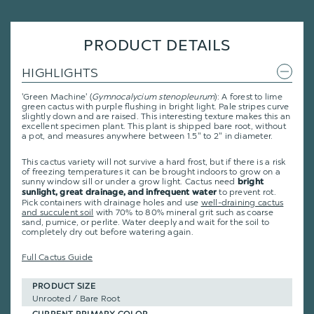
PRODUCT DETAILS
HIGHLIGHTS
'Green Machine' (
Gymnocalycium stenopleurum
): A forest to lime
green cactus with purple flushing in bright light. Pale stripes curve
slightly down and are raised. This interesting texture makes this an
excellent specimen plant. This plant is shipped bare root, without
a pot, and measures anywhere between 1.5" to 2" in diameter.
This cactus variety will not survive a hard frost, but if there is a risk
of freezing temperatures it can be brought indoors to grow on a
sunny window sill or under a grow light. Cactus need
bright
to prevent rot.
sunlight, great drainage, and infrequent water
Pick containers with drainage holes and use
well-draining cactus
and succulent soil
with 70% to 80% mineral grit such as coarse
sand, pumice, or perlite. Water deeply and wait for the soil to
completely dry out before watering again.
Full Cactus Guide
PRODUCT SIZE
Unrooted / Bare Root