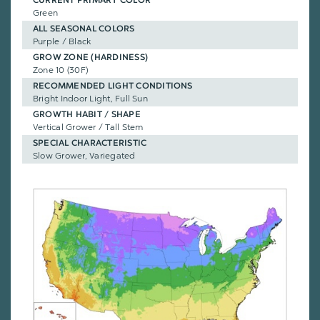
CURRENT PRIMARY COLOR
Green
ALL SEASONAL COLORS
Purple / Black
GROW ZONE (HARDINESS)
Zone 10 (30F)
RECOMMENDED LIGHT CONDITIONS
Bright Indoor Light, Full Sun
GROWTH HABIT / SHAPE
Vertical Grower / Tall Stem
SPECIAL CHARACTERISTIC
Slow Grower, Variegated