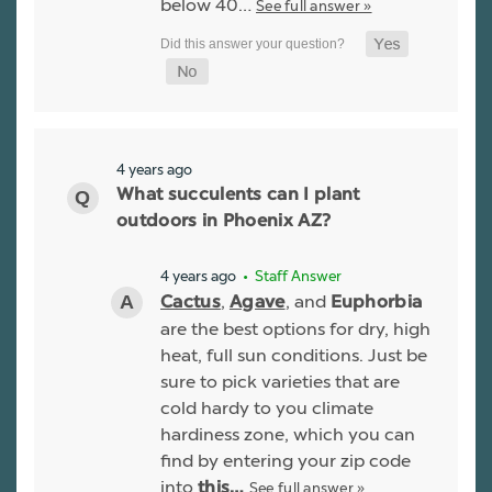
below 40…
See full answer »
4 years ago
What succulents can I plant
outdoors in Phoenix AZ?
4 years ago
• Staff Answer
,
, and
Cactus
Agave
Euphorbia
are the best options for dry, high
heat, full sun conditions. Just be
sure to pick varieties that are
cold hardy to you climate
hardiness zone, which you can
find by entering your zip code
into
See full answer »
this…