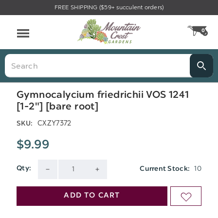
FREE SHIPPING ($59+ succulent orders)
Menu
0
CA
Search
Gymnocalycium friedrichii VOS 1241
[1-2"] [bare root]
CXZY7372
SKU:
$9.99
10
Qty:
Current Stock:
DECREASE
INCREASE
QUANTITY
QUANTITY
ADD TO CART
ADD
OF
OF
TO