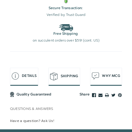
Secure Transaction:
Verified by Trust Guard
Free Shipping
on succulent orders over $59! (cont. US)
DETAILS
WHY MCG
SHIPPING
Quality Guaranteed
Share
QUESTIONS & ANSWERS
Have a question? Ask Us!