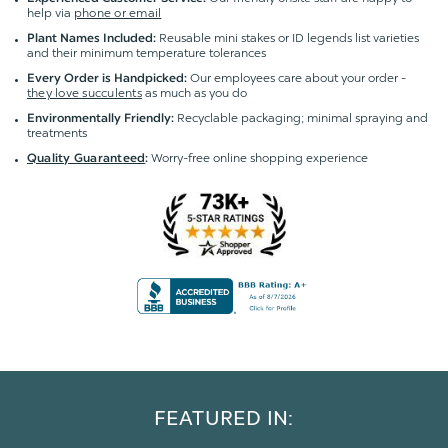
help via
phone or email
Reusable mini stakes or ID legends list varieties
Plant Names Included:
and their minimum temperature tolerances
Our employees care about your order -
Every Order is Handpicked:
they love succulents
as much as you do
Recyclable packaging; minimal spraying and
Environmentally Friendly:
treatments
Worry-free online shopping experience
Quality Guaranteed
:
FEATURED IN: