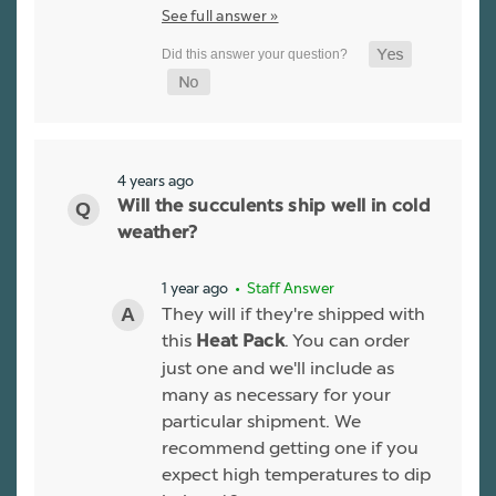
See full answer »
4 years ago
Will the succulents ship well in cold
weather?
1 year ago
• Staff Answer
They will if they're shipped with
this
. You can order
Heat Pack
just one and we'll include as
many as necessary for your
particular shipment. We
recommend getting one if you
expect high temperatures to dip