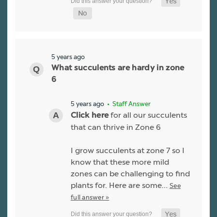
5 years ago
What succulents are hardy in zone
6
5 years ago
• Staff Answer
for all our succulents
Click here
that can thrive in Zone 6
I grow succulents at zone 7 so I
know that these more mild
zones can be challenging to find
plants for. Here are some…
See
full answer »