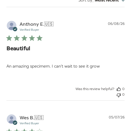
:
Sort by
Most recent
reviews
Pu
Anthony E.
🇺🇸
06/08/26
da
Verified Buyer
Beautiful
An amazing specimem. I can’t wait to see it grow
Was this review helpful?
0
0
Pu
Wes B.
🇺🇸
05/07/26
da
Verified Buyer