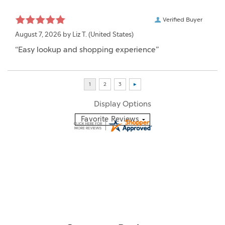
Verified Buyer
August 7, 2026 by
Liz T.
(United States)
“Easy lookup and shopping experience”
Display Options