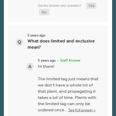
5 years ago
What does limited and exclusive
mean?
5 years ago
• Staff Answer
Hi there!
The limited tag just means that
we don't have a whole lot of
that plant, and propagating it
takes a lot of time. Plants with
the limited tag can only be
ordered once…
See full answer »