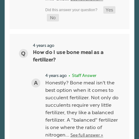
4 years ago
How do I use bone meal as a
fertilizer?
4 years ago
• Staff Answer
Honestly? Bone meal isn't the
best option when it comes to
succulent fertilizer. Not only do
succulents require very little
fertilizer, they like a balanced
fertilizer. A "balanced" fertilizer
is one where the ratio of
nitrogen…
See full answer »