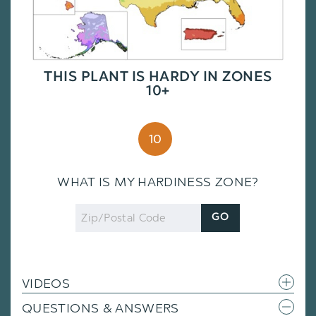
THIS PLANT IS HARDY IN ZONES
10+
10
WHAT IS MY HARDINESS ZONE?
Zip
GO
Code
VIDEOS
QUESTIONS & ANSWERS