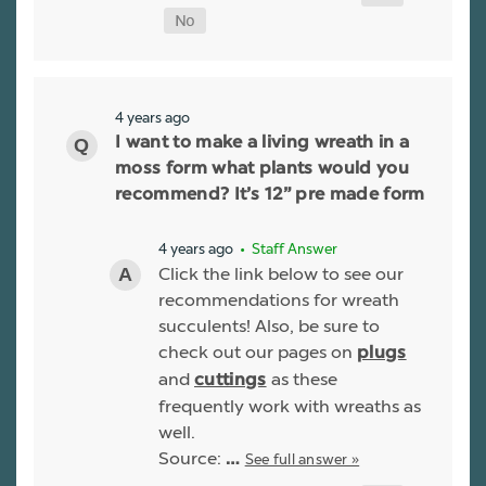
4 years ago
I want to make a living wreath in a
moss form what plants would you
recommend? It’s 12” pre made form
4 years ago
• Staff Answer
Click the link below to see our
recommendations for wreath
succulents! Also, be sure to
check out our pages on
plugs
and
as these
cuttings
frequently work with wreaths as
well.
Source:
See full answer »
…