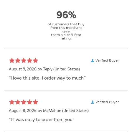
96%
of customers that buy
from this merchant
give
them a 4 or 5-Star
rating.
Verified Buyer
August 8, 2026 by
Teply
(United States)
“I love this site. I order way to much”
Verified Buyer
August 8, 2026 by
McMahon
(United States)
“IT was easy to order from you”