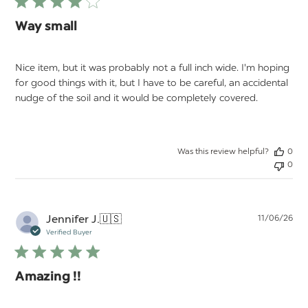
Way small
Nice item, but it was probably not a full inch wide. I'm hoping
for good things with it, but I have to be careful, an accidental
nudge of the soil and it would be completely covered.
Was this review helpful?
0
0
Pu
Jennifer J.
🇺🇸
11/06/26
da
Verified Buyer
Amazing !!