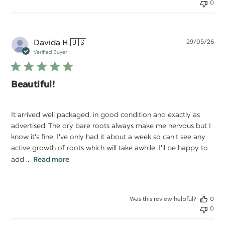
0
Pu
Davida H.
🇺🇸
29/05/26
da
Verified Buyer
Beautiful!
It arrived well packaged, in good condition and exactly as
advertised. The dry bare roots always make me nervous but I
know it's fine. I've only had it about a week so can't see any
active growth of roots which will take awhile. I'll be happy to
add ...
Read more
Was this review helpful?
0
0