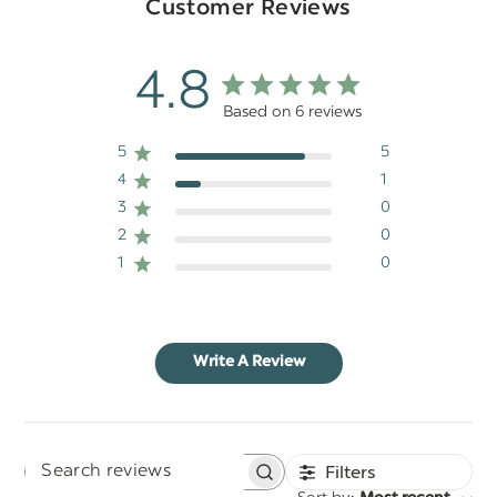
Customer Reviews
4.8
Based on 6 reviews
5
5
4
1
3
0
2
0
1
0
Write A Review
Filters
Search