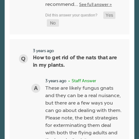
recommend…
See full answer »
3 years ago
How to get rid of the nats that are
in my plants.
3 years ago
• Staff Answer
These are likely fungus gnats
and they can be a real nuisance,
but there are a few ways you
can go about dealing with them.
Please note, the best strategies
for exterminating them deal
with both the flying adults and