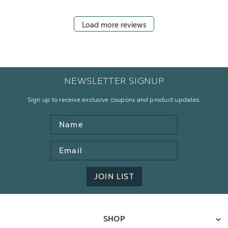
Load more reviews
NEWSLETTER SIGNUP
Sign up to receive exclusive coupons and product updates.
Name
Email
Address
JOIN LIST
SHOP