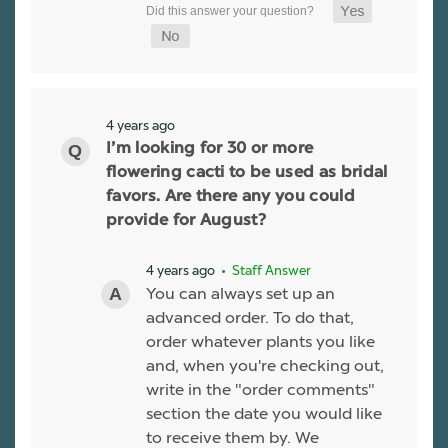
4 years ago
I’m looking for 30 or more
flowering cacti to be used as bridal
favors. Are there any you could
provide for August?
4 years ago
• Staff Answer
You can always set up an
advanced order. To do that,
order whatever plants you like
and, when you're checking out,
write in the "order comments"
section the date you would like
to receive them by. We