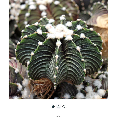
UNDEFINED
UNDEFINED
WISH
LIST