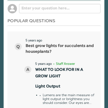
POPULAR QUESTIONS
5 years ago
Best grow lights for succulents and
houseplants?
5 years ago
• Staff Answer
WHAT TO LOOK FOR IN A
GROW LIGHT
Light Output
Lumens are the main measure of
light output or brightness you
should consider. Our eyes are…