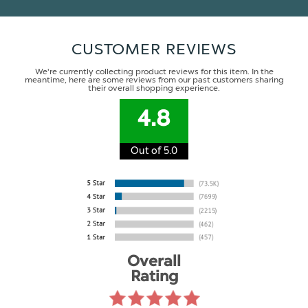
CUSTOMER REVIEWS
We're currently collecting product reviews for this item. In the
meantime, here are some reviews from our past customers sharing
their overall shopping experience.
4.8
Out of 5.0
Overall
Rating