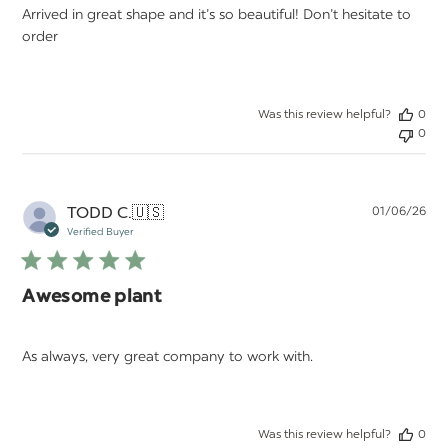
Arrived in great shape and it’s so beautiful! Don’t hesitate to
order
Was this review helpful?
0
0
Pu
TODD C.
🇺🇸
01/06/26
da
Verified Buyer
Awesome plant
As always, very great company to work with.
Was this review helpful?
0