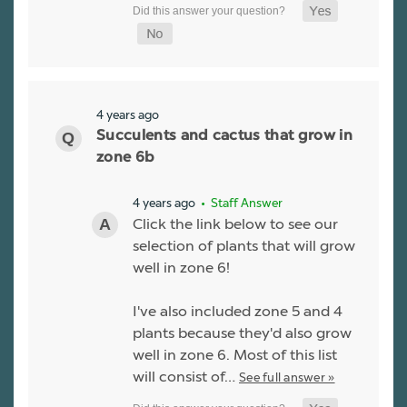
4 years ago
Succulents and cactus that grow in
zone 6b
4 years ago
• Staff Answer
Click the link below to see our
selection of plants that will grow
well in zone 6!
I've also included zone 5 and 4
plants because they'd also grow
well in zone 6. Most of this list
will consist of…
See full answer »