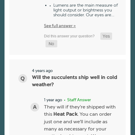
Lumens are the main measure of
light output or brightness you
should consider. Our eyes are…
See full answer »
4 years ago
Will the succulents ship well in cold
weather?
1 year ago
• Staff Answer
They will if they're shipped with
this
. You can order
Heat Pack
just one and we'll include as
many as necessary for your