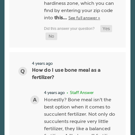
hardiness zone, which you can
find by entering your zip code
into
See full answer »
this…
4 years ago
How do I use bone meal as a
fertilizer?
4 years ago
• Staff Answer
Honestly? Bone meal isn't the
best option when it comes to
succulent fertilizer. Not only do
succulents require very little
fertilizer, they like a balanced