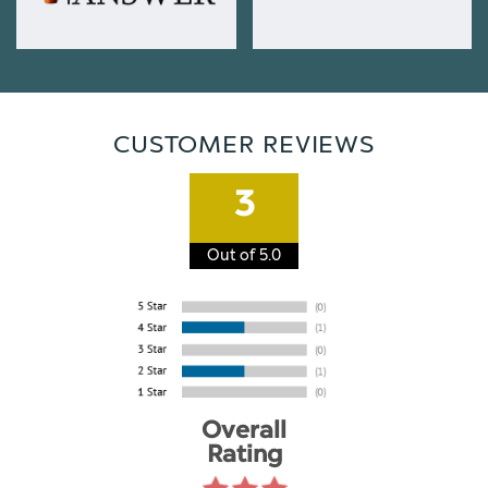
CUSTOMER REVIEWS
3
Out of 5.0
Overall
Rating