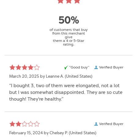
50%
of customers that buy
from this merchant
give
them a 4 or 5-Star
rating.
“Good buy”
Verified Buyer
March 20, 2025 by
Leanne A.
(United States)
“I bought 3, two of them were elongated, not a lot
but I was somewhat disappointed. They are so cute
though! They're healthy.”
Verified Buyer
February 15, 2024 by
Chelsey P.
(United States)