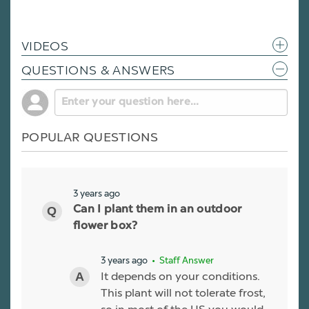
VIDEOS
QUESTIONS & ANSWERS
POPULAR QUESTIONS
3 years ago
Can I plant them in an outdoor
flower box?
3 years ago
• Staff Answer
It depends on your conditions.
This plant will not tolerate frost,