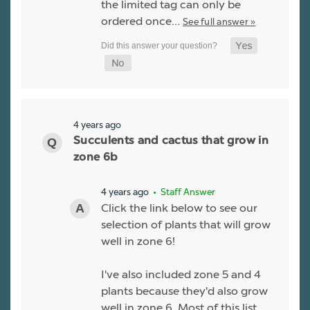
the limited tag can only be
ordered once…
See full answer »
4 years ago
Succulents and cactus that grow in
zone 6b
4 years ago
• Staff Answer
Click the link below to see our
selection of plants that will grow
well in zone 6!
I've also included zone 5 and 4
plants because they'd also grow
well in zone 6. Most of this list