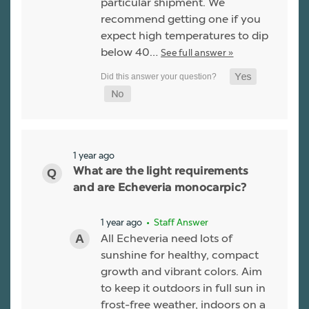
particular shipment. We
recommend getting one if you
expect high temperatures to dip
below 40…
See full answer »
1 year ago
What are the light requirements
and are Echeveria monocarpic?
1 year ago
• Staff Answer
All Echeveria need lots of
sunshine for healthy, compact
growth and vibrant colors. Aim
to keep it outdoors in full sun in
frost-free weather, indoors on a