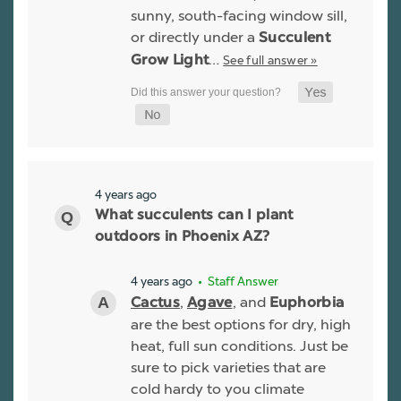
sunny, south-facing window sill,
or directly under a
Succulent
…
See full answer »
Grow Light
4 years ago
What succulents can I plant
outdoors in Phoenix AZ?
4 years ago
• Staff Answer
,
, and
Cactus
Agave
Euphorbia
are the best options for dry, high
heat, full sun conditions. Just be
sure to pick varieties that are
cold hardy to you climate