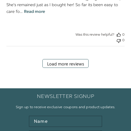
She's remained just as I bought her! So far its been easy to
care fo...
Read more
Was this review helpful?
0
0
Load more reviews
NEWSLETTER SIGNUP
Sign up to receive exclusive coupons and product updates.
Name