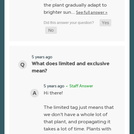
the plant gradually adapt to
brighter sun…
See full answer »
5 years ago
What does limited and exclusive
mean?
5 years ago
• Staff Answer
Hi there!
The limited tag just means that
we don't have a whole lot of
that plant, and propagating it
takes a lot of time. Plants with