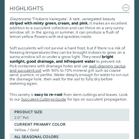
HIGHLIGHTS
Graptoveria
'Titubans Variegata': A rare, variegated beauty
It makes an excellent
striped with minty green, cream, and pink.
addition to a succulent collection and can thrive on a very sunny
window sill. In the spring or summer, it can produce a flush of
lemon yellow flowers with red speckles inside.
Soft succulents will not survive a hard frost, but if there is a risk of
freezing temperatures they can be brought indoors to grow on a
sunny window sill or under a grow light. They need
bright
to prevent rot.
sunlight, good drainage, and infrequent water
Pick containers with drainage holes and use
well-draining cactus
and succulent soil
with 50% to 70% mineral grit such as coarse
sand, pumice, or perlite. Water deeply enough for water to run out
the drainage hole, then wait for the soil to fully dry before
watering again.
This variety is
from stem cuttings and leaves.
Look
easy to re-root
to our
Succulent Cuttings Guide
for tips on succulent propagation.
PRODUCT SIZE
2.0" Pot
CURRENT PRIMARY COLOR
Yellow / Gold
ALL SEASONAL COLORS