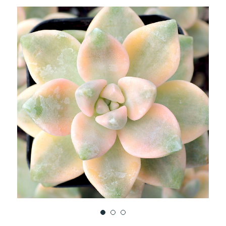
TO
WISH
LIST