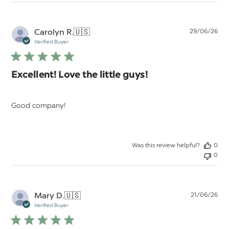
Pu
Carolyn R.
🇺🇸
29/06/26
da
Verified Buyer
Excellent! Love the little guys!
Good company!
Was this review helpful?
0
0
Pu
Mary D.
🇺🇸
21/06/26
da
Verified Buyer