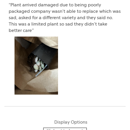
“Plant arrived damaged due to being poorly
packaged company wasn’t able to replace which was
sad, asked for a different variety and they said no.
This was a limited plant so sad they didn’t take
better care”
Display Options