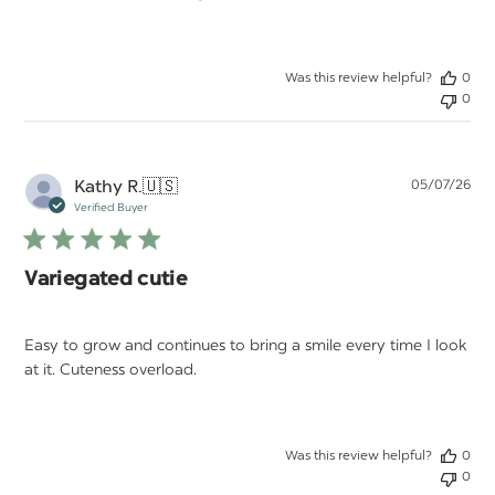
Was this review helpful?
0
0
Pu
Kathy R.
🇺🇸
05/07/26
da
Verified Buyer
Variegated cutie
Easy to grow and continues to bring a smile every time I look
at it. Cuteness overload.
Was this review helpful?
0
0