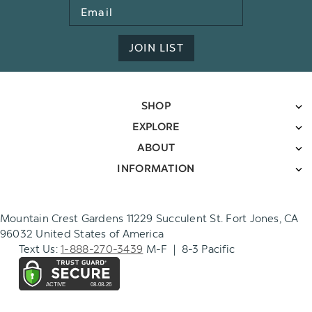
Email
Address
JOIN LIST
SHOP
EXPLORE
ABOUT
INFORMATION
Mountain Crest Gardens 11229 Succulent St. Fort Jones, CA
96032 United States of America
Text Us:
1-888-270-3439
M-F | 8-3 Pacific