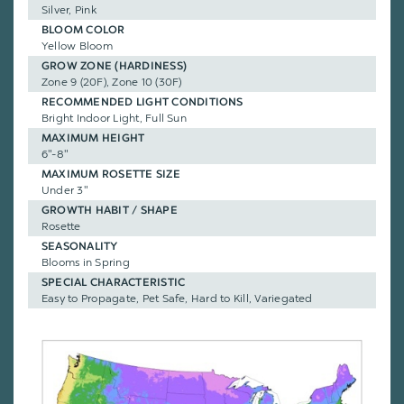
Silver, Pink
BLOOM COLOR
Yellow Bloom
GROW ZONE (HARDINESS)
Zone 9 (20F), Zone 10 (30F)
RECOMMENDED LIGHT CONDITIONS
Bright Indoor Light, Full Sun
MAXIMUM HEIGHT
6"-8"
MAXIMUM ROSETTE SIZE
Under 3"
GROWTH HABIT / SHAPE
Rosette
SEASONALITY
Blooms in Spring
SPECIAL CHARACTERISTIC
Easy to Propagate, Pet Safe, Hard to Kill, Variegated