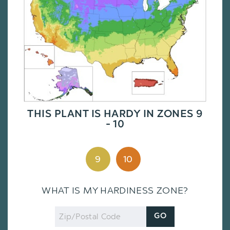
THIS PLANT IS HARDY IN ZONES 9
- 10
9
10
WHAT IS MY HARDINESS ZONE?
Zip
GO
Code