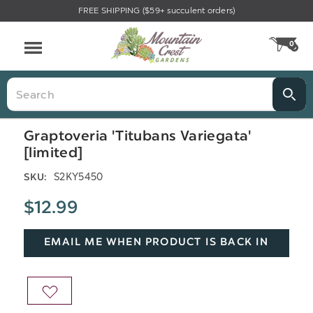
FREE SHIPPING ($59+ succulent orders)
Menu
0
CA
Search
Graptoveria 'Titubans Variegata'
[limited]
S2KY5450
SKU:
$12.99
EMAIL ME WHEN PRODUCT IS BACK IN
STOCK
ADD