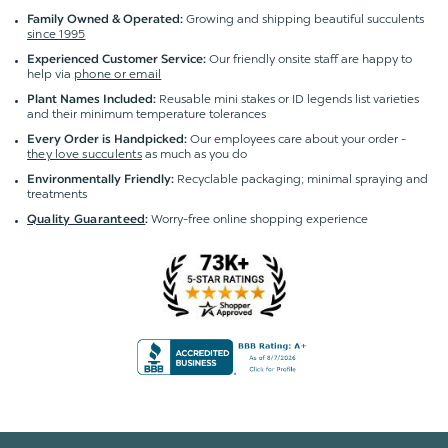
Growing and shipping beautiful succulents
Family Owned & Operated:
since 1995
Our friendly onsite staff are happy to
Experienced Customer Service:
help via
phone or email
Reusable mini stakes or ID legends list varieties
Plant Names Included:
and their minimum temperature tolerances
Our employees care about your order -
Every Order is Handpicked:
they love succulents
as much as you do
Recyclable packaging; minimal spraying and
Environmentally Friendly:
treatments
Worry-free online shopping experience
Quality Guaranteed
: