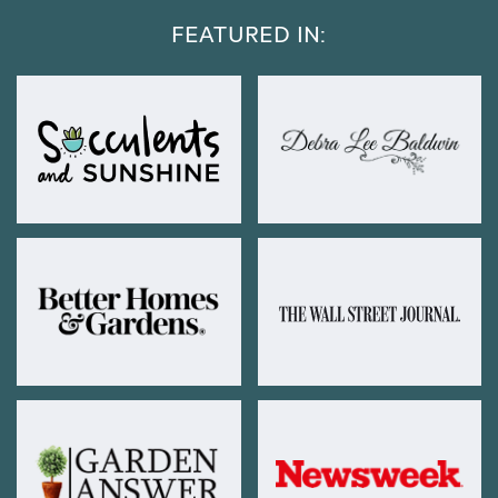
FEATURED IN: