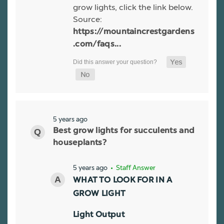
grow lights, click the link below.
Source:
https://mountaincrestgardens
.com/faqs...
5 years ago
Best grow lights for succulents and
houseplants?
5 years ago
• Staff Answer
WHAT TO LOOK FOR IN A
GROW LIGHT
Light Output