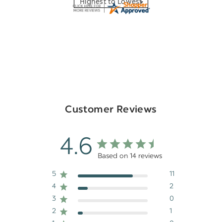
Customer Reviews
4.6
Based on 14 reviews
5
11
4
2
3
0
2
1