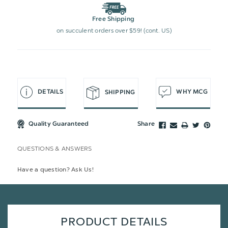
Free Shipping
on succulent orders over $59! (cont. US)
DETAILS
WHY MCG
SHIPPING
Quality Guaranteed
Share
QUESTIONS & ANSWERS
Have a question? Ask Us!
PRODUCT DETAILS