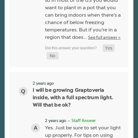
so in most of the US you would
want to plant in a pot that you
can bring indoors when there's a
chance of below freezing
temperatures. But if you're in a
region that does…
See full answer »
2 years ago
I will be growing Graptoveria
inside, with a full spectrum light.
Will that be ok?
2 years ago
• Staff Answer
Yes. Just be sure to set your light
up properly. For tips on using