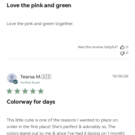
Love the pink and green
Love the pink and green together.
Was this review helpful?
0
0
Pu
Tearsa M.
🇺🇸
19/06/26
da
Verified Buyer
Colorway for days
This little cutie is one of the reasons I wanted to place on
order in the first place! She's perfect & adorably so. The
colors stand out to me & since I've had it (going on 1 month)