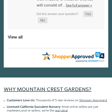
will consist of…
See full answer »
View all
WHY MOUNTAIN CREST GARDENS?
Thousands of 5-star reviews on
Shopper Approved
Customers Love Us:
Most online sellers are just
Licensed California Succulent Nursery:
marketers and re-sellers; we're the
real deal