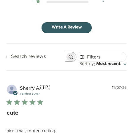
1
0
Write A Review
Filters
Search
:
Sort by
Most recent
reviews
Pu
Sherry A.
🇺🇸
11/07/26
da
Verified Buyer
cute
nice small, rooted cutting.