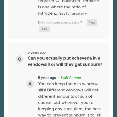
fertilizer. A "balanced" fertilizer
is one where the ratio of
nitrogen…
See full answer »
5 years ago
Can you actually put echeveria in a
windowsill or will they get sunburn?
5 years ago
• Staff Answer
You can keep them in window
sills! Different windows will get
different amounts of sun of
course, but wherever you're
keeping any succulent, the best
way to prevent sunburn is to let