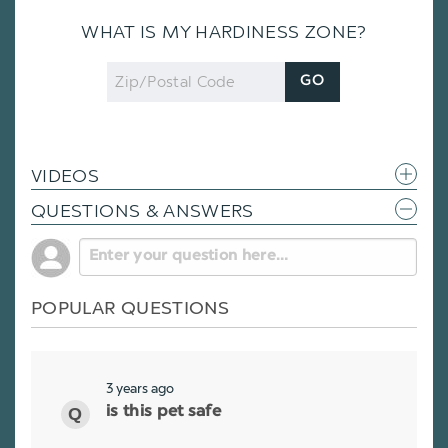
WHAT IS MY HARDINESS ZONE?
Zip
GO
Code
VIDEOS
QUESTIONS & ANSWERS
POPULAR QUESTIONS
3 years ago
is this pet safe