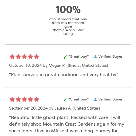
100%
of customers that buy
from this merchant
give
them a 4 or 5-Star
rating.
“Great buy”
Verified Buyer
October 10, 2024 by
Megan R.
(Illinois , United States)
“Plant arrived in great condition and very healthy”
“Great buy”
Verified Buyer
September 20, 2024 by
Lauren A.
(United States)
“Beautiful little ghost plant! Packed with care. I will
definitely shop Mountain Crest Gardens again for my
succulents. I live in MA so it was a long journey for