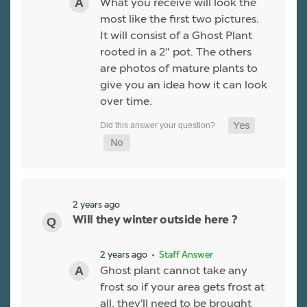
What you receive will look the
most like the first two pictures.
It will consist of a Ghost Plant
rooted in a 2" pot. The others
are photos of mature plants to
give you an idea how it can look
over time.
2 years ago
Will they winter outside here ?
2 years ago
• Staff Answer
Ghost plant cannot take any
frost so if your area gets frost at
all, they'll need to be brought