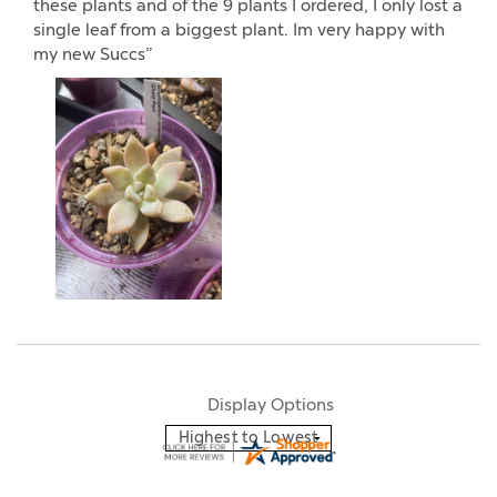
these plants and of the 9 plants I ordered, I only lost a
single leaf from a biggest plant. Im very happy with
my new Succs”
Display Options