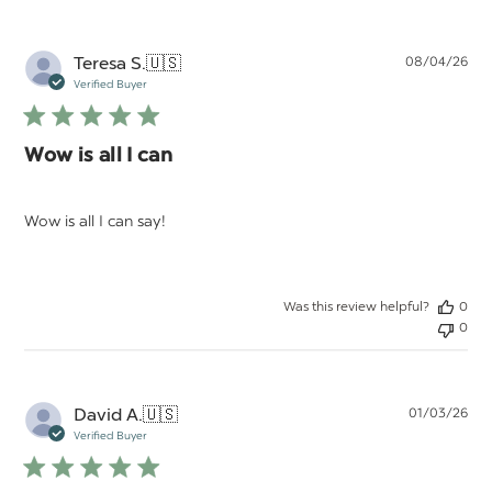
Pu
Teresa S.
🇺🇸
08/04/26
da
Verified Buyer
Wow is all I can
Wow is all I can say!
Was this review helpful?
0
0
Pu
David A.
🇺🇸
01/03/26
da
Verified Buyer