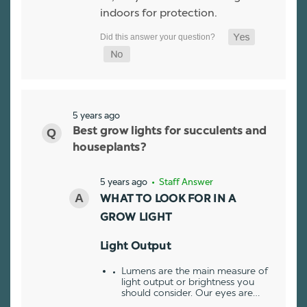
indoors for protection.
5 years ago
Best grow lights for succulents and
houseplants?
5 years ago
• Staff Answer
WHAT TO LOOK FOR IN A
GROW LIGHT
Light Output
Lumens are the main measure of
light output or brightness you
should consider. Our eyes are…