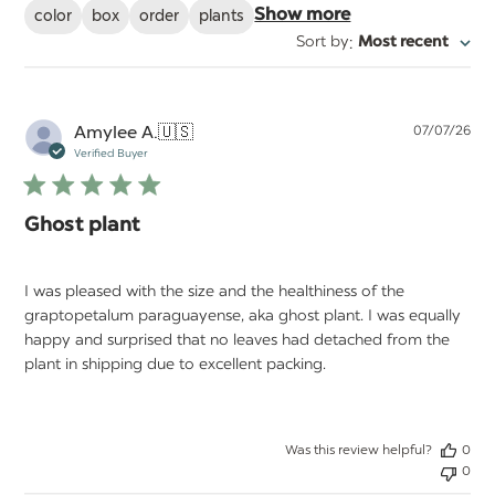
color
box
order
plants
Show more
:
Sort by
Most recent
Pu
Amylee A.
🇺🇸
07/07/26
da
Verified Buyer
Ghost plant
I was pleased with the size and the healthiness of the
graptopetalum paraguayense, aka ghost plant. I was equally
happy and surprised that no leaves had detached from the
plant in shipping due to excellent packing.
Was this review helpful?
0
0