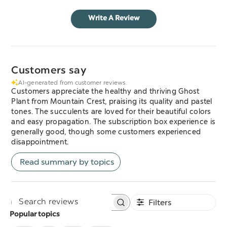
Write A Review
Customers say
AI-generated from customer reviews.
Customers appreciate the healthy and thriving Ghost
Plant from Mountain Crest, praising its quality and pastel
tones. The succulents are loved for their beautiful colors
and easy propagation. The subscription box experience is
generally good, though some customers experienced
disappointment.
Read summary by topics
Filters
Search
Popular topics
reviews