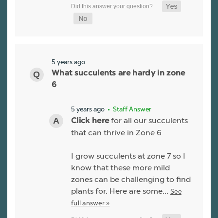
5 years ago
What succulents are hardy in zone
6
5 years ago
• Staff Answer
for all our succulents
Click here
that can thrive in Zone 6
I grow succulents at zone 7 so I
know that these more mild
zones can be challenging to find
plants for. Here are some…
See
full answer »