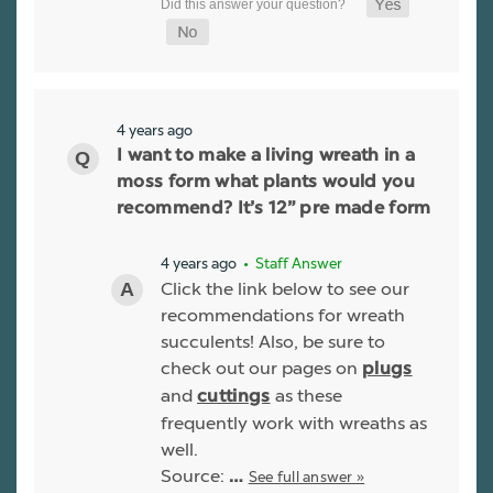
4 years ago
I want to make a living wreath in a
moss form what plants would you
recommend? It’s 12” pre made form
4 years ago
• Staff Answer
Click the link below to see our
recommendations for wreath
succulents! Also, be sure to
check out our pages on
plugs
and
as these
cuttings
frequently work with wreaths as
well.
Source:
See full answer »
…