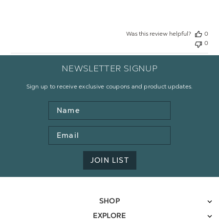
Was this review helpful?
0
0
NEWSLETTER SIGNUP
Sign up to receive exclusive coupons and product updates.
Name
Email
Address
JOIN LIST
SHOP
EXPLORE