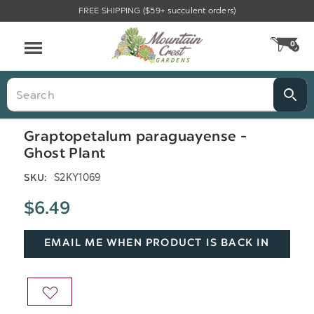
FREE SHIPPING ($59+ succulent orders)
Menu
0
CA
Search
Graptopetalum paraguayense -
Ghost Plant
S2KY1069
SKU:
$6.49
EMAIL ME WHEN PRODUCT IS BACK IN
STOCK
ADD