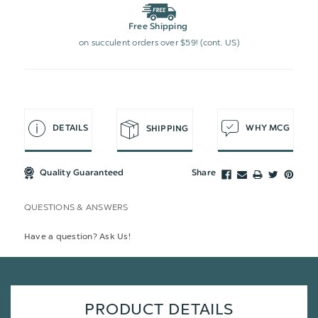
Free Shipping
on succulent orders over $59! (cont. US)
DETAILS
WHY MCG
SHIPPING
Quality Guaranteed
Share
QUESTIONS & ANSWERS
Have a question? Ask Us!
PRODUCT DETAILS