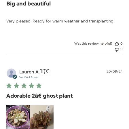
Big and beautiful
Very pleased. Ready for warm weather and transplanting.
Was this review helpful?
0
0
Pu
Lauren A.
🇺🇸
20/09/24
da
Verified Buyer
Adorable 2â€ ghost plant