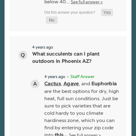
below 40…
See full answer »
4 years ago
What succulents can I plant
outdoors in Phoenix AZ?
4 years ago
• Staff Answer
,
, and
Cactus
Agave
Euphorbia
are the best options for dry, high
heat, full sun conditions. Just be
sure to pick varieties that are
cold hardy to you climate
hardiness zone, which you can
find by entering your zip code
into
See full answer »
this…