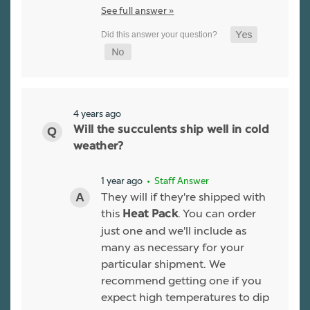
See full answer »
4 years ago
Will the succulents ship well in cold
weather?
1 year ago
• Staff Answer
They will if they're shipped with
this
. You can order
Heat Pack
just one and we'll include as
many as necessary for your
particular shipment. We
recommend getting one if you
expect high temperatures to dip