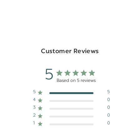
Customer Reviews
5
Based on 5 reviews
5
5
4
0
3
0
2
0
1
0