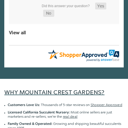
View all
WHY MOUNTAIN CREST GARDENS?
Thousands of 5-star reviews on
Shopper Approved
Customers Love Us:
Most online sellers are just
Licensed California Succulent Nursery:
marketers and re-sellers; we're the
real deal
Growing and shipping beautiful succulents
Family Owned & Operated:
since 1995