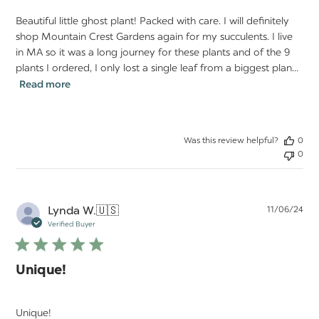
Beautiful little ghost plant! Packed with care. I will definitely
shop Mountain Crest Gardens again for my succulents. I live
in MA so it was a long journey for these plants and of the 9
plants I ordered, I only lost a single leaf from a biggest plan...
Read more
Was this review helpful?
0
0
Pu
Lynda W.
🇺🇸
11/06/24
da
Verified Buyer
Unique!
Unique!