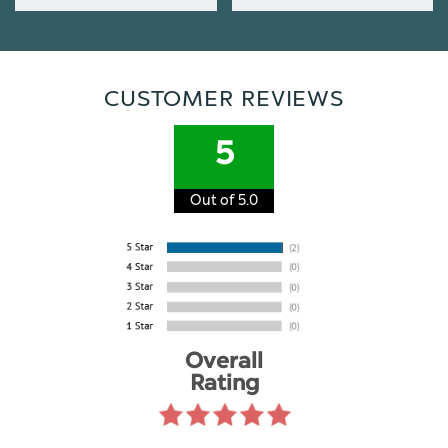
CUSTOMER REVIEWS
5
Out of 5.0
Overall
Rating