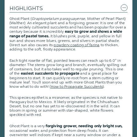
HIGHLIGHTS
Ghost Plant (
Graptopetalum paraguayense,
Mother of Pearl Plant)
(Walther): An elegant plant and a forgiving grower. It is one of the
most widely cultivated succulents and has been popular for over a
century because it is incredibly
easy to grow and shows a wide
It blushes pink, purple, and yellow in full
range of pastel tones.
sun and shows more blues, greens, and silvers in partial shade.
Direct sun also causes its
powdery coating of farina
to thicken,
adding to the soft, frosty appearance.
Each tight rosette of flat, pointed leaves can reach up to 6.0" in
diameter. The stems grow long and branch, eventually spilling out
of containers, but it also takes well to regular pruning. This is one
of the
and a great place for
easiest succulents to propagate
beginners to start. It can quickly re-root from a stem cutting or
mature leaf. You'll soon end up with more Ghost Plants than you
know what to do with! (
How to Propagate Succulents
).
This species epithet is a misnomer, as the species is not native to
Paraguay but to Mexico. It likely originated in the Chihuahuan
Desert, but no one has yet to re-discovered it in the wild. It can
bloom in spring or summer with star-shaped, white flowers
speckled with red.
Ghost Plant is a very
forgiving grower, needing only bright sun,
occasional water, and protection from deep frosts. It can
overwinter well indoors if kept near a sunny window or under a