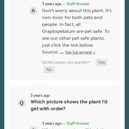
3 years ago
• Staff Answer
Don't worry about this plant. It's
non-toxic for both pets and
people. In fact, all
Graptopetalum are pet safe. To
see our other pet safe plants,
just click the link below.
Source:
See full answer »
…
3 years ago
Which picture shows the plant I’d
get with order?
3 years ago
• Staff Answer