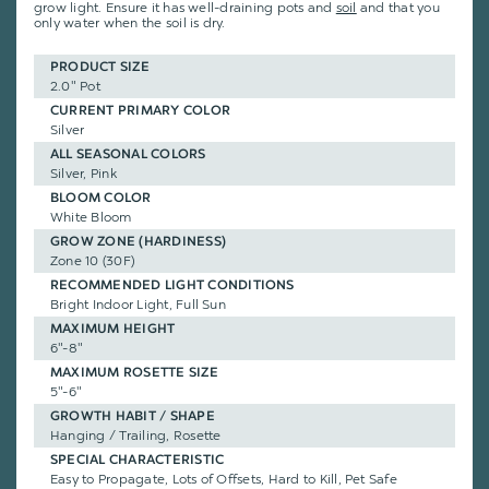
grow light. Ensure it has well-draining pots and
soil
and that you
only water when the soil is dry.
PRODUCT SIZE
2.0" Pot
CURRENT PRIMARY COLOR
Silver
ALL SEASONAL COLORS
Silver, Pink
BLOOM COLOR
White Bloom
GROW ZONE (HARDINESS)
Zone 10 (30F)
RECOMMENDED LIGHT CONDITIONS
Bright Indoor Light, Full Sun
MAXIMUM HEIGHT
6"-8"
MAXIMUM ROSETTE SIZE
5"-6"
GROWTH HABIT / SHAPE
Hanging / Trailing, Rosette
SPECIAL CHARACTERISTIC
Easy to Propagate, Lots of Offsets, Hard to Kill, Pet Safe