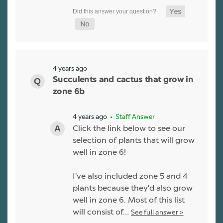
4 years ago
Succulents and cactus that grow in
zone 6b
4 years ago
• Staff Answer
Click the link below to see our
selection of plants that will grow
well in zone 6!
I've also included zone 5 and 4
plants because they'd also grow
well in zone 6. Most of this list
will consist of…
See full answer »