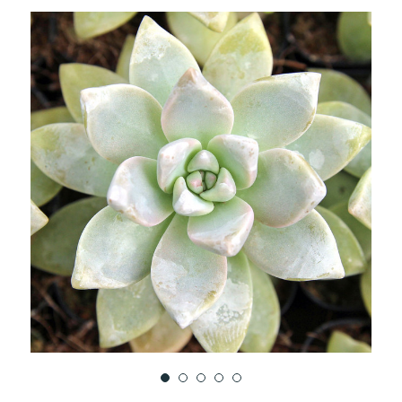
TO
WISH
LIST