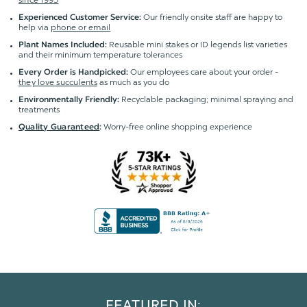
Our friendly onsite staff are happy to
Experienced Customer Service:
help via
phone or email
Reusable mini stakes or ID legends list varieties
Plant Names Included:
and their minimum temperature tolerances
Our employees care about your order -
Every Order is Handpicked:
they love succulents
as much as you do
Recyclable packaging; minimal spraying and
Environmentally Friendly:
treatments
Worry-free online shopping experience
Quality Guaranteed
:
FEATURED IN: