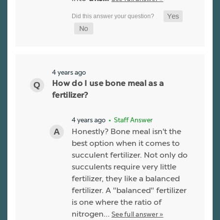
4 years ago
How do I use bone meal as a
fertilizer?
4 years ago
• Staff Answer
Honestly? Bone meal isn't the
best option when it comes to
succulent fertilizer. Not only do
succulents require very little
fertilizer, they like a balanced
fertilizer. A "balanced" fertilizer
is one where the ratio of
nitrogen…
See full answer »