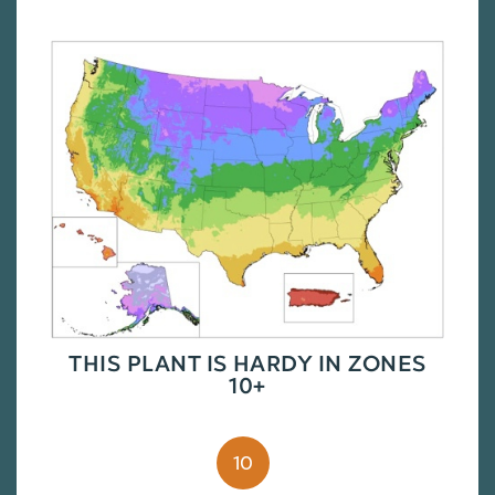
THIS PLANT IS HARDY IN ZONES
10+
10