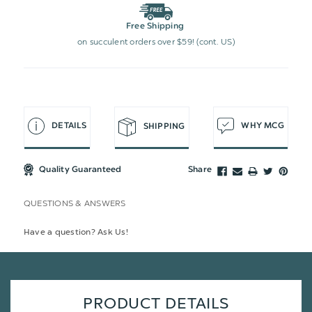
Free Shipping
on succulent orders over $59! (cont. US)
DETAILS
WHY MCG
SHIPPING
Quality Guaranteed
Share
QUESTIONS & ANSWERS
Have a question? Ask Us!
PRODUCT DETAILS