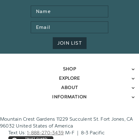
Name
Email
Address
JOIN LIST
SHOP
EXPLORE
ABOUT
INFORMATION
Mountain Crest Gardens 11229 Succulent St. Fort Jones, CA
96032 United States of America
Text Us:
1-888-270-3439
M-F | 8-3 Pacific