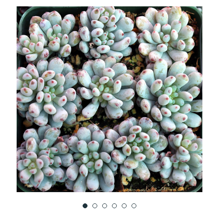
TO
WISH
LIST