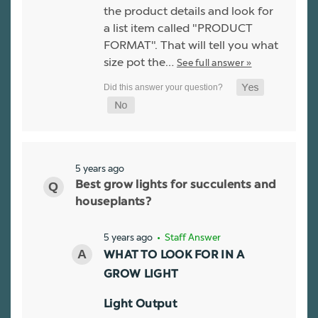
the product details and look for
a list item called "PRODUCT
FORMAT". That will tell you what
size pot the…
See full answer »
5 years ago
Best grow lights for succulents and
houseplants?
5 years ago
• Staff Answer
WHAT TO LOOK FOR IN A
GROW LIGHT
Light Output