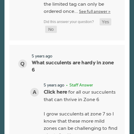
the limited tag can only be
ordered once…
See full answer »
5 years ago
What succulents are hardy in zone
6
5 years ago
• Staff Answer
for all our succulents
Click here
that can thrive in Zone 6
I grow succulents at zone 7 so I
know that these more mild
zones can be challenging to find