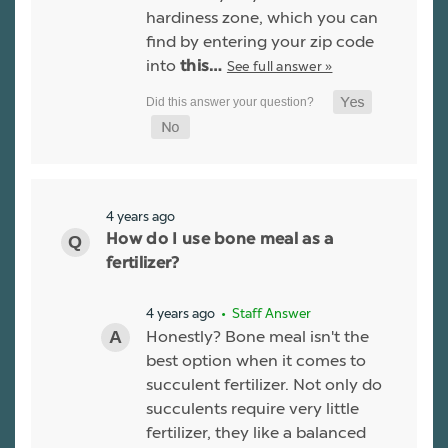
hardiness zone, which you can
find by entering your zip code
into
See full answer »
this…
4 years ago
How do I use bone meal as a
fertilizer?
4 years ago
• Staff Answer
Honestly? Bone meal isn't the
best option when it comes to
succulent fertilizer. Not only do
succulents require very little
fertilizer, they like a balanced