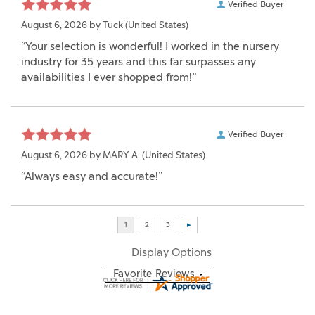
Verified Buyer
August 6, 2026 by
Tuck
(United States)
“Your selection is wonderful! I worked in the nursery
industry for 35 years and this far surpasses any
availabilities I ever shopped from!”
Verified Buyer
August 6, 2026 by
MARY A.
(United States)
“Always easy and accurate!”
Display Options