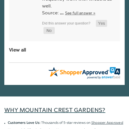
well.
Source:
See full answer »
…
View all
WHY MOUNTAIN CREST GARDENS?
Thousands of 5-star reviews on
Shopper Approved
Customers Love Us: