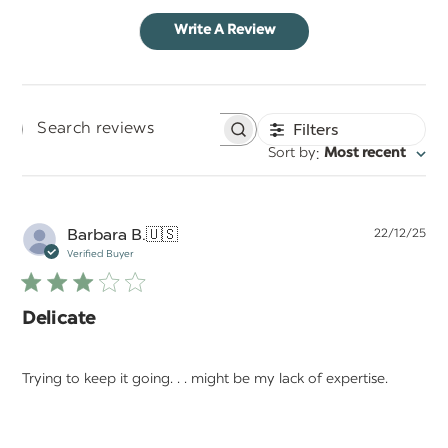
Write A Review
Filters
Search
:
Sort by
Most recent
reviews
Pu
Barbara B.
🇺🇸
22/12/25
da
Verified Buyer
Delicate
Trying to keep it going. . . might be my lack of expertise.