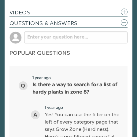
VIDEOS
QUESTIONS & ANSWERS
POPULAR QUESTIONS
1 year ago
Is there a way to search for a list of
hardy plants in zone 8?
1 year ago
Yes! You can use the filter on the
left of every category page that
says Grow Zone (Hardiness).
Here's a pre-filtered page of all