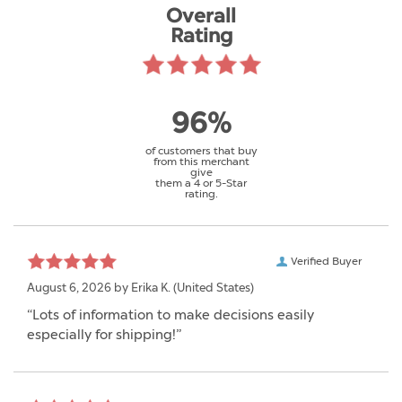
Overall
Rating
96%
of customers that buy
from this merchant
give
them a 4 or 5-Star
rating.
Verified Buyer
August 6, 2026 by
Erika K.
(United States)
“Lots of information to make decisions easily
especially for shipping!”