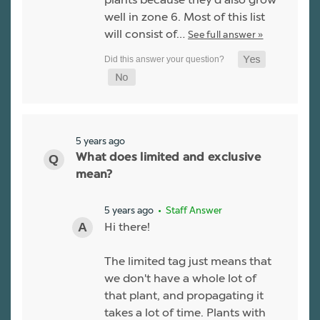
well in zone 6. Most of this list
will consist of…
See full answer »
5 years ago
What does limited and exclusive
mean?
5 years ago
• Staff Answer
Hi there!
The limited tag just means that
we don't have a whole lot of
that plant, and propagating it
takes a lot of time. Plants with