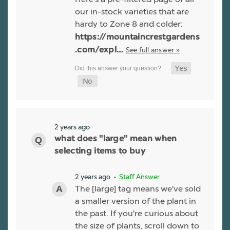
our in-stock varieties that are
hardy to Zone 8 and colder:
https://mountaincrestgardens
See full answer »
.com/expl…
2 years ago
what does "large" mean when
selecting items to buy
2 years ago
• Staff Answer
The [large] tag means we've sold
a smaller version of the plant in
the past. If you're curious about
the size of plants, scroll down to