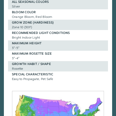
ALL SEASONAL COLORS
Silver
BLOOM COLOR
Orange Bloom, Red Bloom
GROW ZONE (HARDINESS)
Zone 10 (30F)
RECOMMENDED LIGHT CONDITIONS
Bright Indoor Light
MAXIMUM HEIGHT
3"-5"
MAXIMUM ROSETTE SIZE
3"-4"
GROWTH HABIT / SHAPE
Rosette
SPECIAL CHARACTERISTIC
Easy to Propagate, Pet Safe