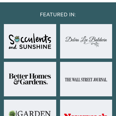
FEATURED IN: