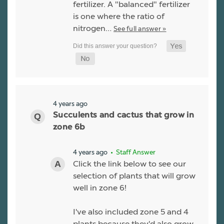
fertilizer. A "balanced" fertilizer
is one where the ratio of
nitrogen…
See full answer »
4 years ago
Succulents and cactus that grow in
zone 6b
4 years ago
• Staff Answer
Click the link below to see our
selection of plants that will grow
well in zone 6!
I've also included zone 5 and 4
plants because they'd also grow