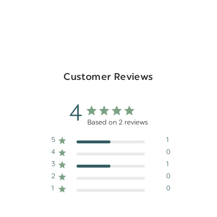
Customer Reviews
4
Based on 2 reviews
5
1
4
0
3
1
2
0
1
0