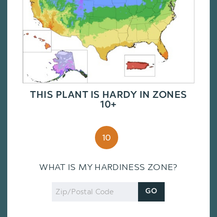
THIS PLANT IS HARDY IN ZONES
10+
10
WHAT IS MY HARDINESS ZONE?
Zip
GO
Code