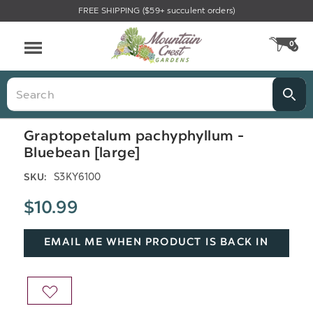
FREE SHIPPING ($59+ succulent orders)
Menu
0
CA
Search
Graptopetalum pachyphyllum -
Bluebean [large]
S3KY6100
SKU:
$10.99
EMAIL ME WHEN PRODUCT IS BACK IN
STOCK
ADD