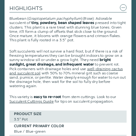
HIGHLIGHTS
Bluebean (
Graptopetalum
pachyphyllum
) (Rose): Adorable
succulent of
pressed into tight
tiny, powdery, bean shaped leaves
clusters. This plant is a rare treat with stunning blue tones. Given
time, it'll form a clump of offsets that stick close to the ground.
Once mature, it blooms with orange flowers and crimson flakes.
This plant is fully rooted in a 3.5" pot.
Soft succulents will not survive a hard frost, but if there is a risk of
freezing temperatures they can be brought indoors to grow on a
sunny window sill or under a grow light. They need
bright
to prevent rot.
sunlight, great drainage, and infrequent water
Pick containers with drainage holes and use
well-draining cactus
and succulent soil
with 50% to 70% mineral grit such as coarse
sand, pumice, or perlite. Water deeply enough for water to run out
the drainage hole, then wait for the soil to fully dry before
watering again.
This variety is
from stem cuttings.
Look to our
easy to re-root
Succulent Cuttings Guide
for tips on succulent propagation.
PRODUCT SIZE
3.5" Pot
CURRENT PRIMARY COLOR
Blue / Blue-green