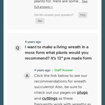
plants for. Here are some…
See
full answer »
4 years ago
I want to make a living wreath in a
moss form what plants would you
recommend? It’s 12” pre made form
4 years ago
• Staff Answer
Click the link below to see our
recommendations for wreath
succulents! Also, be sure to
check out our pages on
plugs
and
as these
cuttings
frequently work with wreaths as