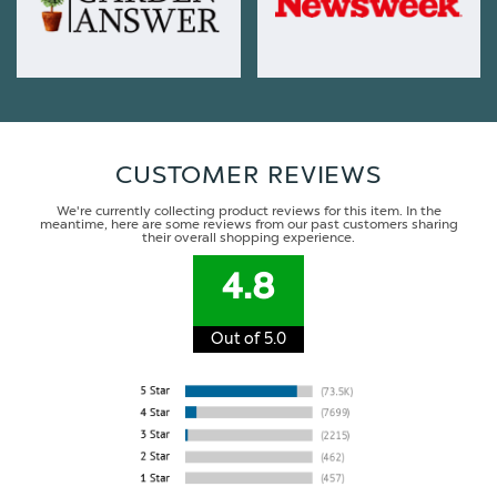
CUSTOMER REVIEWS
We're currently collecting product reviews for this item. In the
meantime, here are some reviews from our past customers sharing
their overall shopping experience.
4.8
Out of 5.0