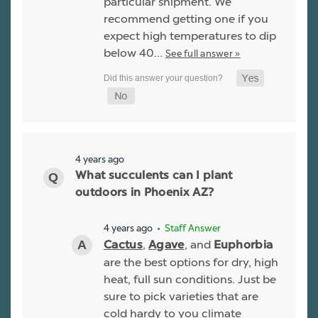
particular shipment. We
recommend getting one if you
expect high temperatures to dip
below 40…
See full answer »
4 years ago
What succulents can I plant
outdoors in Phoenix AZ?
4 years ago
• Staff Answer
,
, and
Cactus
Agave
Euphorbia
are the best options for dry, high
heat, full sun conditions. Just be
sure to pick varieties that are
cold hardy to you climate