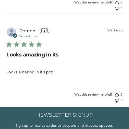
Was this review helpful?
0
0
Pu
Damon J.
🇺🇸
21/03/25
da
Verified Buyer
Looks amazing in its
Looks amazing in it's pot.
Was this review helpful?
0
0
NEWSLETTER SIGNUP
Sign up to receive exclusive coupons and product updates.