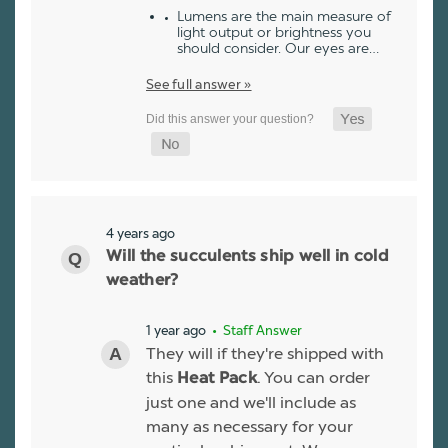
Lumens are the main measure of
light output or brightness you
should consider. Our eyes are…
See full answer »
4 years ago
Will the succulents ship well in cold
weather?
1 year ago
• Staff Answer
They will if they're shipped with
this
. You can order
Heat Pack
just one and we'll include as
many as necessary for your