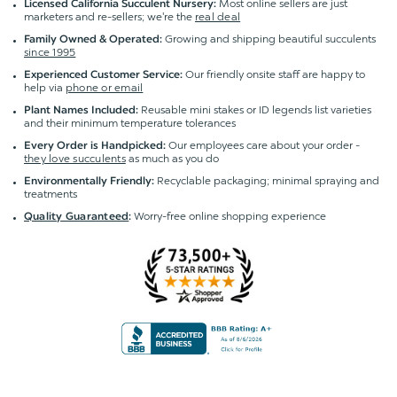
Most online sellers are just
Licensed California Succulent Nursery:
marketers and re-sellers; we're the
real deal
Growing and shipping beautiful succulents
Family Owned & Operated:
since 1995
Our friendly onsite staff are happy to
Experienced Customer Service:
help via
phone or email
Reusable mini stakes or ID legends list varieties
Plant Names Included:
and their minimum temperature tolerances
Our employees care about your order -
Every Order is Handpicked:
they love succulents
as much as you do
Recyclable packaging; minimal spraying and
Environmentally Friendly:
treatments
Worry-free online shopping experience
Quality Guaranteed
: