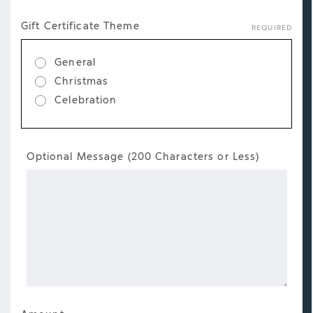
Gift
Gift Certificate Theme
REQUIRED
Certificate
Details
General
Christmas
Celebration
Gift
Optional Message (200 Characters or Less)
Certificate
Message