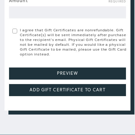
Gift
Amount
REQUIRED
Certificate
Amount
I agree that Gift Certificates are nonrefundable. Gift
Certificate(s) will be sent immediately after purchase
to the recipient's email. Physical Gift Certificates will
not be mailed by default. If you would like a physical
Gift Certificate to be mailed, please use the Gift Card
option instead.
PREVIEW
ADD GIFT CERTIFICATE TO CART