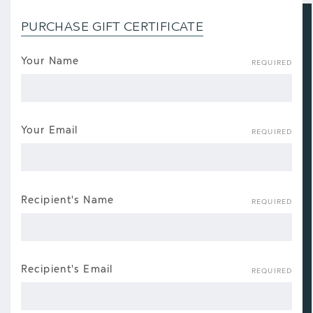
PURCHASE GIFT CERTIFICATE
Your Name
REQUIRED
Your Email
REQUIRED
Recipient's Name
REQUIRED
Recipient's Email
REQUIRED