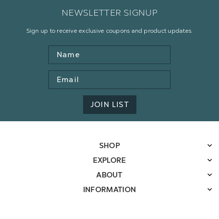
NEWSLETTER SIGNUP
Sign up to receive exclusive coupons and product updates.
Name
Email
Address
JOIN LIST
SHOP
EXPLORE
ABOUT
INFORMATION