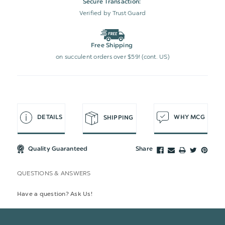
Secure Transaction:
Verified by Trust Guard
Free Shipping
on succulent orders over $59! (cont. US)
DETAILS
WHY MCG
SHIPPING
Quality Guaranteed
Share
QUESTIONS & ANSWERS
Have a question? Ask Us!