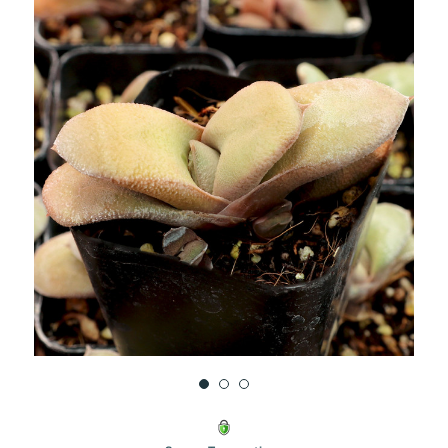
UNDEFINED
UNDEFINED
WISH
LIST