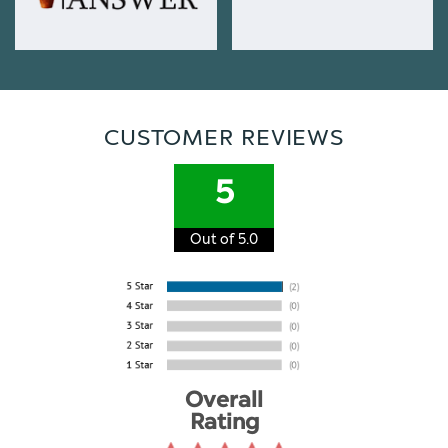
CUSTOMER REVIEWS
5
Out of 5.0
Overall
Rating