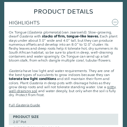
PRODUCT DETAILS
HIGHLIGHTS
Ox Tongue (
Gasteria glomerata
) (van Jaarsveld): Slow-growing,
dwarf
Gasteria
with
Each plant
stacks of firm, tongue-like leaves.
stays under about 3.0" wide and 4.0" tall, but they can produce
numerous offsets and develop into an 8.0" to 12.0" cluster. Its
fleshy leaves and deep roots help it tolerate hot, dry summers in its
South African habitat, so be sure to plant in deep, well-draining
containers and water sparingly. Ox Tongue can send up a tall
bloom stalk, from which dangle multiple coral, tubular flowers.
Gasteria
have low light and water requirements. They are one of
the best types of succulents to grow indoors because they can
and still maintain their form and
tolerate low light conditions
colors. Plant
Gasteria
in deep pots with drainage holes as they
grow deep roots and will not tolerate standing water. Use a
gritty,
well-draining soil
and water deeply, but only when the soil is fully
dry. Protect from frost.
Full
Gasteria
Guide
PRODUCT SIZE
2.0" Pot