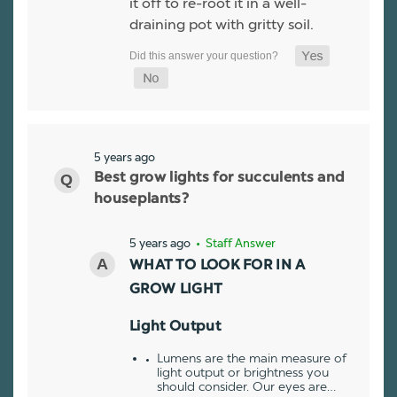
it off to re-root it in a well-
draining pot with gritty soil.
5 years ago
Best grow lights for succulents and
houseplants?
5 years ago
• Staff Answer
WHAT TO LOOK FOR IN A
GROW LIGHT
Light Output
Lumens are the main measure of
light output or brightness you
should consider. Our eyes are…