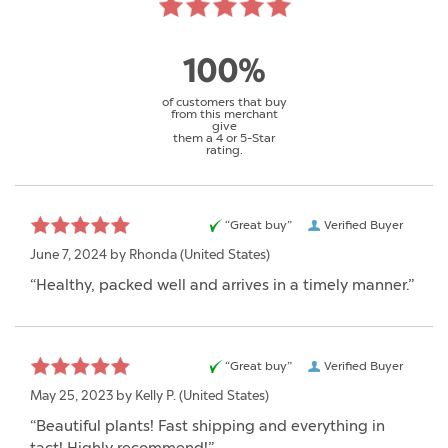
100%
of customers that buy
from this merchant
give
them a 4 or 5-Star
rating.
“Great buy”
Verified Buyer
June 7, 2024 by
Rhonda
(United States)
“Healthy, packed well and arrives in a timely manner.”
“Great buy”
Verified Buyer
May 25, 2023 by
Kelly P.
(United States)
“Beautiful plants! Fast shipping and everything in