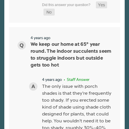
4 years ago
We keep our home at 65° year
round. The indoor succulents seem
to struggle indoors but outside
gets too hot
4 years ago
• Staff Answer
The only issue with porch
shades is that they're frequently
too shady. If you erected some
kind of shade using shade cloth
designed for plants, that could
help. You wouldn't need it to be
too shady, roughly 30%-40%