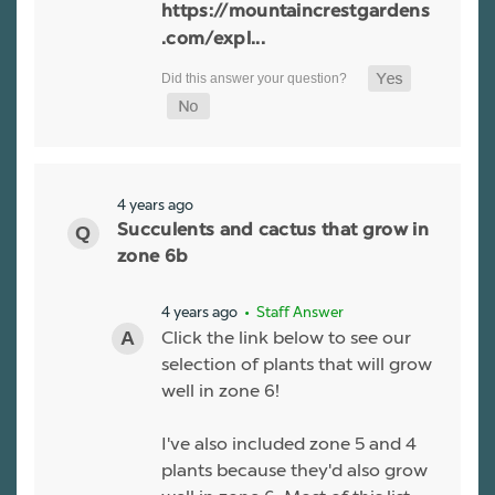
https://mountaincrestgardens
.com/expl...
4 years ago
Succulents and cactus that grow in
zone 6b
4 years ago
• Staff Answer
Click the link below to see our
selection of plants that will grow
well in zone 6!
I've also included zone 5 and 4
plants because they'd also grow