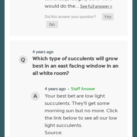
would do the…
See full answer »
4 years ago
Which type of succulents will grow
best in an east facing window in an
all white room?
4 years ago
• Staff Answer
Your best bet are low light
succulents. They'll get some
morning sun but no more. Click
the link below to see all our low
light succulents.
Source: