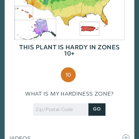
THIS PLANT IS HARDY IN ZONES
10+
10
WHAT IS MY HARDINESS ZONE?
Zip
GO
Code
VIDEOS