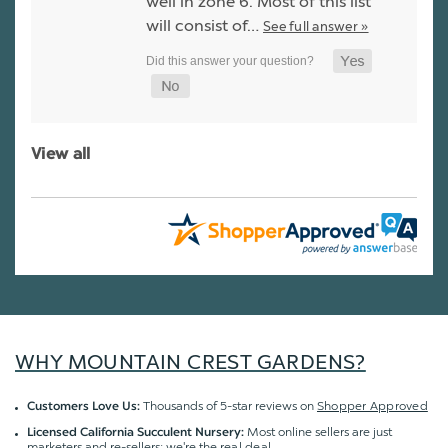
well in zone 6. Most of this list
will consist of…
See full answer »
View all
WHY MOUNTAIN CREST GARDENS?
Thousands of 5-star reviews on
Shopper Approved
Customers Love Us:
Most online sellers are just
Licensed California Succulent Nursery:
marketers and re-sellers; we're the
real deal