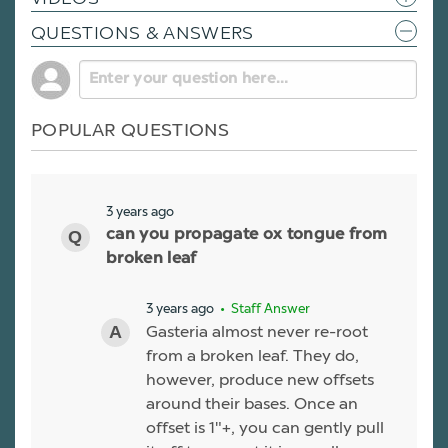
QUESTIONS & ANSWERS
POPULAR QUESTIONS
3 years ago
can you propagate ox tongue from
broken leaf
3 years ago
• Staff Answer
Gasteria almost never re-root
from a broken leaf. They do,
however, produce new offsets
around their bases. Once an
offset is 1"+, you can gently pull