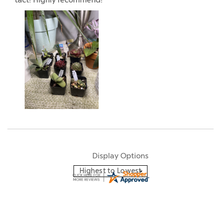
tact! Highly recommend!”
Display Options