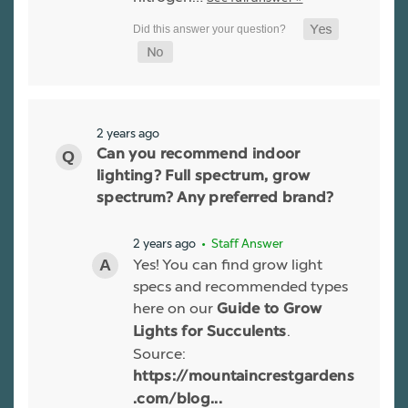
2 years ago
Can you recommend indoor
lighting? Full spectrum, grow
spectrum? Any preferred brand?
2 years ago
• Staff Answer
Yes! You can find grow light
specs and recommended types
here on our
Guide to Grow
.
Lights for Succulents
Source:
https://mountaincrestgardens
.com/blog...