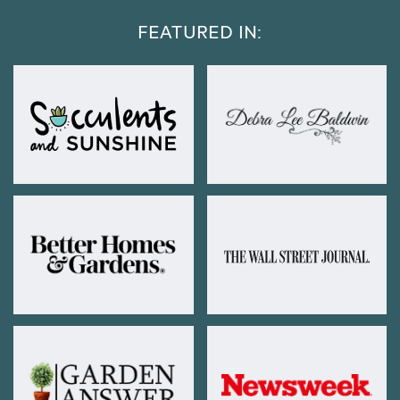
FEATURED IN: