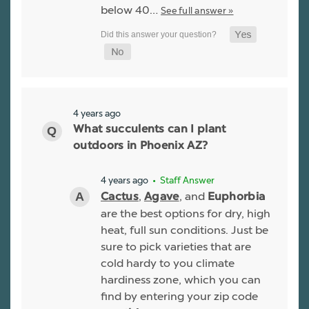
below 40…
See full answer »
4 years ago
What succulents can I plant
outdoors in Phoenix AZ?
4 years ago
• Staff Answer
,
, and
Cactus
Agave
Euphorbia
are the best options for dry, high
heat, full sun conditions. Just be
sure to pick varieties that are
cold hardy to you climate
hardiness zone, which you can
find by entering your zip code