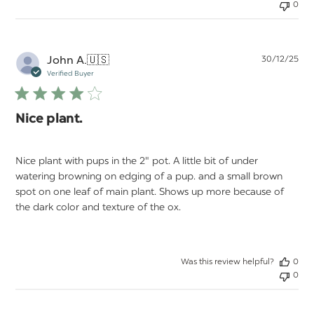
0
Pu
John A.
🇺🇸
30/12/25
da
Verified Buyer
Nice plant.
Nice plant with pups in the 2" pot. A little bit of under
watering browning on edging of a pup. and a small brown
spot on one leaf of main plant. Shows up more because of
the dark color and texture of the ox.
Was this review helpful?
0
0