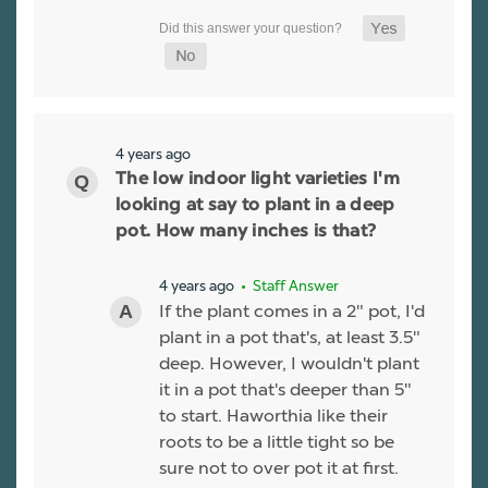
4 years ago
The low indoor light varieties I'm
looking at say to plant in a deep
pot. How many inches is that?
4 years ago
• Staff Answer
If the plant comes in a 2" pot, I'd
plant in a pot that's, at least 3.5"
deep. However, I wouldn't plant
it in a pot that's deeper than 5"
to start. Haworthia like their
roots to be a little tight so be
sure not to over pot it at first.