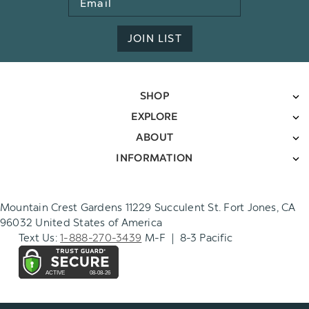
Address
JOIN LIST
SHOP
EXPLORE
ABOUT
INFORMATION
Mountain Crest Gardens 11229 Succulent St. Fort Jones, CA
96032 United States of America
Text Us:
1-888-270-3439
M-F | 8-3 Pacific