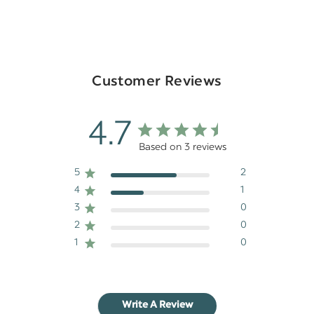
Customer Reviews
4.7
Based on 3 reviews
5
2
4
1
3
0
2
0
1
0
Write A Review