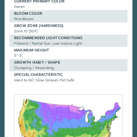
CURRENT PRIMARY COLOR
Green
BLOOM COLOR
Pink Bloom
GROW ZONE (HARDINESS)
Zone 10 (30F)
RECOMMENDED LIGHT CONDITIONS
Filtered / Partial Sun, Low Indoor Light
MAXIMUM HEIGHT
3"-5"
GROWTH HABIT / SHAPE
Clumping / Mounding
SPECIAL CHARACTERISTIC
Hard to Kill, Slow Grower, Pet Safe