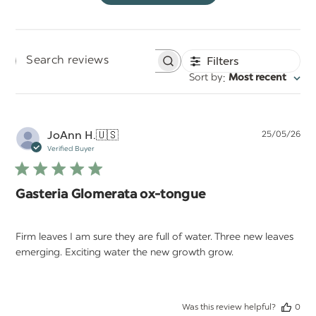
Filters
Search
:
Sort by
Most recent
reviews
Pu
JoAnn H.
🇺🇸
25/05/26
da
Verified Buyer
Gasteria Glomerata ox-tongue
Firm leaves I am sure they are full of water. Three new leaves
emerging. Exciting water the new growth grow.
Was this review helpful?
0