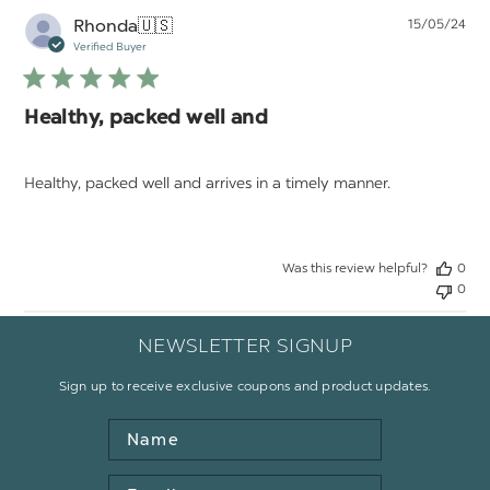
Pu
Rhonda
🇺🇸
15/05/24
da
Verified Buyer
Healthy, packed well and
Healthy, packed well and arrives in a timely manner.
Was this review helpful?
0
0
NEWSLETTER SIGNUP
Sign up to receive exclusive coupons and product updates.
Name
Email