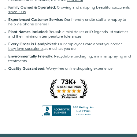
Growing and shipping beautiful succulents
Family Owned & Operated:
since 1995
Our friendly onsite staff are happy to
Experienced Customer Service:
help via
phone or email
Reusable mini stakes or ID legends list varieties
Plant Names Included:
and their minimum temperature tolerances
Our employees care about your order -
Every Order is Handpicked:
they love succulents
as much as you do
Recyclable packaging; minimal spraying and
Environmentally Friendly:
treatments
Worry-free online shopping experience
Quality Guaranteed
: