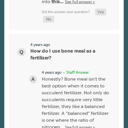
into
See full answer »
this…
4 years ago
How do I use bone meal as a
fertilizer?
4 years ago
• Staff Answer
Honestly? Bone meal isn't the
best option when it comes to
succulent fertilizer. Not only do
succulents require very little
fertilizer, they like a balanced
fertilizer. A "balanced" fertilizer
is one where the ratio of
nitrogen…
See full answer »