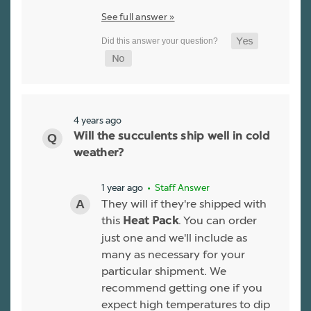
See full answer »
4 years ago
Will the succulents ship well in cold
weather?
1 year ago
• Staff Answer
They will if they're shipped with
this
. You can order
Heat Pack
just one and we'll include as
many as necessary for your
particular shipment. We
recommend getting one if you
expect high temperatures to dip