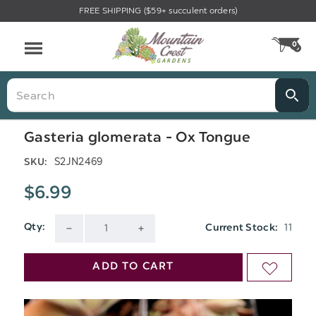
FREE SHIPPING ($59+ succulent orders)
Menu
0
CA
Search
Gasteria glomerata - Ox Tongue
S2JN2469
SKU:
$6.99
11
Qty:
Current Stock:
DECREASE
INCREASE
QUANTITY
QUANTITY
ADD TO CART
ADD
OF
OF
TO