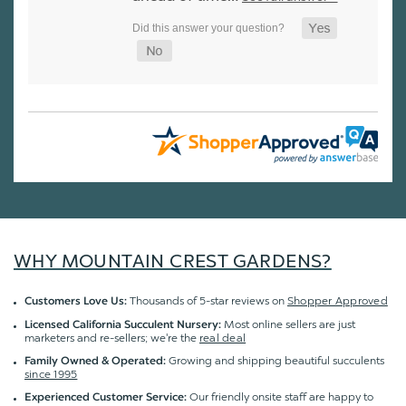
WHY MOUNTAIN CREST GARDENS?
Thousands of 5-star reviews on
Shopper Approved
Customers Love Us:
Most online sellers are just
Licensed California Succulent Nursery:
marketers and re-sellers; we're the
real deal
Growing and shipping beautiful succulents
Family Owned & Operated:
since 1995
Our friendly onsite staff are happy to
Experienced Customer Service: