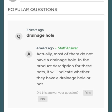
POPULAR QUESTIONS
4 years ago
drainage hole
4 years ago
• Staff Answer
Actually, most of them do not
have a drainage hole. In the
product description for these
pots, it will indicate whether
they have a drainage hole or
not.