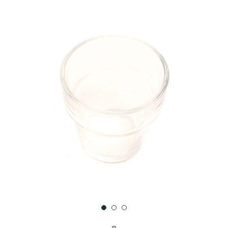
UNDEFINED
UNDEFINED
WISH
LIST