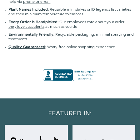
help via
phone or email
Reusable mini stakes or ID legends list varieties
Plant Names Included:
and their minimum temperature tolerances
Our employees care about your order -
Every Order is Handpicked:
they love succulents
as much as you do
Recyclable packaging; minimal spraying and
Environmentally Friendly:
treatments
Worry-free online shopping experience
Quality Guaranteed
:
FEATURED IN: