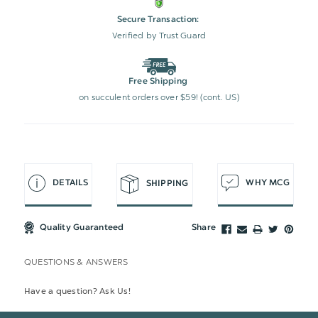
Secure Transaction:
Verified by Trust Guard
Free Shipping
on succulent orders over $59! (cont. US)
DETAILS
WHY MCG
SHIPPING
Quality Guaranteed
Share
QUESTIONS & ANSWERS
Have a question? Ask Us!