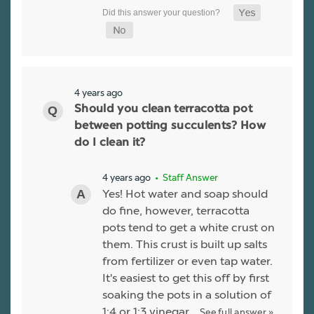
4 years ago
Should you clean terracotta pot
between potting succulents? How
do I clean it?
4 years ago
• Staff Answer
Yes! Hot water and soap should
do fine, however, terracotta
pots tend to get a white crust on
them. This crust is built up salts
from fertilizer or even tap water.
It's easiest to get this off by first
soaking the pots in a solution of
1:4 or 1:3 vinegar…
See full answer »