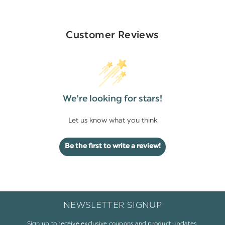
Customer Reviews
We’re looking for stars!
Let us know what you think
Be the first to write a review!
NEWSLETTER SIGNUP
Sign up to receive exclusive coupons and product updates.