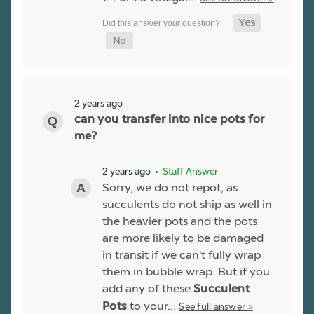
2 years ago
can you transfer into nice pots for
me?
2 years ago
• Staff Answer
Sorry, we do not repot, as
succulents do not ship as well in
the heavier pots and the pots
are more likely to be damaged
in transit if we can't fully wrap
them in bubble wrap. But if you
add any of these
Succulent
to your…
See full answer »
Pots