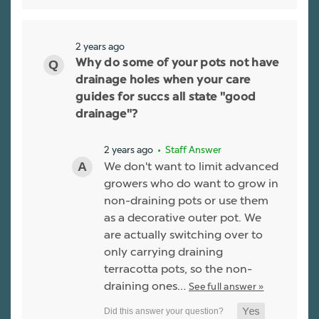
2 years ago
Why do some of your pots not have
drainage holes when your care
guides for succs all state "good
drainage"?
2 years ago
• Staff Answer
We don't want to limit advanced
growers who do want to grow in
non-draining pots or use them
as a decorative outer pot. We
are actually switching over to
only carrying draining
terracotta pots, so the non-
draining ones…
See full answer »