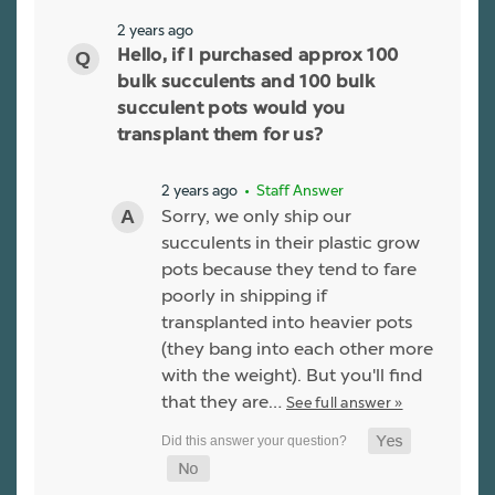
2 years ago
Hello, if I purchased approx 100
bulk succulents and 100 bulk
succulent pots would you
transplant them for us?
2 years ago
• Staff Answer
Sorry, we only ship our
succulents in their plastic grow
pots because they tend to fare
poorly in shipping if
transplanted into heavier pots
(they bang into each other more
with the weight). But you'll find
that they are…
See full answer »