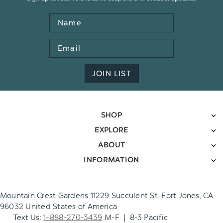
Name
Email
Address
JOIN LIST
SHOP
EXPLORE
ABOUT
INFORMATION
Mountain Crest Gardens 11229 Succulent St. Fort Jones, CA
96032 United States of America
Text Us:
1-888-270-3439
M-F | 8-3 Pacific