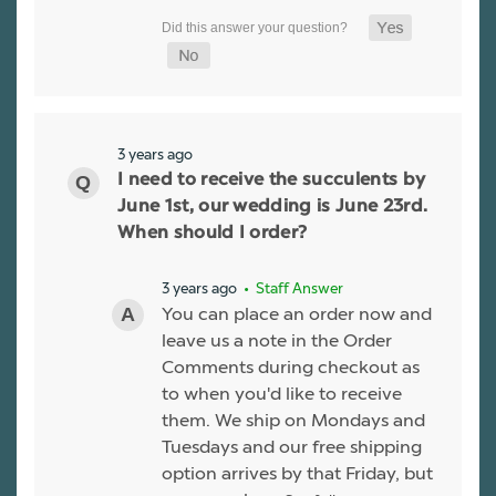
3 years ago
I need to receive the succulents by
June 1st, our wedding is June 23rd.
When should I order?
3 years ago
• Staff Answer
You can place an order now and
leave us a note in the Order
Comments during checkout as
to when you'd like to receive
them. We ship on Mondays and
Tuesdays and our free shipping
option arrives by that Friday, but