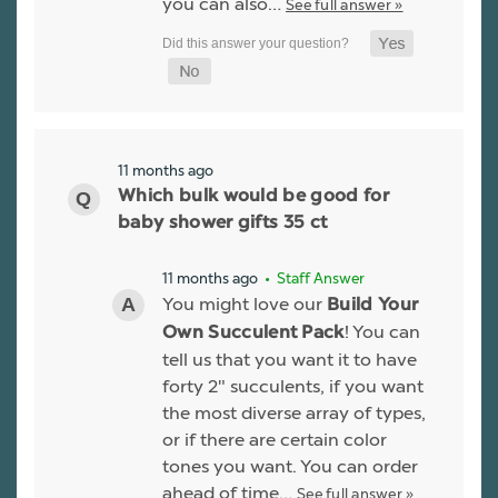
you can also…
See full answer »
11 months ago
Which bulk would be good for
baby shower gifts 35 ct
11 months ago
• Staff Answer
You might love our
Build Your
! You can
Own Succulent Pack
tell us that you want it to have
forty 2" succulents, if you want
the most diverse array of types,
or if there are certain color
tones you want. You can order
ahead of time…
See full answer »