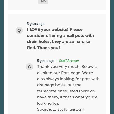
5 years ago
I LOVE your website! Please
consider offering small pots with
drain holes; they are so hard to
find. Thank you!
5 years ago
• Staff Answer
Thank you very much! Below is
a link to our Pots page. We're
also always looking for pots with
drainage holes, but the
terracotta ones listed there do
have them, if that's what you're
looking for.
Source:
See full answer »
…