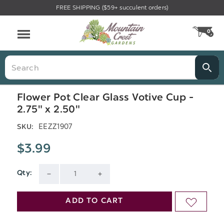
FREE SHIPPING ($59+ succulent orders)
Menu
0
CA
Search
Flower Pot Clear Glass Votive Cup -
2.75" x 2.50"
EEZZ1907
SKU:
$3.99
Qty:
Current
DECREASE
INCREASE
Stock:
QUANTITY
QUANTITY
ADD TO CART
ADD
OF
OF
TO