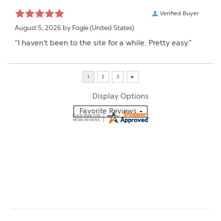
Verified Buyer
August 5, 2026 by
Fogle
(United States)
“I haven't been to the site for a while. Pretty easy.”
Display Options