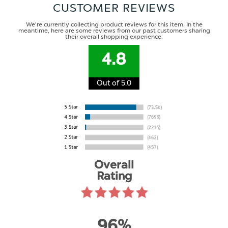
CUSTOMER REVIEWS
We're currently collecting product reviews for this item. In the
meantime, here are some reviews from our past customers sharing
their overall shopping experience.
4.8
Out of 5.0
Overall
Rating
96%