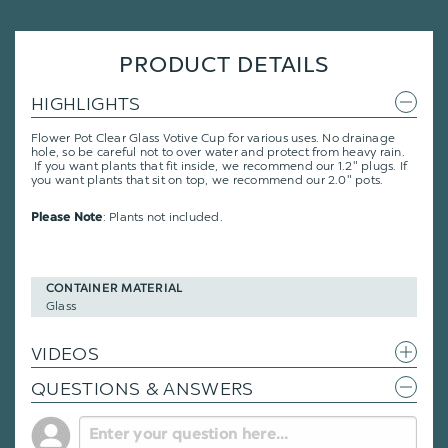
PRODUCT DETAILS
HIGHLIGHTS
Flower Pot Clear Glass Votive Cup for various uses. No drainage
hole, so be careful not to over water and protect from heavy rain.
If you want plants that fit inside, we recommend our 1.2" plugs. If
you want plants that sit on top, we recommend our 2.0" pots.
: Plants not included.
Please Note
CONTAINER MATERIAL
Glass
VIDEOS
QUESTIONS & ANSWERS