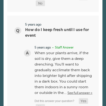
5 years ago
How do I keep fresh until I use for
event
5 years ago
• Staff Answer
When your plants arrive, if the
soil is dry, give them a deep
drenching. You'll want to
gradually acclimate them back
into brighter light after shipping
in a dark box. You could start
them indoors in a sunny room
or outside in the…
See full answer »