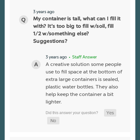
3 years ago
My container is tall, what can I fill it
with? It’s too big to fill w/soil, fill
1/2 w/something else?
Suggestions?
3 years ago
• Staff Answer
A creative solution some people
use to fill space at the bottom of
extra large containers is sealed,
plastic water bottles. They also
help keep the container a bit
lighter.