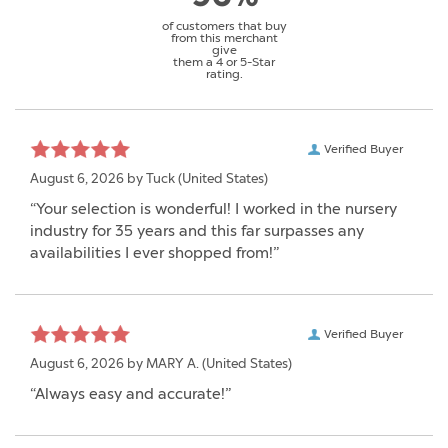
of customers that buy
from this merchant
give
them a 4 or 5-Star
rating.
Verified Buyer
August 6, 2026 by
Tuck
(United States)
“Your selection is wonderful! I worked in the nursery
industry for 35 years and this far surpasses any
availabilities I ever shopped from!”
Verified Buyer
August 6, 2026 by
MARY A.
(United States)
“Always easy and accurate!”