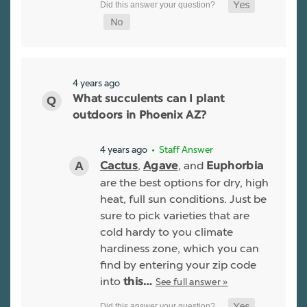
4 years ago
What succulents can I plant
outdoors in Phoenix AZ?
4 years ago
• Staff Answer
,
, and
Cactus
Agave
Euphorbia
are the best options for dry, high
heat, full sun conditions. Just be
sure to pick varieties that are
cold hardy to you climate
hardiness zone, which you can
find by entering your zip code
into
See full answer »
this…