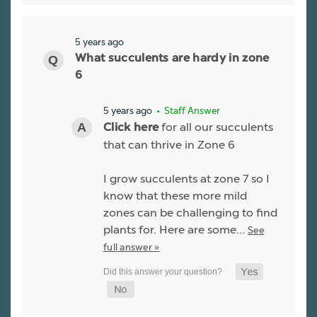
5 years ago
What succulents are hardy in zone
6
5 years ago
• Staff Answer
for all our succulents
Click here
that can thrive in Zone 6
I grow succulents at zone 7 so I
know that these more mild
zones can be challenging to find
plants for. Here are some…
See
full answer »