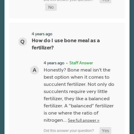
4 years ago
How do I use bone meal as a
fertilizer?
4 years ago
• Staff Answer
Honestly? Bone meal isn't the
best option when it comes to
succulent fertilizer. Not only do
succulents require very little
fertilizer, they like a balanced
fertilizer. A "balanced" fertilizer
is one where the ratio of
nitrogen…
See full answer »