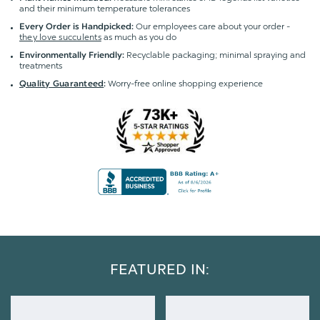
and their minimum temperature tolerances
Our employees care about your order -
Every Order is Handpicked:
they love succulents
as much as you do
Recyclable packaging; minimal spraying and
Environmentally Friendly:
treatments
Worry-free online shopping experience
Quality Guaranteed
:
FEATURED IN: