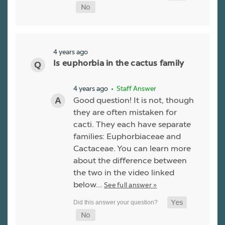
4 years ago
Is euphorbia in the cactus family
4 years ago
• Staff Answer
Good question! It is not, though
they are often mistaken for
cacti. They each have separate
families: Euphorbiaceae and
Cactaceae. You can learn more
about the difference between
the two in the video linked
below…
See full answer »