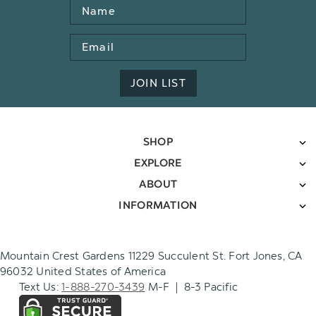
Name
Email
Address
JOIN LIST
SHOP
EXPLORE
ABOUT
INFORMATION
Mountain Crest Gardens 11229 Succulent St. Fort Jones, CA
96032 United States of America
Text Us:
1-888-270-3439
M-F | 8-3 Pacific