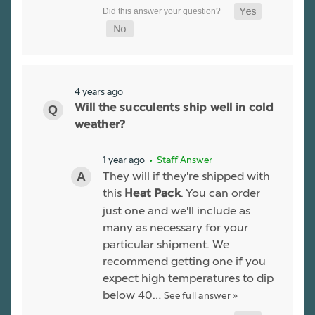
4 years ago
Will the succulents ship well in cold
weather?
1 year ago
• Staff Answer
They will if they're shipped with
this
. You can order
Heat Pack
just one and we'll include as
many as necessary for your
particular shipment. We
recommend getting one if you
expect high temperatures to dip
below 40…
See full answer »