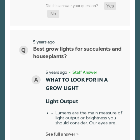
5 years ago
Best grow lights for succulents and
houseplants?
5 years ago
• Staff Answer
WHAT TO LOOK FOR IN A
GROW LIGHT
Light Output
Lumens are the main measure of
light output or brightness you
should consider. Our eyes are…
See full answer »