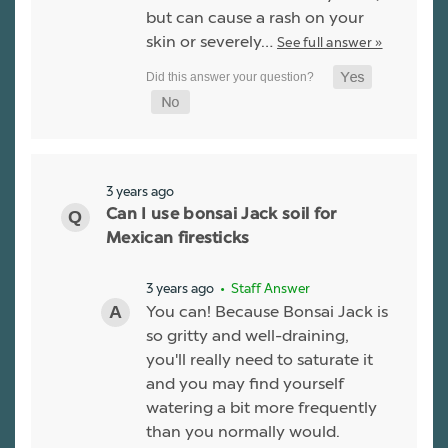
but can cause a rash on your
skin or severely…
See full answer »
3 years ago
Can I use bonsai Jack soil for
Mexican firesticks
3 years ago
• Staff Answer
You can! Because Bonsai Jack is
so gritty and well-draining,
you'll really need to saturate it
and you may find yourself
watering a bit more frequently
than you normally would.