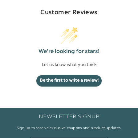
Customer Reviews
We’re looking for stars!
Let us know what you think
Be the first to write a review!
NEWSLETTER SIGNUP
Sign up to receive exclusive coupons and product updates.