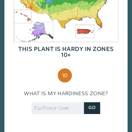
THIS PLANT IS HARDY IN ZONES
10+
10
WHAT IS MY HARDINESS ZONE?
Zip
GO
Code