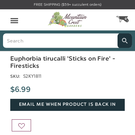
FREE SHIPPING ($59+ succulent orders)
Menu
0
CA
Search
Euphorbia tirucalli 'Sticks on Fire' -
Firesticks
S2KY1811
SKU:
$6.99
EMAIL ME WHEN PRODUCT IS BACK IN
STOCK
ADD