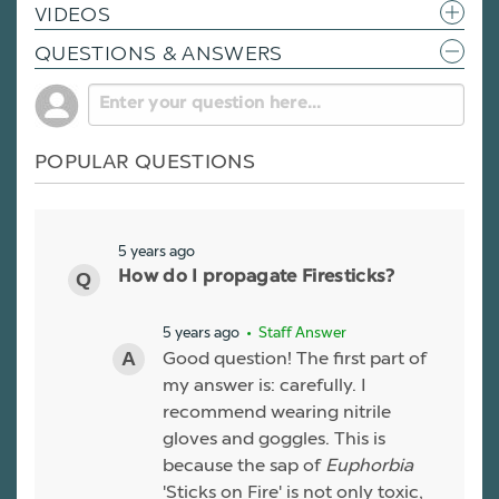
VIDEOS
QUESTIONS & ANSWERS
POPULAR QUESTIONS
5 years ago
How do I propagate Firesticks?
5 years ago
• Staff Answer
Good question! The first part of
my answer is: carefully. I
recommend wearing nitrile
gloves and goggles. This is
because the sap of
Euphorbia
'Sticks on Fire' is not only toxic,