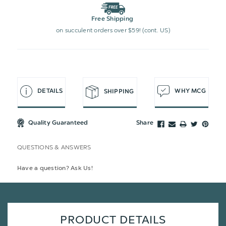
Free Shipping
on succulent orders over $59! (cont. US)
DETAILS
WHY MCG
SHIPPING
Quality Guaranteed
Share
QUESTIONS & ANSWERS
Have a question? Ask Us!
PRODUCT DETAILS