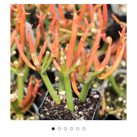
TO
WISH
LIST