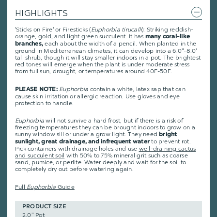
HIGHLIGHTS
'Sticks on Fire' or Firesticks (
Euphorbia tirucalli
): Striking reddish-
orange, gold, and light green succulent. It has
many coral-like
each about the width of a pencil. When planted in the
branches,
ground in Mediterranean climates, it can develop into a 6.0"-8.0'
tall shrub, though it will stay smaller indoors in a pot. The brightest
red tones will emerge when the plant is under moderate stress
from full sun, drought, or temperatures around 40F-50F.
Euphorbia
contain a white, latex sap that can
PLEASE NOTE:
cause skin irritation or allergic reaction. Use gloves and eye
protection to handle.
Euphorbia
will not survive a hard frost, but if there is a risk of
freezing temperatures they can be brought indoors to grow on a
sunny window sill or under a grow light. They need
bright
to prevent rot.
sunlight, great drainage, and infrequent water
Pick containers with drainage holes and use
well-draining cactus
and succulent soil
with 50% to 75% mineral grit such as coarse
sand, pumice, or perlite. Water deeply and wait for the soil to
completely dry out before watering again.
Full
Euphorbia
Guide
PRODUCT SIZE
2.0" Pot