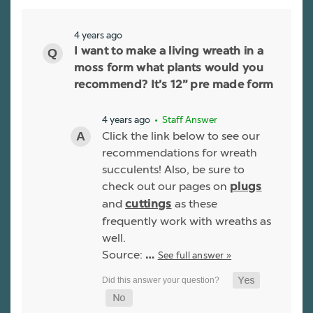
4 years ago
I want to make a living wreath in a
moss form what plants would you
recommend? It’s 12” pre made form
4 years ago
• Staff Answer
Click the link below to see our
recommendations for wreath
succulents! Also, be sure to
check out our pages on
plugs
and
as these
cuttings
frequently work with wreaths as
well.
Source:
See full answer »
…