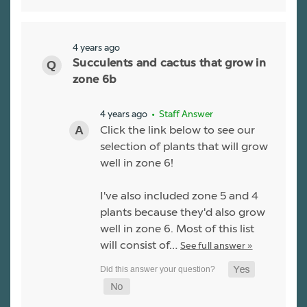
4 years ago
Succulents and cactus that grow in
zone 6b
4 years ago
• Staff Answer
Click the link below to see our
selection of plants that will grow
well in zone 6!
I've also included zone 5 and 4
plants because they'd also grow
well in zone 6. Most of this list
will consist of…
See full answer »