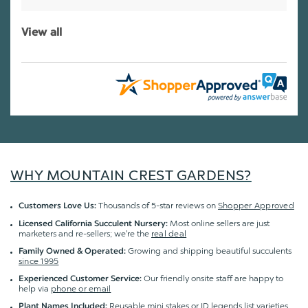
View all
WHY MOUNTAIN CREST GARDENS?
Thousands of 5-star reviews on
Shopper Approved
Customers Love Us:
Most online sellers are just
Licensed California Succulent Nursery:
marketers and re-sellers; we're the
real deal
Growing and shipping beautiful succulents
Family Owned & Operated:
since 1995
Our friendly onsite staff are happy to
Experienced Customer Service:
help via
phone or email
Reusable mini stakes or ID legends list varieties
Plant Names Included: