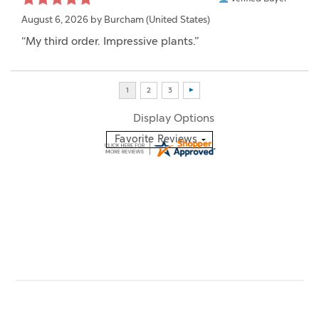
August 6, 2026 by
Burcham
(United States)
“My third order. Impressive plants.”
Display Options