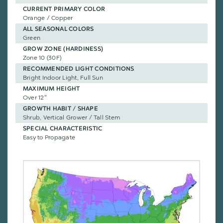
CURRENT PRIMARY COLOR
Orange / Copper
ALL SEASONAL COLORS
Green
GROW ZONE (HARDINESS)
Zone 10 (30F)
RECOMMENDED LIGHT CONDITIONS
Bright Indoor Light, Full Sun
MAXIMUM HEIGHT
Over 12"
GROWTH HABIT / SHAPE
Shrub, Vertical Grower / Tall Stem
SPECIAL CHARACTERISTIC
Easy to Propagate