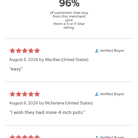
96%
of customers that buy
from this merchant
give
them a 4 or 5-Star
rating.
Verified Buyer
August 6, 2026 by
MacRae
(United States)
“easy”
Verified Buyer
August 6, 2026 by
McFarlane
(United States)
“I wish they had more 4 inch pots.”
Verified Buyer