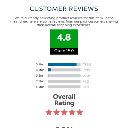
CUSTOMER REVIEWS
We're currently collecting product reviews for this item. In the
meantime, here are some reviews from our past customers sharing
their overall shopping experience.
4.8
Out of 5.0
Overall
Rating