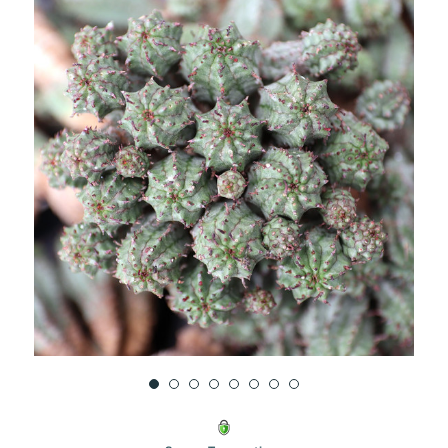
UNDEFINED
UNDEFINED
WISH
LIST