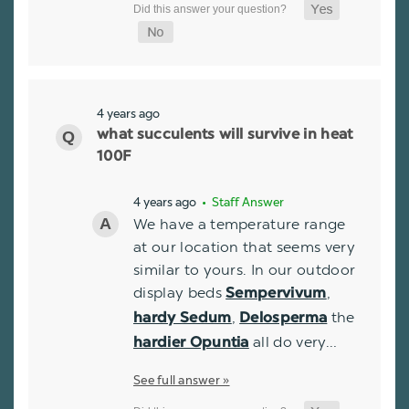
4 years ago
what succulents will survive in heat
100F
4 years ago
• Staff Answer
We have a temperature range
at our location that seems very
similar to yours. In our outdoor
display beds
,
Sempervivum
,
the
hardy Sedum
Delosperma
all do very…
hardier Opuntia
See full answer »