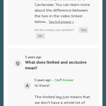
Cactaceae. You can learn more
about the difference between
the two in the video linked
below…
See full answer »
5 years ago
What does limited and exclusive
mean?
5 years ago
• Staff Answer
Hi there!
The limited tag just means that
we don't have a whole lot of