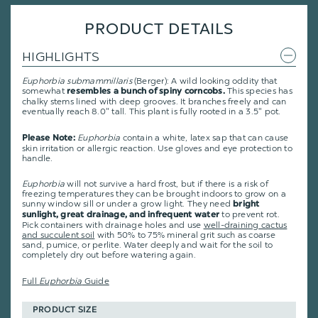
PRODUCT DETAILS
HIGHLIGHTS
Euphorbia submammillaris
(Berger): A wild looking oddity that
somewhat
This species has
resembles a bunch of spiny corncobs.
chalky stems lined with deep grooves. It branches freely and can
eventually reach 8.0" tall. This plant is fully rooted in a 3.5" pot.
Euphorbia
contain a white, latex sap that can cause
Please Note:
skin irritation or allergic reaction. Use gloves and eye protection to
handle.
Euphorbia
will not survive a hard frost, but if there is a risk of
freezing temperatures they can be brought indoors to grow on a
sunny window sill or under a grow light. They need
bright
to prevent rot.
sunlight, great drainage, and infrequent water
Pick containers with drainage holes and use
well-draining cactus
and succulent soil
with 50% to 75% mineral grit such as coarse
sand, pumice, or perlite. Water deeply and wait for the soil to
completely dry out before watering again.
Full
Euphorbia
Guide
PRODUCT SIZE