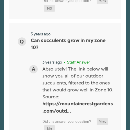
3 years ago
Can succulents grow in my zone
10?
3 years ago
• Staff Answer
Absolutely! The link below will
show you all of our outdoor
succulents, filtered to the ones
that would grow well in Zone 10.
Source:
https://mountaincrestgardens
.com/outd...