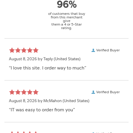
96%
of customers that buy
from this merchant
give
them a 4 or 5-Star
rating.
Verified Buyer
August 8, 2026 by
Teply
(United States)
“I love this site. I order way to much”
Verified Buyer
August 8, 2026 by
McMahon
(United States)
“IT was easy to order from you”