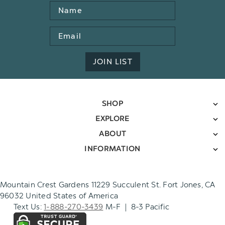
Name
Email
Address
JOIN LIST
SHOP
EXPLORE
ABOUT
INFORMATION
Mountain Crest Gardens 11229 Succulent St. Fort Jones, CA
96032 United States of America
Text Us:
1-888-270-3439
M-F | 8-3 Pacific