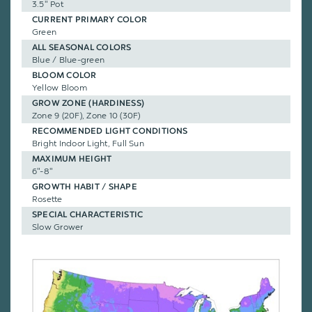
3.5" Pot
CURRENT PRIMARY COLOR
Green
ALL SEASONAL COLORS
Blue / Blue-green
BLOOM COLOR
Yellow Bloom
GROW ZONE (HARDINESS)
Zone 9 (20F), Zone 10 (30F)
RECOMMENDED LIGHT CONDITIONS
Bright Indoor Light, Full Sun
MAXIMUM HEIGHT
6"-8"
GROWTH HABIT / SHAPE
Rosette
SPECIAL CHARACTERISTIC
Slow Grower