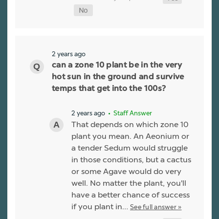
2 years ago
can a zone 10 plant be in the very
hot sun in the ground and survive
temps that get into the 100s?
2 years ago
• Staff Answer
That depends on which zone 10
plant you mean. An Aeonium or
a tender Sedum would struggle
in those conditions, but a cactus
or some Agave would do very
well. No matter the plant, you'll
have a better chance of success
if you plant in…
See full answer »