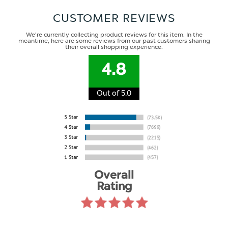
CUSTOMER REVIEWS
We're currently collecting product reviews for this item. In the
meantime, here are some reviews from our past customers sharing
their overall shopping experience.
4.8
Out of 5.0
Overall
Rating