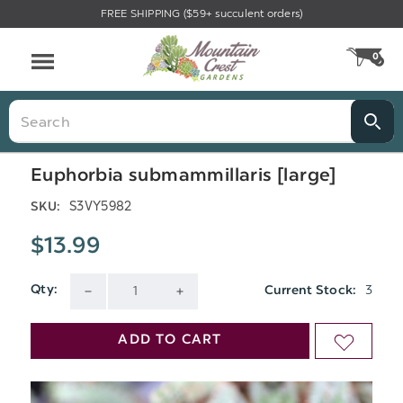
FREE SHIPPING ($59+ succulent orders)
Menu
0
CA
Search
Euphorbia submammillaris [large]
S3VY5982
SKU:
$13.99
3
Qty:
Current Stock:
DECREASE
INCREASE
QUANTITY
QUANTITY
ADD TO CART
ADD
OF
OF
TO