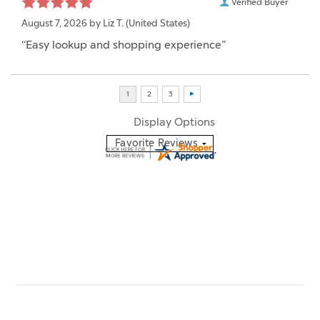
Verified Buyer
August 7, 2026 by
Liz T.
(United States)
“Easy lookup and shopping experience”
Display Options