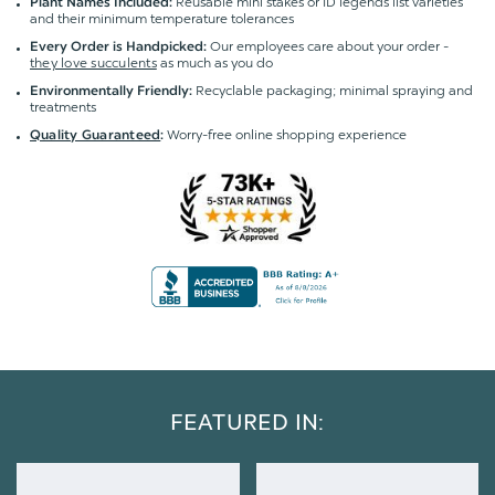
Reusable mini stakes or ID legends list varieties
Plant Names Included:
and their minimum temperature tolerances
Our employees care about your order -
Every Order is Handpicked:
they love succulents
as much as you do
Recyclable packaging; minimal spraying and
Environmentally Friendly:
treatments
Worry-free online shopping experience
Quality Guaranteed
:
FEATURED IN: