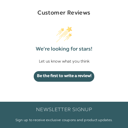
Customer Reviews
We’re looking for stars!
Let us know what you think
Be the first to write a review!
NEWSLETTER SIGNUP
Sign up to receive exclusive coupons and product updates.