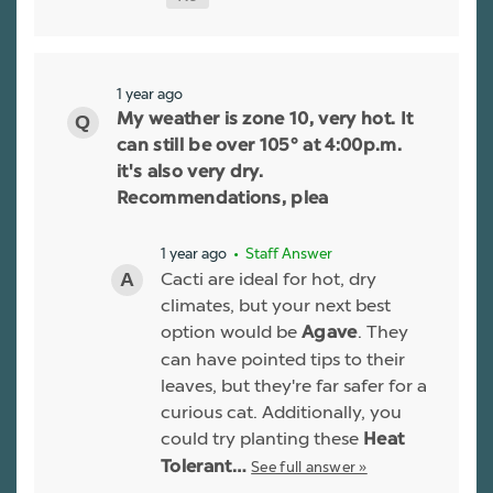
1 year ago
My weather is zone 10, very hot. It
can still be over 105° at 4:00p.m.
it's also very dry.
Recommendations, plea
1 year ago
• Staff Answer
Cacti are ideal for hot, dry
climates, but your next best
option would be
. They
Agave
can have pointed tips to their
leaves, but they're far safer for a
curious cat. Additionally, you
could try planting these
Heat
See full answer »
Tolerant…