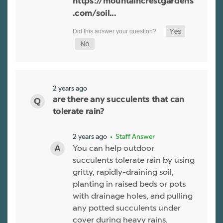
https://mountaincrestgardens
.com/soil...
2 years ago
are there any succulents that can
tolerate rain?
2 years ago
• Staff Answer
You can help outdoor
succulents tolerate rain by using
gritty, rapidly-draining soil,
planting in raised beds or pots
with drainage holes, and pulling
any potted succulents under
cover during heavy rains.