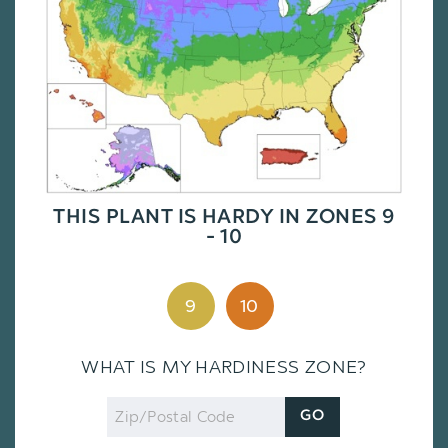
THIS PLANT IS HARDY IN ZONES 9
- 10
9
10
WHAT IS MY HARDINESS ZONE?
Zip
GO
Code