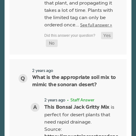
that plant, and propagating it
takes a lot of time. Plants with
the limited tag can only be
ordered once…
See full answer »
2 years ago
What is the appropriate soil mix to
mimic the sonoran desert?
2 years ago
• Staff Answer
is
This Bonsai Jack Gritty Mix
perfect for desert plants that
need rapid drainage.
Source: