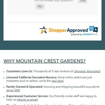
WHY MOUNTAIN CREST GARDENS?
Thousands of 5-star reviews on
Shopper Approved
Customers Love Us:
Most online sellers are just
Licensed California Succulent Nursery:
marketers and re-sellers; we're the
real deal
Growing and shipping beautiful succulents
Family Owned & Operated:
since 1995
Our friendly onsite staff are happy to
Experienced Customer Service:
help via
phone or email