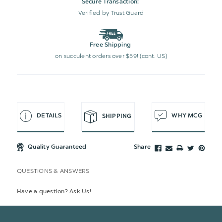
Secure Transaction:
Verified by Trust Guard
Free Shipping
on succulent orders over $59! (cont. US)
DETAILS
WHY MCG
SHIPPING
Quality Guaranteed
Share
QUESTIONS & ANSWERS
Have a question? Ask Us!