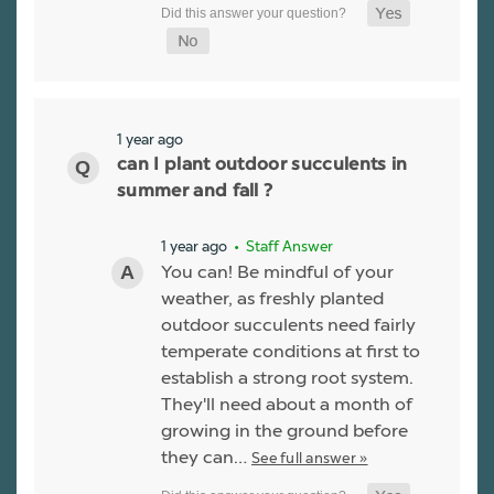
1 year ago
can I plant outdoor succulents in
summer and fall ?
1 year ago
• Staff Answer
You can! Be mindful of your
weather, as freshly planted
outdoor succulents need fairly
temperate conditions at first to
establish a strong root system.
They'll need about a month of
growing in the ground before
they can…
See full answer »