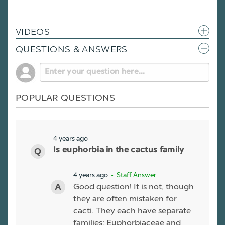
VIDEOS
QUESTIONS & ANSWERS
POPULAR QUESTIONS
4 years ago
Is euphorbia in the cactus family
4 years ago
• Staff Answer
Good question! It is not, though
they are often mistaken for
cacti. They each have separate
families: Euphorbiaceae and