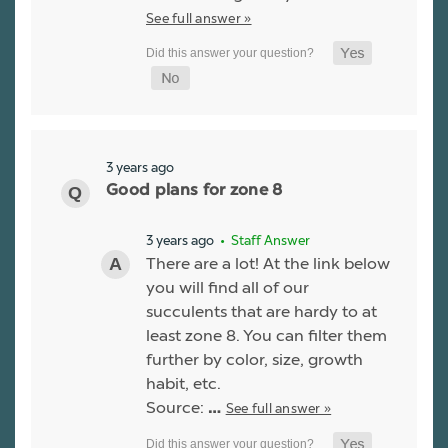
See full answer »
3 years ago
Good plans for zone 8
3 years ago
• Staff Answer
There are a lot! At the link below
you will find all of our
succulents that are hardy to at
least zone 8. You can filter them
further by color, size, growth
habit, etc.
Source:
See full answer »
…