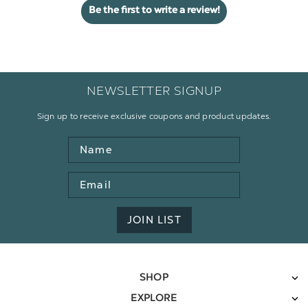
Be the first to write a review!
NEWSLETTER SIGNUP
Sign up to receive exclusive coupons and product updates.
Name
Email
Address
JOIN LIST
SHOP
EXPLORE