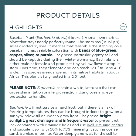
PRODUCT DETAILS
HIGHLIGHTS
Baseball Plant (
Euphorbia obesa
) (Hooker): A small, symmetrical
plant that stays nearly perfectly round. The stem has (usually 8)
sides divided by small tubercles that resemble the stitching on a
baseball. It has variable coloration with
bands of blue-green,
They need particularly gritty soil and
copper, silver, or purple.
should be kept dry during their winter dormancy. Each plant is
either male or female and produces tiny, yellow flowers atop its
stem. Over time, they elongate and can reach 12.0" tall and 4.0"
wide. This species is endangered in its native habitats in South
Africa. This plant is fully rooted in a 2.5" pot.
Euphorbia
contain a white, latex sap that can
PLEASE NOTE:
cause skin irritation or allergic reaction. Use gloves and eye
protection to handle.
Euphorbia
will not survive a hard frost, but if there is a risk of
freezing temperatures they can be brought indoors to grow on a
sunny window sill or under a grow light. They need
bright
to prevent rot.
sunlight, great drainage, and infrequent water
Pick containers with drainage holes and use
well-draining cactus
and succulent soil
with 50% to 75% mineral grit such as coarse
sand, pumice, or perlite. Water deeply and wait for the soil to