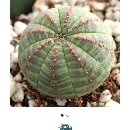
WISH
LIST