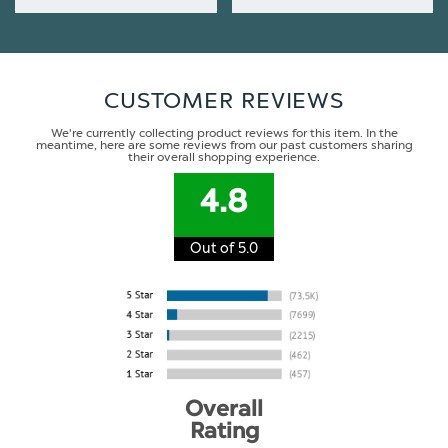
CUSTOMER REVIEWS
We're currently collecting product reviews for this item. In the
meantime, here are some reviews from our past customers sharing
their overall shopping experience.
4.8
Out of 5.0
Overall
Rating