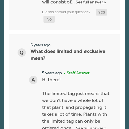
will consist of…
See full answer »
5 years ago
What does limited and exclusive
mean?
5 years ago
• Staff Answer
Hi there!
The limited tag just means that
we don't have a whole lot of
that plant, and propagating it
takes a lot of time. Plants with
the limited tag can only be
ordered once…
See full answer »