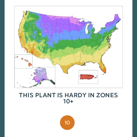
THIS PLANT IS HARDY IN ZONES
10+
10