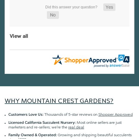
View all
WHY MOUNTAIN CREST GARDENS?
Thousands of 5-star reviews on
Shopper Approved
Customers Love Us:
Most online sellers are just
Licensed California Succulent Nursery:
marketers and re-sellers; we're the
real deal
Growing and shipping beautiful succulents
Family Owned & Operated: