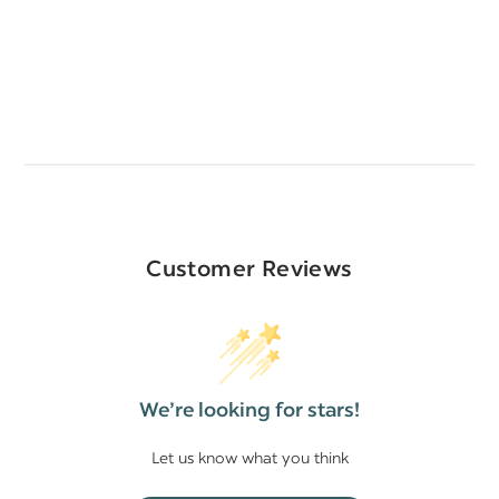
Customer Reviews
We’re looking for stars!
Let us know what you think