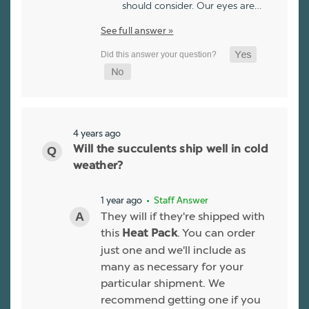
should consider. Our eyes are…
See full answer »
4 years ago
Will the succulents ship well in cold
weather?
1 year ago
• Staff Answer
They will if they're shipped with
this
. You can order
Heat Pack
just one and we'll include as
many as necessary for your
particular shipment. We
recommend getting one if you