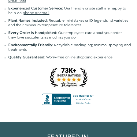
since 1995
Our friendly onsite staff are happy to
Experienced Customer Service:
help via
phone or email
Reusable mini stakes or ID legends list varieties
Plant Names Included:
and their minimum temperature tolerances
Our employees care about your order -
Every Order is Handpicked:
they love succulents
as much as you do
Recyclable packaging; minimal spraying and
Environmentally Friendly:
treatments
Worry-free online shopping experience
Quality Guaranteed
:
FEATURED IN: