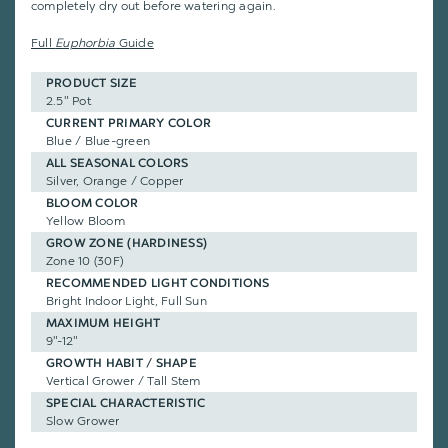
completely dry out before watering again.
Full
Euphorbia
Guide
PRODUCT SIZE
2.5" Pot
CURRENT PRIMARY COLOR
Blue / Blue-green
ALL SEASONAL COLORS
Silver, Orange / Copper
BLOOM COLOR
Yellow Bloom
GROW ZONE (HARDINESS)
Zone 10 (30F)
RECOMMENDED LIGHT CONDITIONS
Bright Indoor Light, Full Sun
MAXIMUM HEIGHT
9"-12"
GROWTH HABIT / SHAPE
Vertical Grower / Tall Stem
SPECIAL CHARACTERISTIC
Slow Grower