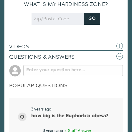
WHAT IS MY HARDINESS ZONE?
Zip
GO
Code
VIDEOS
QUESTIONS & ANSWERS
POPULAR QUESTIONS
3 years ago
how big is the Euphorbia obesa?
3 years ago
• Staff Answer