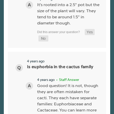
It's rooted into a 2.5" pot but the
size of the plant will vary. They
tend to be around 1.5" in
diameter though.
4 years ago
Is euphorbia in the cactus family
4 years ago
• Staff Answer
Good question! It is not, though
they are often mistaken for
cacti. They each have separate
families: Euphorbiaceae and
Cactaceae. You can learn more