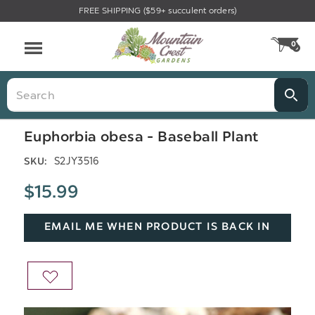
FREE SHIPPING ($59+ succulent orders)
Menu
0
CA
Search
Euphorbia obesa - Baseball Plant
S2JY3516
SKU:
$15.99
EMAIL ME WHEN PRODUCT IS BACK IN
STOCK
ADD
TO