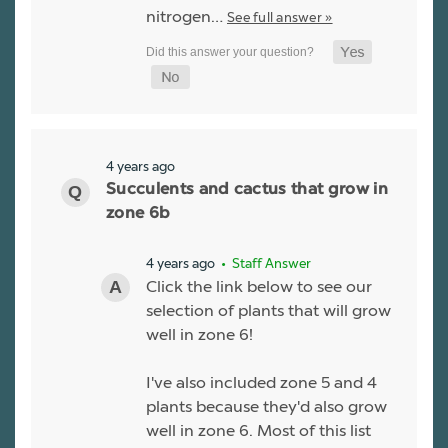
nitrogen…
See full answer »
4 years ago
Succulents and cactus that grow in
zone 6b
4 years ago
• Staff Answer
Click the link below to see our
selection of plants that will grow
well in zone 6!
I've also included zone 5 and 4
plants because they'd also grow
well in zone 6. Most of this list