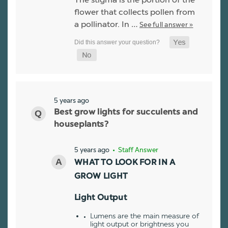
flower that collects pollen from
a pollinator. In
…
See full answer »
5 years ago
Best grow lights for succulents and
houseplants?
5 years ago
• Staff Answer
WHAT TO LOOK FOR IN A
GROW LIGHT
Light Output
Lumens are the main measure of
light output or brightness you