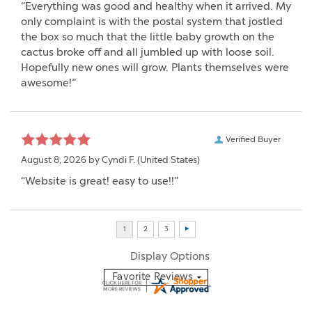
“Everything was good and healthy when it arrived. My
only complaint is with the postal system that jostled
the box so much that the little baby growth on the
cactus broke off and all jumbled up with loose soil.
Hopefully new ones will grow. Plants themselves were
awesome!”
Verified Buyer
August 8, 2026 by
Cyndi F.
(United States)
“Website is great! easy to use!!”
Display Options