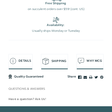
Free Shipping
on succulent orders over $59! (cont. US)
Availability:
Usually ships Monday or Tuesday
DETAILS
WHY MCG
SHIPPING
Quality Guaranteed
Share
QUESTIONS & ANSWERS
Have a question? Ask Us!