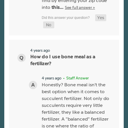
find by entering your zip code
into
See full answer »
this…
4 years ago
How do I use bone meal as a
fertilizer?
4 years ago
• Staff Answer
Honestly? Bone meal isn't the
best option when it comes to
succulent fertilizer. Not only do
succulents require very little
fertilizer, they like a balanced
fertilizer. A "balanced" fertilizer
is one where the ratio of