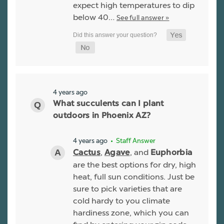
expect high temperatures to dip
below 40…
See full answer »
4 years ago
What succulents can I plant
outdoors in Phoenix AZ?
4 years ago
• Staff Answer
,
, and
Cactus
Agave
Euphorbia
are the best options for dry, high
heat, full sun conditions. Just be
sure to pick varieties that are
cold hardy to you climate
hardiness zone, which you can