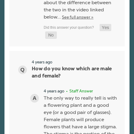
about the difference between
the two in the video linked
below…
See full answer »
4 years ago
How do you know which are male
and female?
4 years ago
• Staff Answer
The only way to really tell is with
a flowering plant and a good
eye (or a good pair of glasses).
Female plants will produce
flowers that have a large stigma.
The stigma is the portion of the