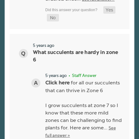
5 years ago
What succulents are hardy in zone
6
5 years ago
• Staff Answer
for all our succulents
Click here
that can thrive in Zone 6
I grow succulents at zone 7 so I
know that these more mild
zones can be challenging to find
plants for. Here are some…
See
full answer »