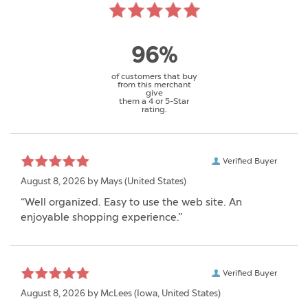
96%
of customers that buy
from this merchant
give
them a 4 or 5-Star
rating.
Verified Buyer
August 8, 2026 by
Mays
(United States)
“Well organized. Easy to use the web site. An
enjoyable shopping experience.”
Verified Buyer
August 8, 2026 by
McLees
(Iowa, United States)