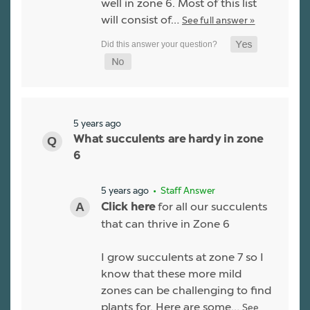
well in zone 6. Most of this list
will consist of…
See full answer »
5 years ago
What succulents are hardy in zone
6
5 years ago
• Staff Answer
for all our succulents
Click here
that can thrive in Zone 6
I grow succulents at zone 7 so I
know that these more mild
zones can be challenging to find
plants for. Here are some…
See