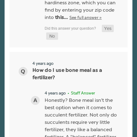
hardiness zone, which you can
find by entering your zip code
into
See full answer »
this…
4 years ago
How do I use bone meal as a
fertilizer?
4 years ago
• Staff Answer
Honestly? Bone meal isn't the
best option when it comes to
succulent fertilizer. Not only do
succulents require very little
fertilizer, they like a balanced
fertilizer. A "balanced" fertilizer