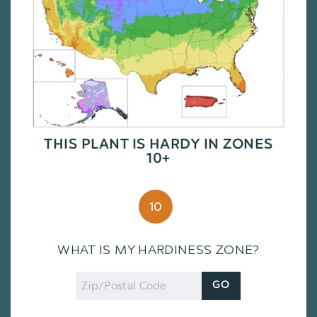
THIS PLANT IS HARDY IN ZONES
10+
10
WHAT IS MY HARDINESS ZONE?
Zip
GO
Code