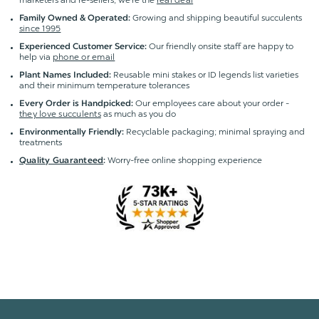
marketers and re-sellers; we're the
real deal
Growing and shipping beautiful succulents
Family Owned & Operated:
since 1995
Our friendly onsite staff are happy to
Experienced Customer Service:
help via
phone or email
Reusable mini stakes or ID legends list varieties
Plant Names Included:
and their minimum temperature tolerances
Our employees care about your order -
Every Order is Handpicked:
they love succulents
as much as you do
Recyclable packaging; minimal spraying and
Environmentally Friendly:
treatments
Worry-free online shopping experience
Quality Guaranteed
: