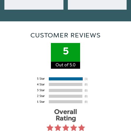
CUSTOMER REVIEWS
5
Out of 5.0
Overall
Rating