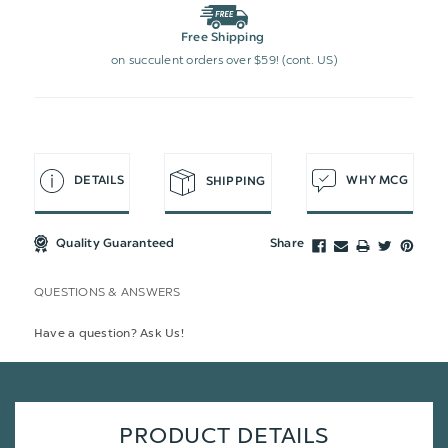
Free Shipping
on succulent orders over $59! (cont. US)
DETAILS
WHY MCG
SHIPPING
Quality Guaranteed
Share
QUESTIONS & ANSWERS
Have a question? Ask Us!
PRODUCT DETAILS