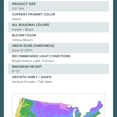
PRODUCT SIZE
2.0" Pot
CURRENT PRIMARY COLOR
Green
ALL SEASONAL COLORS
Purple / Black
BLOOM COLOR
Yellow Bloom
GROW ZONE (HARDINESS)
Zone 10 (30F)
RECOMMENDED LIGHT CONDITIONS
Bright Indoor Light, Full Sun
MAXIMUM HEIGHT
9"-12"
GROWTH HABIT / SHAPE
Vertical Grower / Tall Stem