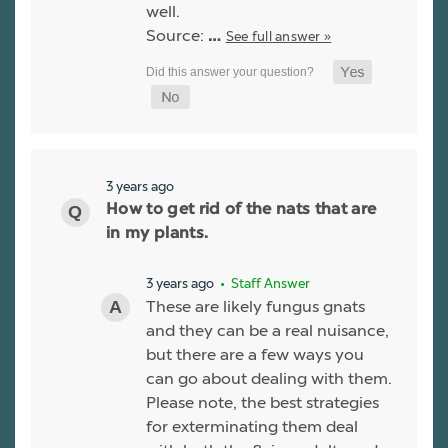
well.
Source:
See full answer »
…
3 years ago
How to get rid of the nats that are
in my plants.
3 years ago
• Staff Answer
These are likely fungus gnats
and they can be a real nuisance,
but there are a few ways you
can go about dealing with them.
Please note, the best strategies
for exterminating them deal