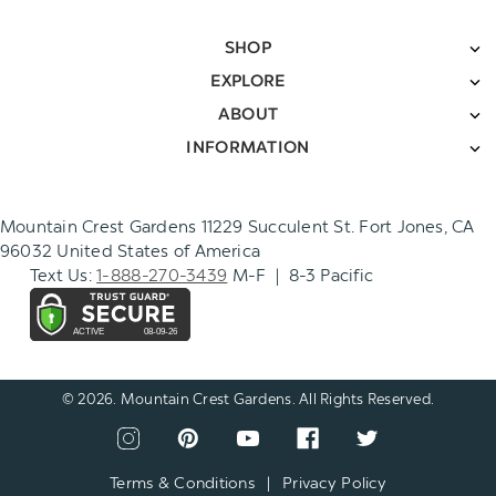
SHOP
EXPLORE
ABOUT
INFORMATION
Mountain Crest Gardens 11229 Succulent St. Fort Jones, CA
96032 United States of America
Text Us:
1-888-270-3439
M-F | 8-3 Pacific
© 2026. Mountain Crest Gardens. All Rights Reserved.
CONNECT
View
View
View
View
View
WITH
our
our
our
our
our
US
instagram
pinterest
youtube
facebook
twitter