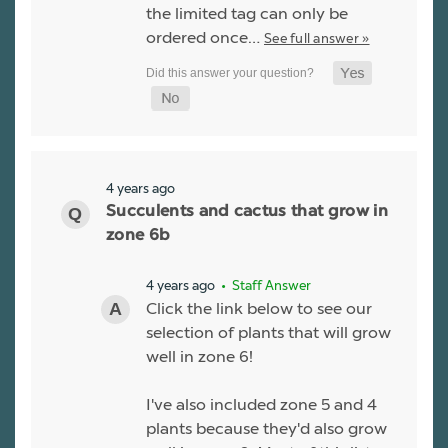
the limited tag can only be
ordered once…
See full answer »
4 years ago
Succulents and cactus that grow in
zone 6b
4 years ago
• Staff Answer
Click the link below to see our
selection of plants that will grow
well in zone 6!
I've also included zone 5 and 4
plants because they'd also grow