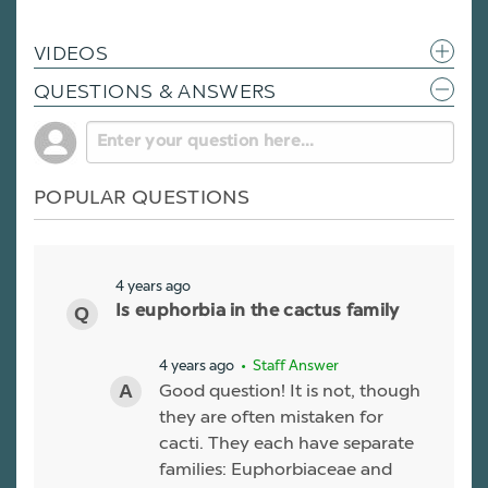
VIDEOS
QUESTIONS & ANSWERS
POPULAR QUESTIONS
4 years ago
Is euphorbia in the cactus family
4 years ago
• Staff Answer
Good question! It is not, though
they are often mistaken for
cacti. They each have separate
families: Euphorbiaceae and