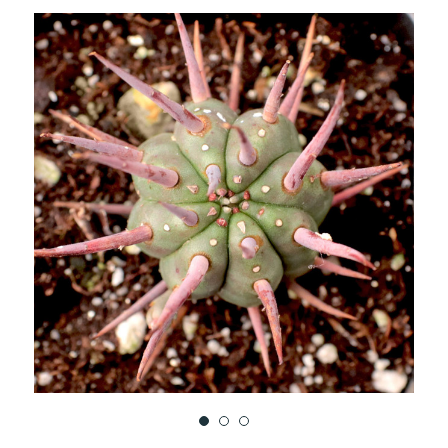
TO
WISH
LIST