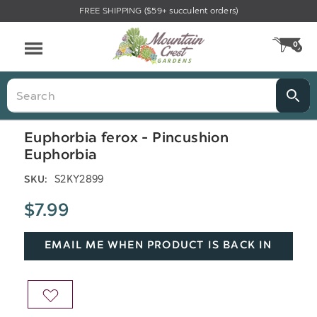
FREE SHIPPING ($59+ succulent orders)
Menu
0
CA
Search
Euphorbia ferox - Pincushion
Euphorbia
S2KY2899
SKU:
$7.99
EMAIL ME WHEN PRODUCT IS BACK IN
STOCK
ADD