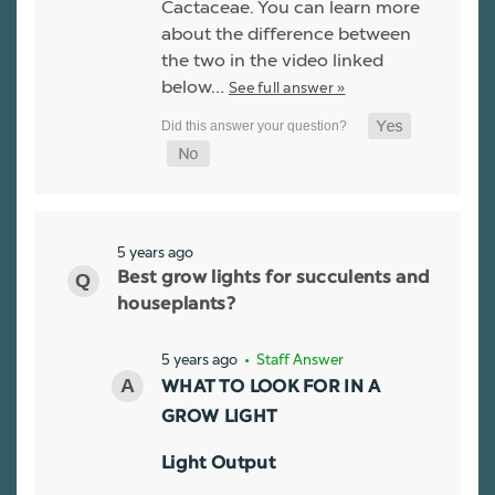
Cactaceae. You can learn more
about the difference between
the two in the video linked
below…
See full answer »
5 years ago
Best grow lights for succulents and
houseplants?
5 years ago
• Staff Answer
WHAT TO LOOK FOR IN A
GROW LIGHT
Light Output