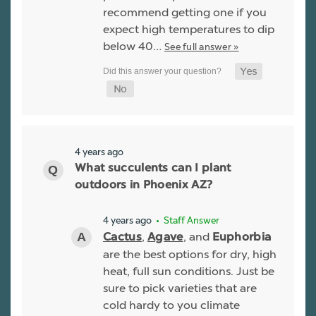
recommend getting one if you
expect high temperatures to dip
below 40…
See full answer »
4 years ago
What succulents can I plant
outdoors in Phoenix AZ?
4 years ago
• Staff Answer
,
, and
Cactus
Agave
Euphorbia
are the best options for dry, high
heat, full sun conditions. Just be
sure to pick varieties that are
cold hardy to you climate