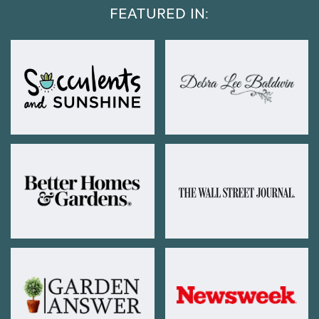
FEATURED IN: