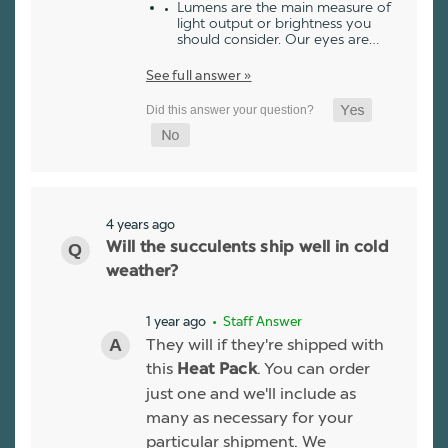
Lumens are the main measure of
light output or brightness you
should consider. Our eyes are…
See full answer »
4 years ago
Will the succulents ship well in cold
weather?
1 year ago
• Staff Answer
They will if they're shipped with
this
. You can order
Heat Pack
just one and we'll include as
many as necessary for your
particular shipment. We