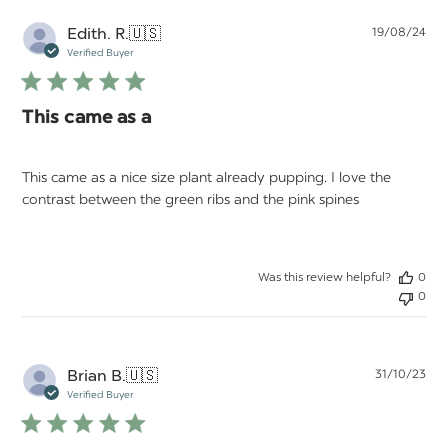
Pu
Edith. R.
🇺🇸
19/08/24
da
Verified Buyer
This came as a
This came as a nice size plant already pupping. I love the
contrast between the green ribs and the pink spines
Was this review helpful?
0
0
Pu
Brian B.
🇺🇸
31/10/23
da
Verified Buyer