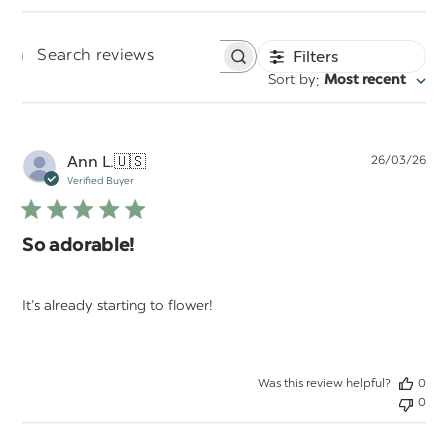
Filters
Search
:
Sort by
Most recent
reviews
Pu
Ann L.
🇺🇸
26/03/26
da
Verified Buyer
So adorable!
It’s already starting to flower!
Was this review helpful?
0
0