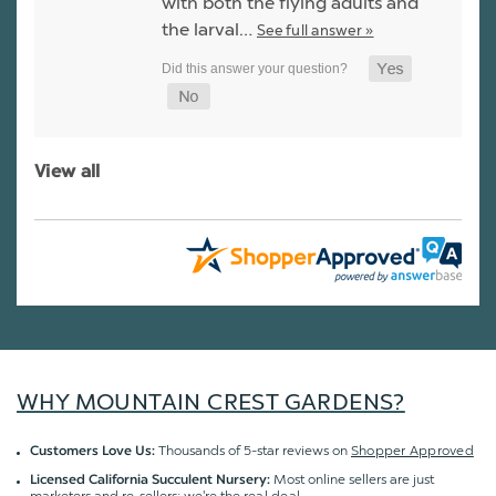
with both the flying adults and
the larval…
See full answer »
View all
WHY MOUNTAIN CREST GARDENS?
Thousands of 5-star reviews on
Shopper Approved
Customers Love Us:
Most online sellers are just
Licensed California Succulent Nursery: