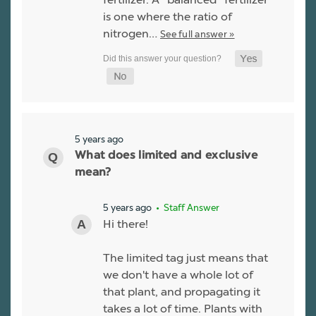
is one where the ratio of
nitrogen…
See full answer »
5 years ago
What does limited and exclusive
mean?
5 years ago
• Staff Answer
Hi there!
The limited tag just means that
we don't have a whole lot of
that plant, and propagating it
takes a lot of time. Plants with