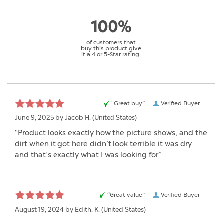
100%
of customers that
buy this product give
it a 4 or 5-Star rating.
“Great buy”
Verified Buyer
June 9, 2025 by
Jacob H.
(United States)
“Product looks exactly how the picture shows, and the
dirt when it got here didn’t look terrible it was dry
and that’s exactly what I was looking for”
“Great value”
Verified Buyer
August 19, 2024 by
Edith. K.
(United States)