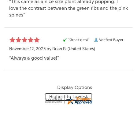
“This came as a nice size plant already pupping. I
love the contrast between the green ribs and the pink
spines”
“Great deal”
Verified Buyer
November 12, 2023 by
Brian B.
(United States)
“Always a good value!”
Display Options