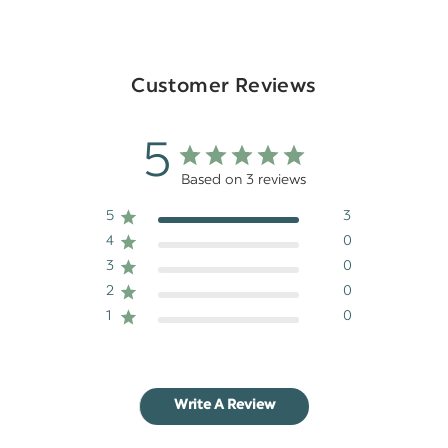
Customer Reviews
5
Based on 3 reviews
5
3
4
0
3
0
2
0
1
0
Write A Review