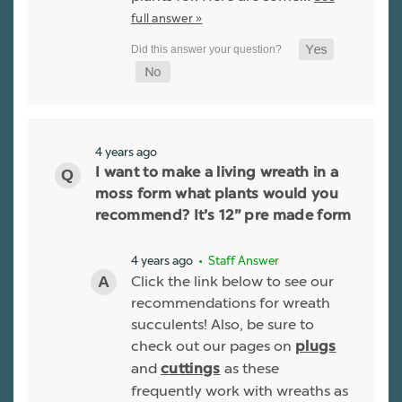
full answer »
4 years ago
I want to make a living wreath in a
moss form what plants would you
recommend? It’s 12” pre made form
4 years ago
• Staff Answer
Click the link below to see our
recommendations for wreath
succulents! Also, be sure to
check out our pages on
plugs
and
as these
cuttings
frequently work with wreaths as