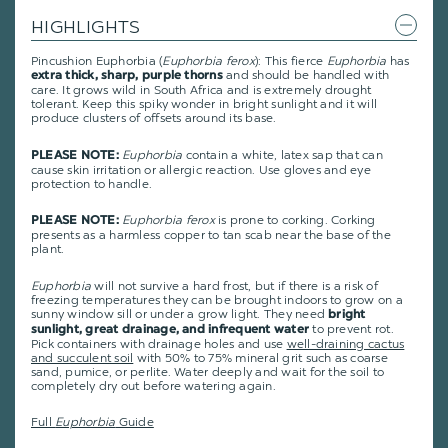
HIGHLIGHTS
Pincushion Euphorbia (
Euphorbia ferox
): This fierce
Euphorbia
has
and should be handled with
extra thick, sharp, purple thorns
care. It grows wild in South Africa and is extremely drought
tolerant. Keep this spiky wonder in bright sunlight and it will
produce clusters of offsets around its base.
Euphorbia
contain a white, latex sap that can
PLEASE NOTE:
cause skin irritation or allergic reaction. Use gloves and eye
protection to handle.
Euphorbia ferox
is prone to corking. Corking
PLEASE NOTE:
presents as a harmless copper to tan scab near the base of the
plant.
Euphorbia
will not survive a hard frost, but if there is a risk of
freezing temperatures they can be brought indoors to grow on a
sunny window sill or under a grow light. They need
bright
to prevent rot.
sunlight, great drainage, and infrequent water
Pick containers with drainage holes and use
well-draining cactus
and succulent soil
with 50% to 75% mineral grit such as coarse
sand, pumice, or perlite. Water deeply and wait for the soil to
completely dry out before watering again.
Full
Euphorbia
Guide