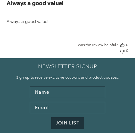
Always a good value!
Always a good value!
Was this review helpful?
0
0
NEWSLETTER SIGNUP
Sign up to receive exclusive coupons and product updates.
Name
Email
Address
JOIN LIST