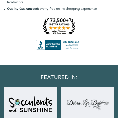
treatments
Worry-free online shopping experience
Quality Guaranteed
:
FEATURED IN: