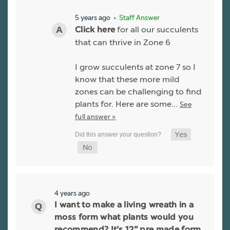
5 years ago
• Staff Answer
for all our succulents
Click here
that can thrive in Zone 6
I grow succulents at zone 7 so I
know that these more mild
zones can be challenging to find
plants for. Here are some…
See
full answer »
4 years ago
I want to make a living wreath in a
moss form what plants would you