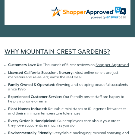
WHY MOUNTAIN CREST GARDENS?
Thousands of 5-star reviews on
Shopper Approved
Customers Love Us:
Most online sellers are just
Licensed California Succulent Nursery:
marketers and re-sellers; we're the
real deal
Growing and shipping beautiful succulents
Family Owned & Operated:
since 1995
Our friendly onsite staff are happy to
Experienced Customer Service:
help via
phone or email
Reusable mini stakes or ID legends list varieties
Plant Names Included:
and their minimum temperature tolerances
Our employees care about your order -
Every Order is Handpicked:
they love succulents
as much as you do
Recyclable packaging; minimal spraying and
Environmentally Friendly: