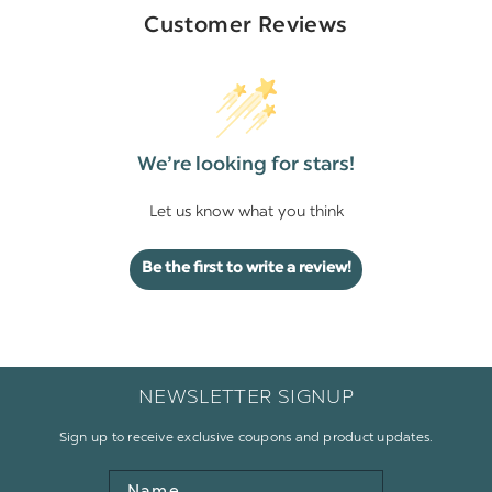
Customer Reviews
We’re looking for stars!
Let us know what you think
Be the first to write a review!
NEWSLETTER SIGNUP
Sign up to receive exclusive coupons and product updates.
Name