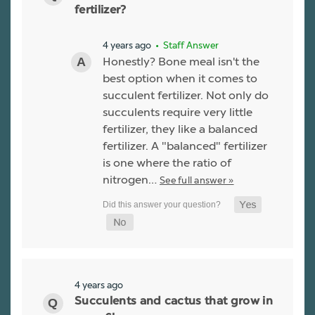
fertilizer?
4 years ago
• Staff Answer
Honestly? Bone meal isn't the
best option when it comes to
succulent fertilizer. Not only do
succulents require very little
fertilizer, they like a balanced
fertilizer. A "balanced" fertilizer
is one where the ratio of
nitrogen…
See full answer »
4 years ago
Succulents and cactus that grow in