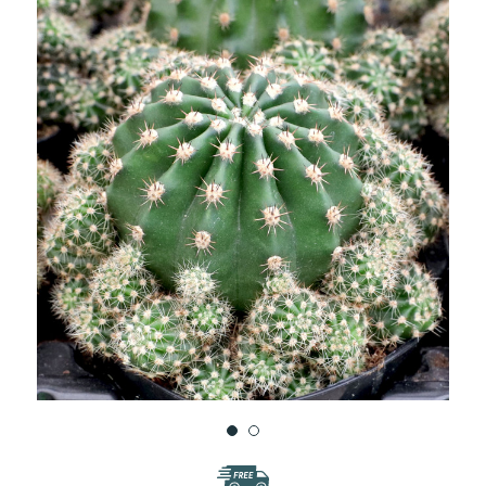
WISH
LIST