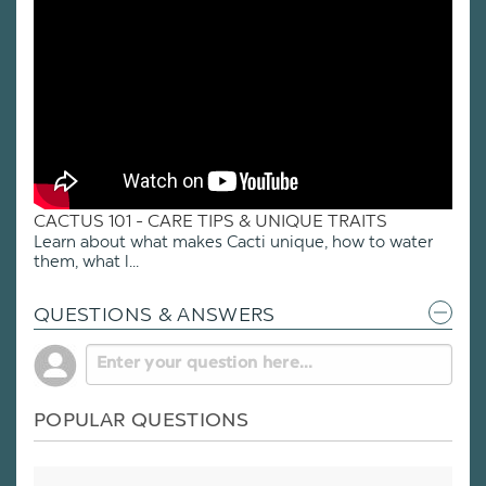
CACTUS 101 - CARE TIPS & UNIQUE TRAITS
Learn about what makes Cacti unique, how to water
them, what l...
QUESTIONS & ANSWERS
POPULAR QUESTIONS