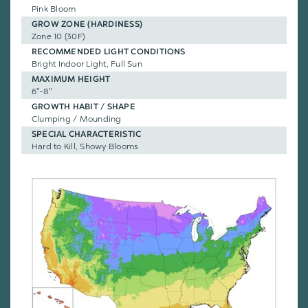
Pink Bloom
GROW ZONE (HARDINESS)
Zone 10 (30F)
RECOMMENDED LIGHT CONDITIONS
Bright Indoor Light, Full Sun
MAXIMUM HEIGHT
6"-8"
GROWTH HABIT / SHAPE
Clumping / Mounding
SPECIAL CHARACTERISTIC
Hard to Kill, Showy Blooms