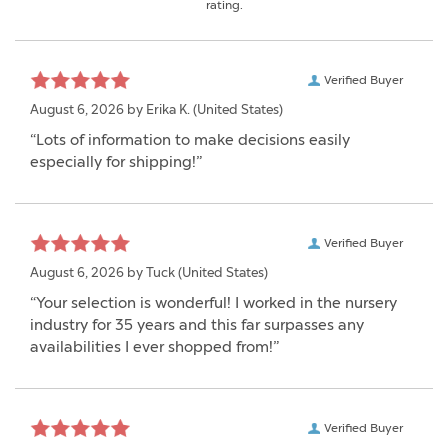
rating.
Verified Buyer
August 6, 2026 by
Erika K.
(United States)
“Lots of information to make decisions easily
especially for shipping!”
Verified Buyer
August 6, 2026 by
Tuck
(United States)
“Your selection is wonderful! I worked in the nursery
industry for 35 years and this far surpasses any
availabilities I ever shopped from!”
Verified Buyer