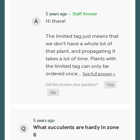
5 years ago
• Staff Answer
Hi there!
The limited tag just means that
we don't have a whole lot of
that plant, and propagating it
takes a lot of time. Plants with
the limited tag can only be
ordered once…
See full answer »
5 years ago
What succulents are hardy in zone
6