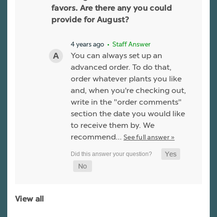
favors. Are there any you could
provide for August?
4 years ago
• Staff Answer
You can always set up an
advanced order. To do that,
order whatever plants you like
and, when you're checking out,
write in the "order comments"
section the date you would like
to receive them by. We
recommend…
See full answer »
View all