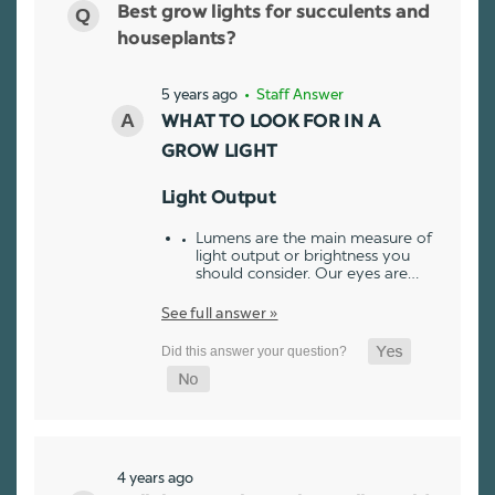
Best grow lights for succulents and
houseplants?
5 years ago
• Staff Answer
WHAT TO LOOK FOR IN A
GROW LIGHT
Light Output
Lumens are the main measure of
light output or brightness you
should consider. Our eyes are…
See full answer »
4 years ago