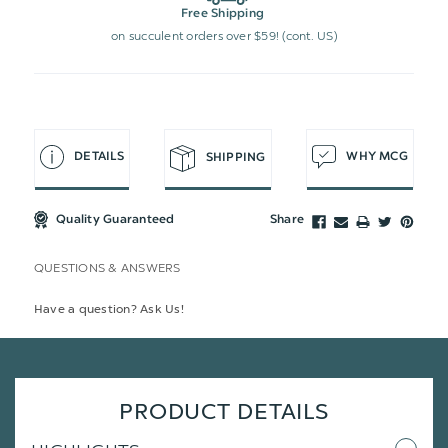
Free Shipping
on succulent orders over $59! (cont. US)
DETAILS
WHY MCG
SHIPPING
Quality Guaranteed
Share
QUESTIONS & ANSWERS
Have a question? Ask Us!
PRODUCT DETAILS