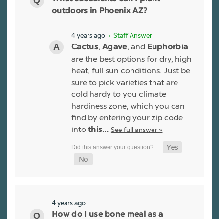
outdoors in Phoenix AZ?
4 years ago
• Staff Answer
,
, and
Cactus
Agave
Euphorbia
are the best options for dry, high
heat, full sun conditions. Just be
sure to pick varieties that are
cold hardy to you climate
hardiness zone, which you can
find by entering your zip code
into
See full answer »
this…
4 years ago
How do I use bone meal as a