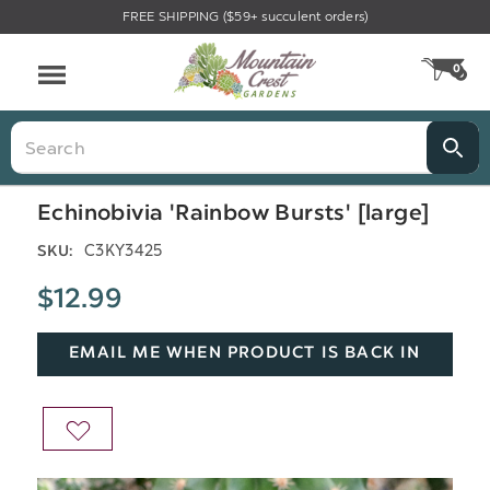
FREE SHIPPING ($59+ succulent orders)
Menu
0
CA
Search
Echinobivia 'Rainbow Bursts' [large]
C3KY3425
SKU:
$12.99
EMAIL ME WHEN PRODUCT IS BACK IN
STOCK
ADD
TO