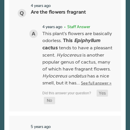
4 years ago
Are the flowers fragrant
4 years ago
• Staff Answer
This plant's flowers are basically
odorless.
This
Epiphyllum
tends to have a pleasant
cactus
scent.
Hylocereus
is another
popular genus of cactus, many
of which have fragrant flowers.
Hylocereus undatus
has a nice
smell, but it has…
See full answer »
5 years ago