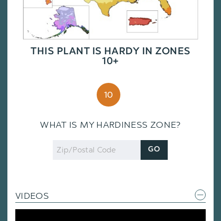
THIS PLANT IS HARDY IN ZONES
10+
10
WHAT IS MY HARDINESS ZONE?
Zip
GO
Code
VIDEOS