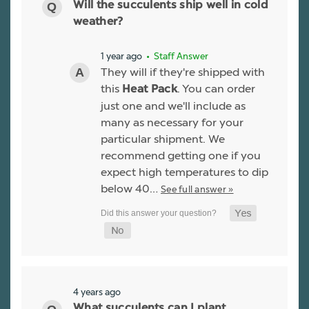
Will the succulents ship well in cold
weather?
1 year ago
• Staff Answer
They will if they're shipped with
this
. You can order
Heat Pack
just one and we'll include as
many as necessary for your
particular shipment. We
recommend getting one if you
expect high temperatures to dip
below 40…
See full answer »
4 years ago
What succulents can I plant