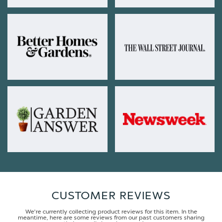
CUSTOMER REVIEWS
We're currently collecting product reviews for this item. In the
meantime, here are some reviews from our past customers sharing