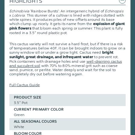
HIGHLIGHTS
Echinobivia
'Rainbow Bursts': An intergeneric hybrid of
Echinopsis
x
Lobivia
. This stunner of a cultivar is lined with ridges dotted with
white spines. It produces piles of new offsets around its base
which clump up nicely. It gets its name from the
explosion of giant
that bloom each spring or summer. This plant is fully
pink flowers
rooted in a 3.5" round plastic pot.
This cactus variety will not survive a hard frost, but if there is a risk
of temperatures below 40F, it can be brought indoors to grow on a
sunny window sill or under a grow light. Cactus need
bright
to prevent rot.
sunlight, great drainage, and infrequent water
Pick containers with drainage holes and use
well-draining cactus
and succulent soil
with 70% to 80% mineral grit such as coarse
sand, pumice, or perlite. Water deeply and wait for the soil to
completely dry out before watering again.
Full Cactus Guide
PRODUCT SIZE
3.5" Pot
CURRENT PRIMARY COLOR
Green
ALL SEASONAL COLORS
White
BLOOM COLOR