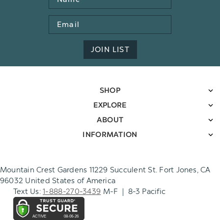
Email
Address
JOIN LIST
SHOP
EXPLORE
ABOUT
INFORMATION
Mountain Crest Gardens 11229 Succulent St. Fort Jones, CA
96032 United States of America
Text Us:
1-888-270-3439
M-F | 8-3 Pacific