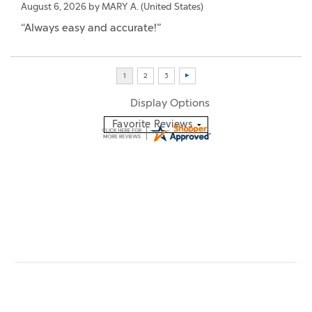
August 6, 2026 by
MARY A.
(United States)
“Always easy and accurate!”
Display Options