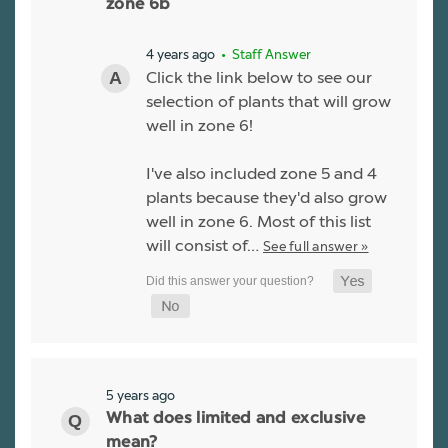
zone 6b
4 years ago
• Staff Answer
Click the link below to see our
selection of plants that will grow
well in zone 6!
I've also included zone 5 and 4
plants because they'd also grow
well in zone 6. Most of this list
will consist of…
See full answer »
5 years ago
What does limited and exclusive
mean?