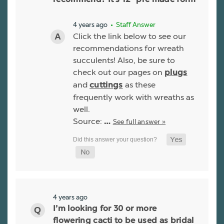
recommend? It’s 12” pre made form
4 years ago
• Staff Answer
Click the link below to see our
recommendations for wreath
succulents! Also, be sure to
check out our pages on
plugs
and
as these
cuttings
frequently work with wreaths as
well.
Source:
See full answer »
…
4 years ago
I’m looking for 30 or more
flowering cacti to be used as bridal