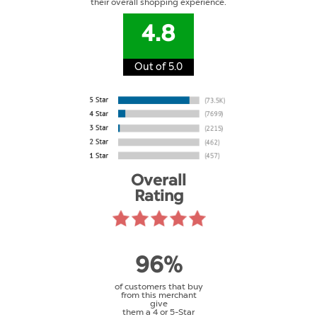
their overall shopping experience.
4.8
Out of 5.0
Overall
Rating
96%
of customers that buy
from this merchant
give
them a 4 or 5-Star