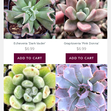
Echeveria 'Dark Vader'
Graptoveria 'Pink Donna'
$6.99
$6.99
ADD TO CART
ADD TO CART
Echeveria
Echeveria
'Doris
'Neon
Taylor'
Breakers'
-
Woolly
Rose