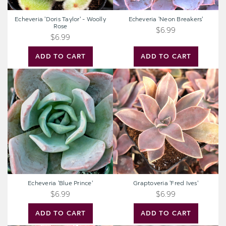
Echeveria 'Doris Taylor' - Woolly
Echeveria 'Neon Breakers'
Rose
$6.99
$6.99
ADD TO CART
ADD TO CART
Echeveria
Graptoveria
'Blue
'Fred
Prince'
Ives'
Echeveria 'Blue Prince'
Graptoveria 'Fred Ives'
$6.99
$6.99
ADD TO CART
ADD TO CART