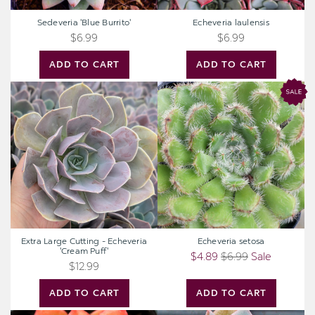
Sedeveria 'Blue Burrito'
Echeveria laulensis
$6.99
$6.99
ADD TO CART
ADD TO CART
Extra
Echeveria
Large
setosa
Cutting
-
Echeveria
'Cream
Puff'
Extra Large Cutting - Echeveria
Echeveria setosa
'Cream Puff'
$4.89
$6.99
Sale
$12.99
ADD TO CART
ADD TO CART