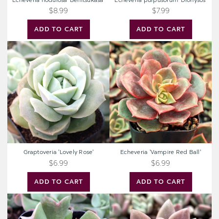
Echeveria nodulosa 'Benitsukasa'
Echeveria purpusorum 'Dionysos'
$8.99
$7.99
ADD TO CART
ADD TO CART
Graptoveria
Echeveria
'Lovely
'Vampire
Rose'
Red
Ball'
Graptoveria 'Lovely Rose'
Echeveria 'Vampire Red Ball'
$6.99
$6.99
ADD TO CART
ADD TO CART
Echeveria
Graptoveria
'Dark
'Pink
Vader'
Donna'