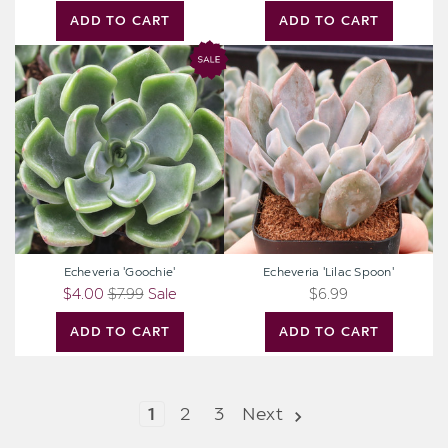
ADD TO CART
ADD TO CART
Echeveria
Echeveria
'Goochie'
'Lilac
Spoon'
Echeveria 'Goochie'
Echeveria 'Lilac Spoon'
$4.00
$7.99
Sale
$6.99
ADD TO CART
ADD TO CART
1
2
3
Next