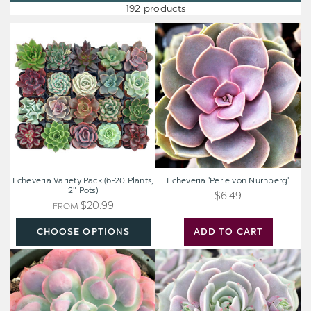
192 products
Echeveria
Echeveria
Variety
'Perle
Pack
von
(6-
Nurnberg'
20
Plants,
2"
Pots)
Echeveria Variety Pack (6-20 Plants,
Echeveria 'Perle von Nurnberg'
2" Pots)
$6.49
$20.99
FROM
CHOOSE OPTIONS
ADD TO CART
Echeveria
Echeveria
'Raindrops'
'Lola'