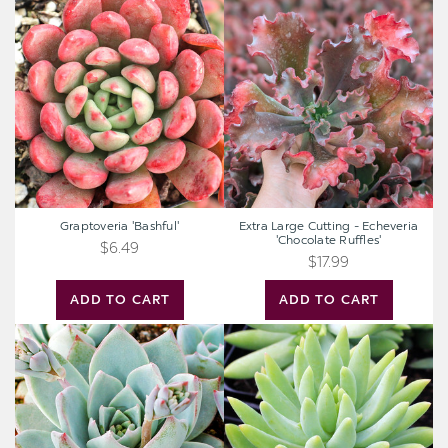
Graptoveria
Extra
'Bashful'
Large
Cutting
-
Echeveria
'Chocolate
Ruffles'
Graptoveria 'Bashful'
Extra Large Cutting - Echeveria
'Chocolate Ruffles'
$6.49
$17.99
ADD TO CART
ADD TO CART
Echeveria
Sedeveria
peacockii
'Harry
-
Butterfield'
Peacock
-
Echeveria
Super
Donkey
Tail