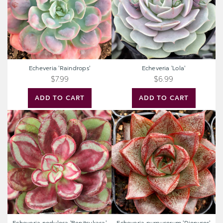
Echeveria 'Raindrops'
Echeveria 'Lola'
$7.99
$6.99
ADD TO CART
ADD TO CART
Echeveria
Echeveria
nodulosa
purpusorum
'Benitsukasa'
'Dionysos'