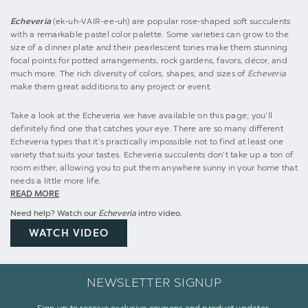
Echeveria
(ek-uh-VAIR-ee-uh) are popular rose-shaped soft succulents
with a remarkable pastel color palette. Some varieties can grow to the
size of a dinner plate and their pearlescent tones make them stunning
focal points for potted arrangements, rock gardens, favors, décor, and
much more. The rich diversity of colors, shapes, and sizes of
Echeveria
make them great additions to any project or event.
Take a look at the Echeveria we have available on this page; you’ll
definitely find one that catches your eye. There are so many different
Echeveria types that it’s practically impossible not to find at least one
variety that suits your tastes. Echeveria succulents don’t take up a ton of
room either, allowing you to put them anywhere sunny in your home that
needs a little more life.
READ MORE
Need help? Watch our
Echeveria
intro video.
WATCH VIDEO
NEWSLETTER SIGNUP
Sign up to receive exclusive coupons and product updates.