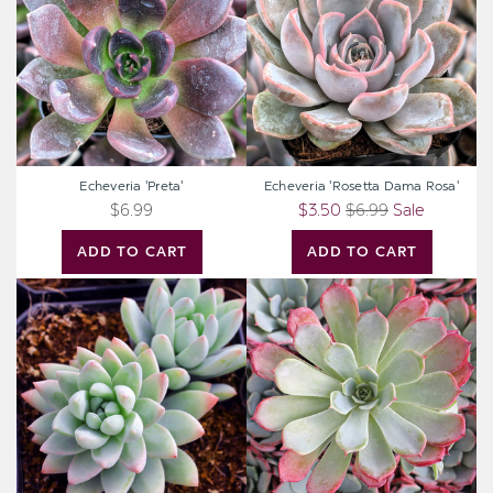
Rosa'
Echeveria 'Preta'
Echeveria 'Rosetta Dama Rosa'
$6.99
$3.50
$6.99
Sale
ADD TO CART
ADD TO CART
Sedeveria
Echeveria
'Blue
laulensis
Burrito'