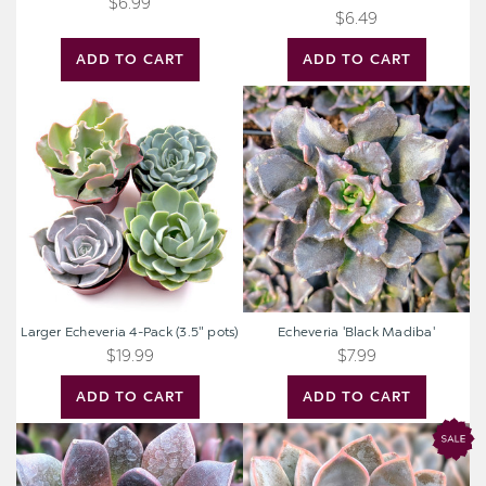
$6.99
$6.49
ADD TO CART
ADD TO CART
Larger
Echeveria
Echeveria
'Black
4-
Madiba'
Pack
(3.5"
pots)
Larger Echeveria 4-Pack (3.5" pots)
Echeveria 'Black Madiba'
$19.99
$7.99
ADD TO CART
ADD TO CART
Echeveria
Echeveria
'Preta'
'Rosetta
Dama