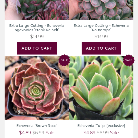
Extra Large Cutting - Echeveria
Extra Large Cutting - Echeveria
agavoides 'Frank Reinelt'
'Raindrops'
$14.99
$13.99
ADD TO CART
ADD TO CART
Echeveria
Echeveria
'Brown
'Tulip'
Rose'
[exclusive]
Echeveria 'Brown Rose'
Echeveria 'Tulip' [exclusive]
$4.89
$6.99
Sale
$4.89
$6.99
Sale