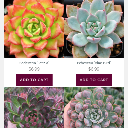
Sedeveria
Echeveria
'Letizia'
'Blue
Bird'
Sedeveria 'Letizia'
Echeveria 'Blue Bird'
$6.99
$6.99
ADD TO CART
ADD TO CART
Extra
Extra
Large
Large
Cutting
Cutting
-
-
Echeveria
Echeveria
agavoides
'Raindrops'
'Frank
Reinelt'