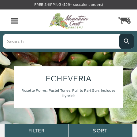
FREE SHIPPING ($59+ succulent orders)
0
CA
Menu
Search
ECHEVERIA
Rosette Forms, Pastel Tones, Full to Part Sun, Includes
Hybrids
Sort
Sort
FILTER
SORT
Options