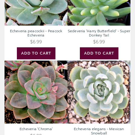
Echeveria peacockii - Peacock
Sedeveria 'Harry Butterfield' - Super
Echeveria
Donkey Tail
$6.99
$6.99
ADD TO CART
ADD TO CART
Echeveria
Echeveria
'Chroma'
elegans
-
Mexican
Snowball
Echeveria 'Chroma'
Echeveria elegans - Mexican
Snowball