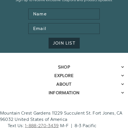
Name
Email
Address
JOIN LIST
SHOP
EXPLORE
ABOUT
INFORMATION
Mountain Crest Gardens 11229 Succulent St. Fort Jones, CA
96032 United States of America
Text Us:
1-888-270-3439
M-F | 8-3 Pacific