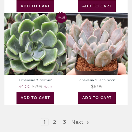
ADD TO CART
ADD TO CART
Echeveria
Echeveria
'Goochie'
'Lilac
Spoon'
Echeveria 'Goochie'
Echeveria 'Lilac Spoon'
$4.00
$7.99
Sale
$6.99
ADD TO CART
ADD TO CART
1
2
3
Next