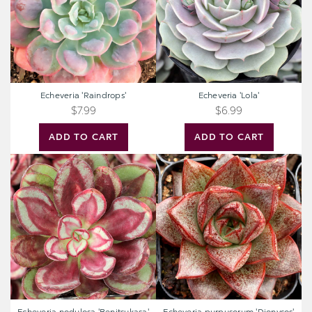
Echeveria 'Raindrops'
Echeveria 'Lola'
$7.99
$6.99
ADD TO CART
ADD TO CART
Echeveria
Echeveria
nodulosa
purpusorum
'Benitsukasa'
'Dionysos'