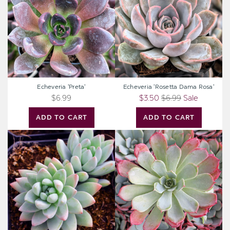
Rosa'
Echeveria 'Preta'
Echeveria 'Rosetta Dama Rosa'
$6.99
$3.50
$6.99
Sale
ADD TO CART
ADD TO CART
Sedeveria
Echeveria
'Blue
laulensis
Burrito'