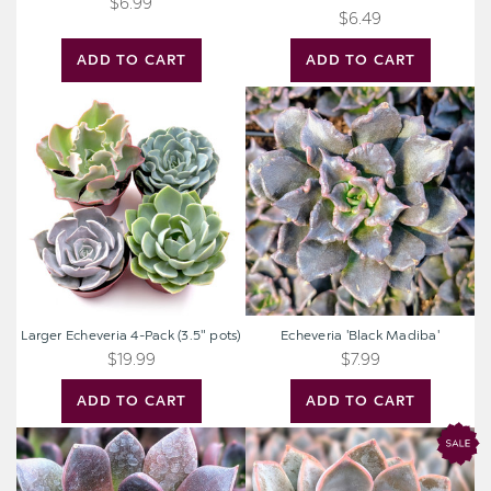
$6.99
$6.49
ADD TO CART
ADD TO CART
Larger
Echeveria
Echeveria
'Black
4-
Madiba'
Pack
(3.5"
pots)
Larger Echeveria 4-Pack (3.5" pots)
Echeveria 'Black Madiba'
$19.99
$7.99
ADD TO CART
ADD TO CART
Echeveria
Echeveria
'Preta'
'Rosetta
Dama