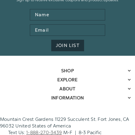
Name
Email
Address
JOIN LIST
SHOP
EXPLORE
ABOUT
INFORMATION
Mountain Crest Gardens 11229 Succulent St. Fort Jones, CA
96032 United States of America
Text Us:
1-888-270-3439
M-F | 8-3 Pacific