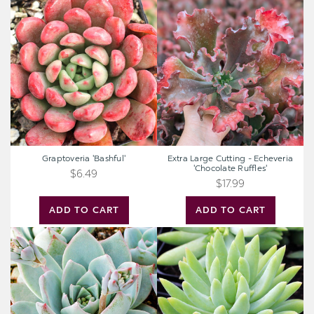
Graptoveria
Extra
'Bashful'
Large
Cutting
-
Echeveria
'Chocolate
Ruffles'
Graptoveria 'Bashful'
Extra Large Cutting - Echeveria
'Chocolate Ruffles'
$6.49
$17.99
ADD TO CART
ADD TO CART
Echeveria
Sedeveria
peacockii
'Harry
-
Butterfield'
Peacock
-
Echeveria
Super
Donkey
Tail