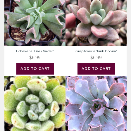
Echeveria 'Dark Vader'
Graptoveria 'Pink Donna'
$6.99
$6.99
ADD TO CART
ADD TO CART
Echeveria
Echeveria
'Doris
'Neon
Taylor'
Breakers'
-
Woolly
Rose