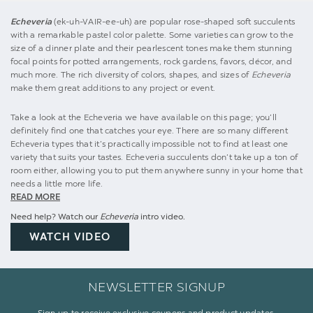
Echeveria
(ek-uh-VAIR-ee-uh) are popular rose-shaped soft succulents
with a remarkable pastel color palette. Some varieties can grow to the
size of a dinner plate and their pearlescent tones make them stunning
focal points for potted arrangements, rock gardens, favors, décor, and
much more. The rich diversity of colors, shapes, and sizes of
Echeveria
make them great additions to any project or event.
Take a look at the Echeveria we have available on this page; you’ll
definitely find one that catches your eye. There are so many different
Echeveria types that it’s practically impossible not to find at least one
variety that suits your tastes. Echeveria succulents don’t take up a ton of
room either, allowing you to put them anywhere sunny in your home that
needs a little more life.
READ MORE
Need help? Watch our
Echeveria
intro video.
WATCH VIDEO
NEWSLETTER SIGNUP
Sign up to receive exclusive coupons and product updates.