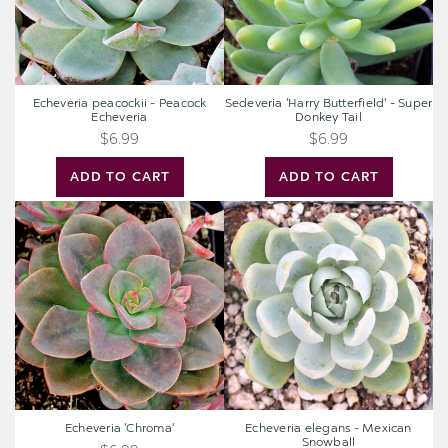
Echeveria peacockii - Peacock
Sedeveria 'Harry Butterfield' - Super
Echeveria
Donkey Tail
$6.99
$6.99
ADD TO CART
ADD TO CART
Echeveria
Echeveria
'Chroma'
elegans
-
Mexican
Snowball
Echeveria 'Chroma'
Echeveria elegans - Mexican
Snowball