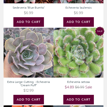
Sedeveria 'Blue Burrito'
Echeveria laulensis
$6.99
$6.99
ADD TO CART
ADD TO CART
Extra
Echeveria
Large
setosa
Cutting
-
Echeveria
'Cream
Puff'
Extra Large Cutting - Echeveria
Echeveria setosa
'Cream Puff'
$4.89
$6.99
Sale
$12.99
ADD TO CART
ADD TO CART