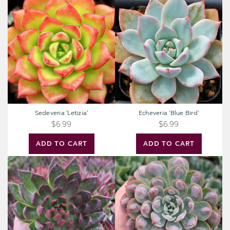
Sedeveria
Echeveria
'Letizia'
'Blue
Bird'
Sedeveria 'Letizia'
Echeveria 'Blue Bird'
$6.99
$6.99
ADD TO CART
ADD TO CART
Extra
Extra
Large
Large
Cutting
Cutting
-
-
Echeveria
Echeveria
agavoides
'Raindrops'
'Frank
Reinelt'