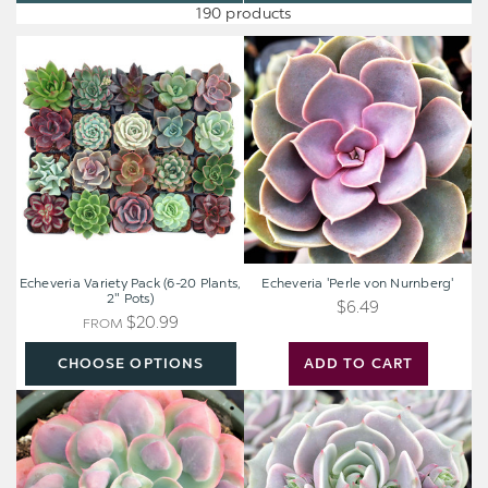
190 products
Echeveria
Echeveria
Variety
'Perle
Pack
von
(6-
Nurnberg'
20
Plants,
2"
Pots)
Echeveria Variety Pack (6-20 Plants,
Echeveria 'Perle von Nurnberg'
2" Pots)
$6.49
$20.99
FROM
CHOOSE OPTIONS
ADD TO CART
Echeveria
Echeveria
'Raindrops'
'Lola'