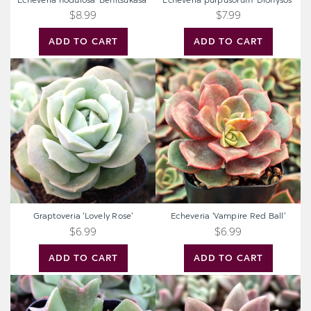
Echeveria nodulosa 'Benitsukasa'
Echeveria purpusorum 'Dionysos'
$8.99
$7.99
ADD TO CART
ADD TO CART
Graptoveria
Echeveria
'Lovely
'Vampire
Rose'
Red
Ball'
Graptoveria 'Lovely Rose'
Echeveria 'Vampire Red Ball'
$6.99
$6.99
ADD TO CART
ADD TO CART
Echeveria
Graptoveria
'Dark
'Pink
Vader'
Donna'