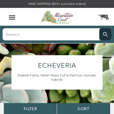
FREE SHIPPING ($59+ succulent orders)
0
CA
Menu
Search
ECHEVERIA
Rosette Forms, Pastel Tones, Full to Part Sun, Includes
Hybrids
Sort
Sort
FILTER
SORT
Options