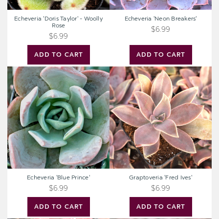
Echeveria 'Doris Taylor' - Woolly
Echeveria 'Neon Breakers'
Rose
$6.99
$6.99
ADD TO CART
ADD TO CART
Echeveria
Graptoveria
'Blue
'Fred
Prince'
Ives'
Echeveria 'Blue Prince'
Graptoveria 'Fred Ives'
$6.99
$6.99
ADD TO CART
ADD TO CART