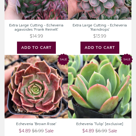
Extra Large Cutting - Echeveria
Extra Large Cutting - Echeveria
agavoides 'Frank Reinelt'
'Raindrops'
$14.99
$13.99
ADD TO CART
ADD TO CART
Echeveria
Echeveria
'Brown
'Tulip'
Rose'
[exclusive]
Echeveria 'Brown Rose'
Echeveria 'Tulip' [exclusive]
$4.89
$6.99
Sale
$4.89
$6.99
Sale