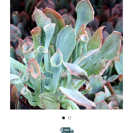
WISH
LIST