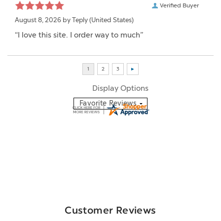
Verified Buyer
August 8, 2026 by
Teply
(United States)
“I love this site. I order way to much”
Display Options
Customer Reviews