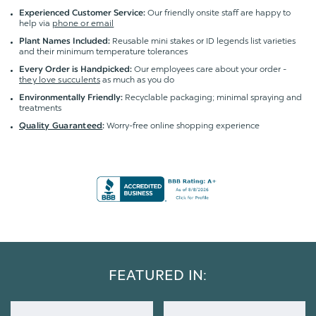
Our friendly onsite staff are happy to
Experienced Customer Service:
help via
phone or email
Reusable mini stakes or ID legends list varieties
Plant Names Included:
and their minimum temperature tolerances
Our employees care about your order -
Every Order is Handpicked:
they love succulents
as much as you do
Recyclable packaging; minimal spraying and
Environmentally Friendly:
treatments
Worry-free online shopping experience
Quality Guaranteed
:
FEATURED IN: