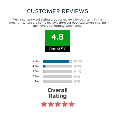
CUSTOMER REVIEWS
We're currently collecting product reviews for this item. In the
meantime, here are some reviews from our past customers sharing
their overall shopping experience.
4.8
Out of 5.0
Overall
Rating