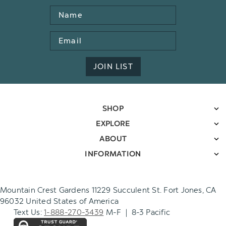
Name
Email
Address
JOIN LIST
SHOP
EXPLORE
ABOUT
INFORMATION
Mountain Crest Gardens 11229 Succulent St. Fort Jones, CA
96032 United States of America
Text Us:
1-888-270-3439
M-F | 8-3 Pacific