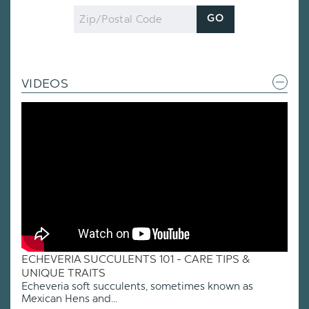
Zip
GO
Code
VIDEOS
ECHEVERIA SUCCULENTS 101 - CARE TIPS &
UNIQUE TRAITS
Echeveria soft succulents, sometimes known as
Mexican Hens and...