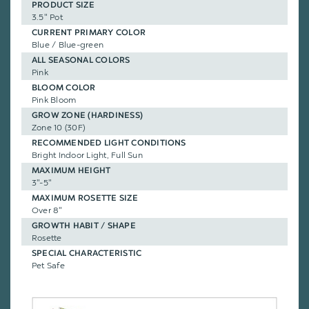
PRODUCT SIZE
3.5" Pot
CURRENT PRIMARY COLOR
Blue / Blue-green
ALL SEASONAL COLORS
Pink
BLOOM COLOR
Pink Bloom
GROW ZONE (HARDINESS)
Zone 10 (30F)
RECOMMENDED LIGHT CONDITIONS
Bright Indoor Light, Full Sun
MAXIMUM HEIGHT
3"-5"
MAXIMUM ROSETTE SIZE
Over 8"
GROWTH HABIT / SHAPE
Rosette
SPECIAL CHARACTERISTIC
Pet Safe