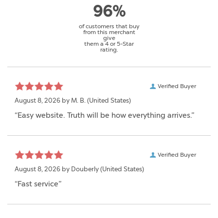
96%
of customers that buy
from this merchant
give
them a 4 or 5-Star
rating.
Verified Buyer
August 8, 2026 by
M. B.
(United States)
“Easy website. Truth will be how everything arrives.”
Verified Buyer
August 8, 2026 by
Douberly
(United States)
“Fast service”