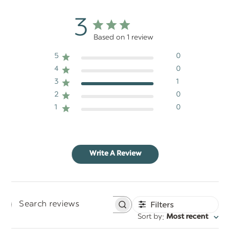
3
Based on 1 review
5
0
4
0
3
1
2
0
1
0
Write A Review
Filters
Search
:
Sort by
Most recent
reviews