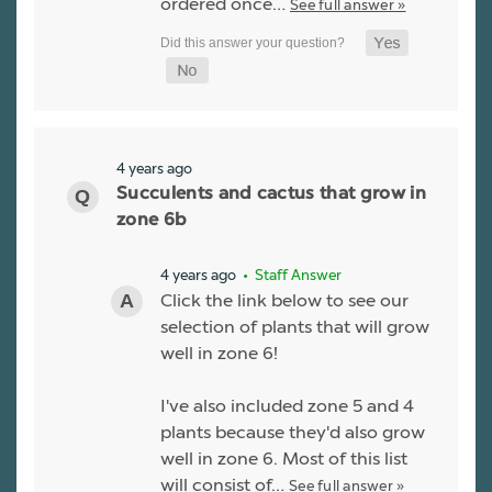
ordered once…
See full answer »
4 years ago
Succulents and cactus that grow in
zone 6b
4 years ago
• Staff Answer
Click the link below to see our
selection of plants that will grow
well in zone 6!
I've also included zone 5 and 4
plants because they'd also grow
well in zone 6. Most of this list
will consist of…
See full answer »