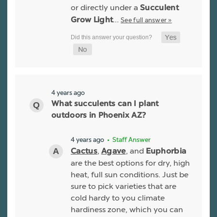
or directly under a
Succulent
…
See full answer »
Grow Light
4 years ago
What succulents can I plant
outdoors in Phoenix AZ?
4 years ago
• Staff Answer
,
, and
Cactus
Agave
Euphorbia
are the best options for dry, high
heat, full sun conditions. Just be
sure to pick varieties that are
cold hardy to you climate
hardiness zone, which you can