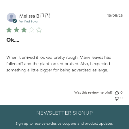
Pu
Melissa B.
🇺🇸
15/06/26
da
Verified Buyer
Ok….
When it arrived it looked pretty rough. Many leaves had
fallen off and the plant looked bruised. Also, I expected
something a little bigger for being advertised as large.
Was this review helpful?
0
0
NEWSLETTER SIGNUP
Sign up to receive exclusive coupons and product updates.