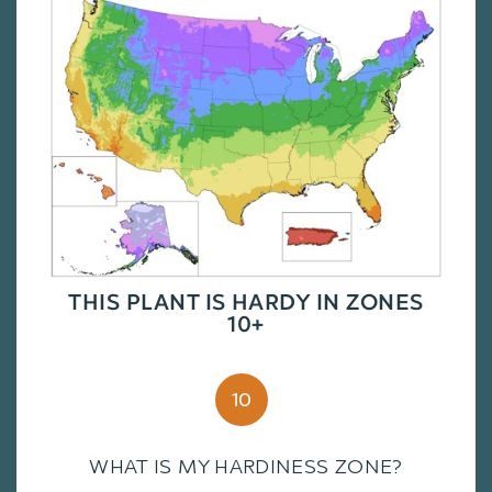
THIS PLANT IS HARDY IN ZONES
10+
10
WHAT IS MY HARDINESS ZONE?