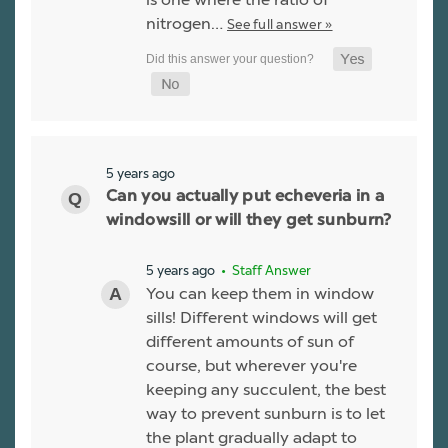
nitrogen…
See full answer »
5 years ago
Can you actually put echeveria in a
windowsill or will they get sunburn?
5 years ago
• Staff Answer
You can keep them in window
sills! Different windows will get
different amounts of sun of
course, but wherever you're
keeping any succulent, the best
way to prevent sunburn is to let
the plant gradually adapt to