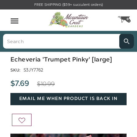
FREE SHIPPING ($59+ succulent orders)
Menu
0
CA
Search
Echeveria 'Trumpet Pinky' [large]
S3JY7762
SKU:
$10.99
$7.69
EMAIL ME WHEN PRODUCT IS BACK IN
STOCK
ADD
TO