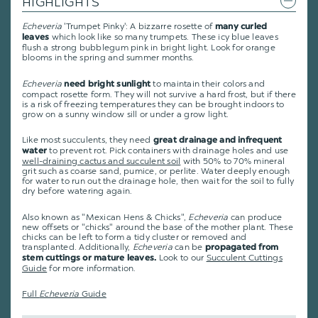
HIGHLIGHTS
Echeveria
'Trumpet Pinky': A bizzarre rosette of
many curled
which look like so many trumpets. These icy blue leaves
leaves
flush a strong bubblegum pink in bright light. Look for orange
blooms in the spring and summer months.
Echeveria
to maintain their colors and
need bright sunlight
compact rosette form. They will not survive a hard frost, but if there
is a risk of freezing temperatures they can be brought indoors to
grow on a sunny window sill or under a grow light.
Like most succulents, they need
great drainage and infrequent
to prevent rot. Pick containers with drainage holes and use
water
well-draining cactus and succulent soil
with 50% to 70% mineral
grit such as coarse sand, pumice, or perlite. Water deeply enough
for water to run out the drainage hole, then wait for the soil to fully
dry before watering again.
Also known as "Mexican Hens & Chicks",
Echeveria
can produce
new offsets or "chicks" around the base of the mother plant. These
chicks can be left to form a tidy cluster or removed and
transplanted. Additionally,
Echeveria
can be
propagated from
Look to our
Succulent Cuttings
stem cuttings or mature leaves.
Guide
for more information.
Full
Echeveria
Guide