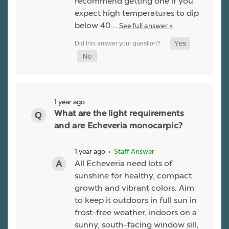
recommend getting one if you
expect high temperatures to dip
below 40…
See full answer »
1 year ago
What are the light requirements
and are Echeveria monocarpic?
1 year ago
• Staff Answer
All Echeveria need lots of
sunshine for healthy, compact
growth and vibrant colors. Aim
to keep it outdoors in full sun in
frost-free weather, indoors on a
sunny, south-facing window sill,