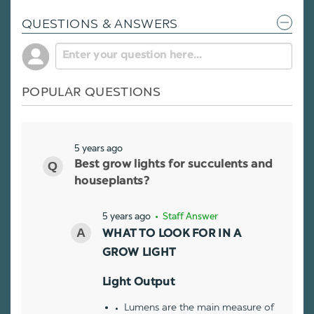
QUESTIONS & ANSWERS
POPULAR QUESTIONS
5 years ago
Best grow lights for succulents and
houseplants?
5 years ago
• Staff Answer
WHAT TO LOOK FOR IN A
GROW LIGHT
Light Output
Lumens are the main measure of