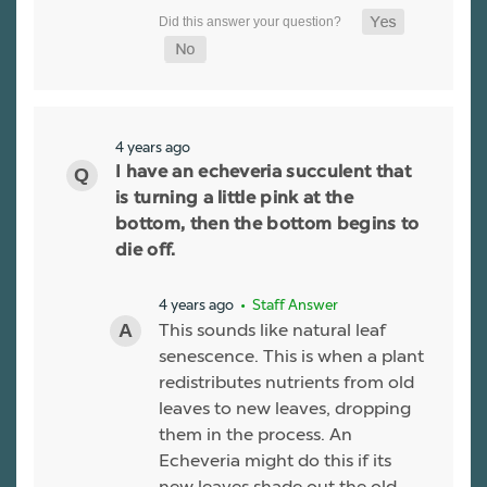
4 years ago
I have an echeveria succulent that
is turning a little pink at the
bottom, then the bottom begins to
die off.
4 years ago
• Staff Answer
This sounds like natural leaf
senescence. This is when a plant
redistributes nutrients from old
leaves to new leaves, dropping
them in the process. An
Echeveria might do this if its
new leaves shade out the old