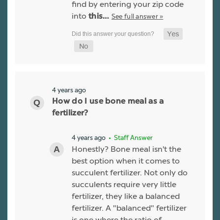
find by entering your zip code
into
See full answer »
this…
4 years ago
How do I use bone meal as a
fertilizer?
4 years ago
• Staff Answer
Honestly? Bone meal isn't the
best option when it comes to
succulent fertilizer. Not only do
succulents require very little
fertilizer, they like a balanced
fertilizer. A "balanced" fertilizer
is one where the ratio of