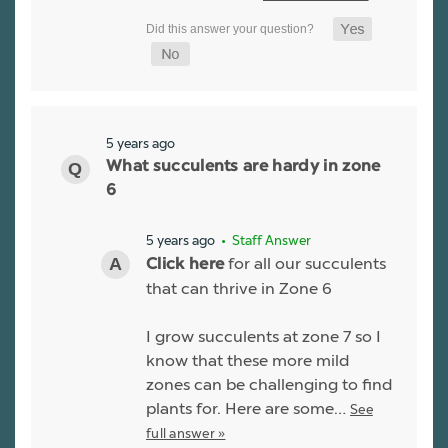
5 years ago
What succulents are hardy in zone
6
5 years ago
• Staff Answer
for all our succulents
Click here
that can thrive in Zone 6
I grow succulents at zone 7 so I
know that these more mild
zones can be challenging to find
plants for. Here are some…
See
full answer »