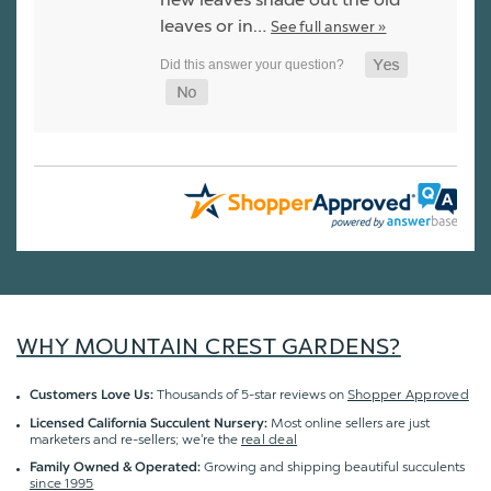
leaves or in…
See full answer »
WHY MOUNTAIN CREST GARDENS?
Thousands of 5-star reviews on
Shopper Approved
Customers Love Us:
Most online sellers are just
Licensed California Succulent Nursery:
marketers and re-sellers; we're the
real deal
Growing and shipping beautiful succulents
Family Owned & Operated:
since 1995