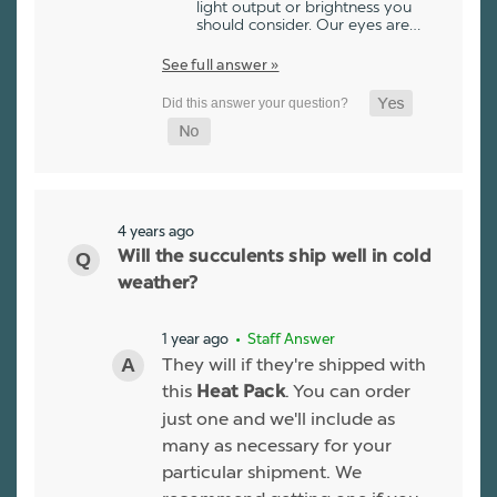
light output or brightness you
should consider. Our eyes are…
See full answer »
4 years ago
Will the succulents ship well in cold
weather?
1 year ago
• Staff Answer
They will if they're shipped with
this
. You can order
Heat Pack
just one and we'll include as
many as necessary for your
particular shipment. We