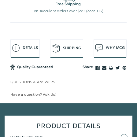
Free Shipping
on succulent orders over $59! (cont. US)
DETAILS
WHY MCG
SHIPPING
Quality Guaranteed
Share
QUESTIONS & ANSWERS
Have a question? Ask Us!
PRODUCT DETAILS