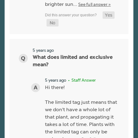
brighter sun…
See full answer »
5 years ago
What does limited and exclusive
mean?
5 years ago
• Staff Answer
Hi there!
The limited tag just means that
we don't have a whole lot of
that plant, and propagating it
takes a lot of time. Plants with
the limited tag can only be