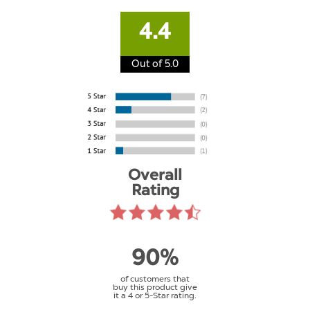
4.4
Out of 5.0
Overall
Rating
90%
of customers that
buy this product give
it a 4 or 5-Star rating.