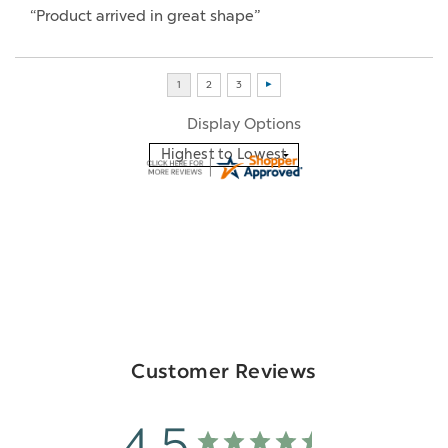
“Product arrived in great shape”
Display Options
Customer Reviews