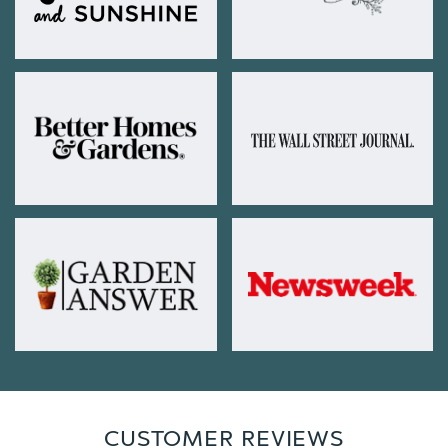
CUSTOMER REVIEWS