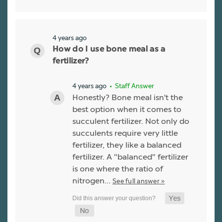
4 years ago
How do I use bone meal as a
fertilizer?
4 years ago
• Staff Answer
Honestly? Bone meal isn't the
best option when it comes to
succulent fertilizer. Not only do
succulents require very little
fertilizer, they like a balanced
fertilizer. A "balanced" fertilizer
is one where the ratio of
nitrogen…
See full answer »