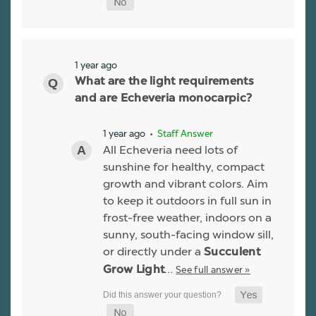
1 year ago
What are the light requirements
and are Echeveria monocarpic?
1 year ago
• Staff Answer
All Echeveria need lots of
sunshine for healthy, compact
growth and vibrant colors. Aim
to keep it outdoors in full sun in
frost-free weather, indoors on a
sunny, south-facing window sill,
or directly under a
Succulent
…
See full answer »
Grow Light