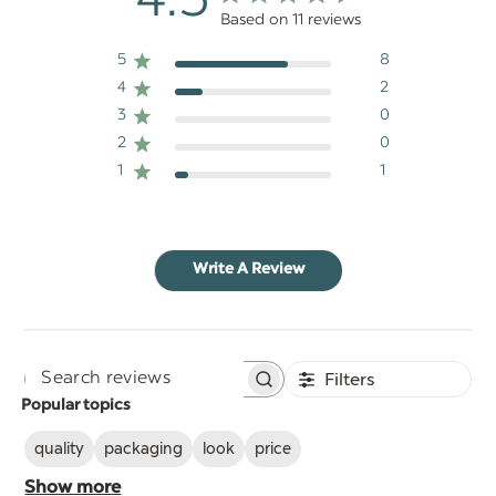
4.5
Based on 11 reviews
5
8
4
2
3
0
2
0
1
1
Write A Review
Filters
Search
Popular topics
reviews
quality
packaging
look
price
Show more