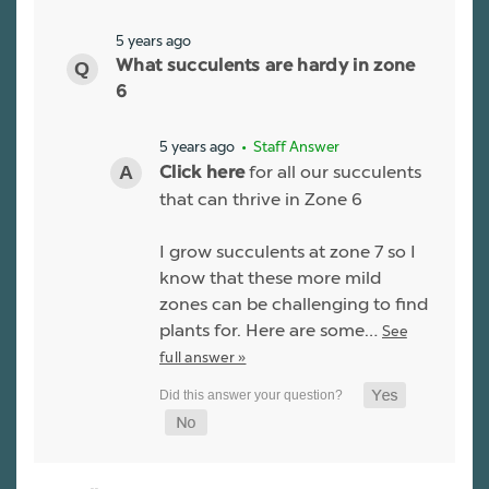
5 years ago
What succulents are hardy in zone
6
5 years ago
• Staff Answer
for all our succulents
Click here
that can thrive in Zone 6
I grow succulents at zone 7 so I
know that these more mild
zones can be challenging to find
plants for. Here are some…
See
full answer »