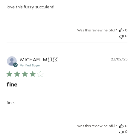
love this fuzzy succulent!
Was this review helpful?
0
0
Pu
MICHAEL M.
🇺🇸
23/02/25
da
Verified Buyer
fine
fine.
Was this review helpful?
0
0