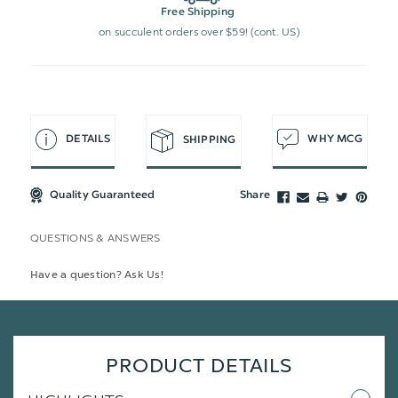
Free Shipping
on succulent orders over $59! (cont. US)
DETAILS
WHY MCG
SHIPPING
Quality Guaranteed
Share
QUESTIONS & ANSWERS
Have a question? Ask Us!
PRODUCT DETAILS