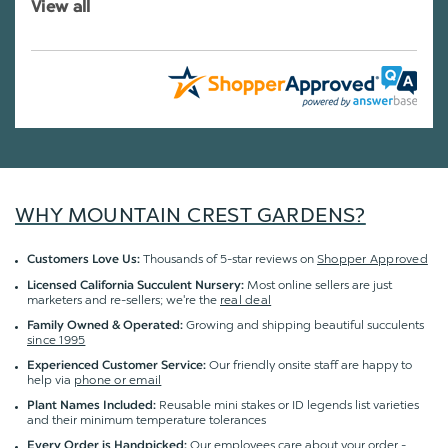
View all
WHY MOUNTAIN CREST GARDENS?
Thousands of 5-star reviews on
Shopper Approved
Customers Love Us:
Most online sellers are just
Licensed California Succulent Nursery:
marketers and re-sellers; we're the
real deal
Growing and shipping beautiful succulents
Family Owned & Operated:
since 1995
Our friendly onsite staff are happy to
Experienced Customer Service:
help via
phone or email
Reusable mini stakes or ID legends list varieties
Plant Names Included:
and their minimum temperature tolerances
Our employees care about your order -
Every Order is Handpicked: