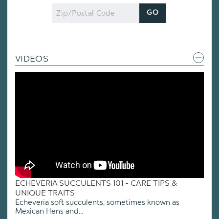
Zip
GO
Code
VIDEOS
ECHEVERIA SUCCULENTS 101 - CARE TIPS &
UNIQUE TRAITS
Echeveria soft succulents, sometimes known as
Mexican Hens and...