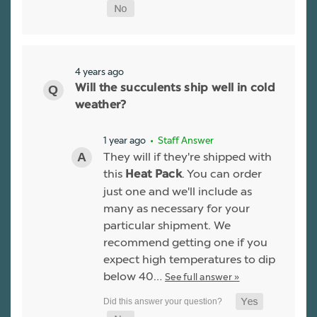
4 years ago
Will the succulents ship well in cold
weather?
1 year ago
• Staff Answer
They will if they're shipped with
this
. You can order
Heat Pack
just one and we'll include as
many as necessary for your
particular shipment. We
recommend getting one if you
expect high temperatures to dip
below 40…
See full answer »