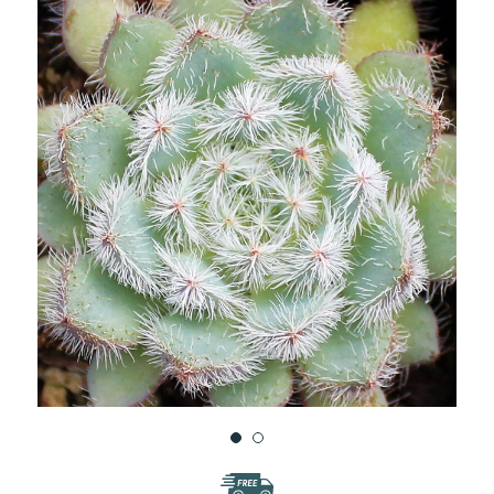
WISH
LIST