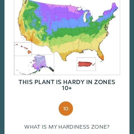
THIS PLANT IS HARDY IN ZONES
10+
10
WHAT IS MY HARDINESS ZONE?