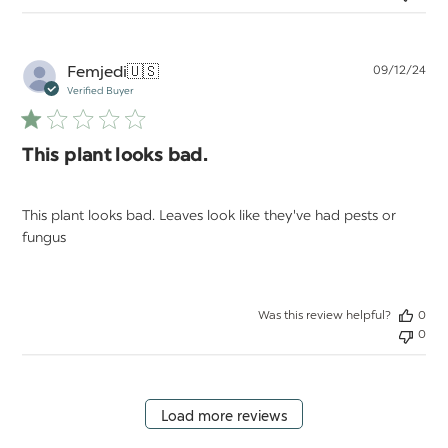
Pu
Femjedi
🇺🇸
09/12/24
da
Verified Buyer
This plant looks bad.
This plant looks bad. Leaves look like they've had pests or
fungus
Was this review helpful?
0
0
Load more reviews