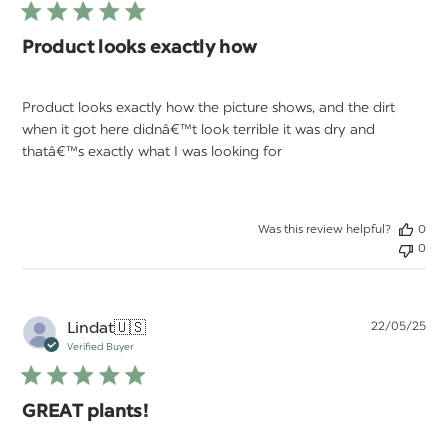
Product looks exactly how
Product looks exactly how the picture shows, and the dirt
when it got here didnâ€™t look terrible it was dry and
thatâ€™s exactly what I was looking for
Was this review helpful?
0
0
Pu
Lindat
🇺🇸
22/05/25
da
Verified Buyer
GREAT plants!