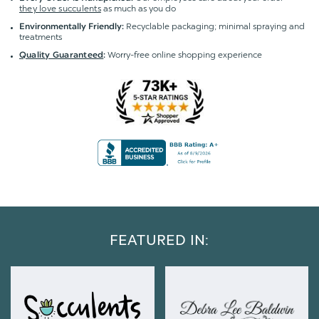
they love succulents
as much as you do
Recyclable packaging; minimal spraying and
Environmentally Friendly:
treatments
Worry-free online shopping experience
Quality Guaranteed
:
FEATURED IN: