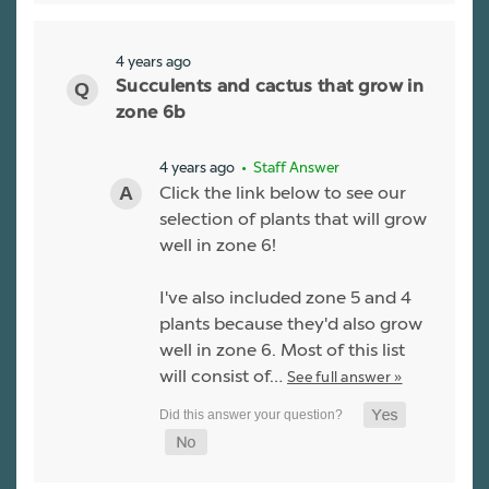
4 years ago
Succulents and cactus that grow in
zone 6b
4 years ago
• Staff Answer
Click the link below to see our
selection of plants that will grow
well in zone 6!
I've also included zone 5 and 4
plants because they'd also grow
well in zone 6. Most of this list
will consist of…
See full answer »