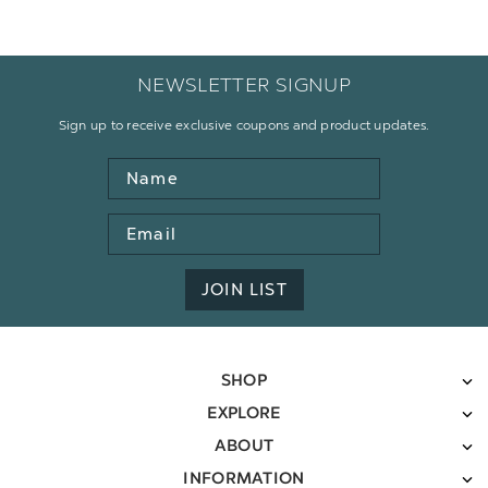
NEWSLETTER SIGNUP
Sign up to receive exclusive coupons and product updates.
Name
Email
Address
JOIN LIST
SHOP
EXPLORE
ABOUT
INFORMATION