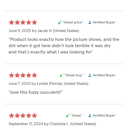
“Great price”
Verified Buyer
June 9, 2025 by
Jacob H.
(United States)
“Product looks exactly how the picture shows, and the
dirt when it got here didn’t look terrible it was dry
and that’s exactly what I was looking for”
“Great buy”
Verified Buyer
June 7, 2025 by
Lindat
(Florida, United States)
“love this fuzzy succulent!”
“Great ”
Verified Buyer
September 17, 2024 by
Charlotte L.
(United States)