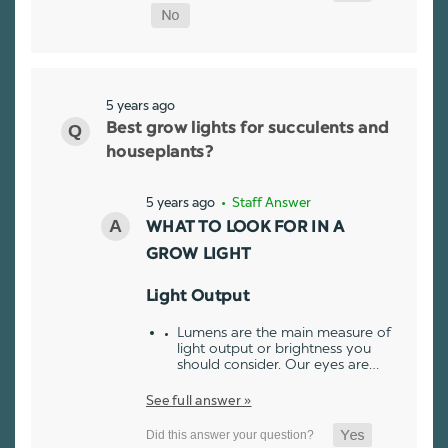
5 years ago
Best grow lights for succulents and
houseplants?
5 years ago
• Staff Answer
WHAT TO LOOK FOR IN A
GROW LIGHT
Light Output
Lumens are the main measure of
light output or brightness you
should consider. Our eyes are…
See full answer »