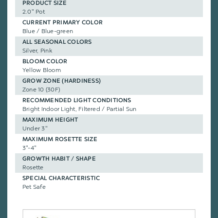
PRODUCT SIZE
2.0" Pot
CURRENT PRIMARY COLOR
Blue / Blue-green
ALL SEASONAL COLORS
Silver, Pink
BLOOM COLOR
Yellow Bloom
GROW ZONE (HARDINESS)
Zone 10 (30F)
RECOMMENDED LIGHT CONDITIONS
Bright Indoor Light, Filtered / Partial Sun
MAXIMUM HEIGHT
Under 3"
MAXIMUM ROSETTE SIZE
3"-4"
GROWTH HABIT / SHAPE
Rosette
SPECIAL CHARACTERISTIC
Pet Safe