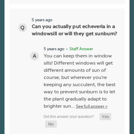
5 years ago
Can you actually put echeveria in a
windowsill or will they get sunburn?
5 years ago
• Staff Answer
You can keep them in window
sills! Different windows will get
different amounts of sun of
course, but wherever you're
keeping any succulent, the best
way to prevent sunburn is to let
the plant gradually adapt to
brighter sun…
See full answer »