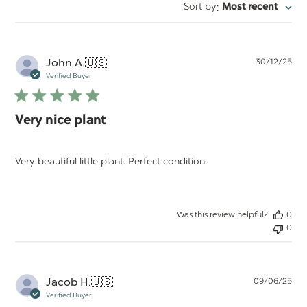
:
Sort by
Most recent
Pu
John A.
🇺🇸
30/12/25
da
Verified Buyer
Very nice plant
Very beautiful little plant. Perfect condition.
Was this review helpful?
0
0
Pu
Jacob H.
🇺🇸
09/06/25
da
Verified Buyer