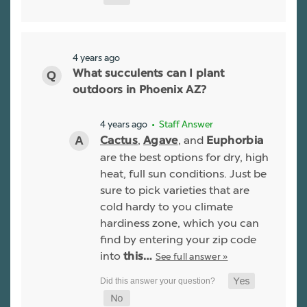
4 years ago
What succulents can I plant
outdoors in Phoenix AZ?
4 years ago
• Staff Answer
,
, and
Cactus
Agave
Euphorbia
are the best options for dry, high
heat, full sun conditions. Just be
sure to pick varieties that are
cold hardy to you climate
hardiness zone, which you can
find by entering your zip code
into
See full answer »
this…