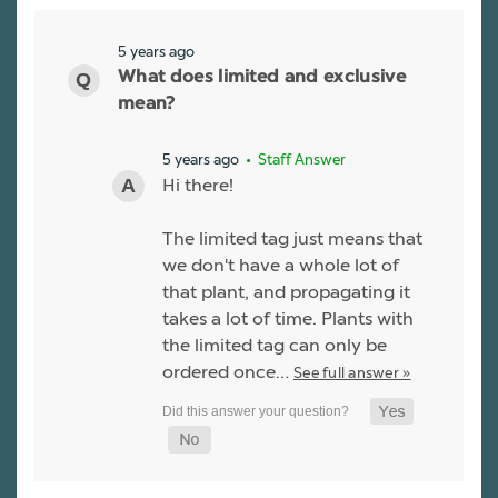
5 years ago
What does limited and exclusive
mean?
5 years ago
• Staff Answer
Hi there!
The limited tag just means that
we don't have a whole lot of
that plant, and propagating it
takes a lot of time. Plants with
the limited tag can only be
ordered once…
See full answer »