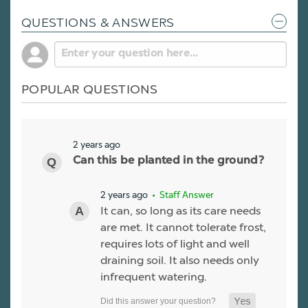
QUESTIONS & ANSWERS
POPULAR QUESTIONS
2 years ago
Can this be planted in the ground?
2 years ago
• Staff Answer
It can, so long as its care needs
are met. It cannot tolerate frost,
requires lots of light and well
draining soil. It also needs only
infrequent watering.