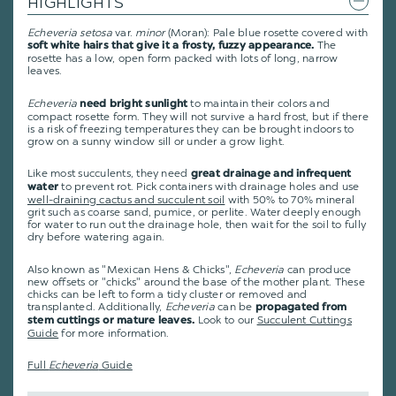
HIGHLIGHTS
Echeveria setosa
var.
minor
(Moran): Pale blue rosette covered with
The
soft white hairs that give it a frosty, fuzzy appearance.
rosette has a low, open form packed with lots of long, narrow
leaves.
Echeveria
to maintain their colors and
need bright sunlight
compact rosette form. They will not survive a hard frost, but if there
is a risk of freezing temperatures they can be brought indoors to
grow on a sunny window sill or under a grow light.
Like most succulents, they need
great drainage and infrequent
to prevent rot. Pick containers with drainage holes and use
water
well-draining cactus and succulent soil
with 50% to 70% mineral
grit such as coarse sand, pumice, or perlite. Water deeply enough
for water to run out the drainage hole, then wait for the soil to fully
dry before watering again.
Also known as "Mexican Hens & Chicks",
Echeveria
can produce
new offsets or "chicks" around the base of the mother plant. These
chicks can be left to form a tidy cluster or removed and
transplanted. Additionally,
Echeveria
can be
propagated from
Look to our
Succulent Cuttings
stem cuttings or mature leaves.
Guide
for more information.
Full
Echeveria
Guide