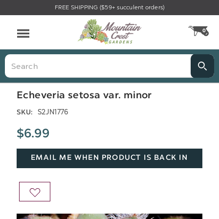
FREE SHIPPING ($59+ succulent orders)
Menu
0
CA
Search
Echeveria setosa var. minor
S2JN1776
SKU:
$6.99
EMAIL ME WHEN PRODUCT IS BACK IN
STOCK
ADD
TO