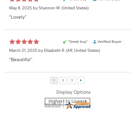
May 8, 2025 by
Shannon W.
(United States)
“Lovely”
“Great buy”
Verified Buyer
March 21, 2025 by
Elizabeth R.
(AR, United States)
“Beautiful”
Display Options