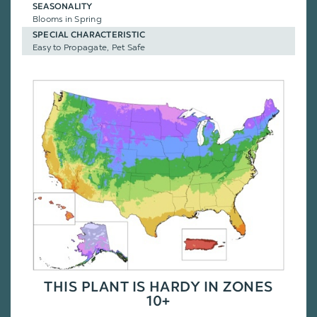
SEASONALITY
Blooms in Spring
SPECIAL CHARACTERISTIC
Easy to Propagate, Pet Safe
THIS PLANT IS HARDY IN ZONES
10+