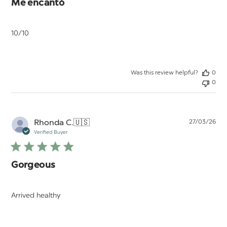
Me encantó
10/10
Was this review helpful?
0
0
Pu
Rhonda C.
🇺🇸
27/03/26
da
Verified Buyer
Gorgeous
Arrived healthy