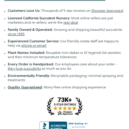
Thousands of 5-star reviews on
Shopper Approved
Customers Love Us:
Most online sellers are just
Licensed California Succulent Nursery:
marketers and re-sellers; we're the
real deal
Growing and shipping beautiful succulents
Family Owned & Operated:
since 1995
Our friendly onsite staff are happy to
Experienced Customer Service:
help via
phone or email
Reusable mini stakes or ID legends list varieties
Plant Names Included:
and their minimum temperature tolerances
Our employees care about your order -
Every Order is Handpicked:
they love succulents
as much as you do
Recyclable packaging; minimal spraying and
Environmentally Friendly:
treatments
Worry-free online shopping experience
Quality Guaranteed
: