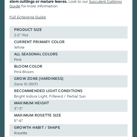
Look to our
Succulent Cuttings
stem cuttings or mature leaves.
Guide
for more information.
Full
Echeveria
Guide
PRODUCT SIZE
2.0" Pot
CURRENT PRIMARY COLOR
White
ALL SEASONAL COLORS
Pink
BLOOM COLOR
Pink Bloom
GROW ZONE (HARDINESS)
Zone 10 (30F)
RECOMMENDED LIGHT CONDITIONS
Bright Indoor Light, Filtered / Partial Sun
MAXIMUM HEIGHT
3"-5"
MAXIMUM ROSETTE SIZE
5"-6"
GROWTH HABIT / SHAPE
Rosette