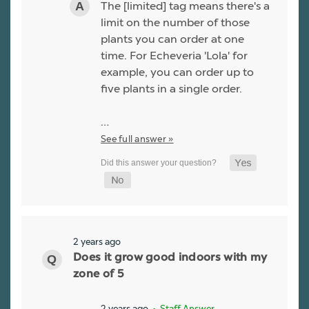
The [limited] tag means there's a
limit on the number of those
plants you can order at one
time. For Echeveria 'Lola' for
example, you can order up to
five plants in a single order.
…
See full answer »
2 years ago
Does it grow good indoors with my
zone of 5
2 years ago
• Staff Answer