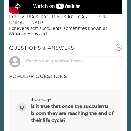
ECHEVERIA SUCCULENTS 101 - CARE TIPS &
UNIQUE TRAITS
Echeveria soft succulents, sometimes known as
Mexican Hens and...
QUESTIONS & ANSWERS
POPULAR QUESTIONS
4 years ago
is it true that once the succulents
bloom they are reaching the end of
their life cycle?