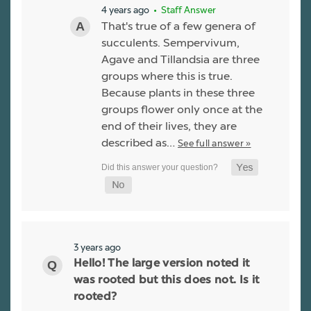
4 years ago
• Staff Answer
That's true of a few genera of
succulents. Sempervivum,
Agave and Tillandsia are three
groups where this is true.
Because plants in these three
groups flower only once at the
end of their lives, they are
described as…
See full answer »
3 years ago
Hello! The large version noted it
was rooted but this does not. Is it
rooted?