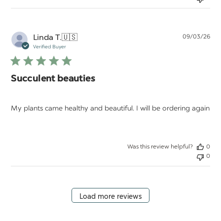
Pu
Linda T.
🇺🇸
09/03/26
da
Verified Buyer
Succulent beauties
My plants came healthy and beautiful. I will be ordering again
Was this review helpful?
0
0
Load more reviews