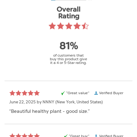
Overall
Rating
81%
of customers that
buy this product give
it a 4 or 5-Star rating.
“Great value”
Verified Buyer
June 22, 2025 by
NNNY
(New York, United States)
“Beautiful healthy plant - good size.”
“Great buy”
Verified Buyer