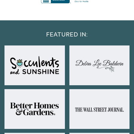
FEATURED IN: