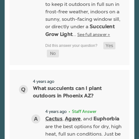
to keep it outdoors in full sun in
frost-free weather, indoors on a
sunny, south-facing window sill,
or directly under a
Succulent
…
See full answer »
Grow Light
4 years ago
What succulents can I plant
outdoors in Phoenix AZ?
4 years ago
• Staff Answer
,
, and
Cactus
Agave
Euphorbia
are the best options for dry, high
heat, full sun conditions. Just be