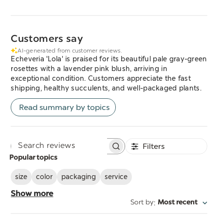
Customers say
AI-generated from customer reviews.
Echeveria 'Lola' is praised for its beautiful pale gray-green
rosettes with a lavender pink blush, arriving in
exceptional condition. Customers appreciate the fast
shipping, healthy succulents, and well-packaged plants.
Read summary by topics
Filters
Search
Popular topics
reviews
size
color
packaging
service
Show more
:
Sort by
Most recent