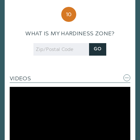
10
WHAT IS MY HARDINESS ZONE?
Zip
GO
Code
VIDEOS