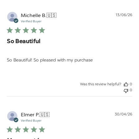
Pu
Michelle B.
🇺🇸
13/06/26
da
Verified Buyer
So Beautiful
So Beautiful! So pleased with my purchase
Was this review helpful?
0
0
Pu
Elmer P.
🇺🇸
30/04/26
da
Verified Buyer