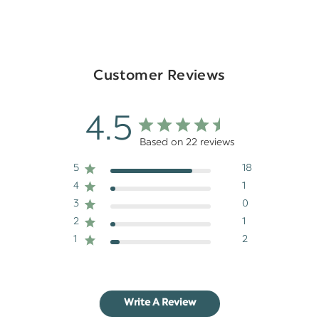
Customer Reviews
4.5
Based on 22 reviews
5
18
4
1
3
0
2
1
1
2
Write A Review