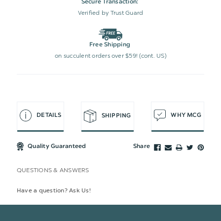
Secure Transaction:
Verified by Trust Guard
Free Shipping
on succulent orders over $59! (cont. US)
DETAILS
WHY MCG
SHIPPING
Quality Guaranteed
Share
QUESTIONS & ANSWERS
Have a question? Ask Us!