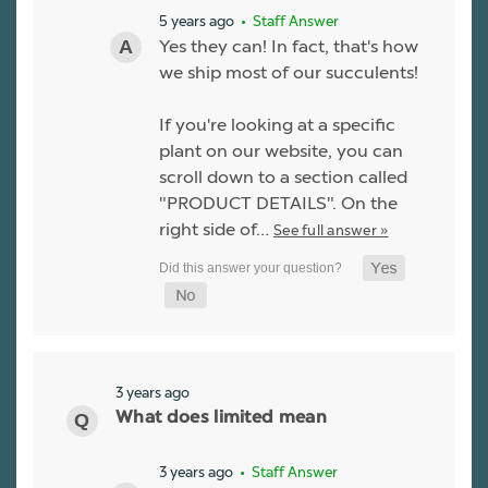
5 years ago
• Staff Answer
Yes they can! In fact, that's how
we ship most of our succulents!
If you're looking at a specific
plant on our website, you can
scroll down to a section called
"PRODUCT DETAILS". On the
right side of…
See full answer »
3 years ago
What does limited mean
3 years ago
• Staff Answer