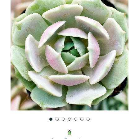
UNDEFINED
UNDEFINED
WISH
LIST