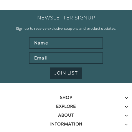
NEWSLETTER SIGNUP
Sign up to receive exclusive coupons and product updates.
Name
Email
Address
JOIN LIST
SHOP
EXPLORE
ABOUT
INFORMATION