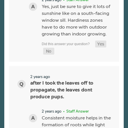
Yes, just be sure to give it lots of
sunshine like on a south-facing
window sill. Hardiness zones
have to do more with outdoor
growing than indoor growing.
2 years ago
after I took the leaves off to
propagate, the leaves dont
produce pups.
2 years ago
• Staff Answer
Consistent moisture helps in the
formation of roots while light