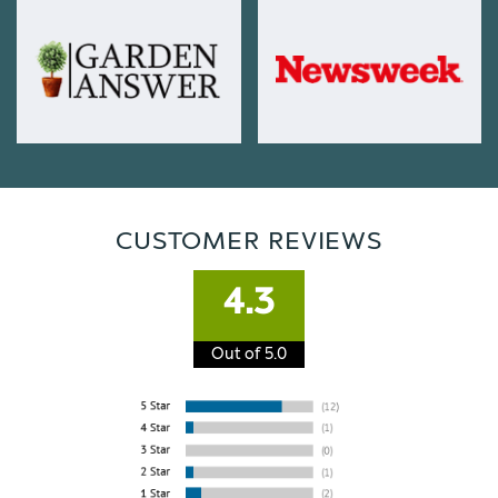
CUSTOMER REVIEWS
4.3
Out of 5.0