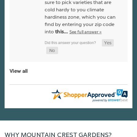
sure to pick varieties that are
cold hardy to you climate
hardiness zone, which you can
find by entering your zip code
into
See full answer »
this…
View all
WHY MOUNTAIN CREST GARDENS?