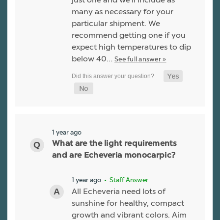
many as necessary for your
particular shipment. We
recommend getting one if you
expect high temperatures to dip
below 40…
See full answer »
1 year ago
What are the light requirements
and are Echeveria monocarpic?
1 year ago
• Staff Answer
All Echeveria need lots of
sunshine for healthy, compact
growth and vibrant colors. Aim