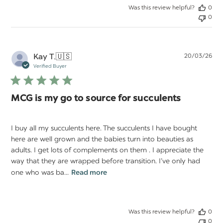
Was this review helpful?
0
0
Pu
Kay T.
🇺🇸
20/03/26
da
Verified Buyer
MCG is my go to source for succulents
I buy all my succulents here. The succulents I have bought
here are well grown and the babies turn into beauties as
adults. I get lots of complements on them . I appreciate the
way that they are wrapped before transition. I’ve only had
one who was ba...
Read more
Was this review helpful?
0
0