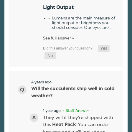
Light Output
Lumens are the main measure of
light output or brightness you
should consider. Our eyes are…
See full answer »
4 years ago
Will the succulents ship well in cold
weather?
1 year ago
• Staff Answer
They will if they're shipped with
this
. You can order
Heat Pack
just one and we'll include as