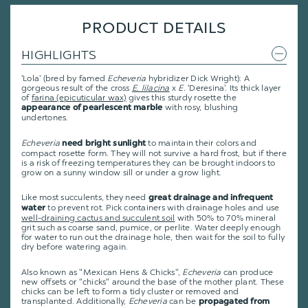
PRODUCT DETAILS
HIGHLIGHTS
'Lola' (bred by famed
Echeveria
hybridizer Dick Wright): A
gorgeous result of the cross
E. lilacina
x
E.
'Deresina'.
Its thick layer
of
farina (epicuticular wax)
gives this sturdy rosette the
with rosy, blushing
appearance of pearlescent marble
undertones.
Echeveria
to maintain their colors and
need bright sunlight
compact rosette form. They will not survive a hard frost, but if there
is a risk of freezing temperatures they can be brought indoors to
grow on a sunny window sill or under a grow light.
Like most succulents, they need
great drainage and infrequent
to prevent rot. Pick containers with drainage holes and use
water
well-draining cactus and succulent soil
with 50% to 70% mineral
grit such as coarse sand, pumice, or perlite. Water deeply enough
for water to run out the drainage hole, then wait for the soil to fully
dry before watering again.
Also known as "Mexican Hens & Chicks",
Echeveria
can produce
new offsets or "chicks" around the base of the mother plant. These
chicks can be left to form a tidy cluster or removed and
transplanted. Additionally,
Echeveria
can be
propagated from