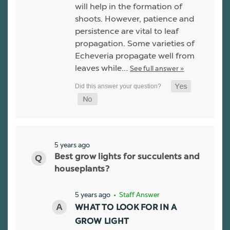
will help in the formation of
shoots. However, patience and
persistence are vital to leaf
propagation. Some varieties of
Echeveria propagate well from
leaves while…
See full answer »
5 years ago
Best grow lights for succulents and
houseplants?
5 years ago
• Staff Answer
WHAT TO LOOK FOR IN A
GROW LIGHT