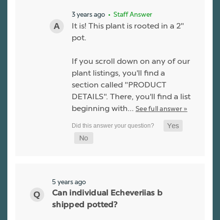
3 years ago
• Staff Answer
It is! This plant is rooted in a 2"
pot.
If you scroll down on any of our
plant listings, you'll find a
section called "PRODUCT
DETAILS". There, you'll find a list
beginning with…
See full answer »
5 years ago
Can individual Echeveriias b
shipped potted?