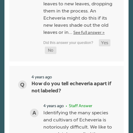
leaves to new leaves, dropping
them in the process. An
Echeveria might do this if its
new leaves shade out the old
leaves or in…
See full answer »
4 years ago
How do you tell echeveria apart if
not labeled?
4 years ago
• Staff Answer
Identifying the many species
and cultivars of Echeveria is
notoriously difficult. We like to