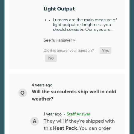
Light Output
Lumens are the main measure of
light output or brightness you
should consider. Our eyes are…
See full answer »
4 years ago
Will the succulents ship well in cold
weather?
1 year ago
• Staff Answer
They will if they're shipped with
this
. You can order
Heat Pack