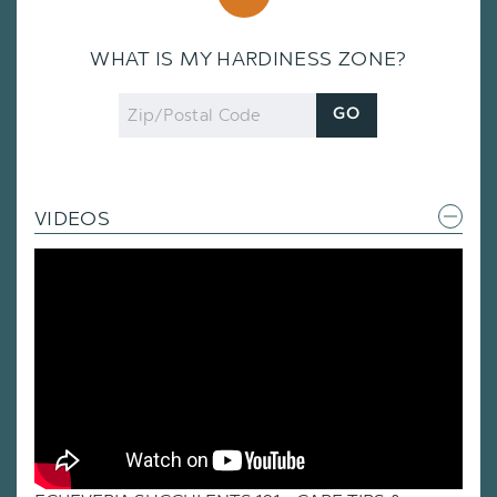
WHAT IS MY HARDINESS ZONE?
Zip
GO
Code
VIDEOS