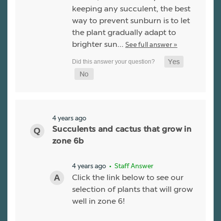
keeping any succulent, the best
way to prevent sunburn is to let
the plant gradually adapt to
brighter sun…
See full answer »
4 years ago
Succulents and cactus that grow in
zone 6b
4 years ago
• Staff Answer
Click the link below to see our
selection of plants that will grow
well in zone 6!