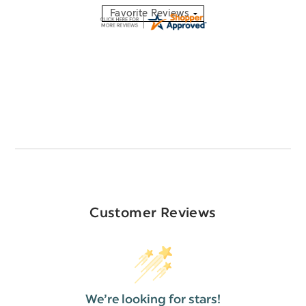
Customer Reviews
We’re looking for stars!