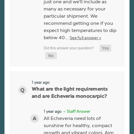
just one and we'll include as
many as necessary for your
particular shipment. We
recommend getting one if you
expect high temperatures to dip
below 40…
See full answer »
1 year ago
What are the light requirements
and are Echeveria monocarpic?
1 year ago
• Staff Answer
All Echeveria need lots of
sunshine for healthy, compact
growth and vibrant colors. Aim