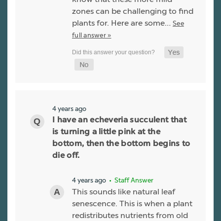
zones can be challenging to find
plants for. Here are some…
See
full answer »
4 years ago
I have an echeveria succulent that
is turning a little pink at the
bottom, then the bottom begins to
die off.
4 years ago
• Staff Answer
This sounds like natural leaf
senescence. This is when a plant
redistributes nutrients from old