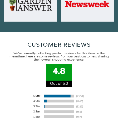
CUSTOMER REVIEWS
We're currently collecting product reviews for this item. In the
meantime, here are some reviews from our past customers sharing
their overall shopping experience.
4.8
Out of 5.0