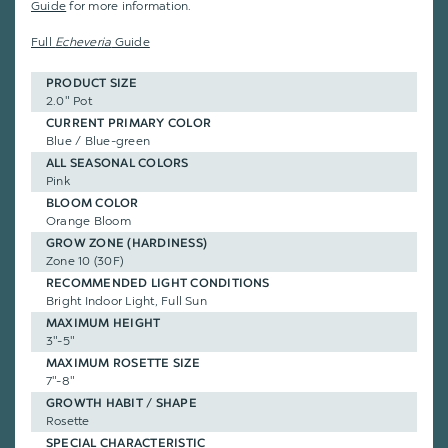
Guide
for more information.
Full
Echeveria
Guide
PRODUCT SIZE
2.0" Pot
CURRENT PRIMARY COLOR
Blue / Blue-green
ALL SEASONAL COLORS
Pink
BLOOM COLOR
Orange Bloom
GROW ZONE (HARDINESS)
Zone 10 (30F)
RECOMMENDED LIGHT CONDITIONS
Bright Indoor Light, Full Sun
MAXIMUM HEIGHT
3"-5"
MAXIMUM ROSETTE SIZE
7"-8"
GROWTH HABIT / SHAPE
Rosette
SPECIAL CHARACTERISTIC