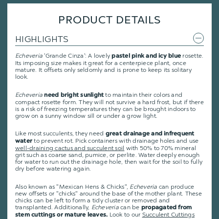
PRODUCT DETAILS
HIGHLIGHTS
Echeveria
'Grande Cinza': A lovely
rosette.
pastel pink and icy blue
Its imposing size makes it great for a centerpiece plant, once
mature. It offsets only seldomly and is prone to keep its solitary
look.
Echeveria
to maintain their colors and
need bright sunlight
compact rosette form. They will not survive a hard frost, but if there
is a risk of freezing temperatures they can be brought indoors to
grow on a sunny window sill or under a grow light.
Like most succulents, they need
great drainage and infrequent
to prevent rot. Pick containers with drainage holes and use
water
well-draining cactus and succulent soil
with 50% to 70% mineral
grit such as coarse sand, pumice, or perlite. Water deeply enough
for water to run out the drainage hole, then wait for the soil to fully
dry before watering again.
Also known as "Mexican Hens & Chicks",
Echeveria
can produce
new offsets or "chicks" around the base of the mother plant. These
chicks can be left to form a tidy cluster or removed and
transplanted. Additionally,
Echeveria
can be
propagated from
Look to our
Succulent Cuttings
stem cuttings or mature leaves.