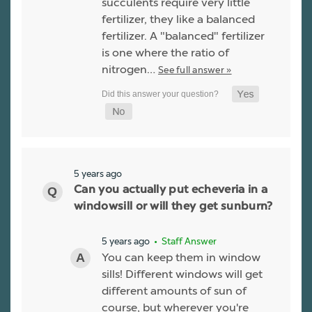
succulents require very little
fertilizer, they like a balanced
fertilizer. A "balanced" fertilizer
is one where the ratio of
nitrogen…
See full answer »
5 years ago
Can you actually put echeveria in a
windowsill or will they get sunburn?
5 years ago
• Staff Answer
You can keep them in window
sills! Different windows will get
different amounts of sun of
course, but wherever you're