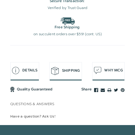
Secure Transaction:
Verified by Trust Guard
Free Shipping
on succulent orders over $59! (cont. US)
DETAILS
WHY MCG
SHIPPING
Quality Guaranteed
Share
QUESTIONS & ANSWERS
Have a question? Ask Us!