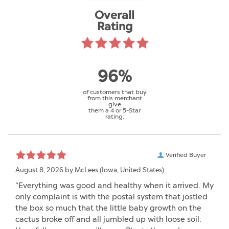
Overall
Rating
96%
of customers that buy
from this merchant
give
them a 4 or 5-Star
rating.
Verified Buyer
August 8, 2026 by
McLees
(Iowa, United States)
“Everything was good and healthy when it arrived. My
only complaint is with the postal system that jostled
the box so much that the little baby growth on the
cactus broke off and all jumbled up with loose soil.