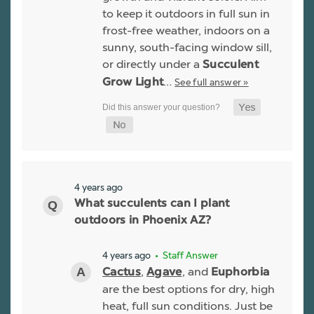
to keep it outdoors in full sun in
frost-free weather, indoors on a
sunny, south-facing window sill,
or directly under a
Succulent
…
See full answer »
Grow Light
4 years ago
What succulents can I plant
outdoors in Phoenix AZ?
4 years ago
• Staff Answer
,
, and
Cactus
Agave
Euphorbia
are the best options for dry, high
heat, full sun conditions. Just be