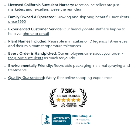
Most online sellers are just
Licensed California Succulent Nursery:
marketers and re-sellers; we're the
real deal
Growing and shipping beautiful succulents
Family Owned & Operated:
since 1995
Our friendly onsite staff are happy to
Experienced Customer Service:
help via
phone or email
Reusable mini stakes or ID legends list varieties
Plant Names Included:
and their minimum temperature tolerances
Our employees care about your order -
Every Order is Handpicked:
they love succulents
as much as you do
Recyclable packaging; minimal spraying and
Environmentally Friendly:
treatments
Worry-free online shopping experience
Quality Guaranteed
: