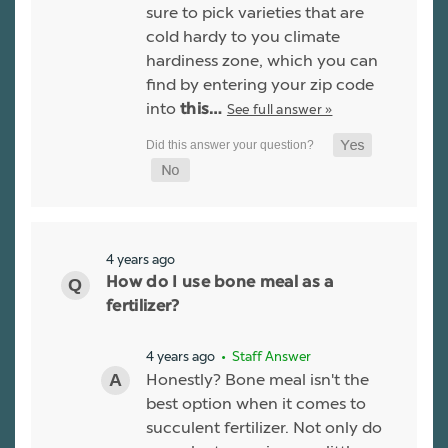
sure to pick varieties that are
cold hardy to you climate
hardiness zone, which you can
find by entering your zip code
into
See full answer »
this…
4 years ago
How do I use bone meal as a
fertilizer?
4 years ago
• Staff Answer
Honestly? Bone meal isn't the
best option when it comes to
succulent fertilizer. Not only do