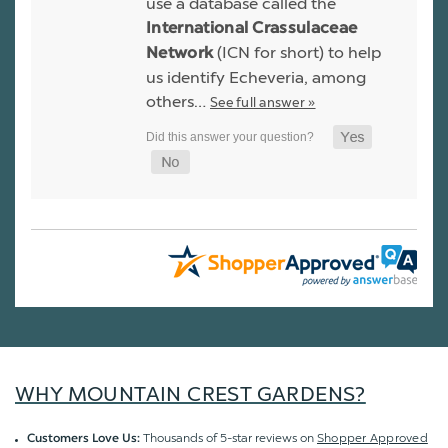
use a database called the
International Crassulaceae
(ICN for short) to help
Network
us identify Echeveria, among
others…
See full answer »
WHY MOUNTAIN CREST GARDENS?
Thousands of 5-star reviews on
Shopper Approved
Customers Love Us: