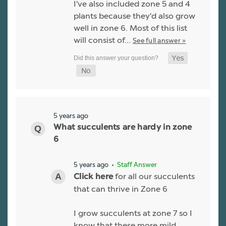
I've also included zone 5 and 4
plants because they'd also grow
well in zone 6. Most of this list
will consist of…
See full answer »
5 years ago
What succulents are hardy in zone
6
5 years ago
• Staff Answer
for all our succulents
Click here
that can thrive in Zone 6
I grow succulents at zone 7 so I
know that these more mild