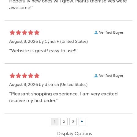
Hopefully new ones will grow. Plants themselves were
awesome!”
Verified Buyer
August 8, 2026 by
Cyndi F.
(United States)
“Website is great! easy to use!!”
Verified Buyer
August 8, 2026 by
dietrich
(United States)
“Pleasant shopping experience. I am very excited
receive my first order.”
Display Options