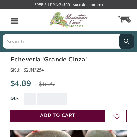
FREE SHIPPING ($59+ succulent orders)
Menu
0
CA
Search
Echeveria 'Grande Cinza'
S2JN7234
SKU:
$6.99
$4.89
Qty:
Current
DECREASE
INCREASE
Stock:
QUANTITY
QUANTITY
ADD TO CART
ADD
OF
OF
TO