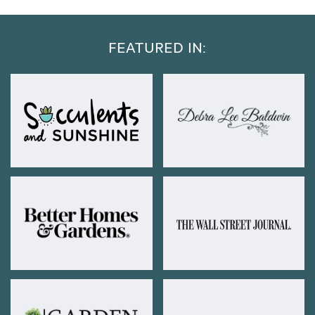
FEATURED IN: