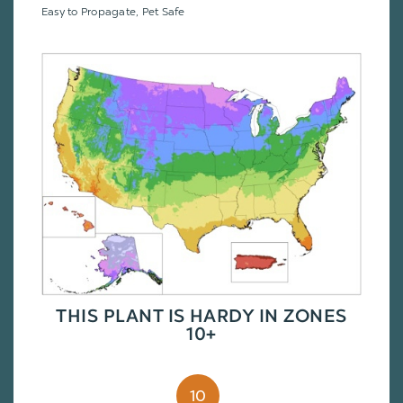
Easy to Propagate, Pet Safe
THIS PLANT IS HARDY IN ZONES
10+
10