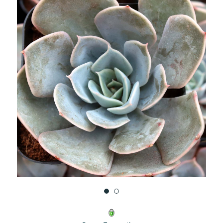
UNDEFINED
UNDEFINED
WISH
LIST