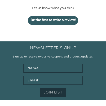
Let us know what you think
Be the first to write a review!
NEWSLETTER SIGNUP
Sign up to receive exclusive coupons and product updates.
Name
Email
Address
JOIN LIST