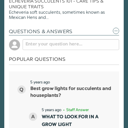
ECHEVERIA SUCCULENTS 101 - CARE TIPS &
UNIQUE TRAITS
Echeveria soft succulents, sometimes known as
Mexican Hens and...
QUESTIONS & ANSWERS
POPULAR QUESTIONS
5 years ago
Best grow lights for succulents and
houseplants?
5 years ago
• Staff Answer
WHAT TO LOOK FOR IN A
GROW LIGHT