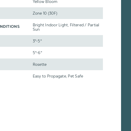
Yellow Bloom
Zone 10 (30F)
Bright Indoor Light, Filtered / Partial
NDITIONS
Sun
3"-5"
5"-6"
Rosette
Easy to Propagate, Pet Safe