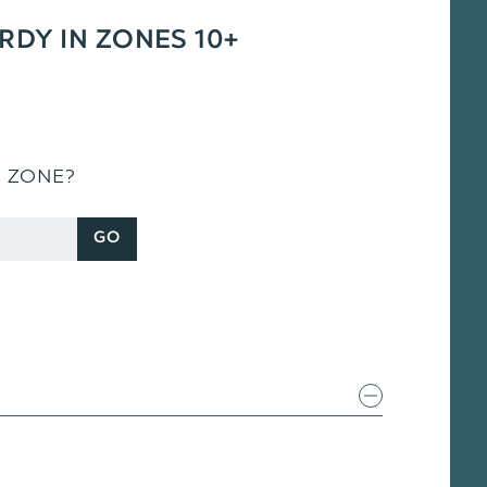
ARDY IN ZONES 10+
S ZONE?
GO