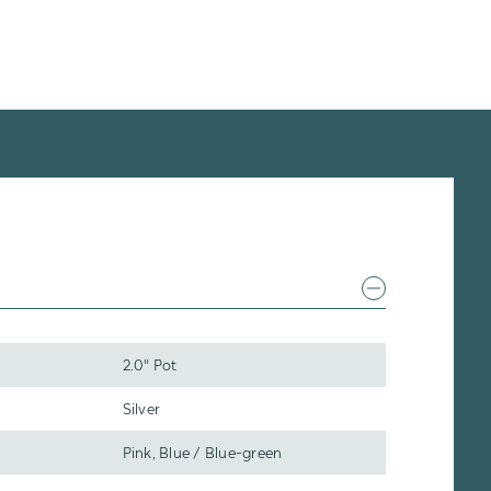
2.0" Pot
Silver
Pink, Blue / Blue-green