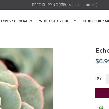
FREE SHIPPING ($59+ succulent orders)
TYPES / GENERA
WHOLESALE / BULK
CLUB / SOIL / 
Eche
$6.9
Qty:
Current
Stock: