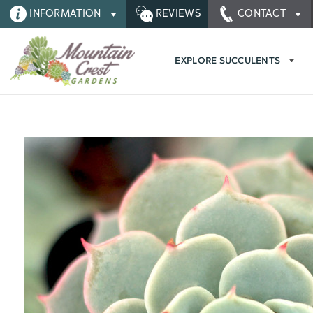
INFORMATION
REVIEWS
CONTACT
EXPLORE SUCCULENTS