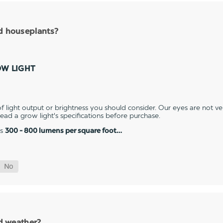
nd houseplants?
OW LIGHT
 light output or brightness you should consider. Our eyes are not v
 read a grow light's specifications before purchase.
es
300 - 800 lumens per square foot…
ld weather?