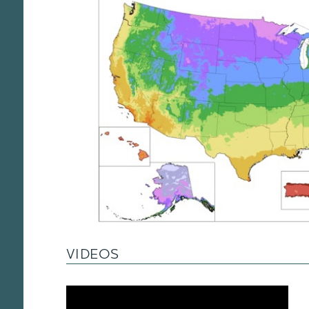
VIDEOS