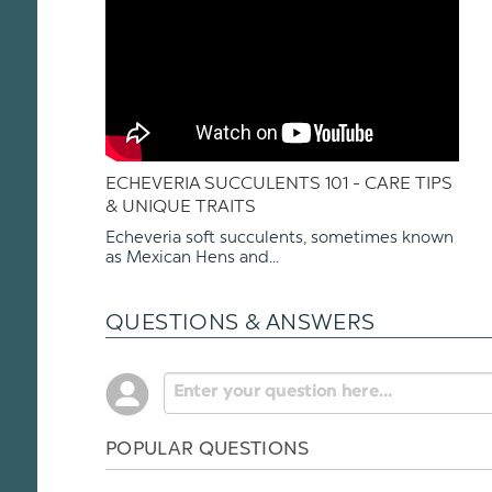
ECHEVERIA SUCCULENTS 101 - CARE TIPS
& UNIQUE TRAITS
Echeveria soft succulents, sometimes known
as Mexican Hens and...
QUESTIONS & ANSWERS
POPULAR QUESTIONS