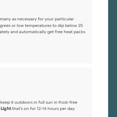
s many as necessary for your particular
rees or low temperatures to dip below 25
arately and automatically get free heat packs
eep it outdoors in full sun in frost-free
that's on for 12-14 hours per day.
Light