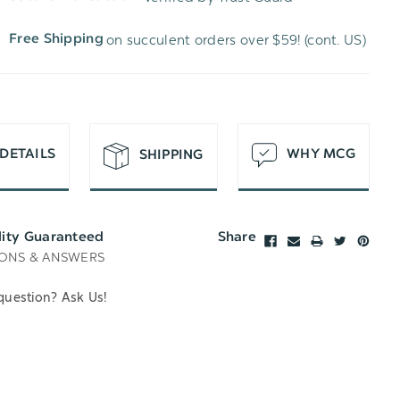
WISH
UNDEFINED
on succulent orders over $59! (cont. US)
Free Shipping
LIST
DETAILS
WHY MCG
SHIPPING
lity Guaranteed
Share
ONS & ANSWERS
question? Ask Us!