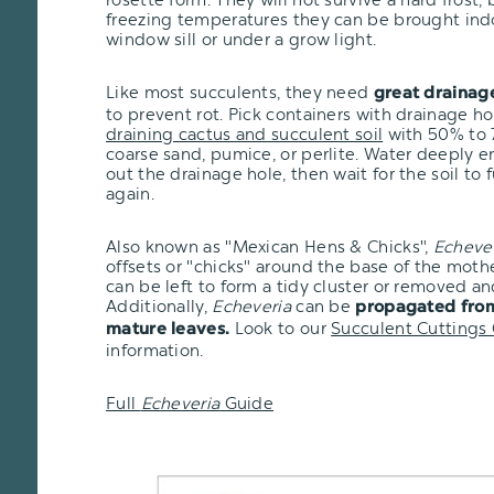
freezing temperatures they can be brought ind
window sill or under a grow light.
Like most succulents, they need
great drainag
to prevent rot. Pick containers with drainage h
draining cactus and succulent soil
with 50% to 7
coarse sand, pumice, or perlite. Water deeply e
out the drainage hole, then wait for the soil to 
again.
Also known as "Mexican Hens & Chicks",
Echeve
offsets or "chicks" around the base of the moth
can be left to form a tidy cluster or removed an
Additionally,
Echeveria
can be
propagated from
Look to our
Succulent Cuttings
mature leaves.
information.
Full
Echeveria
Guide