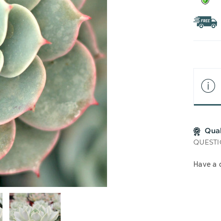
Qua
QUESTI
Have a 