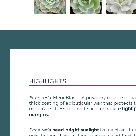
HIGHLIGHTS
Echeveria
'Fleur Blanc': A powdery rosette of p
thick coating of epicuticular wax
that protects t
moderate stress of direct sun can induce
light 
margins.
Echeveria
to maintain the
need bright sunlight
rosette form. They will not survive a hard frost, bu