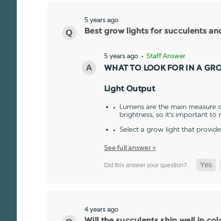
5 years ago
Best grow lights for succulents a
5 years ago
• Staff Answer
WHAT TO LOOK FOR IN A GR
Light Output
Lumens are the main measure of
brightness, so it's important to
Select a grow light that provid
See full answer »
4 years ago
Will the succulents ship well in co