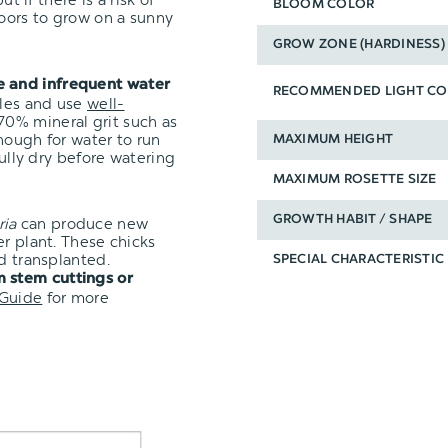
BLOOM COLOR
oors to grow on a sunny
GROW ZONE (HARDINESS)
e and infrequent water
RECOMMENDED LIGHT CO
oles and use
well-
0% mineral grit such as
nough for water to run
MAXIMUM HEIGHT
fully dry before watering
MAXIMUM ROSETTE SIZE
GROWTH HABIT / SHAPE
ria
can produce new
er plant. These chicks
d transplanted.
SPECIAL CHARACTERISTIC
 stem cuttings or
 Guide
for more