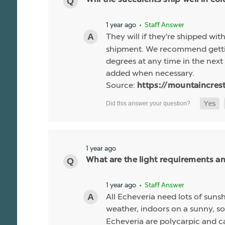
1 year ago
• Staff Answer
They will if they're shipped wit
shipment. We recommend gettin
degrees at any time in the next 
added when necessary.
Source:
https://mountaincres
1 year ago
What are the light requirements a
1 year ago
• Staff Answer
All Echeveria need lots of sunsh
weather, indoors on a sunny, so
Echeveria are polycarpic and c