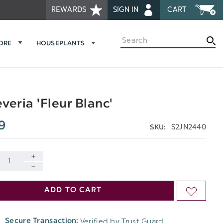
REWARDS
SIGN IN
CART
Search
MORE
HOUSEPLANTS
veria 'Fleur Blanc'
9
S2JN2440
SKU:
INCREASE
DECREASE
QUANTITY
ADD TO CART
ADD
QUANTITY
OF
TO
OF
Verified by Trust Guard
Secure Transaction:
UNDEFINED