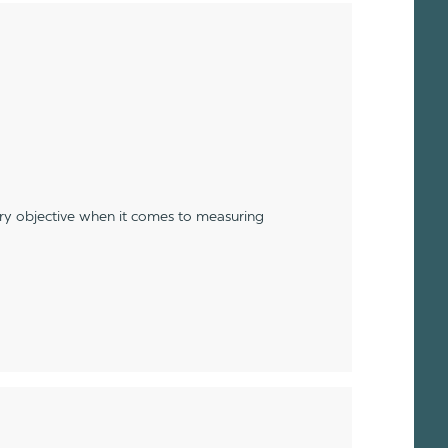
ery objective when it comes to measuring