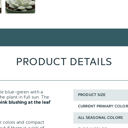
PRODUCT DETAILS
ale blue-green with a
PRODUCT SIZE
he plant in full sun. The
pink blushing at the leaf
CURRENT PRIMARY COLOR
ALL SEASONAL COLORS
ir colors and compact
t if there is a risk of