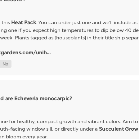
h this
. You can order just one and we'll include a
Heat Pack
g one if you expect high temperatures to dip below 40 deg
week. Plants tagged as [houseplants] in their title ship sep
tgardens.com/unih...
nd are Echeveria monocarpic?
ine for healthy, compact growth and vibrant colors. Aim to k
uth-facing window sill, or directly under a
Succulent Grow 
an bloom every year.