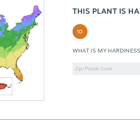
THIS PLANT IS H
10
WHAT IS MY HARDINES
Zip
Code