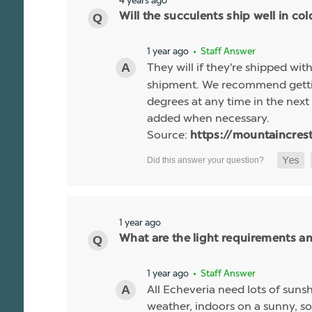
Will the succulents ship well in co
1 year ago
• Staff Answer
They will if they're shipped wit
shipment. We recommend gettin
degrees at any time in the next 
added when necessary.
Source:
https://mountaincres
1 year ago
What are the light requirements a
1 year ago
• Staff Answer
All Echeveria need lots of sunsh
weather, indoors on a sunny, so