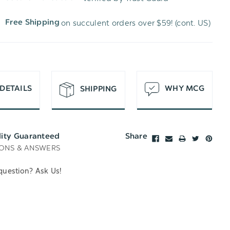
WISH
UNDEFINED
on succulent orders over $59! (cont. US)
Free Shipping
LIST
DETAILS
WHY MCG
SHIPPING
lity Guaranteed
Share
ONS & ANSWERS
question? Ask Us!