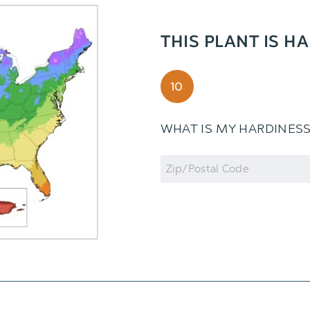
THIS PLANT IS H
10
WHAT IS MY HARDINES
Zip
Code