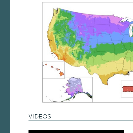
VIDEOS