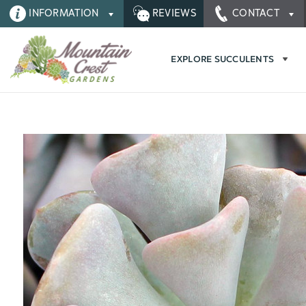
INFORMATION
REVIEWS
CONTACT
EXPLORE SUCCULENTS