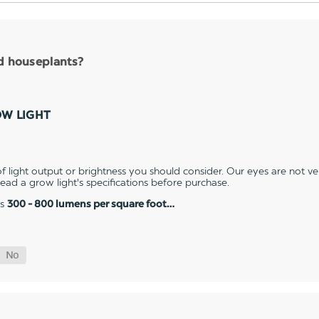
nd houseplants?
OW LIGHT
 light output or brightness you should consider. Our eyes are not v
 read a grow light's specifications before purchase.
es
300 - 800 lumens per square foot…