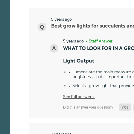
5 years ago
Best grow lights for succulents a
5 years ago
• Staff Answer
WHAT TO LOOK FOR IN A GR
Light Output
Lumens are the main measure of
brightness, so it's important to
Select a grow light that provid
See full answer »
4 years ago