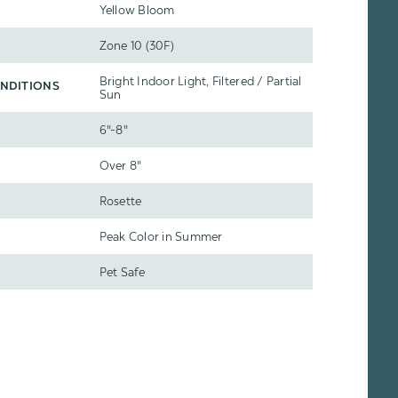
Yellow Bloom
Zone 10 (30F)
Bright Indoor Light, Filtered / Partial
NDITIONS
Sun
6"-8"
Over 8"
Rosette
Peak Color in Summer
Pet Safe