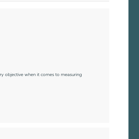
ery objective when it comes to measuring