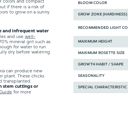
ir colors and compact
BLOOM COLOR
t if there is a risk of
oors to grow on a sunny
GROW ZONE (HARDINESS)
RECOMMENDED LIGHT CO
e and infrequent water
oles and use
well-
0% mineral grit such as
MAXIMUM HEIGHT
nough for water to run
fully dry before watering
MAXIMUM ROSETTE SIZE
GROWTH HABIT / SHAPE
ria
can produce new
er plant. These chicks
SEASONALITY
d transplanted.
 stem cuttings or
SPECIAL CHARACTERISTIC
 Guide
for more