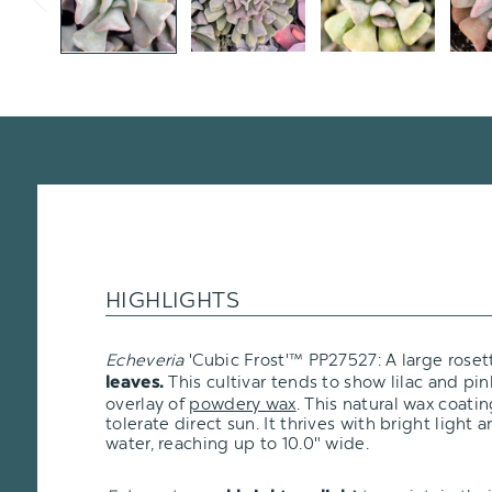
HIGHLIGHTS
Echeveria
'Cubic Frost'
™
PP27527: A large roset
This cultivar tends to show lilac and pin
leaves.
overlay of
powdery wax
. This natural wax coati
tolerate direct sun. It thrives with bright light
water, reaching up to 10.0" wide.