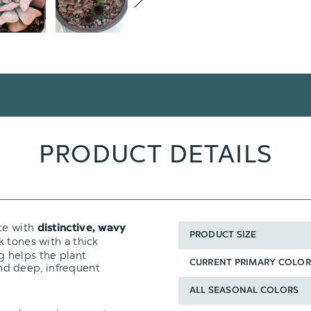
PRODUCT DETAILS
te with
distinctive, wavy
PRODUCT SIZE
k tones with a thick
ng helps the plant
CURRENT PRIMARY COLOR
 and deep, infrequent
ALL SEASONAL COLORS