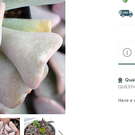
Qua
QUESTI
Have a 