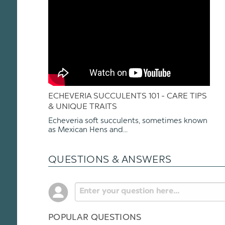
ECHEVERIA SUCCULENTS 101 - CARE TIPS
& UNIQUE TRAITS
Echeveria soft succulents, sometimes known
as Mexican Hens and...
QUESTIONS & ANSWERS
POPULAR QUESTIONS