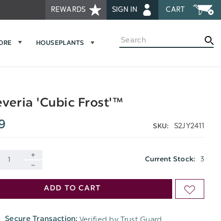
REWARDS
SIGN IN
CART
Search
MORE
HOUSEPLANTS
veria 'Cubic Frost'™
9
S2JY2411
SKU:
3
Current Stock:
INCREASE
DECREASE
QUANTITY
ADD TO CART
ADD
QUANTITY
OF
TO
OF
Verified by Trust Guard
Secure Transaction:
UNDEFINED