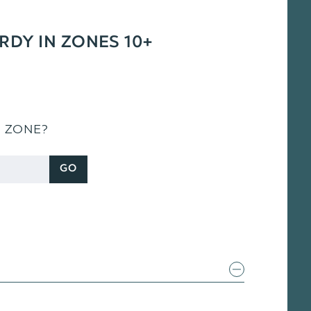
ARDY IN ZONES 10+
S ZONE?
GO