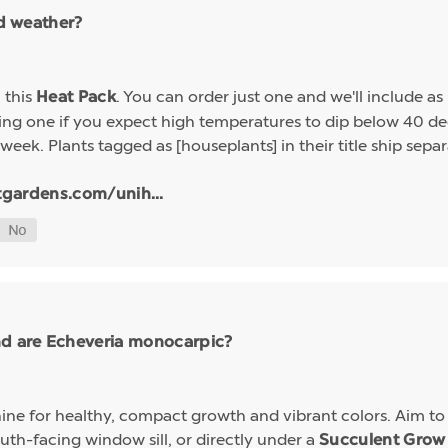
ld weather?
h this
. You can order just one and we'll include a
Heat Pack
g one if you expect high temperatures to dip below 40 deg
week. Plants tagged as [houseplants] in their title ship sep
tgardens.com/unih...
nd are Echeveria monocarpic?
ine for healthy, compact growth and vibrant colors. Aim to k
uth-facing window sill, or directly under a
Succulent Grow 