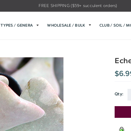
FREE SHIPPING ($59+ succulent orders)
TYPES / GENERA
WHOLESALE / BULK
CLUB / SOIL / 
Eche
$6.9
Qty: