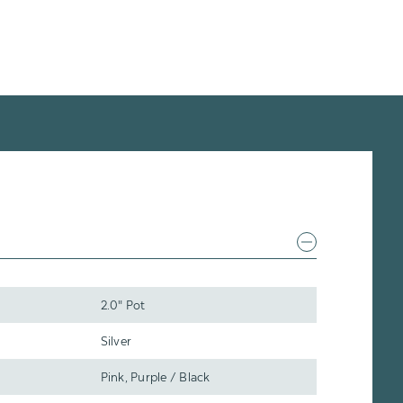
2.0" Pot
Silver
Pink, Purple / Black