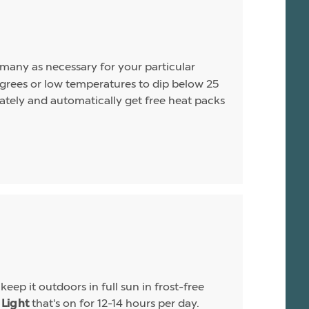
s many as necessary for your particular
rees or low temperatures to dip below 25
arately and automatically get free heat packs
eep it outdoors in full sun in frost-free
that's on for 12-14 hours per day.
Light