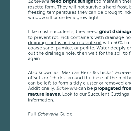
Echeveria
to maintain the
need bright sunlight
rosette form. They will not survive a hard frost, bu
freezing temperatures they can be brought ind
window sill or under a grow light.
Like most succulents, they need
great drainag
to prevent rot. Pick containers with drainage h
draining cactus and succulent soil
with 50% to 7
coarse sand, pumice, or perlite. Water deeply e
out the drainage hole, then wait for the soil to 
again.
Also known as "Mexican Hens & Chicks",
Echeve
offsets or "chicks" around the base of the moth
can be left to form a tidy cluster or removed an
Additionally,
Echeveria
can be
propagated from
Look to our
Succulent Cuttings
mature leaves.
information.
Full
Echeveria
Guide