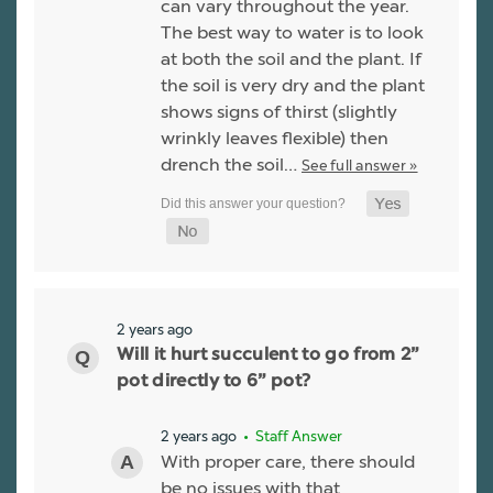
can vary throughout the year.
The best way to water is to look
at both the soil and the plant. If
the soil is very dry and the plant
shows signs of thirst (slightly
wrinkly leaves flexible) then
drench the soil…
See full answer »
2 years ago
Will it hurt succulent to go from 2”
pot directly to 6” pot?
2 years ago
• Staff Answer
With proper care, there should
be no issues with that