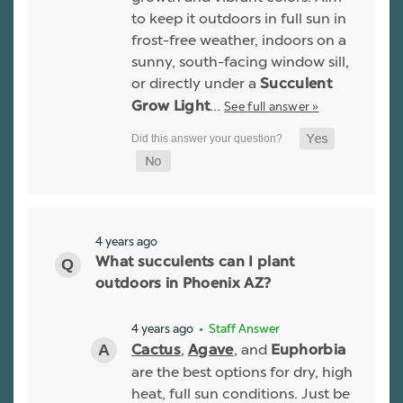
to keep it outdoors in full sun in
frost-free weather, indoors on a
sunny, south-facing window sill,
or directly under a
Succulent
…
See full answer »
Grow Light
4 years ago
What succulents can I plant
outdoors in Phoenix AZ?
4 years ago
• Staff Answer
,
, and
Cactus
Agave
Euphorbia
are the best options for dry, high
heat, full sun conditions. Just be