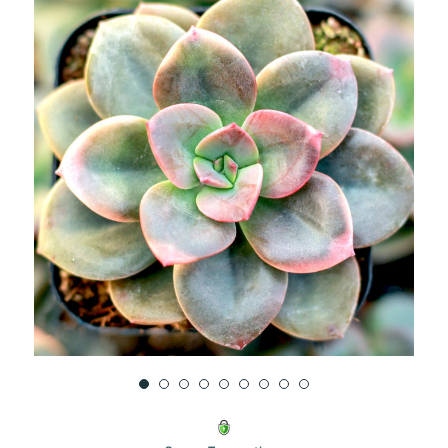
UNDEFINED
UNDEFINED
WISH
LIST