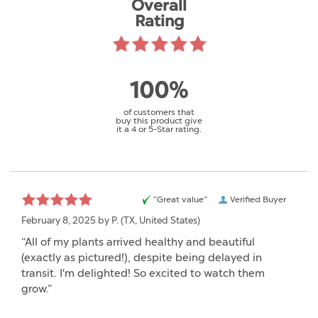
Overall
Rating
100%
of customers that
buy this product give
it a 4 or 5-Star rating.
“Great value”
Verified Buyer
February 8, 2025 by
P.
(TX, United States)
“All of my plants arrived healthy and beautiful
(exactly as pictured!), despite being delayed in
transit. I'm delighted! So excited to watch them
grow.”