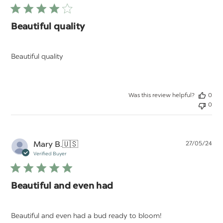
Beautiful quality
Beautiful quality
Was this review helpful?
0
0
Pu
Mary B.
🇺🇸
27/05/24
da
Verified Buyer
Beautiful and even had
Beautiful and even had a bud ready to bloom!