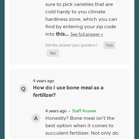
sure to pick varieties that are
cold hardy to you climate
hardiness zone, which you can
find by entering your zip code
into
See full answer »
this…
4 years ago
How do I use bone meal as a
fertilizer?
4 years ago
• Staff Answer
Honestly? Bone meal isn't the
best option when it comes to
succulent fertilizer. Not only do