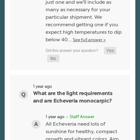
just one and we'll include as
many as necessary for your
particular shipment. We
recommend getting one if you
expect high temperatures to dip
below 40…
See full answer »
1 year ago
What are the light requirements
and are Echeveria monocarpic?
1 year ago
• Staff Answer
All Echeveria need lots of
sunshine for healthy, compact
growth and vibrant colors. Aim