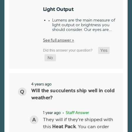
Light Output
Lumens are the main measure of
light output or brightness you
should consider. Our eyes are…
See full answer »
4 years ago
Will the succulents ship well in cold
weather?
1 year ago
• Staff Answer
They will if they're shipped with
this
. You can order
Heat Pack