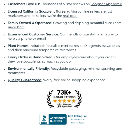
Thousands of 5-star reviews on
Shopper Approved
Customers Love Us:
Most online sellers are just
Licensed California Succulent Nursery:
marketers and re-sellers; we're the
real deal
Growing and shipping beautiful succulents
Family Owned & Operated:
since 1995
Our friendly onsite staff are happy to
Experienced Customer Service:
help via
phone or email
Reusable mini stakes or ID legends list varieties
Plant Names Included:
and their minimum temperature tolerances
Our employees care about your order -
Every Order is Handpicked:
they love succulents
as much as you do
Recyclable packaging; minimal spraying and
Environmentally Friendly:
treatments
Worry-free online shopping experience
Quality Guaranteed
: