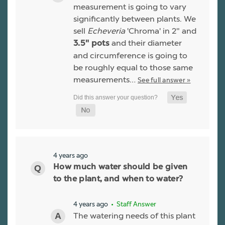
measurement is going to vary
significantly between plants. We
sell
Echeveria
'Chroma' in 2" and
and their diameter
3.5" pots
and circumference is going to
be roughly equal to those same
measurements…
See full answer »
4 years ago
How much water should be given
to the plant, and when to water?
4 years ago
• Staff Answer
The watering needs of this plant