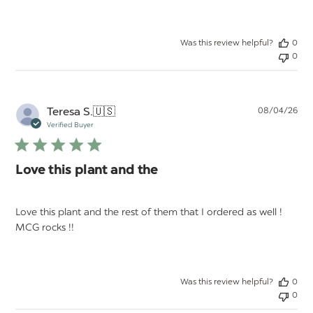
Was this review helpful?
0
0
Pu
Teresa S.
🇺🇸
08/04/26
da
Verified Buyer
Love this plant and the
Love this plant and the rest of them that I ordered as well !
MCG rocks !!
Was this review helpful?
0
0