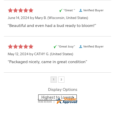
“Great ”
Verified Buyer
June 14, 2024 by
Mary B.
(Wisconsin, United States)
“Beautiful and even had a bud ready to bloom!”
“Great buy”
Verified Buyer
May 12, 2024 by
CATHY G.
(United States)
“Packaged nicely, came in great condition”
Display Options