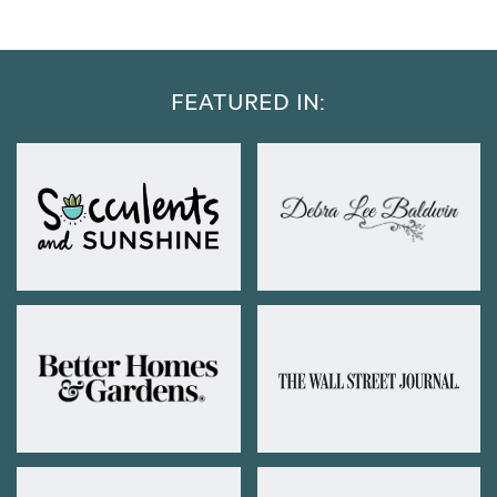
FEATURED IN: