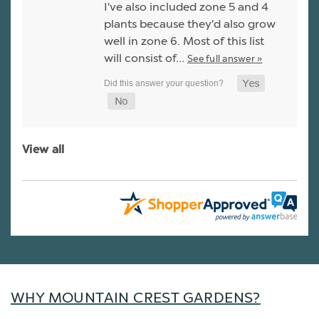
I've also included zone 5 and 4
plants because they'd also grow
well in zone 6. Most of this list
will consist of…
See full answer »
View all
WHY MOUNTAIN CREST GARDENS?