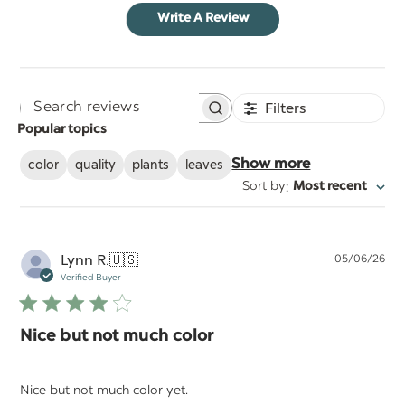
Write A Review
Filters
Search
Popular topics
reviews
color
quality
plants
leaves
Show more
:
Sort by
Most recent
Pu
Lynn R.
🇺🇸
05/06/26
da
Verified Buyer
Nice but not much color
Nice but not much color yet.