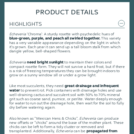
PRODUCT DETAILS
HIGHLIGHTS
Echeveria
'Chroma': A sturdy rosette with psychedelic hues of
This variety
blue-green, purple, and peach all swirled together.
has a very variable appearance depending on the light in which
it's grown. Each year it can send up a tall bloom stalk from which
dangle yellow, bell-shaped flowers.
Echeveria
to maintain their colors and
need bright sunlight
compact rosette form. They will not survive a hard frost, but if there
is a risk of freezing temperatures they can be brought indoors to
grow on a sunny window sill or under a grow light.
Like most succulents, they need
great drainage and infrequent
to prevent rot. Pick containers with drainage holes and use
water
well-draining cactus and succulent soil with 50% to 70% mineral
grit such as coarse sand, pumice, or perlite. Water deeply enough
for water to run out the drainage hole, then wait for the soil to fully
dry before watering again.
Also known as "Mexican Hens & Chicks",
Echeveria
can produce
new offsets or "chicks" around the base of the mother plant. These
chicks can be left to form a tidy cluster or removed and
transplanted. Additionally,
Echeveria
can be
propagated from