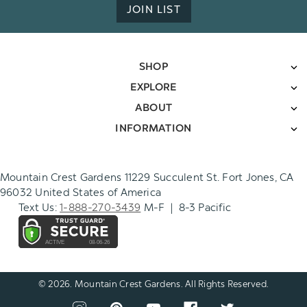
JOIN LIST
SHOP
EXPLORE
ABOUT
INFORMATION
Mountain Crest Gardens 11229 Succulent St. Fort Jones, CA
96032 United States of America
Text Us:
1-888-270-3439
M-F | 8-3 Pacific
© 2026. Mountain Crest Gardens. All Rights Reserved.
CONNECT
View
View
View
View
View