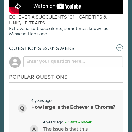
ECHEVERIA SUCCULENTS 101 - CARE TIPS &
UNIQUE TRAITS
Echeveria soft succulents, sometimes known as
Mexican Hens and...
QUESTIONS & ANSWERS
POPULAR QUESTIONS
4 years ago
How large is the Echeveria Chroma?
4 years ago
• Staff Answer
The issue is that this