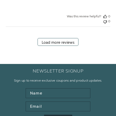
Was this review helpful?
0
0
Load more reviews
NEWSLETTER SIGNUP
Sign up to receive exclusive coupons and product updates.
Name
Email
Address