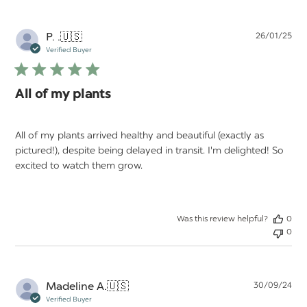
Pu
P. .
🇺🇸
26/01/25
da
Verified Buyer
All of my plants
All of my plants arrived healthy and beautiful (exactly as
pictured!), despite being delayed in transit. I'm delighted! So
excited to watch them grow.
Was this review helpful?
0
0
Pu
Madeline A.
🇺🇸
30/09/24
da
Verified Buyer