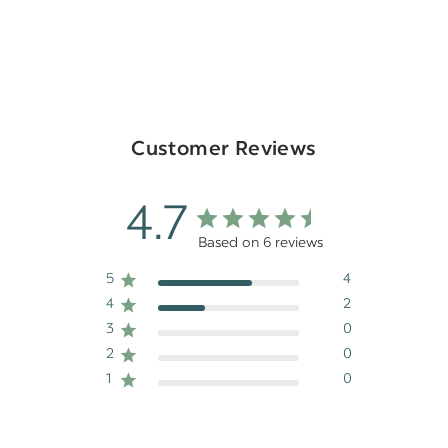
Customer Reviews
4.7
Based on 6 reviews
5
4
4
2
3
0
2
0
1
0