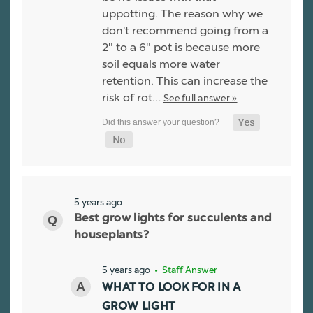
uppotting. The reason why we
don't recommend going from a
2" to a 6" pot is because more
soil equals more water
retention. This can increase the
risk of rot…
See full answer »
5 years ago
Best grow lights for succulents and
houseplants?
5 years ago
• Staff Answer
WHAT TO LOOK FOR IN A
GROW LIGHT