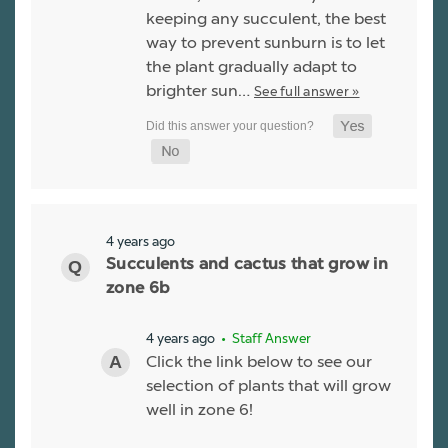
keeping any succulent, the best
way to prevent sunburn is to let
the plant gradually adapt to
brighter sun…
See full answer »
4 years ago
Succulents and cactus that grow in
zone 6b
4 years ago
• Staff Answer
Click the link below to see our
selection of plants that will grow
well in zone 6!