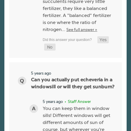
succulents require very little
fertilizer, they like a balanced
fertilizer. A "balanced" fertilizer
is one where the ratio of
nitrogen…
See full answer »
5 years ago
Can you actually put echeveria in a
windowsill or will they get sunburn?
5 years ago
• Staff Answer
You can keep them in window
sills! Different windows will get
different amounts of sun of
course, but wherever you're