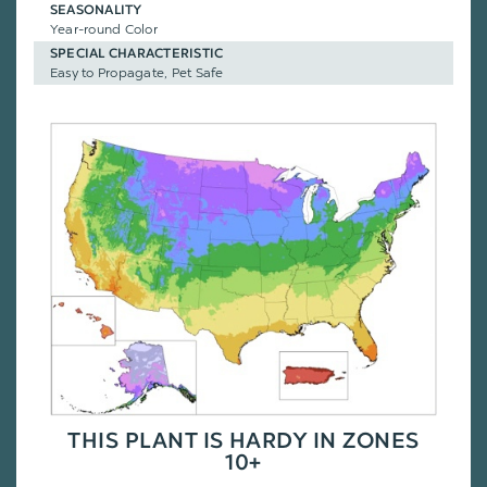
SEASONALITY
Year-round Color
SPECIAL CHARACTERISTIC
Easy to Propagate, Pet Safe
THIS PLANT IS HARDY IN ZONES
10+