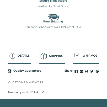
Secure Transaction:
Verified by Trust Guard
Free Shipping
on succulent orders over $59! (cont. US)
DETAILS
WHY MCG
SHIPPING
Quality Guaranteed
Share
QUESTIONS & ANSWERS
Have a question? Ask Us!