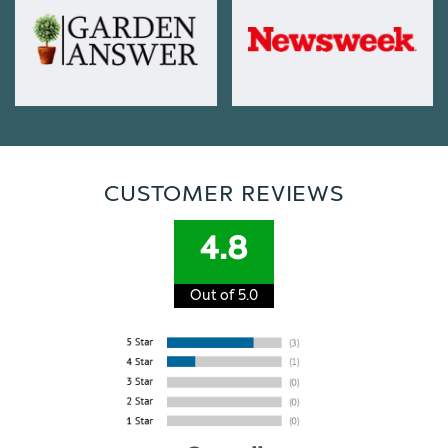
CUSTOMER REVIEWS
4.8
Out of 5.0