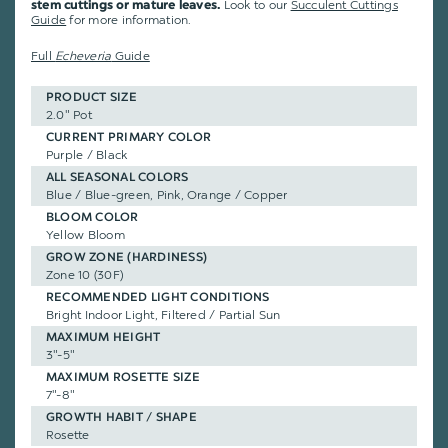
Look to our
Succulent Cuttings
stem cuttings or mature leaves.
Guide
for more information.
Full
Echeveria
Guide
PRODUCT SIZE
2.0" Pot
CURRENT PRIMARY COLOR
Purple / Black
ALL SEASONAL COLORS
Blue / Blue-green, Pink, Orange / Copper
BLOOM COLOR
Yellow Bloom
GROW ZONE (HARDINESS)
Zone 10 (30F)
RECOMMENDED LIGHT CONDITIONS
Bright Indoor Light, Filtered / Partial Sun
MAXIMUM HEIGHT
3"-5"
MAXIMUM ROSETTE SIZE
7"-8"
GROWTH HABIT / SHAPE
Rosette