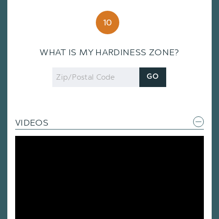
10
WHAT IS MY HARDINESS ZONE?
Zip
GO
Code
VIDEOS