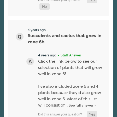
4 years ago
Succulents and cactus that grow in
zone 6b
4 years ago
• Staff Answer
Click the link below to see our
selection of plants that will grow
well in zone 6!
I've also included zone 5 and 4
plants because they'd also grow
well in zone 6. Most of this list
will consist of…
See full answer »