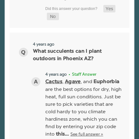
4 years ago
What succulents can I plant
outdoors in Phoenix AZ?
4 years ago
• Staff Answer
,
, and
Cactus
Agave
Euphorbia
are the best options for dry, high
heat, full sun conditions. Just be
sure to pick varieties that are
cold hardy to you climate
hardiness zone, which you can
find by entering your zip code
into
See full answer »
this…