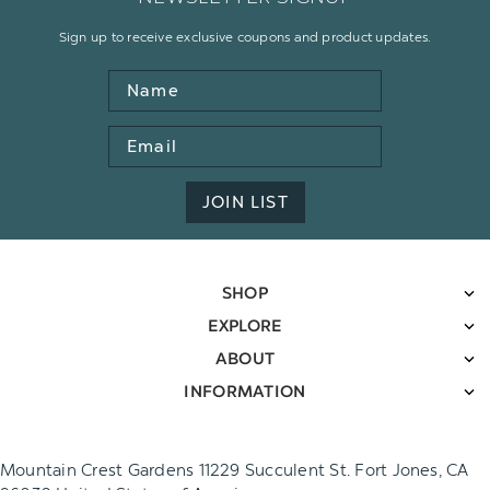
Sign up to receive exclusive coupons and product updates.
Name
Email
Address
JOIN LIST
SHOP
EXPLORE
ABOUT
INFORMATION
Mountain Crest Gardens 11229 Succulent St. Fort Jones, CA