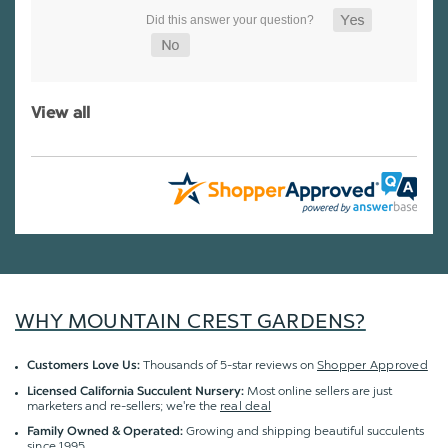
View all
WHY MOUNTAIN CREST GARDENS?
Thousands of 5-star reviews on
Shopper Approved
Customers Love Us:
Most online sellers are just
Licensed California Succulent Nursery:
marketers and re-sellers; we're the
real deal
Growing and shipping beautiful succulents
Family Owned & Operated:
since 1995