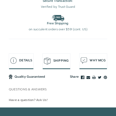
Secure Transaction:
Verified by Trust Guard
Free Shipping
on succulent orders over $59! (cont. US)
DETAILS
WHY MCG
SHIPPING
Quality Guaranteed
Share
QUESTIONS & ANSWERS
Have a question? Ask Us!