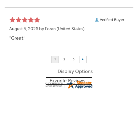
Verified Buyer
August 5, 2026 by
Foran
(United States)
“Great”
Display Options