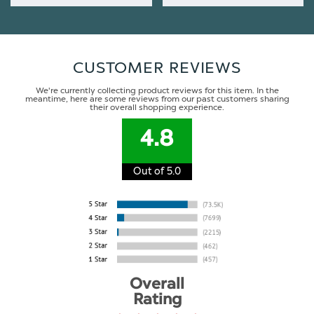
CUSTOMER REVIEWS
We're currently collecting product reviews for this item. In the
meantime, here are some reviews from our past customers sharing
their overall shopping experience.
4.8
Out of 5.0
Overall
Rating