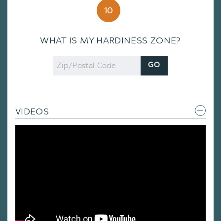
10
WHAT IS MY HARDINESS ZONE?
Zip
GO
Code
VIDEOS