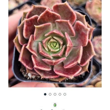
UNDEFINED
UNDEFINED
WISH
LIST