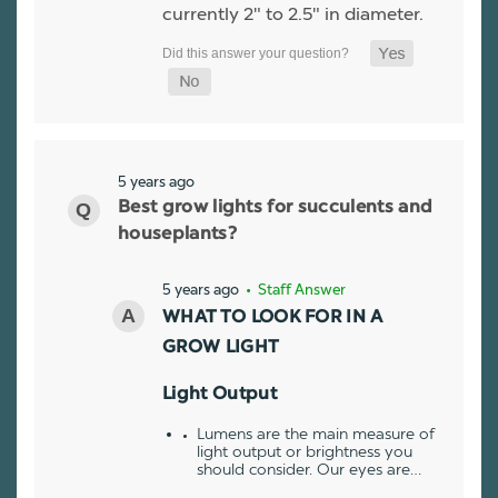
currently 2" to 2.5" in diameter.
5 years ago
Best grow lights for succulents and
houseplants?
5 years ago
• Staff Answer
WHAT TO LOOK FOR IN A
GROW LIGHT
Light Output
Lumens are the main measure of
light output or brightness you
should consider. Our eyes are…