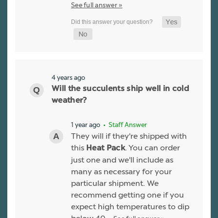
See full answer »
4 years ago
Will the succulents ship well in cold
weather?
1 year ago
• Staff Answer
They will if they're shipped with
this
. You can order
Heat Pack
just one and we'll include as
many as necessary for your
particular shipment. We
recommend getting one if you
expect high temperatures to dip