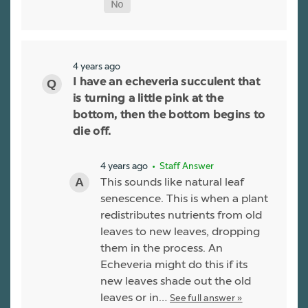
4 years ago
I have an echeveria succulent that
is turning a little pink at the
bottom, then the bottom begins to
die off.
4 years ago
• Staff Answer
This sounds like natural leaf
senescence. This is when a plant
redistributes nutrients from old
leaves to new leaves, dropping
them in the process. An
Echeveria might do this if its
new leaves shade out the old
leaves or in…
See full answer »