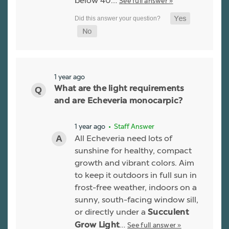
below 40…
See full answer »
1 year ago
What are the light requirements
and are Echeveria monocarpic?
1 year ago
• Staff Answer
All Echeveria need lots of
sunshine for healthy, compact
growth and vibrant colors. Aim
to keep it outdoors in full sun in
frost-free weather, indoors on a
sunny, south-facing window sill,
or directly under a
Succulent
…
See full answer »
Grow Light