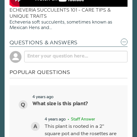
ECHEVERIA SUCCULENTS 101 - CARE TIPS &
UNIQUE TRAITS
Echeveria soft succulents, sometimes known as
Mexican Hens and...
QUESTIONS & ANSWERS
POPULAR QUESTIONS
4 years ago
What size is this plant?
4 years ago
• Staff Answer
This plant is rooted in a 2"
square pot and the rosettes are