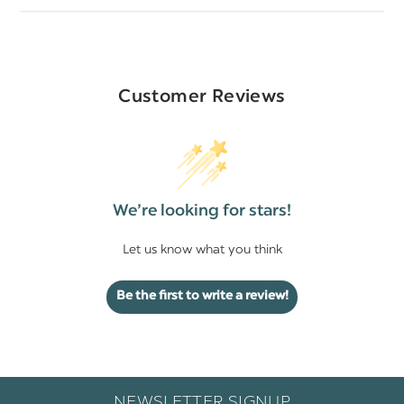
Customer Reviews
We’re looking for stars!
Let us know what you think
Be the first to write a review!
NEWSLETTER SIGNUP