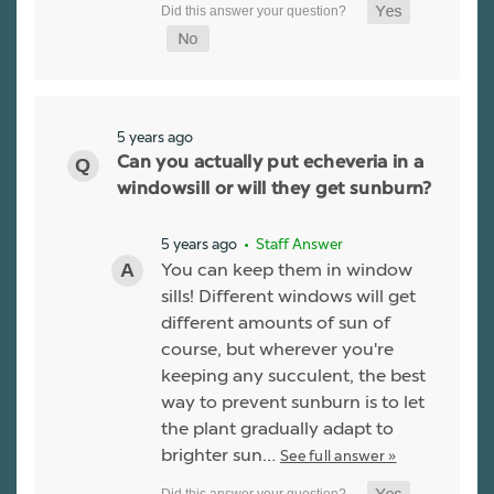
5 years ago
Can you actually put echeveria in a
windowsill or will they get sunburn?
5 years ago
• Staff Answer
You can keep them in window
sills! Different windows will get
different amounts of sun of
course, but wherever you're
keeping any succulent, the best
way to prevent sunburn is to let
the plant gradually adapt to
brighter sun…
See full answer »