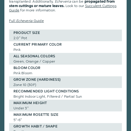
transplanted. Additionally,
Echeveria
can be
propagated from
Look to our
Succulent Cuttings
stem cuttings or mature leaves.
Guide
for more information.
Full
Echeveria
Guide
PRODUCT SIZE
2.0" Pot
CURRENT PRIMARY COLOR
Pink
ALL SEASONAL COLORS
Green, Orange / Copper
BLOOM COLOR
Pink Bloom
GROW ZONE (HARDINESS)
Zone 10 (30F)
RECOMMENDED LIGHT CONDITIONS
Bright Indoor Light, Filtered / Partial Sun
MAXIMUM HEIGHT
Under 3"
MAXIMUM ROSETTE SIZE
5"-6"
GROWTH HABIT / SHAPE