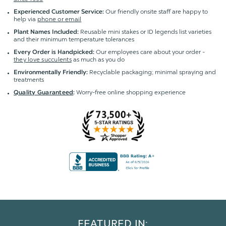
Our friendly onsite staff are happy to
Experienced Customer Service:
help via
phone or email
Reusable mini stakes or ID legends list varieties
Plant Names Included:
and their minimum temperature tolerances
Our employees care about your order -
Every Order is Handpicked:
they love succulents
as much as you do
Recyclable packaging; minimal spraying and
Environmentally Friendly:
treatments
Worry-free online shopping experience
Quality Guaranteed
:
FEATURED IN: