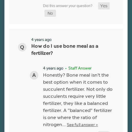
4 years ago
How do I use bone meal as a
fertilizer?
4 years ago
• Staff Answer
Honestly? Bone meal isn't the
best option when it comes to
succulent fertilizer. Not only do
succulents require very little
fertilizer, they like a balanced
fertilizer. A "balanced" fertilizer
is one where the ratio of
nitrogen…
See full answer »