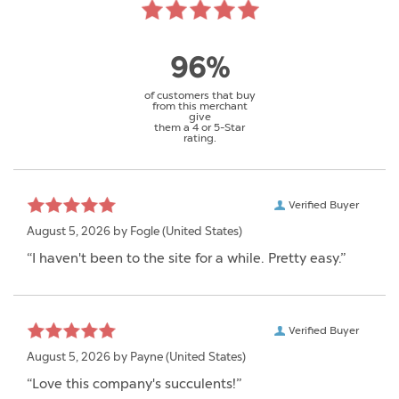
96%
of customers that buy
from this merchant
give
them a 4 or 5-Star
rating.
Verified Buyer
August 5, 2026 by
Fogle
(United States)
“I haven't been to the site for a while. Pretty easy.”
Verified Buyer
August 5, 2026 by
Payne
(United States)
“Love this company's succulents!”