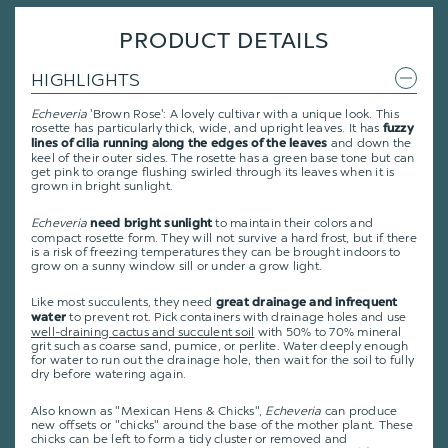
PRODUCT DETAILS
HIGHLIGHTS
Echeveria
'Brown Rose': A lovely cultivar with a unique look. This
rosette has particularly thick, wide, and upright leaves. It has
fuzzy
and down the
lines of cilia running along the edges of the leaves
keel of their outer sides. The rosette has a green base tone but can
get pink to orange flushing swirled through its leaves when it is
grown in bright sunlight.
Echeveria
to maintain their colors and
need bright sunlight
compact rosette form. They will not survive a hard frost, but if there
is a risk of freezing temperatures they can be brought indoors to
grow on a sunny window sill or under a grow light.
Like most succulents, they need
great drainage and infrequent
to prevent rot. Pick containers with drainage holes and use
water
well-draining cactus and succulent soil
with 50% to 70% mineral
grit such as coarse sand, pumice, or perlite. Water deeply enough
for water to run out the drainage hole, then wait for the soil to fully
dry before watering again.
Also known as "Mexican Hens & Chicks",
Echeveria
can produce
new offsets or "chicks" around the base of the mother plant. These
chicks can be left to form a tidy cluster or removed and