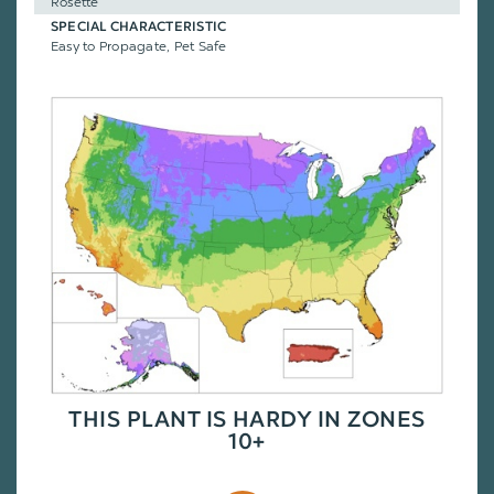
Rosette
SPECIAL CHARACTERISTIC
Easy to Propagate, Pet Safe
THIS PLANT IS HARDY IN ZONES
10+