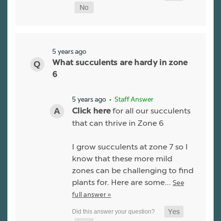
5 years ago
What succulents are hardy in zone
6
5 years ago
• Staff Answer
for all our succulents
Click here
that can thrive in Zone 6
I grow succulents at zone 7 so I
know that these more mild
zones can be challenging to find
plants for. Here are some…
See
full answer »