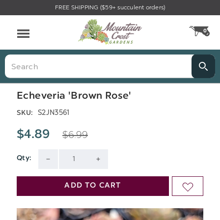
FREE SHIPPING ($59+ succulent orders)
Menu
0
CA
Search
Echeveria 'Brown Rose'
S2JN3561
SKU:
$6.99
$4.89
Qty:
Current
DECREASE
INCREASE
Stock:
QUANTITY
QUANTITY
ADD TO CART
ADD
OF
OF
TO