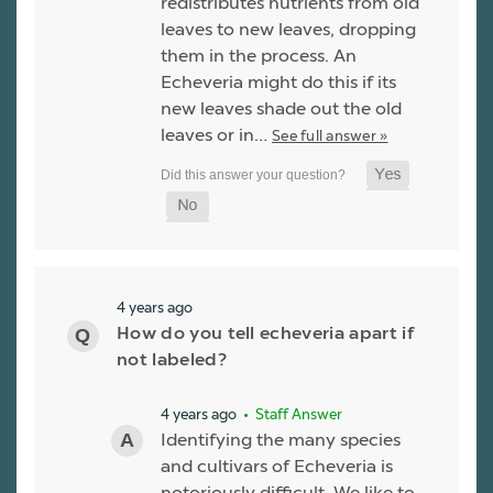
redistributes nutrients from old
leaves to new leaves, dropping
them in the process. An
Echeveria might do this if its
new leaves shade out the old
leaves or in…
See full answer »
4 years ago
How do you tell echeveria apart if
not labeled?
4 years ago
• Staff Answer
Identifying the many species
and cultivars of Echeveria is
notoriously difficult. We like to