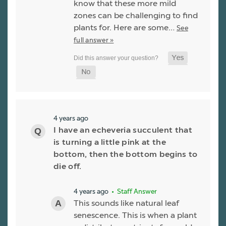
know that these more mild
zones can be challenging to find
plants for. Here are some…
See
full answer »
4 years ago
I have an echeveria succulent that
is turning a little pink at the
bottom, then the bottom begins to
die off.
4 years ago
• Staff Answer
This sounds like natural leaf
senescence. This is when a plant