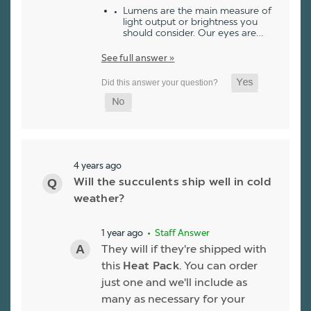
Lumens are the main measure of
light output or brightness you
should consider. Our eyes are…
See full answer »
4 years ago
Will the succulents ship well in cold
weather?
1 year ago
• Staff Answer
They will if they're shipped with
this
Heat Pack
. You can order
just one and we'll include as
many as necessary for your