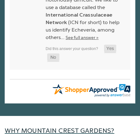
use a database called the
International Crassulaceae
Network
(ICN for short) to help
us identify Echeveria, among
others…
See full answer »
WHY MOUNTAIN CREST GARDENS?