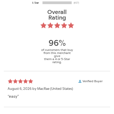
Overall
Rating
96%
of customers that buy
from this merchant
give
them a 4 or 5-Star
rating.
Verified Buyer
August 6, 2026 by
MacRae
(United States)
“easy”