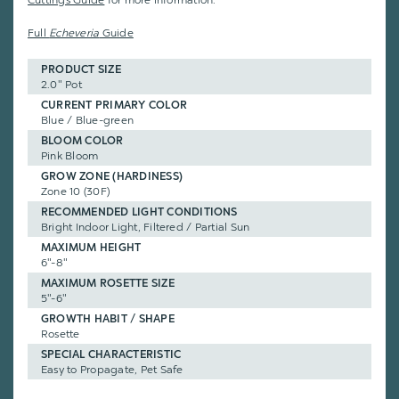
Cuttings Guide
for more information.
Full
Echeveria
Guide
PRODUCT SIZE
2.0" Pot
CURRENT PRIMARY COLOR
Blue / Blue-green
BLOOM COLOR
Pink Bloom
GROW ZONE (HARDINESS)
Zone 10 (30F)
RECOMMENDED LIGHT CONDITIONS
Bright Indoor Light, Filtered / Partial Sun
MAXIMUM HEIGHT
6"-8"
MAXIMUM ROSETTE SIZE
5"-6"
GROWTH HABIT / SHAPE
Rosette
SPECIAL CHARACTERISTIC
Easy to Propagate, Pet Safe