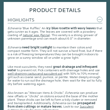
PRODUCT DETAILS
HIGHLIGHTS
Echeveria
'Blue Ruffles': An
icy blue rosette with wavy leaves
that
gets curvier as it ages. The leaves are covered with a powdery
coating of
natural wax (farina)
. This variety is a strong grower of
unknown parentage and can reach about 6.0" in diameter.
Echeveria
need bright sunlight
to maintain their colors and
compact rosette form. They will not survive a hard frost, but if there
is a risk of freezing temperatures they can be brought indoors to
grow on a sunny window sill or under a grow light.
Like most succulents, they need
great drainage and infrequent
water
to prevent rot. Pick containers with drainage holes and use
well-draining cactus and succulent soil
with 50% to 70% mineral
grit such as coarse sand, pumice, or perlite. Water deeply enough
for water to run out the drainage hole, then wait for the soil to fully
dry before watering again.
Also known as "Mexican Hens & Chicks",
Echeveria
can produce
new offsets or "chicks" on stolons around the base of the mother
plant. These chicks can be left to form a tidy cluster or removed
and transplanted. Additionally,
Echeveria
can be
propagated
from stem cuttings or mature leaves.
Look to our
Succulent