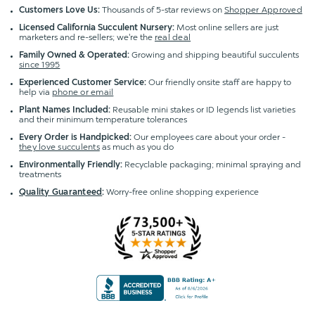
Customers Love Us:
Thousands of 5-star reviews on
Shopper Approved
Licensed California Succulent Nursery:
Most online sellers are just
marketers and re-sellers; we're the
real deal
Family Owned & Operated:
Growing and shipping beautiful succulents
since 1995
Experienced Customer Service:
Our friendly onsite staff are happy to
help via
phone or email
Plant Names Included:
Reusable mini stakes or ID legends list varieties
and their minimum temperature tolerances
Every Order is Handpicked:
Our employees care about your order -
they love succulents
as much as you do
Environmentally Friendly:
Recyclable packaging; minimal spraying and
treatments
Quality Guaranteed
:
Worry-free online shopping experience