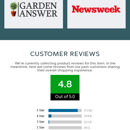
CUSTOMER REVIEWS
We're currently collecting product reviews for this item. In the
meantime, here are some reviews from our past customers sharing
their overall shopping experience.
4.8
Out of 5.0