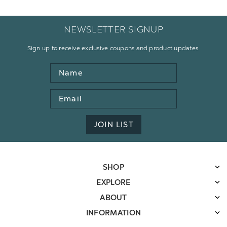
NEWSLETTER SIGNUP
Sign up to receive exclusive coupons and product updates.
Name
Email
Address
JOIN LIST
SHOP
EXPLORE
ABOUT
INFORMATION