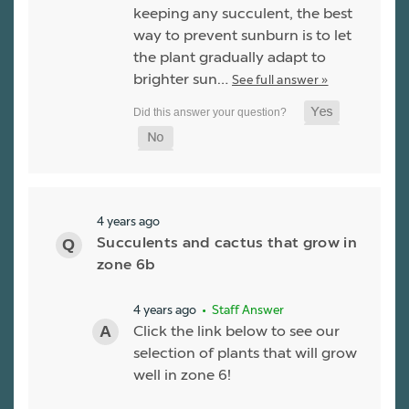
keeping any succulent, the best
way to prevent sunburn is to let
the plant gradually adapt to
brighter sun…
See full answer »
4 years ago
Succulents and cactus that grow in
zone 6b
4 years ago
• Staff Answer
Click the link below to see our
selection of plants that will grow
well in zone 6!