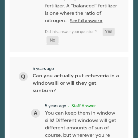
fertilizer. A "balanced" fertilizer
is one where the ratio of
nitrogen…
See full answer »
5 years ago
Can you actually put echeveria in a
windowsill or will they get
sunburn?
5 years ago
• Staff Answer
You can keep them in window
sills! Different windows will get
different amounts of sun of
course, but wherever you're