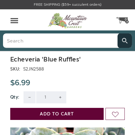
FREE SHIPPING ($59+ succulent orders)
0
CA
Menu
Search
Echeveria 'Blue Ruffles'
SKU:
S2JN2588
$6.99
Qty:
Current
DECREASE
INCREASE
Stock:
QUANTITY
QUANTITY
ADD TO CART
ADD
OF
OF
TO