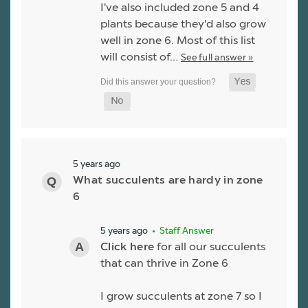
I've also included zone 5 and 4
plants because they'd also grow
well in zone 6. Most of this list
will consist of…
See full answer »
5 years ago
What succulents are hardy in zone
6
5 years ago
• Staff Answer
Click here
for all our succulents
that can thrive in Zone 6
I grow succulents at zone 7 so I