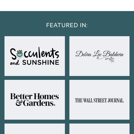
FEATURED IN: