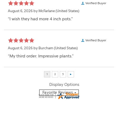
Verified Buyer
August 6, 2026 by
McFarlane
(United States)
“I wish they had more 4 inch pots.”
Verified Buyer
August 6, 2026 by
Burcham
(United States)
“My third order. Impressive plants.”
Display Options