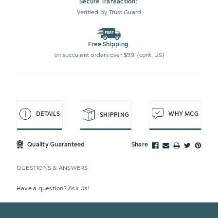
Secure Transaction:
Verified by Trust Guard
Free Shipping
on succulent orders over $59! (cont. US)
DETAILS
WHY MCG
SHIPPING
Quality Guaranteed
Share
QUESTIONS & ANSWERS
Have a question? Ask Us!