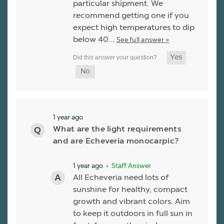
particular shipment. We
recommend getting one if you
expect high temperatures to dip
below 40…
See full answer »
1 year ago
What are the light requirements
and are Echeveria monocarpic?
1 year ago
• Staff Answer
All Echeveria need lots of
sunshine for healthy, compact
growth and vibrant colors. Aim
to keep it outdoors in full sun in