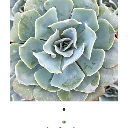
UNDEFINED
UNDEFINED
WISH
LIST