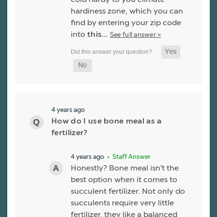
hardiness zone, which you can
find by entering your zip code
into
this…
See full answer »
4 years ago
How do I use bone meal as a
fertilizer?
4 years ago
• Staff Answer
Honestly? Bone meal isn't the
best option when it comes to
succulent fertilizer. Not only do
succulents require very little
fertilizer, they like a balanced