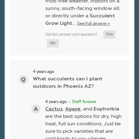
frost-free weather, indoors on a
sunny, south-facing window sill,
or directly under a
Succulent
Grow Light
…
See full answer »
4 years ago
What succulents can I plant
outdoors in Phoenix AZ?
4 years ago
• Staff Answer
Cactus
,
Agave
, and
Euphorbia
are the best options for dry, high
heat, full sun conditions. Just be
sure to pick varieties that are
cold hardy to you climate