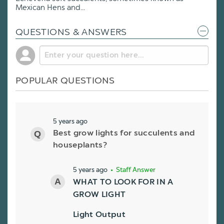
Mexican Hens and...
QUESTIONS & ANSWERS
POPULAR QUESTIONS
5 years ago
Best grow lights for succulents and
houseplants?
5 years ago
• Staff Answer
WHAT TO LOOK FOR IN A
GROW LIGHT
Light Output