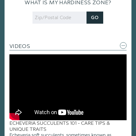
WHAT IS MY HARDINESS ZONE?
Zip
GO
Code
VIDEOS
ECHEVERIA SUCCULENTS 101 - CARE TIPS &
UNIQUE TRAITS
Echeveria soft succulents, sometimes known as