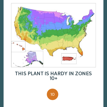
THIS PLANT IS HARDY IN ZONES
10+
10