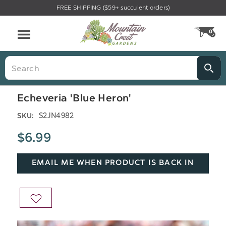
FREE SHIPPING ($59+ succulent orders)
Menu
0
CA
Search
Echeveria 'Blue Heron'
S2JN4982
SKU:
$6.99
EMAIL ME WHEN PRODUCT IS BACK IN
STOCK
ADD
TO