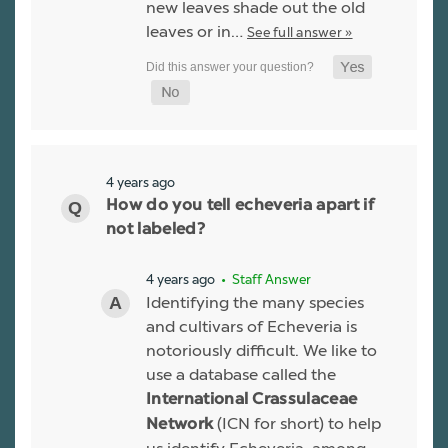
new leaves shade out the old
leaves or in…
See full answer »
4 years ago
How do you tell echeveria apart if
not labeled?
4 years ago
• Staff Answer
Identifying the many species
and cultivars of Echeveria is
notoriously difficult. We like to
use a database called the
International Crassulaceae
(ICN for short) to help
Network