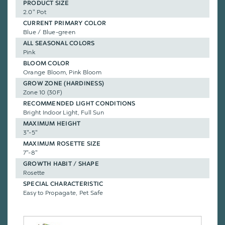
PRODUCT SIZE
2.0" Pot
CURRENT PRIMARY COLOR
Blue / Blue-green
ALL SEASONAL COLORS
Pink
BLOOM COLOR
Orange Bloom, Pink Bloom
GROW ZONE (HARDINESS)
Zone 10 (30F)
RECOMMENDED LIGHT CONDITIONS
Bright Indoor Light, Full Sun
MAXIMUM HEIGHT
3"-5"
MAXIMUM ROSETTE SIZE
7"-8"
GROWTH HABIT / SHAPE
Rosette
SPECIAL CHARACTERISTIC
Easy to Propagate, Pet Safe