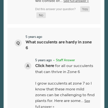
will consist of…
See full answer »
5 years ago
What succulents are hardy in zone
6
5 years ago
• Staff Answer
for all our succulents
Click here
that can thrive in Zone 6
I grow succulents at zone 7 so I
know that these more mild
zones can be challenging to find
plants for. Here are some…
See
full answer »