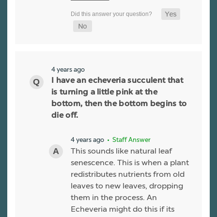
4 years ago
I have an echeveria succulent that
is turning a little pink at the
bottom, then the bottom begins to
die off.
4 years ago
• Staff Answer
This sounds like natural leaf
senescence. This is when a plant
redistributes nutrients from old
leaves to new leaves, dropping
them in the process. An
Echeveria might do this if its