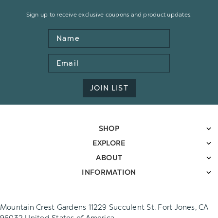
Sign up to receive exclusive coupons and product updates.
Name
Email
Address
JOIN LIST
SHOP
EXPLORE
ABOUT
INFORMATION
Mountain Crest Gardens 11229 Succulent St. Fort Jones, CA
96032 United States of America