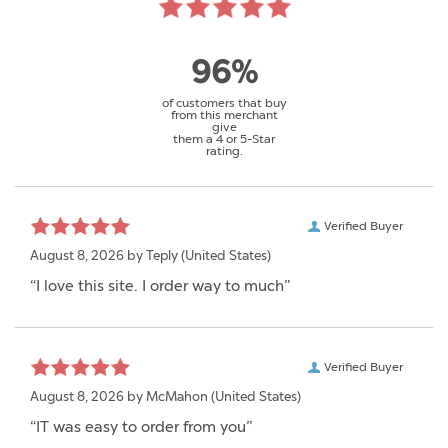
96%
of customers that buy
from this merchant
give
them a 4 or 5-Star
rating.
Verified Buyer
August 8, 2026 by
Teply
(United States)
“I love this site. I order way to much”
Verified Buyer
August 8, 2026 by
McMahon
(United States)
“IT was easy to order from you”