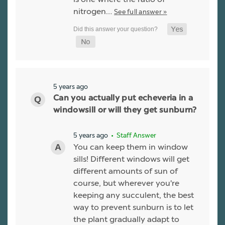
nitrogen…
See full answer »
5 years ago
Can you actually put echeveria in a
windowsill or will they get sunburn?
5 years ago
• Staff Answer
You can keep them in window
sills! Different windows will get
different amounts of sun of
course, but wherever you're
keeping any succulent, the best
way to prevent sunburn is to let
the plant gradually adapt to