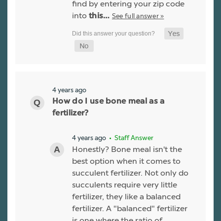
find by entering your zip code
into
See full answer »
this…
4 years ago
How do I use bone meal as a
fertilizer?
4 years ago
• Staff Answer
Honestly? Bone meal isn't the
best option when it comes to
succulent fertilizer. Not only do
succulents require very little
fertilizer, they like a balanced
fertilizer. A "balanced" fertilizer
is one where the ratio of