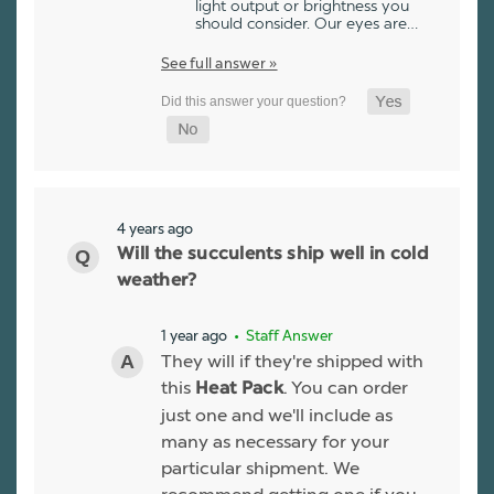
light output or brightness you
should consider. Our eyes are…
See full answer »
4 years ago
Will the succulents ship well in cold
weather?
1 year ago
• Staff Answer
They will if they're shipped with
this
. You can order
Heat Pack
just one and we'll include as
many as necessary for your
particular shipment. We