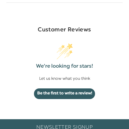
Customer Reviews
We’re looking for stars!
Let us know what you think
Be the first to write a review!
NEWSLETTER SIGNUP