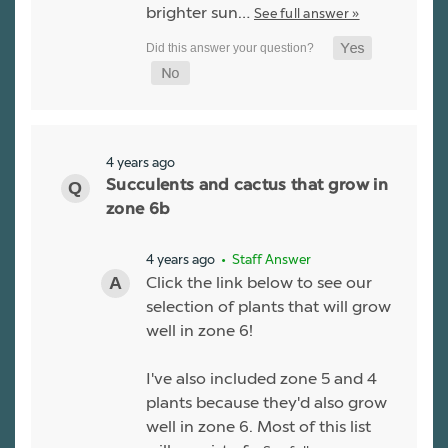
brighter sun…
See full answer »
4 years ago
Succulents and cactus that grow in
zone 6b
4 years ago
• Staff Answer
Click the link below to see our
selection of plants that will grow
well in zone 6!
I've also included zone 5 and 4
plants because they'd also grow
well in zone 6. Most of this list