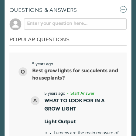
QUESTIONS & ANSWERS
POPULAR QUESTIONS
5 years ago
Best grow lights for succulents and
houseplants?
5 years ago
• Staff Answer
WHAT TO LOOK FOR IN A
GROW LIGHT
Light Output
Lumens are the main measure of