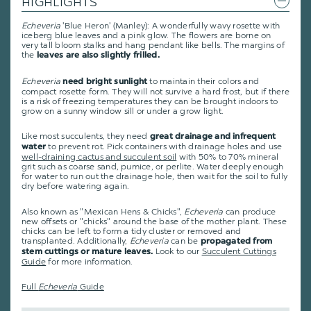
HIGHLIGHTS
Echeveria
'Blue Heron' (Manley): A wonderfully wavy rosette with
iceberg blue leaves and a pink glow. The flowers are borne on
very tall bloom stalks and hang pendant like bells. The margins of
the
leaves are also slightly frilled.
Echeveria
to maintain their colors and
need bright sunlight
compact rosette form. They will not survive a hard frost, but if there
is a risk of freezing temperatures they can be brought indoors to
grow on a sunny window sill or under a grow light.
Like most succulents, they need
great drainage and infrequent
to prevent rot. Pick containers with drainage holes and use
water
well-draining cactus and succulent soil
with 50% to 70% mineral
grit such as coarse sand, pumice, or perlite. Water deeply enough
for water to run out the drainage hole, then wait for the soil to fully
dry before watering again.
Also known as "Mexican Hens & Chicks",
Echeveria
can produce
new offsets or "chicks" around the base of the mother plant. These
chicks can be left to form a tidy cluster or removed and
transplanted. Additionally,
Echeveria
can be
propagated from
Look to our
Succulent Cuttings
stem cuttings or mature leaves.
Guide
for more information.
Full
Echeveria
Guide