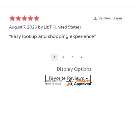
Verified Buyer
August 7, 2026 by
Liz T.
(United States)
“Easy lookup and shopping experience”
Display Options