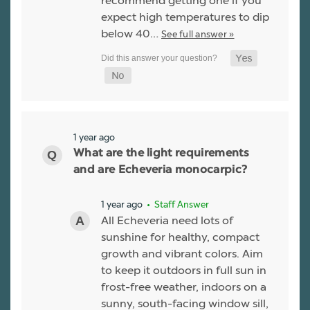
recommend getting one if you
expect high temperatures to dip
below 40…
See full answer »
1 year ago
What are the light requirements
and are Echeveria monocarpic?
1 year ago
• Staff Answer
All Echeveria need lots of
sunshine for healthy, compact
growth and vibrant colors. Aim
to keep it outdoors in full sun in
frost-free weather, indoors on a
sunny, south-facing window sill,