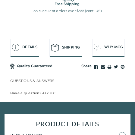
Free Shipping
on succulent orders over $59! (cont. US)
DETAILS
WHY MCG
SHIPPING
Quality Guaranteed
Share
QUESTIONS & ANSWERS
Have a question? Ask Us!
PRODUCT DETAILS