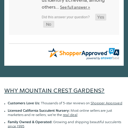
us identify Echeveria, among
others…
See full answer »
WHY MOUNTAIN CREST GARDENS?
Thousands of 5-star reviews on
Shopper Approved
Customers Love Us:
Most online sellers are just
Licensed California Succulent Nursery:
marketers and re-sellers; we're the
real deal
Growing and shipping beautiful succulents
Family Owned & Operated:
since 1995