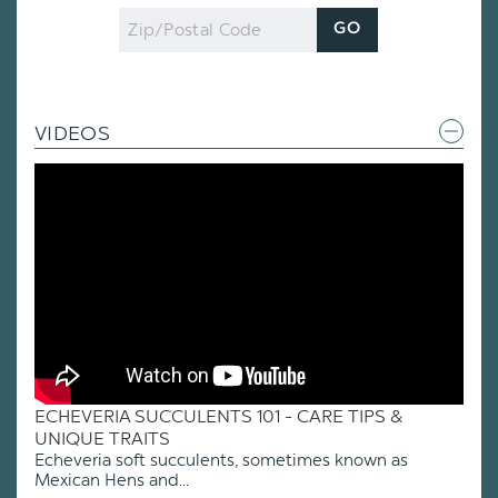
Zip
GO
Code
VIDEOS
ECHEVERIA SUCCULENTS 101 - CARE TIPS &
UNIQUE TRAITS
Echeveria soft succulents, sometimes known as
Mexican Hens and...