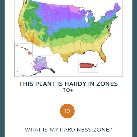
THIS PLANT IS HARDY IN ZONES
10+
10
WHAT IS MY HARDINESS ZONE?