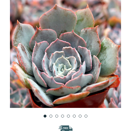
WISH
LIST