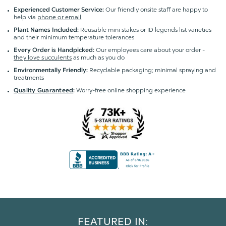
Our friendly onsite staff are happy to
Experienced Customer Service:
help via
phone or email
Reusable mini stakes or ID legends list varieties
Plant Names Included:
and their minimum temperature tolerances
Our employees care about your order -
Every Order is Handpicked:
they love succulents
as much as you do
Recyclable packaging; minimal spraying and
Environmentally Friendly:
treatments
Worry-free online shopping experience
Quality Guaranteed
:
FEATURED IN: