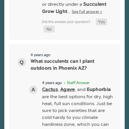
or directly under a
Succulent
…
See full answer »
Grow Light
4 years ago
What succulents can I plant
outdoors in Phoenix AZ?
4 years ago
• Staff Answer
,
, and
Cactus
Agave
Euphorbia
are the best options for dry, high
heat, full sun conditions. Just be
sure to pick varieties that are
cold hardy to you climate
hardiness zone, which you can