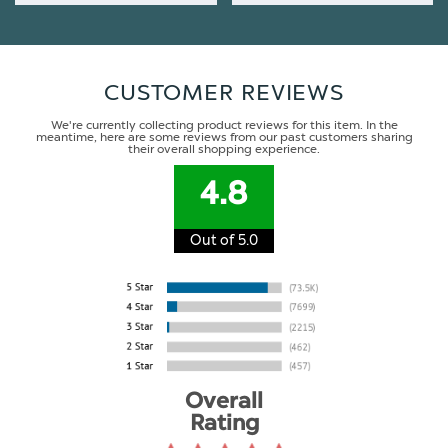
CUSTOMER REVIEWS
We're currently collecting product reviews for this item. In the
meantime, here are some reviews from our past customers sharing
their overall shopping experience.
4.8
Out of 5.0
Overall
Rating