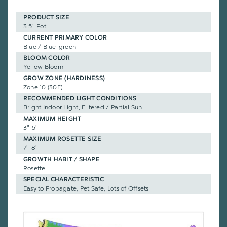
PRODUCT SIZE
3.5" Pot
CURRENT PRIMARY COLOR
Blue / Blue-green
BLOOM COLOR
Yellow Bloom
GROW ZONE (HARDINESS)
Zone 10 (30F)
RECOMMENDED LIGHT CONDITIONS
Bright Indoor Light, Filtered / Partial Sun
MAXIMUM HEIGHT
3"-5"
MAXIMUM ROSETTE SIZE
7"-8"
GROWTH HABIT / SHAPE
Rosette
SPECIAL CHARACTERISTIC
Easy to Propagate, Pet Safe, Lots of Offsets