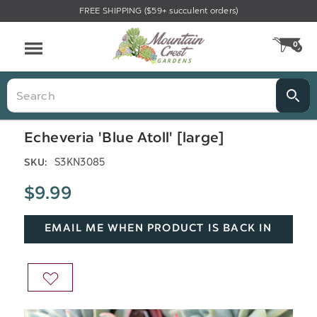
FREE SHIPPING ($59+ succulent orders)
Menu
0
CA
Search
Echeveria 'Blue Atoll' [large]
S3KN3085
SKU:
$9.99
EMAIL ME WHEN PRODUCT IS BACK IN
STOCK
ADD
TO