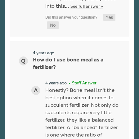
into
See full answer »
this…
4 years ago
How do I use bone meal as a
fertilizer?
4 years ago
• Staff Answer
Honestly? Bone meal isn't the
best option when it comes to
succulent fertilizer. Not only do
succulents require very little
fertilizer, they like a balanced
fertilizer. A "balanced" fertilizer
is one where the ratio of