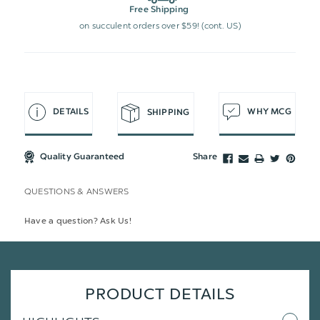
Free Shipping
on succulent orders over $59! (cont. US)
DETAILS
WHY MCG
SHIPPING
Quality Guaranteed
Share
QUESTIONS & ANSWERS
Have a question? Ask Us!
PRODUCT DETAILS