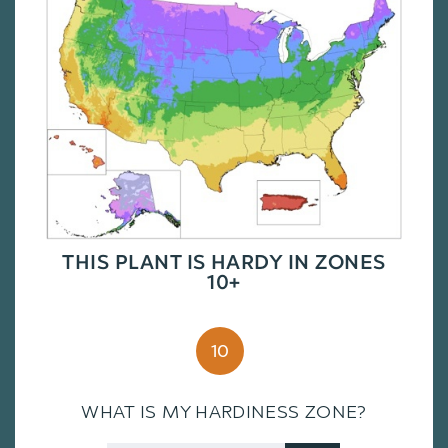
THIS PLANT IS HARDY IN ZONES
10+
10
WHAT IS MY HARDINESS ZONE?