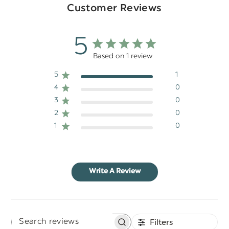
Customer Reviews
5
Based on 1 review
5
1
4
0
3
0
2
0
1
0
Write A Review
Filters
Search