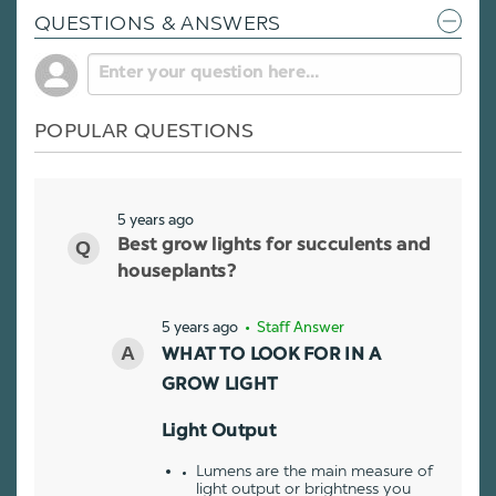
QUESTIONS & ANSWERS
POPULAR QUESTIONS
5 years ago
Best grow lights for succulents and
houseplants?
5 years ago
• Staff Answer
WHAT TO LOOK FOR IN A
GROW LIGHT
Light Output
Lumens are the main measure of
light output or brightness you