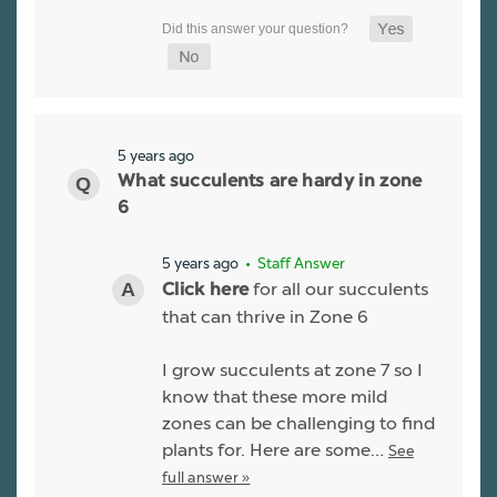
5 years ago
What succulents are hardy in zone
6
5 years ago
• Staff Answer
for all our succulents
Click here
that can thrive in Zone 6
I grow succulents at zone 7 so I
know that these more mild
zones can be challenging to find
plants for. Here are some…
See
full answer »