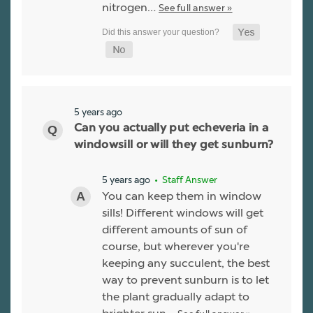
nitrogen…
See full answer »
5 years ago
Can you actually put echeveria in a
windowsill or will they get sunburn?
5 years ago
• Staff Answer
You can keep them in window
sills! Different windows will get
different amounts of sun of
course, but wherever you're
keeping any succulent, the best
way to prevent sunburn is to let
the plant gradually adapt to