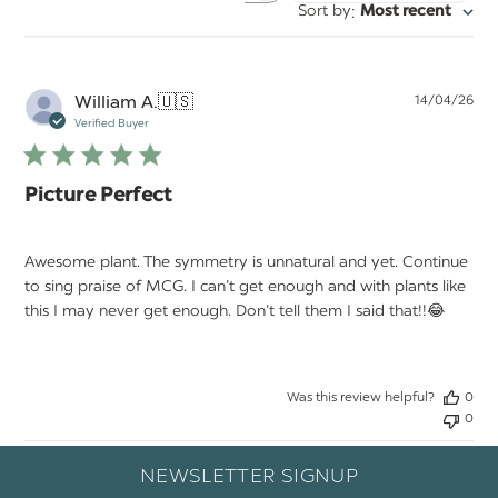
:
Sort by
Most recent
reviews
Pu
William A.
🇺🇸
14/04/26
da
Verified Buyer
Picture Perfect
Awesome plant. The symmetry is unnatural and yet. Continue
to sing praise of MCG. I can’t get enough and with plants like
this I may never get enough. Don’t tell them I said that!!😂
Was this review helpful?
0
0
NEWSLETTER SIGNUP