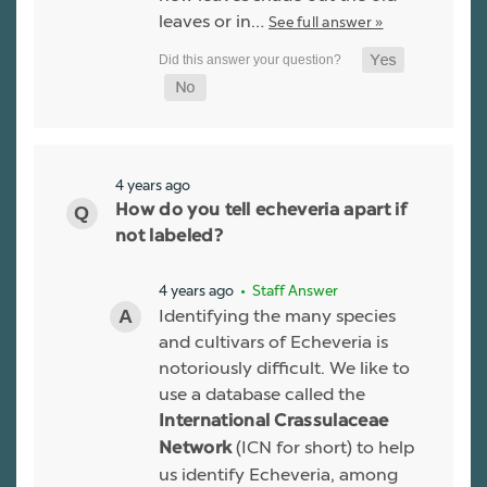
leaves or in…
See full answer »
4 years ago
How do you tell echeveria apart if
not labeled?
4 years ago
• Staff Answer
Identifying the many species
and cultivars of Echeveria is
notoriously difficult. We like to
use a database called the
International Crassulaceae
(ICN for short) to help
Network
us identify Echeveria, among