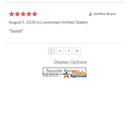
Verified Buyer
August 5, 2026 by
Levenstein
(United States)
“Good”
Display Options