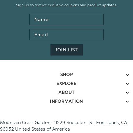
Sign up to receive exclusive coupons and product updates.
Name
Email
Address
JOIN LIST
SHOP
EXPLORE
ABOUT
INFORMATION
Mountain Crest Gardens 11229 Succulent St. Fort Jones, CA
96032 United States of America