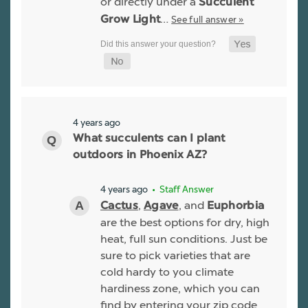
or directly under a
Succulent
…
See full answer »
Grow Light
4 years ago
What succulents can I plant
outdoors in Phoenix AZ?
4 years ago
• Staff Answer
,
, and
Cactus
Agave
Euphorbia
are the best options for dry, high
heat, full sun conditions. Just be
sure to pick varieties that are
cold hardy to you climate
hardiness zone, which you can
find by entering your zip code