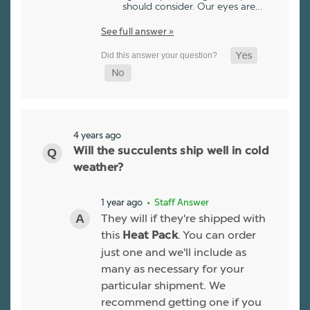
should consider. Our eyes are…
See full answer »
4 years ago
Will the succulents ship well in cold
weather?
1 year ago
• Staff Answer
They will if they're shipped with
this
. You can order
Heat Pack
just one and we'll include as
many as necessary for your
particular shipment. We
recommend getting one if you