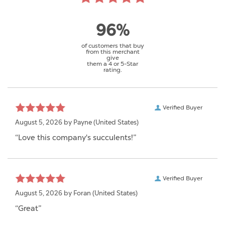
96%
of customers that buy
from this merchant
give
them a 4 or 5-Star
rating.
Verified Buyer
August 5, 2026 by
Payne
(United States)
“Love this company's succulents!”
Verified Buyer
August 5, 2026 by
Foran
(United States)
“Great”