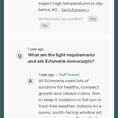
expect high temperatures to dip
below 40…
See full answer »
1 year ago
What are the light requirements
and are Echeveria monocarpic?
1 year ago
• Staff Answer
All Echeveria need lots of
sunshine for healthy, compact
growth and vibrant colors. Aim
to keep it outdoors in full sun in
frost-free weather, indoors on a
sunny, south-facing window sill,