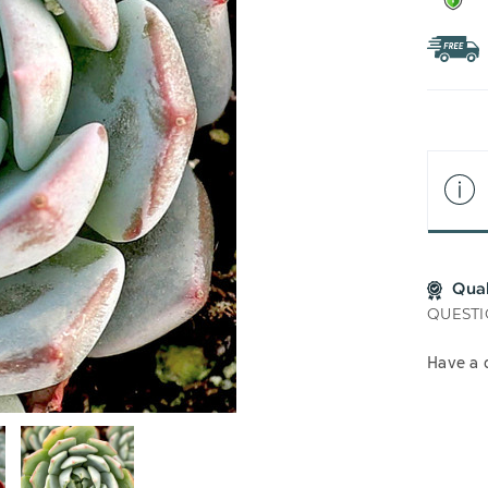
Qua
QUESTI
Have a 