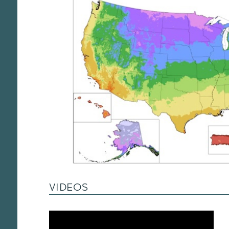
VIDEOS