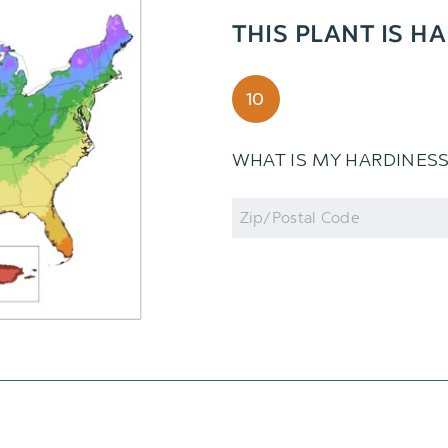
THIS PLANT IS H
10
WHAT IS MY HARDINES
Zip
Code