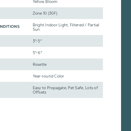
Yellow Bloom
Zone 10 (30F)
Bright Indoor Light, Filtered / Partial
NDITIONS
Sun
3"-5"
5"-6"
Rosette
Year-round Color
Easy to Propagate, Pet Safe, Lots of
Offsets