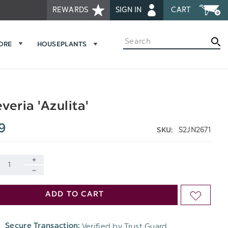
REWARDS
SIGN IN
CART
Search
MORE
HOUSEPLANTS
veria 'Azulita'
9
S2JN2671
SKU:
INCREASE
DECREASE
QUANTITY
ADD TO CART
ADD
QUANTITY
OF
TO
OF
Verified by Trust Guard
Secure Transaction:
UNDEFINED