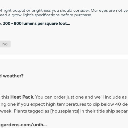
 light output or brightness you should consider. Our eyes are not v
 read a grow light's specifications before purchase.
es
300 - 800 lumens per square foot…
ld weather?
h this
. You can order just one and we'll include a
Heat Pack
g one if you expect high temperatures to dip below 40 deg
week. Plants tagged as [houseplants] in their title ship sep
tgardens.com/unih...