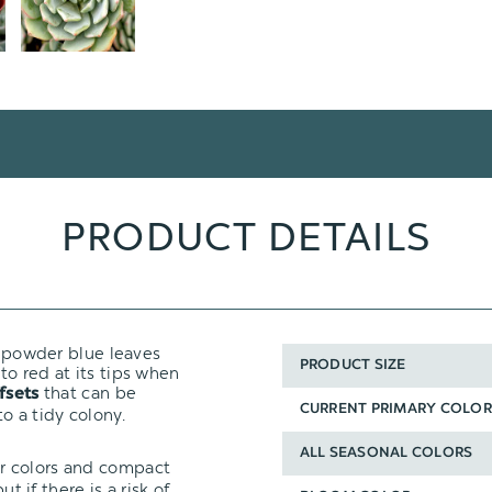
PRODUCT DETAILS
ly powder blue leaves
PRODUCT SIZE
 to red at its tips when
that can be
fsets
CURRENT PRIMARY COLOR
o a tidy colony.
ALL SEASONAL COLORS
ir colors and compact
t if there is a risk of