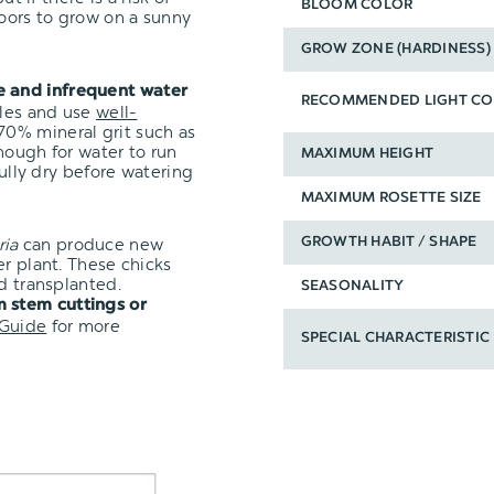
BLOOM COLOR
oors to grow on a sunny
GROW ZONE (HARDINESS)
e and infrequent water
RECOMMENDED LIGHT CO
oles and use
well-
0% mineral grit such as
nough for water to run
MAXIMUM HEIGHT
fully dry before watering
MAXIMUM ROSETTE SIZE
ria
can produce new
GROWTH HABIT / SHAPE
er plant. These chicks
d transplanted.
SEASONALITY
 stem cuttings or
 Guide
for more
SPECIAL CHARACTERISTIC