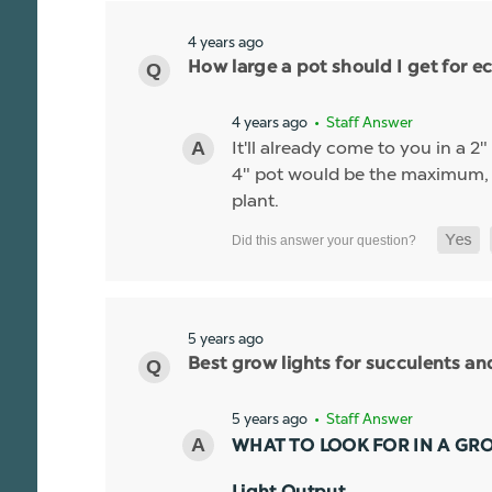
4 years ago
How large a pot should I get for ec
4 years ago
• Staff Answer
It'll already come to you in a 2
4" pot would be the maximum, if
plant.
5 years ago
Best grow lights for succulents a
5 years ago
• Staff Answer
WHAT TO LOOK FOR IN A GR