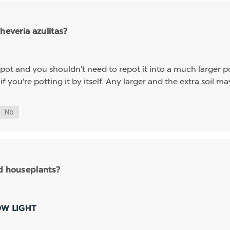
heveria azulitas?
" pot and you shouldn't need to repot it into a much larger p
 you're potting it by itself. Any larger and the extra soil 
nd houseplants?
OW LIGHT