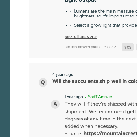
Light Output
Lumens are the main measure of
brightness, so it's important to
Select a grow light that provid
See full answer »
4 years ago
Will the succulents ship well in co
1 year ago
• Staff Answer
They will if they're shipped wit
shipment. We recommend gettin
degrees at any time in the next 
added when necessary.
Source:
https://mountaincres