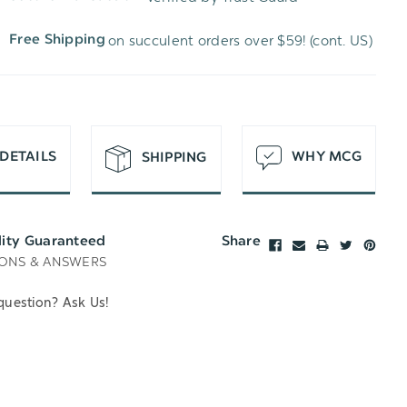
WISH
UNDEFINED
on succulent orders over $59! (cont. US)
Free Shipping
LIST
DETAILS
WHY MCG
SHIPPING
lity Guaranteed
Share
ONS & ANSWERS
question? Ask Us!