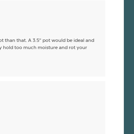
ot than that. A 3.5" pot would be ideal and
may hold too much moisture and rot your