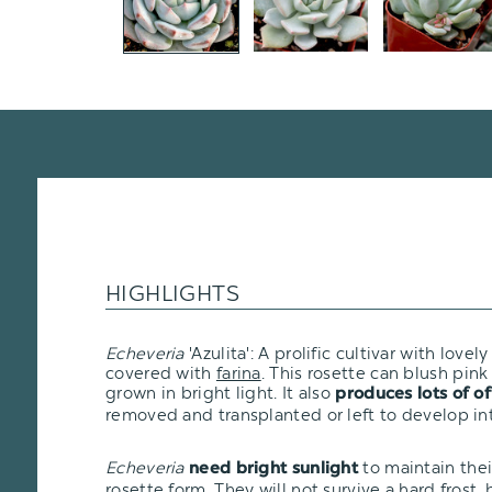
HIGHLIGHTS
Echeveria
'Azulita': A prolific cultivar with love
covered with
farina
. This rosette can blush pink
grown in bright light. It also
produces lots of of
removed and transplanted or left to develop int
Echeveria
to maintain the
need bright sunlight
rosette form. They will not survive a hard frost, bu