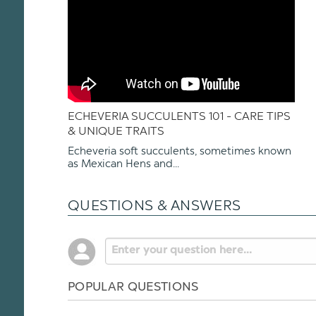
ECHEVERIA SUCCULENTS 101 - CARE TIPS
& UNIQUE TRAITS
Echeveria soft succulents, sometimes known
as Mexican Hens and...
QUESTIONS & ANSWERS
POPULAR QUESTIONS