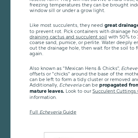
freezing temperatures they can be brought ind
window sill or under a grow light.
Like most succulents, they need
great drainag
to prevent rot. Pick containers with drainage h
draining cactus and succulent soil
with 50% to 7
coarse sand, pumice, or perlite. Water deeply e
out the drainage hole, then wait for the soil to 
again.
Also known as "Mexican Hens & Chicks",
Echeve
offsets or "chicks" around the base of the moth
can be left to form a tidy cluster or removed an
Additionally,
Echeveria
can be
propagated from
Look to our
Succulent Cuttings
mature leaves.
information.
Full
Echeveria
Guide