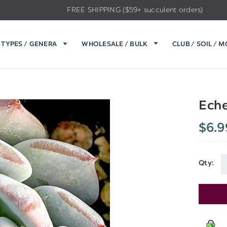
FREE SHIPPING ($59+ succulent orders)
TYPES / GENERA
WHOLESALE / BULK
CLUB / SOIL / 
Eche
$6.9
Qty:
Current
Stock: