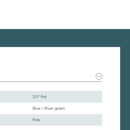
2.0" Pot
Blue / Blue-green
Pink