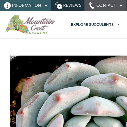
INFORMATION
REVIEWS
CONTACT
EXPLORE SUCCULENTS