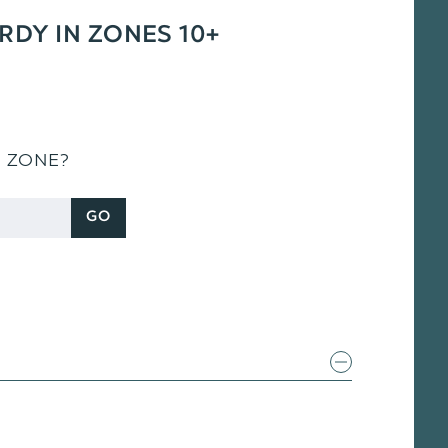
ARDY IN ZONES 10+
S ZONE?
GO