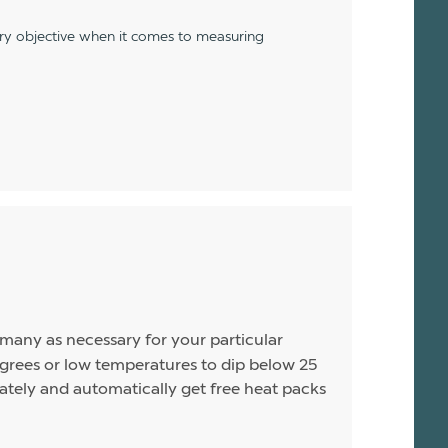
ery objective when it comes to measuring
s many as necessary for your particular
rees or low temperatures to dip below 25
arately and automatically get free heat packs