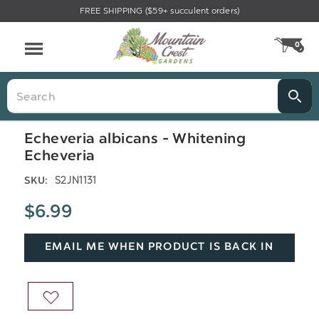
FREE SHIPPING ($59+ succulent orders)
Menu
0
CA
Search
Echeveria albicans - Whitening
Echeveria
S2JN1131
SKU:
$6.99
EMAIL ME WHEN PRODUCT IS BACK IN
STOCK
ADD