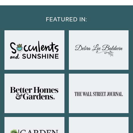
FEATURED IN: