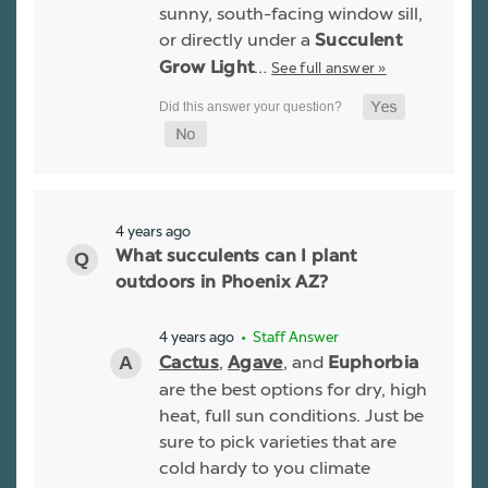
sunny, south-facing window sill,
or directly under a
Succulent
…
See full answer »
Grow Light
4 years ago
What succulents can I plant
outdoors in Phoenix AZ?
4 years ago
• Staff Answer
,
, and
Cactus
Agave
Euphorbia
are the best options for dry, high
heat, full sun conditions. Just be
sure to pick varieties that are
cold hardy to you climate