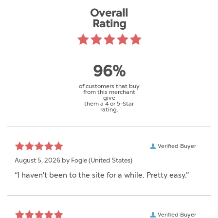
Overall
Rating
96%
of customers that buy
from this merchant
give
them a 4 or 5-Star
rating.
Verified Buyer
August 5, 2026 by
Fogle
(United States)
“I haven't been to the site for a while. Pretty easy.”
Verified Buyer