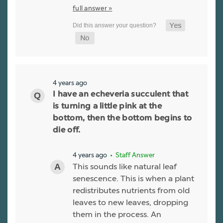
full answer »
4 years ago
I have an echeveria succulent that
is turning a little pink at the
bottom, then the bottom begins to
die off.
4 years ago
• Staff Answer
This sounds like natural leaf
senescence. This is when a plant
redistributes nutrients from old
leaves to new leaves, dropping
them in the process. An