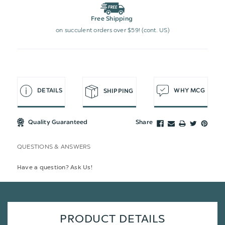
Free Shipping
on succulent orders over $59! (cont. US)
DETAILS
WHY MCG
SHIPPING
Quality Guaranteed
Share
QUESTIONS & ANSWERS
Have a question? Ask Us!
PRODUCT DETAILS