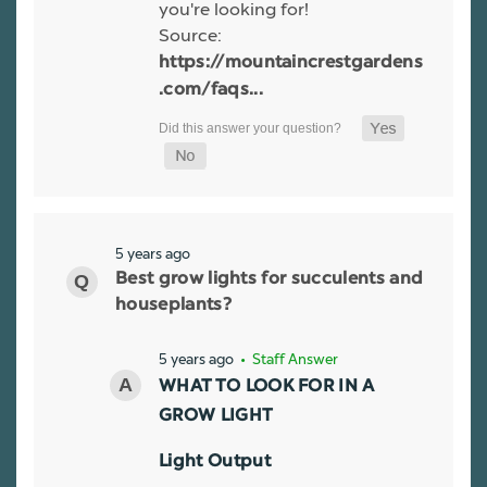
you're looking for!
Source:
https://mountaincrestgardens
.com/faqs...
5 years ago
Best grow lights for succulents and
houseplants?
5 years ago
• Staff Answer
WHAT TO LOOK FOR IN A
GROW LIGHT
Light Output