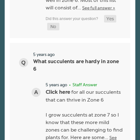
well in zone 6. Most of this list
will consist of…
See full answer »
5 years ago
What succulents are hardy in zone
6
5 years ago
• Staff Answer
for all our succulents
Click here
that can thrive in Zone 6
I grow succulents at zone 7 so I
know that these more mild
zones can be challenging to find
plants for. Here are some…
See