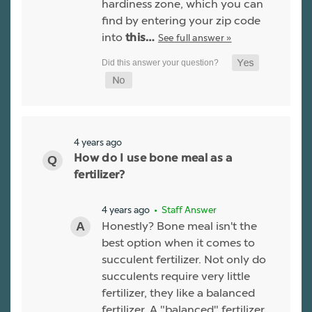
hardiness zone, which you can
find by entering your zip code
into
See full answer »
this…
4 years ago
How do I use bone meal as a
fertilizer?
4 years ago
• Staff Answer
Honestly? Bone meal isn't the
best option when it comes to
succulent fertilizer. Not only do
succulents require very little
fertilizer, they like a balanced
fertilizer. A "balanced" fertilizer