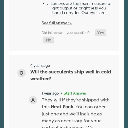
Lumens are the main measure of
light output or brightness you
should consider. Our eyes are…
See full answer »
4 years ago
Will the succulents ship well in cold
weather?
1 year ago
• Staff Answer
They will if they're shipped with
this
. You can order
Heat Pack
just one and we'll include as
many as necessary for your
particular shipment. We