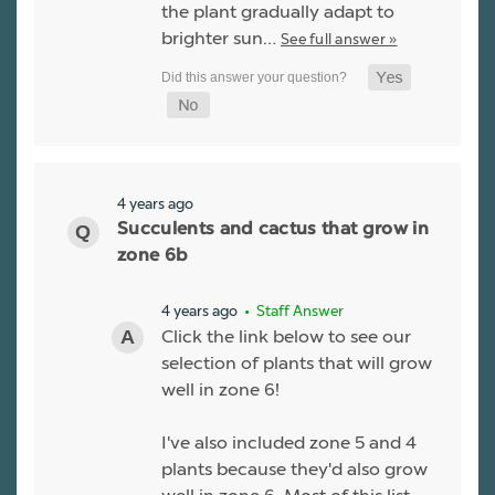
the plant gradually adapt to
brighter sun…
See full answer »
4 years ago
Succulents and cactus that grow in
zone 6b
4 years ago
• Staff Answer
Click the link below to see our
selection of plants that will grow
well in zone 6!
I've also included zone 5 and 4
plants because they'd also grow