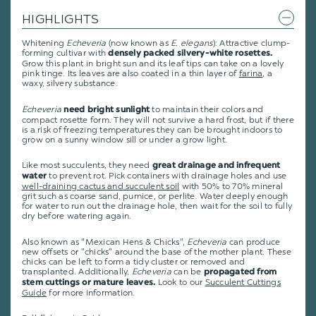
HIGHLIGHTS
Whitening
Echeveria
(now known as
E. elegans
): Attractive clump-
forming cultivar with
densely packed silvery-white rosettes.
Grow this plant in bright sun and its leaf tips can take on a lovely
pink tinge. Its leaves are also coated in a thin layer of
farina
, a
waxy, silvery substance.
Echeveria
to maintain their colors and
need bright sunlight
compact rosette form. They will not survive a hard frost, but if there
is a risk of freezing temperatures they can be brought indoors to
grow on a sunny window sill or under a grow light.
Like most succulents, they need
great drainage and infrequent
to prevent rot. Pick containers with drainage holes and use
water
well-draining cactus and succulent soil
with 50% to 70% mineral
grit such as coarse sand, pumice, or perlite. Water deeply enough
for water to run out the drainage hole, then wait for the soil to fully
dry before watering again.
Also known as "Mexican Hens & Chicks",
Echeveria
can produce
new offsets or "chicks" around the base of the mother plant. These
chicks can be left to form a tidy cluster or removed and
transplanted. Additionally,
Echeveria
can be
propagated from
Look to our
Succulent Cuttings
stem cuttings or mature leaves.
Guide
for more information.