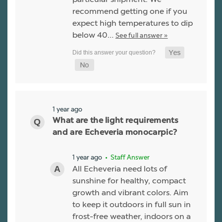
recommend getting one if you
expect high temperatures to dip
below 40…
See full answer »
1 year ago
What are the light requirements
and are Echeveria monocarpic?
1 year ago
• Staff Answer
All Echeveria need lots of
sunshine for healthy, compact
growth and vibrant colors. Aim
to keep it outdoors in full sun in
frost-free weather, indoors on a