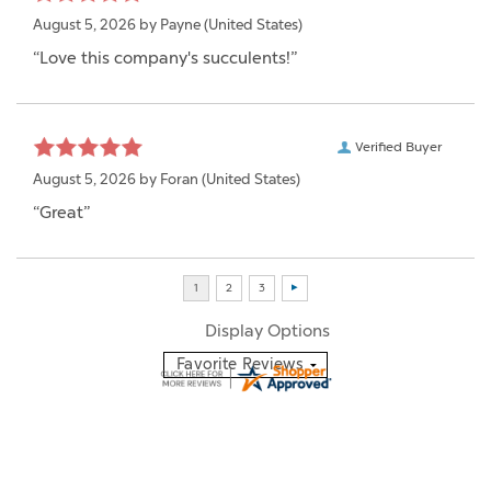
August 5, 2026 by
Payne
(United States)
“Love this company's succulents!”
Verified Buyer
August 5, 2026 by
Foran
(United States)
“Great”
Display Options