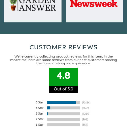
CUSTOMER REVIEWS
We're currently collecting product reviews for this item. In the
meantime, here are some reviews from our past customers sharing
their overall shopping experience.
4.8
Out of 5.0