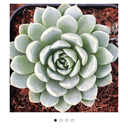
TO
WISH
LIST