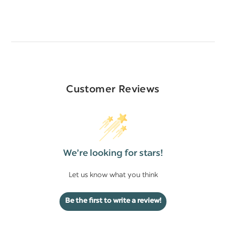
Customer Reviews
We’re looking for stars!
Let us know what you think
Be the first to write a review!