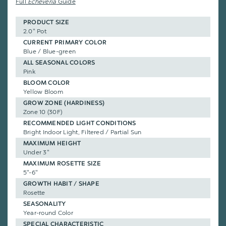
Full
Echeveria
Guide
PRODUCT SIZE
2.0" Pot
CURRENT PRIMARY COLOR
Blue / Blue-green
ALL SEASONAL COLORS
Pink
BLOOM COLOR
Yellow Bloom
GROW ZONE (HARDINESS)
Zone 10 (30F)
RECOMMENDED LIGHT CONDITIONS
Bright Indoor Light, Filtered / Partial Sun
MAXIMUM HEIGHT
Under 3"
MAXIMUM ROSETTE SIZE
5"-6"
GROWTH HABIT / SHAPE
Rosette
SEASONALITY
Year-round Color
SPECIAL CHARACTERISTIC