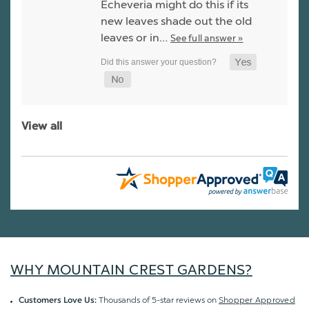
Echeveria might do this if its
new leaves shade out the old
leaves or in…
See full answer »
View all
WHY MOUNTAIN CREST GARDENS?
Thousands of 5-star reviews on
Shopper Approved
Customers Love Us: