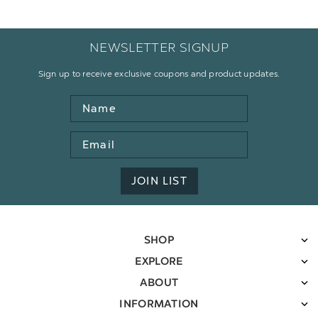
NEWSLETTER SIGNUP
Sign up to receive exclusive coupons and product updates.
Name
Email
Address
JOIN LIST
SHOP
EXPLORE
ABOUT
INFORMATION