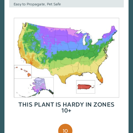
Easy to Propagate, Pet Safe
THIS PLANT IS HARDY IN ZONES
10+
10