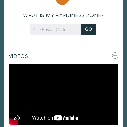
WHAT IS MY HARDINESS ZONE?
Zip
GO
Code
VIDEOS