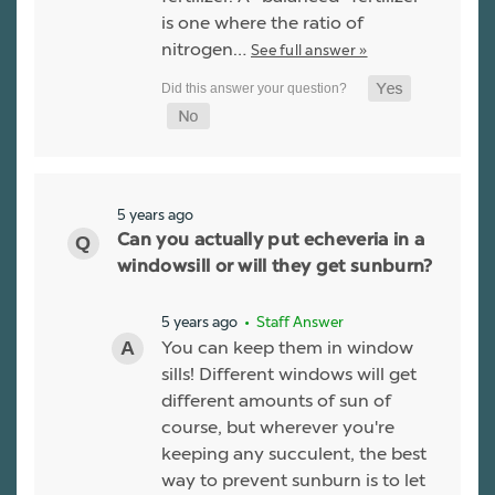
is one where the ratio of
nitrogen…
See full answer »
5 years ago
Can you actually put echeveria in a
windowsill or will they get sunburn?
5 years ago
• Staff Answer
You can keep them in window
sills! Different windows will get
different amounts of sun of
course, but wherever you're
keeping any succulent, the best
way to prevent sunburn is to let