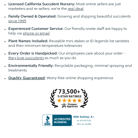
Most online sellers are just
Licensed California Succulent Nursery:
marketers and re-sellers; we're the
real deal
Growing and shipping beautiful succulents
Family Owned & Operated:
since 1995
Our friendly onsite staff are happy to
Experienced Customer Service:
help via
phone or email
Reusable mini stakes or ID legends list varieties
Plant Names Included:
and their minimum temperature tolerances
Our employees care about your order -
Every Order is Handpicked:
they love succulents
as much as you do
Recyclable packaging; minimal spraying and
Environmentally Friendly:
treatments
Worry-free online shopping experience
Quality Guaranteed
: