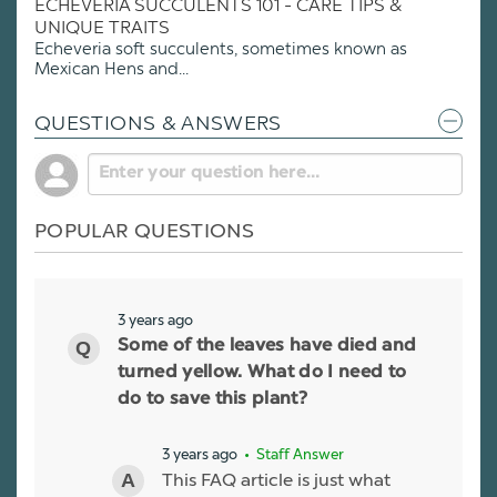
ECHEVERIA SUCCULENTS 101 - CARE TIPS &
UNIQUE TRAITS
Echeveria soft succulents, sometimes known as
Mexican Hens and...
QUESTIONS & ANSWERS
POPULAR QUESTIONS
3 years ago
Some of the leaves have died and
turned yellow. What do I need to
do to save this plant?
3 years ago
• Staff Answer
This FAQ article is just what