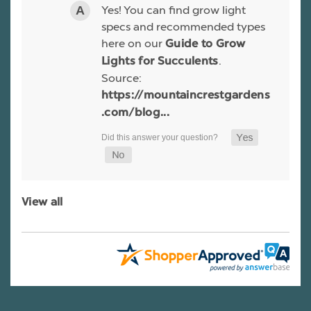
Yes! You can find grow light
specs and recommended types
here on our
Guide to Grow
.
Lights for Succulents
Source:
https://mountaincrestgardens
.com/blog...
View all