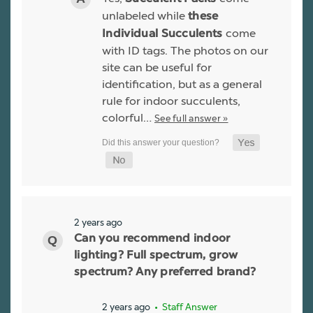
unlabeled while
these
come
Individual Succulents
with ID tags. The photos on our
site can be useful for
identification, but as a general
rule for indoor succulents,
colorful…
See full answer »
2 years ago
Can you recommend indoor
lighting? Full spectrum, grow
spectrum? Any preferred brand?
2 years ago
• Staff Answer