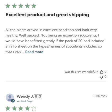
Excellent product and great shipping
All the plants arrived in excellent condition and look very
healthy. Well packed. Not being an expert on succulents, I
would have benefitted greatly if the pack of 20 had included
an info sheet on the types/names of succulents included so
that I can ...
Read more
Was this review helpful?
0
0
Pu
Wendy J.
🇺🇸
01/07/26
da
Verified Buyer