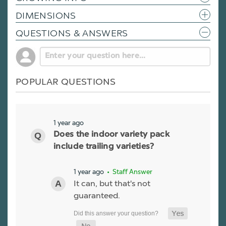
DIMENSIONS
QUESTIONS & ANSWERS
POPULAR QUESTIONS
1 year ago
Does the indoor variety pack
include trailing varieties?
1 year ago
• Staff Answer
It can, but that's not
guaranteed.