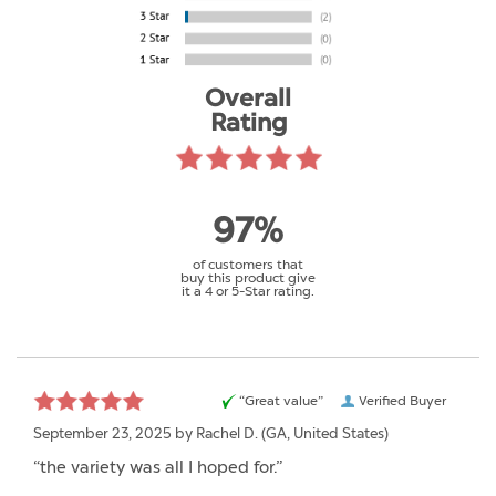
Overall
Rating
97%
of customers that
buy this product give
it a 4 or 5-Star rating.
“Great value”
Verified Buyer
September 23, 2025 by
Rachel D.
(GA, United States)
“the variety was all I hoped for.”