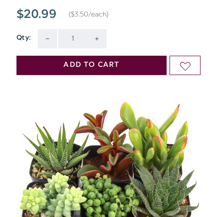
$20.99
($3.50/each)
Qty:
Current
DECREASE
INCREASE
Stock:
QUANTITY
QUANTITY
ADD TO CART
ADD
OF
OF
TO
UNDEFINED
UNDEFINED
WISH
LIST