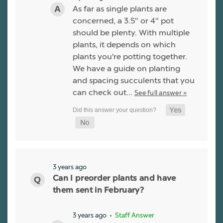
As far as single plants are
concerned, a 3.5" or 4" pot
should be plenty. With multiple
plants, it depends on which
plants you're potting together.
We have a guide on planting
and spacing succulents that you
can check out…
See full answer »
3 years ago
Can I preorder plants and have
them sent in February?
3 years ago
• Staff Answer