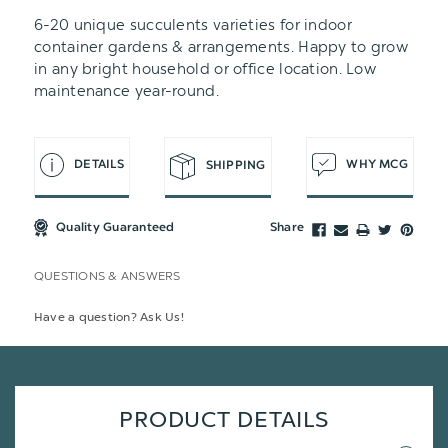
6-20 unique succulents varieties for indoor
container gardens & arrangements. Happy to grow
in any bright household or office location. Low
maintenance year-round.
DETAILS
WHY MCG
SHIPPING
Quality Guaranteed
Share
QUESTIONS & ANSWERS
Have a question? Ask Us!
PRODUCT DETAILS