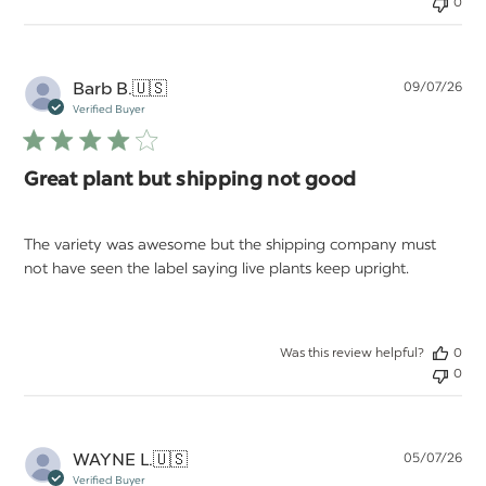
0
Pu
Barb B.
🇺🇸
09/07/26
da
Verified Buyer
Great plant but shipping not good
The variety was awesome but the shipping company must
not have seen the label saying live plants keep upright.
Was this review helpful?
0
0
Pu
WAYNE L.
🇺🇸
05/07/26
da
Verified Buyer