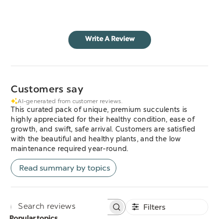
Write A Review
Customers say
AI-generated from customer reviews.
This curated pack of unique, premium succulents is
highly appreciated for their healthy condition, ease of
growth, and swift, safe arrival. Customers are satisfied
with the beautiful and healthy plants, and the low
maintenance required year-round.
Read summary by topics
Filters
Search
Popular topics