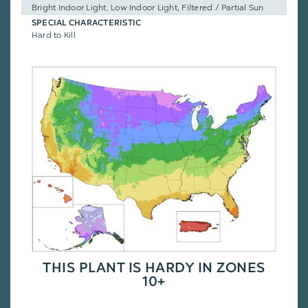
Bright Indoor Light, Low Indoor Light, Filtered / Partial Sun
SPECIAL CHARACTERISTIC
Hard to Kill
THIS PLANT IS HARDY IN ZONES
10+