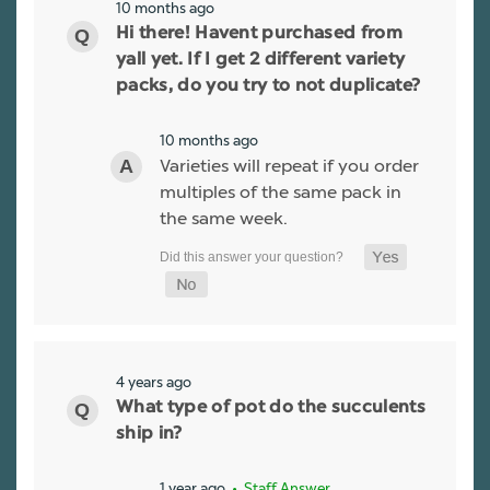
10 months ago
Hi there! Havent purchased from
yall yet. If I get 2 different variety
packs, do you try to not duplicate?
10 months ago
Varieties will repeat if you order
multiples of the same pack in
the same week.
4 years ago
What type of pot do the succulents
ship in?
1 year ago
• Staff Answer