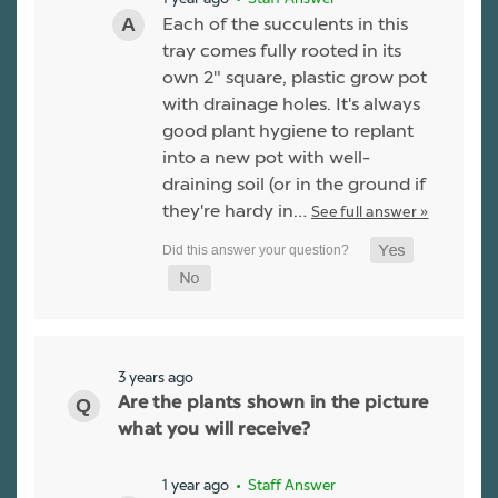
Each of the succulents in this
tray comes fully rooted in its
own 2" square, plastic grow pot
with drainage holes. It's always
good plant hygiene to replant
into a new pot with well-
draining soil (or in the ground if
they're hardy in…
See full answer »
3 years ago
Are the plants shown in the picture
what you will receive?
1 year ago
• Staff Answer