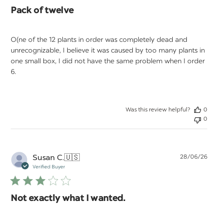
Pack of twelve
O(ne of the 12 plants in order was completely dead and
unrecognizable, I believe it was caused by too many plants in
one small box, I did not have the same problem when I order
6.
Was this review helpful?
0
0
Pu
Susan C.
🇺🇸
28/06/26
da
Verified Buyer
Not exactly what I wanted.