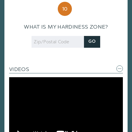
10
WHAT IS MY HARDINESS ZONE?
Zip
GO
Code
VIDEOS