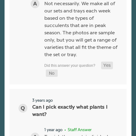
Not necessarily. We make all of
our sets and trays each week
based on the types of
succulents that are in peak
season. The photos are sample
only, but you will get a range of
varieties that all fit the theme of
the set or tray.
3 years ago
Can I pick exactly what plants I
want?
1 year ago
• Staff Answer