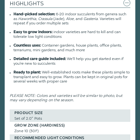
HIGHLIGHTS
6-20 indoor succulents from genera such
Hand-picked selection:
as
Haworthia
,
Crassula
(Jade),
Aloe
, and
Gasteria
. Varieties will
repeat if you order multiple sets
indoor varieties are hard to kill and can
Easy to grow indoors:
tolerate low light conditions
Container gardens, house plants, office plants,
Countless uses:
terrariums, mini gardens, and much more
We'll help you get started even if
Detailed care guide included:
you're new to succulents
Well-established roots make these plants simple to
Ready to plant:
transplant and easy to grow. Plants can be kept in original pots for
several weeks with proper care
PLEASE NOTE: Colors and varieties will be similar to photo, but
may vary depending on the season.
PRODUCT SIZE
Set of 2.0" Pots
GROW ZONE (HARDINESS)
Zone 10 (30F)
RECOMMENDED LIGHT CONDITIONS