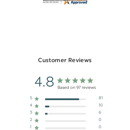
Customer Reviews
4.8
Based on 97 reviews
5
81
4
10
3
6
2
0
1
0