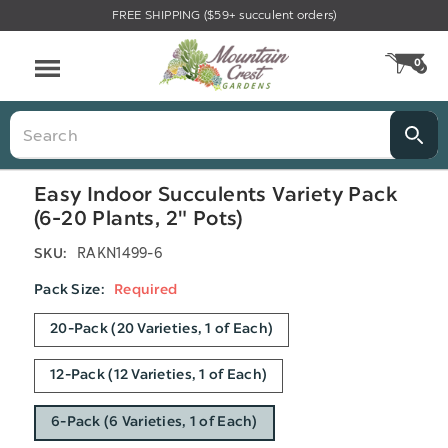
FREE SHIPPING ($59+ succulent orders)
Menu
0
CA
Search
Easy Indoor Succulents Variety Pack
(6-20 Plants, 2" Pots)
RAKN1499-6
SKU:
Pack Size:
Required
20-Pack (20 Varieties, 1 of Each)
12-Pack (12 Varieties, 1 of Each)
6-Pack (6 Varieties, 1 of Each)