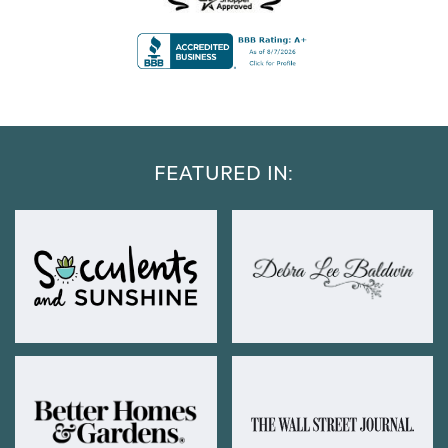
FEATURED IN: