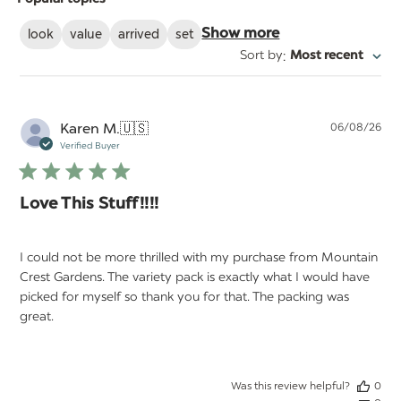
reviews
look
value
arrived
set
Show more
:
Sort by
Most recent
Pu
Karen M.
🇺🇸
06/08/26
da
Verified Buyer
Love This Stuff!!!!
I could not be more thrilled with my purchase from Mountain
Crest Gardens. The variety pack is exactly what I would have
picked for myself so thank you for that. The packing was
great.
Was this review helpful?
0