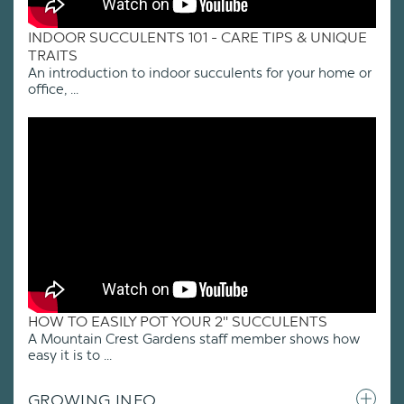
INDOOR SUCCULENTS 101 - CARE TIPS & UNIQUE
TRAITS
An introduction to indoor succulents for your home or
office, ...
HOW TO EASILY POT YOUR 2" SUCCULENTS
A Mountain Crest Gardens staff member shows how
easy it is to ...
GROWING INFO