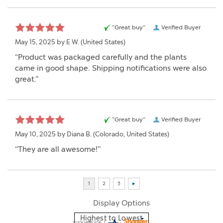
“Great buy”
Verified Buyer
May 15, 2025 by
E W.
(United States)
“Product was packaged carefully and the plants
came in good shape. Shipping notifications were also
great.”
“Great buy”
Verified Buyer
May 10, 2025 by
Diana B.
(Colorado, United States)
“They are all awesome!”
Display Options