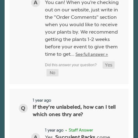
You can! When you're checking
out on our website, just write in
the "Order Comments" section
when you would like to receive
your plants by. We recommend
getting the plants 1-2 weeks
before your event to give them
time to get…
See full answer »
1 year ago
If they're unlabeled, how can I tell
which ones thry are?
1 year ago
• Staff Answer
Yes,
come
Succulent Packs