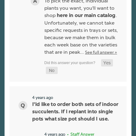
To pick the exact, individual
plants you want, you'll want to
shop
.
here in our main catalog
Unfortunately, we cannot take
specific requests in trays or sets,
because we make them in bulk
each week base on the varieties
that are in peak…
See full answer »
4 years ago
I'ld like to order both sets of indoor
succulents. If I replant into single
pots what size pot should I use.
4 years ago
• Staff Answer