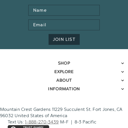
Name
Email
Address
JOIN LIST
SHOP
EXPLORE
ABOUT
INFORMATION
Mountain Crest Gardens 11229 Succulent St. Fort Jones, CA
96032 United States of America
Text Us:
1-888-270-3439
M-F | 8-3 Pacific