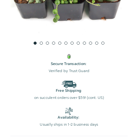
Secure Transaction:
Verified by Trust Guard
Free Shipping
on succulent orders over $59! (cont. US)
Availability:
Usually ships in 1-2 business days