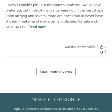
I knew I couldn't pick out the exact succulents I would have
preferred, but three of the plants were not in the best shape
upon arriving and several more are ones I would never have
chosen. I make hand made cement planters for sale and,
because I liv...
Read more
Was this review helpful?
0
0
Load more reviews
NEWSLETTER SIGNUP
Sign up to receive exclusive coupons and product updates.