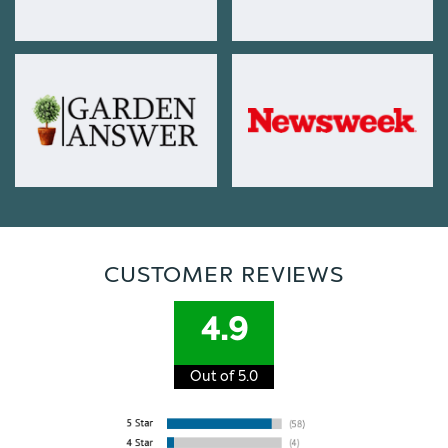
CUSTOMER REVIEWS
4.9
Out of 5.0