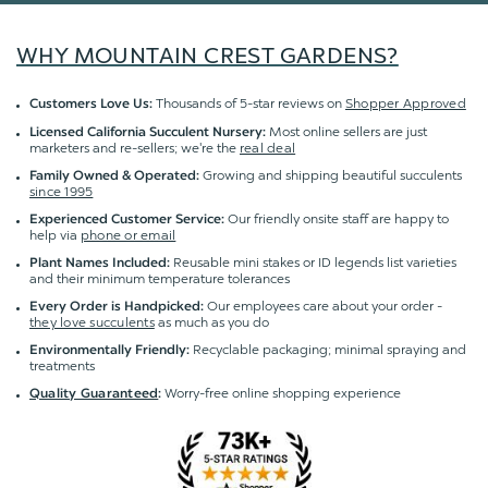
WHY MOUNTAIN CREST GARDENS?
Thousands of 5-star reviews on
Shopper Approved
Customers Love Us:
Most online sellers are just
Licensed California Succulent Nursery:
marketers and re-sellers; we're the
real deal
Growing and shipping beautiful succulents
Family Owned & Operated:
since 1995
Our friendly onsite staff are happy to
Experienced Customer Service:
help via
phone or email
Reusable mini stakes or ID legends list varieties
Plant Names Included:
and their minimum temperature tolerances
Our employees care about your order -
Every Order is Handpicked:
they love succulents
as much as you do
Recyclable packaging; minimal spraying and
Environmentally Friendly:
treatments
Worry-free online shopping experience
Quality Guaranteed
: