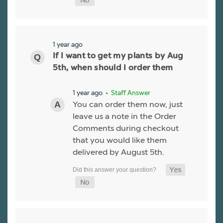
1 year ago
If I want to get my plants by Aug
5th, when should I order them
1 year ago
• Staff Answer
You can order them now, just
leave us a note in the Order
Comments during checkout
that you would like them
delivered by August 5th.