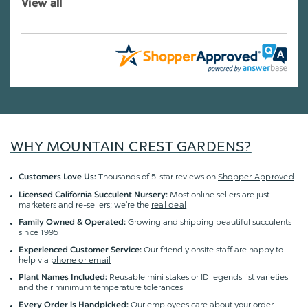
View all
WHY MOUNTAIN CREST GARDENS?
Thousands of 5-star reviews on
Shopper Approved
Customers Love Us:
Most online sellers are just
Licensed California Succulent Nursery:
marketers and re-sellers; we're the
real deal
Growing and shipping beautiful succulents
Family Owned & Operated:
since 1995
Our friendly onsite staff are happy to
Experienced Customer Service:
help via
phone or email
Reusable mini stakes or ID legends list varieties
Plant Names Included:
and their minimum temperature tolerances
Our employees care about your order -
Every Order is Handpicked: