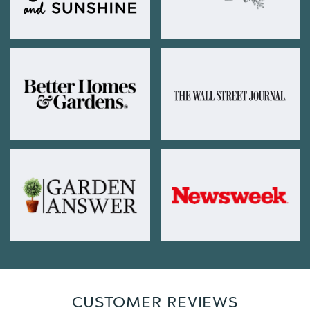
CUSTOMER REVIEWS