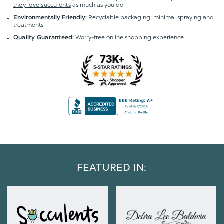
they love succulents
as much as you do
Recyclable packaging; minimal spraying and
Environmentally Friendly:
treatments
Worry-free online shopping experience
Quality Guaranteed
:
FEATURED IN: