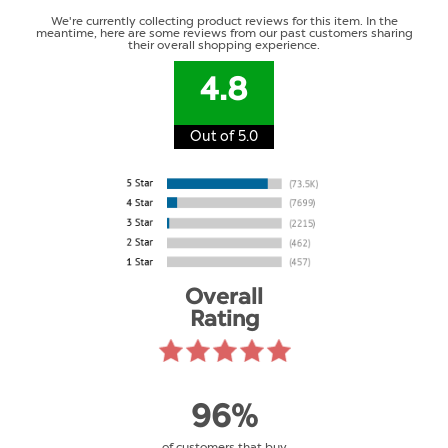
We're currently collecting product reviews for this item. In the
meantime, here are some reviews from our past customers sharing
their overall shopping experience.
4.8
Out of 5.0
Overall
Rating
96%
of customers that buy