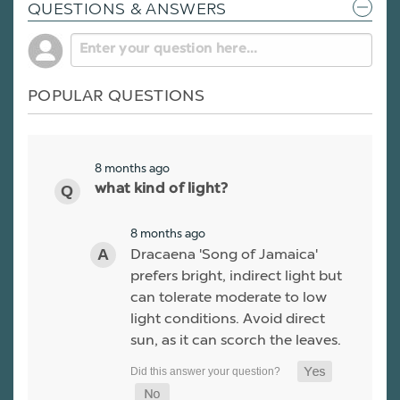
QUESTIONS & ANSWERS
POPULAR QUESTIONS
8 months ago
what kind of light?
8 months ago
Dracaena 'Song of Jamaica'
prefers bright, indirect light but
can tolerate moderate to low
light conditions. Avoid direct
sun, as it can scorch the leaves.