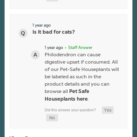
1 year ago
Is it bad for cats?
1 year ago
• Staff Answer
Philodendron can cause
digestive upset if consumed. All
of our Pet-Safe Houseplants will
be labeled as such in the
product details and you can
browse all
Pet Safe
.
Houseplants here