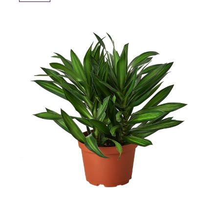
TO
WISH
LIST