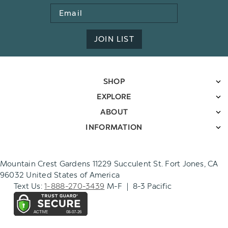
Email
Address
JOIN LIST
SHOP
EXPLORE
ABOUT
INFORMATION
Mountain Crest Gardens 11229 Succulent St. Fort Jones, CA
96032 United States of America
Text Us:
1-888-270-3439
M-F | 8-3 Pacific