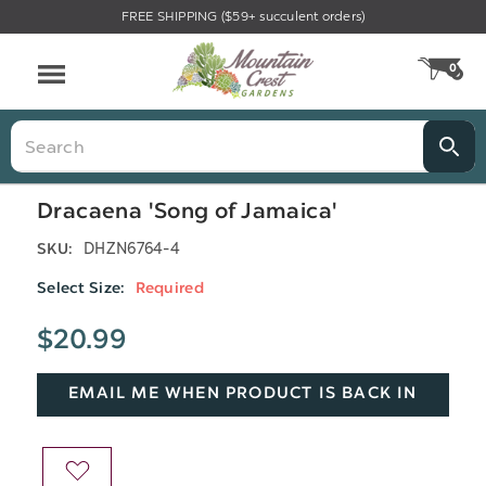
FREE SHIPPING ($59+ succulent orders)
Menu
0
CA
Search
Dracaena 'Song of Jamaica'
DHZN6764-4
SKU:
Select Size:
Required
$20.99
EMAIL ME WHEN PRODUCT IS BACK IN
STOCK
ADD