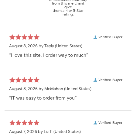
from this merchant
give
them a 4 or 5-Star
rating.
Verified Buyer
August 8, 2026 by
Teply
(United States)
“I love this site. I order way to much”
Verified Buyer
August 8, 2026 by
McMahon
(United States)
“IT was easy to order from you”
Verified Buyer
August 7, 2026 by
Liz T.
(United States)