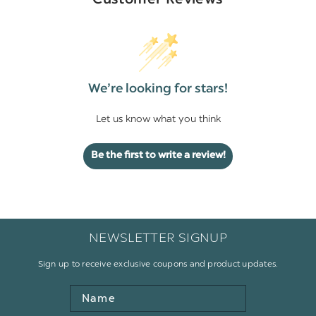
Customer Reviews
We’re looking for stars!
Let us know what you think
Be the first to write a review!
NEWSLETTER SIGNUP
Sign up to receive exclusive coupons and product updates.
Name