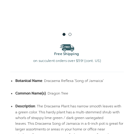
Free Shipping
on succulent orders over $59! (cont. US)
: Dracaena Reflexa 'Song of Jamaica'
Botanical Name
: Dragon Tree
Common Name(s)
:
The Dracaena Plant has narrow smooth leaves with
Description
a green color. This hardy plant has a
multi-stemmed shrub with
whorls of strappy lime green / dark green variegated
leaves.
This Dracaena Song of Jamaica in a 6-inch pot is great for
larger assortments or areas in your home or office near