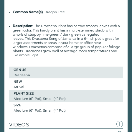
: Dragon Tree
Common Name(s)
:
The Dracaena Plant has narrow smooth leaves with a
Description
green color. This hardy plant has a
multi-stemmed shrub with
whorls of strappy lime green / dark green variegated
leaves.
This Dracaena Song of Jamaica in a 6-inch pot is great for
larger assortments or areas in your home or office near
windows. Dracaenas compose of a large group of popular foliage
plants. Dracaenas grow well at average room temperatures and
like ample light.
GENUS
Dracaena
NEW
Arrival
PLANT SIZE
Medium (6" Pot), Small (4" Pot)
SIZE
Medium (6" Pot), Small (4" Pot)
VIDEOS