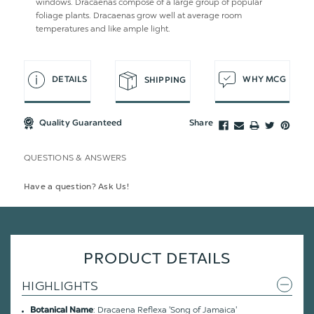
windows. Dracaenas compose of a large group of popular
foliage plants. Dracaenas grow well at average room
temperatures and like ample light.
DETAILS
WHY MCG
SHIPPING
Quality Guaranteed
Share
QUESTIONS & ANSWERS
Have a question? Ask Us!
PRODUCT DETAILS
HIGHLIGHTS
: Dracaena Reflexa 'Song of Jamaica'
Botanical Name