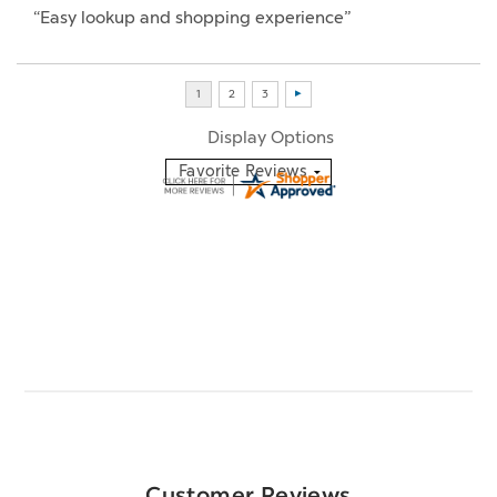
“Easy lookup and shopping experience”
Display Options