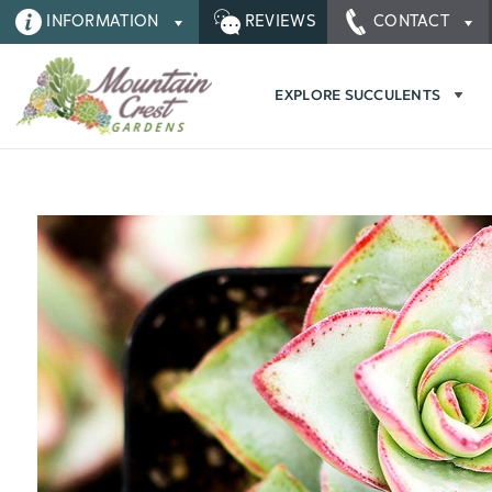
INFORMATION
REVIEWS
CONTACT
EXPLORE SUCCULENTS