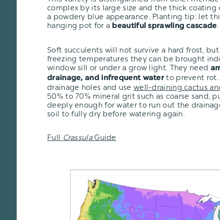
complex by its large size and the thick coating o
a powdery blue appearance. Planting tip: let thi
hanging pot for a
.
beautiful sprawling cascade
Soft succulents will not survive a hard frost, but i
freezing temperatures they can be brought ind
window sill or under a grow light. They need
am
to prevent rot.
drainage, and infrequent water
drainage holes and use
well-draining cactus an
50% to 70% mineral grit such as coarse sand, pu
deeply enough for water to run out the drainage
soil to fully dry before watering again.
Full
Crassula
Guide