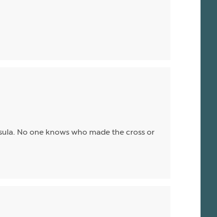
ssula. No one knows who made the cross or