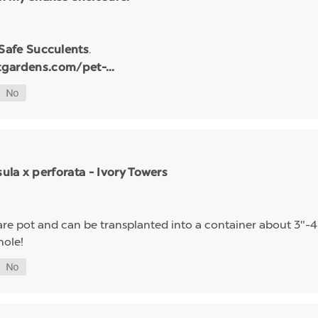
.
 Safe Succulents
tgardens.com/pet-...
sula x perforata - Ivory Towers
quare pot and can be transplanted into a container about 3"-4"
hole!