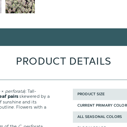
PRODUCT DETAILS
a
×
perforata
): Tall-
PRODUCT SIZE
skewered by a
leaf pairs
of sunshine and its
CURRENT PRIMARY COLOR
outline. Flowers with a
ALL SEASONAL COLORS
rs of the
C. perforata