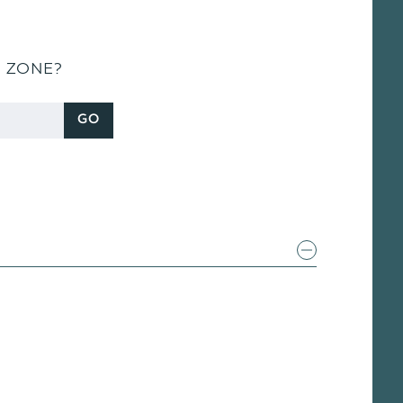
S ZONE?
GO