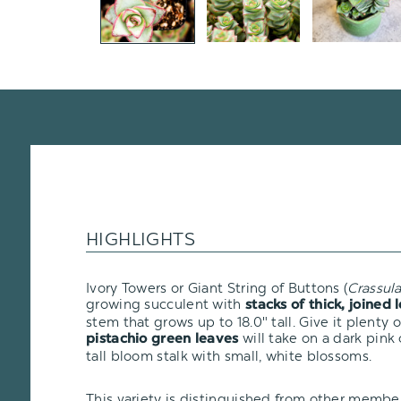
HIGHLIGHTS
Ivory Towers or Giant String of Buttons (
Crassul
growing succulent with
stacks of thick, joined 
stem that grows up to 18.0" tall. Give it plenty 
will take on a dark pink 
pistachio green leaves
tall bloom stalk with small, white blossoms.
This variety is distinguished from other membe