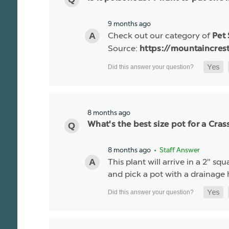
9 months ago
Check out our category of
Pet
Source:
https://mountaincres
8 months ago
What's the best size pot for a Cras
8 months ago
• Staff Answer
This plant will arrive in a 2" s
and pick a pot with a drainage 