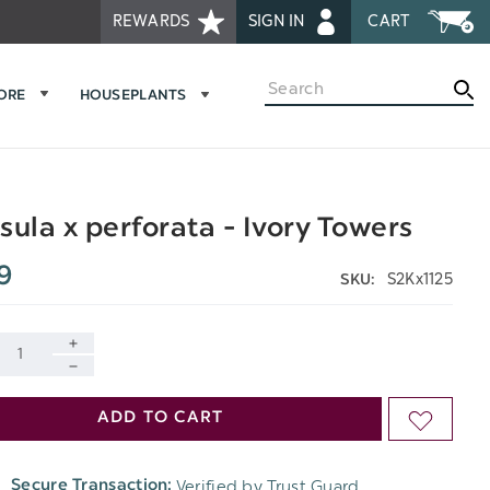
REWARDS
SIGN IN
CART
Search
MORE
HOUSEPLANTS
sula x perforata - Ivory Towers
9
S2Kx1125
SKU:
INCREASE
DECREASE
QUANTITY
ADD TO CART
ADD
QUANTITY
OF
TO
OF
Verified by Trust Guard
Secure Transaction:
UNDEFINED