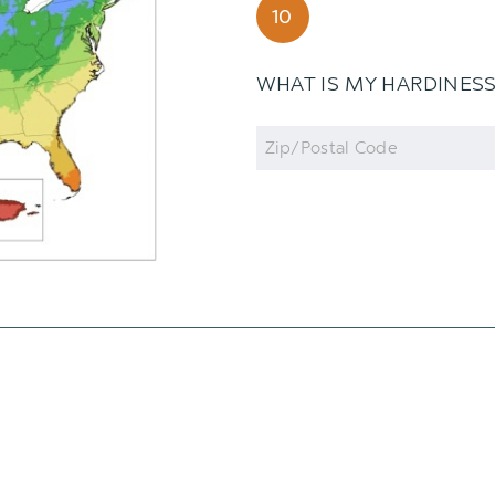
10
WHAT IS MY HARDINES
Zip
Code