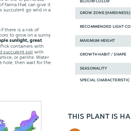
BLOOM COLOR
f farina that can give it
s succulent go wild in a
GROW ZONE (HARDINESS)
RECOMMENDED LIGHT CO
f there is a risk of
oors to grow on a sunny
ple sunlight, great
MAXIMUM HEIGHT
 Pick containers with
d succulent soil
with
GROWTH HABIT / SHAPE
mice, or perlite. Water
 hole, then wait for the
SEASONALITY
SPECIAL CHARACTERISTIC
THIS PLANT IS H