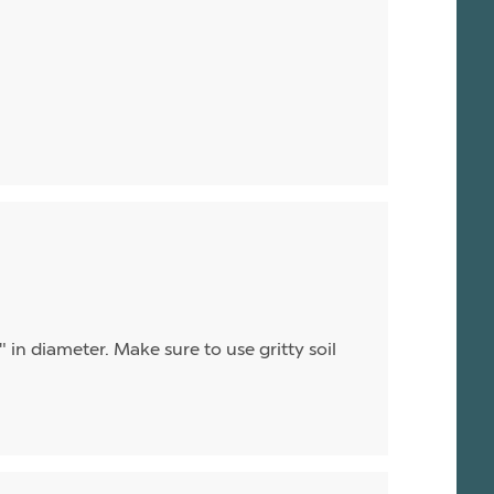
 in diameter. Make sure to use gritty soil