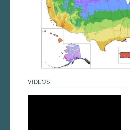
VIDEOS