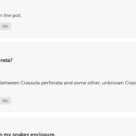
wn the pot.
orata?
id between Crassula perforata and some other, unknown Cra
 in my snakes enclosure.