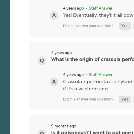
4 years ago
• Staff Answer
Yes! Eventually, they'll trail do
4 years ago
What is the origin of crassula perf
4 years ago
• Staff Answer
Crassula x perforata is a hybr
if it's a wild crossing.
9 months ago
Is it poisonous? I want to put one