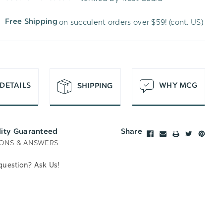
WISH
UNDEFINED
on succulent orders over $59! (cont. US)
Free Shipping
LIST
DETAILS
WHY MCG
SHIPPING
lity Guaranteed
Share
ONS & ANSWERS
question? Ask Us!