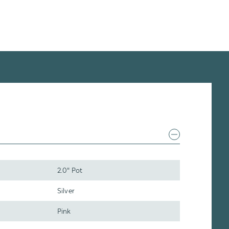
2.0" Pot
Silver
Pink