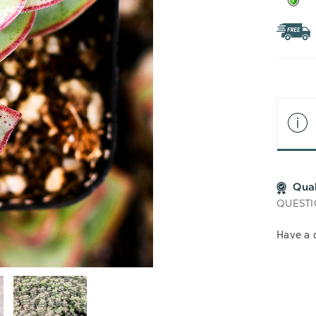
Qua
QUESTI
Have a 