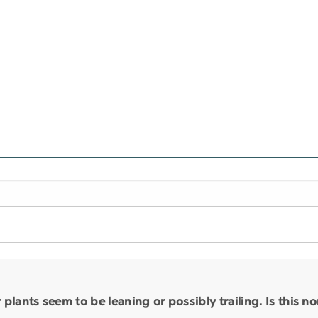
lants seem to be leaning or possibly trailing. Is this n