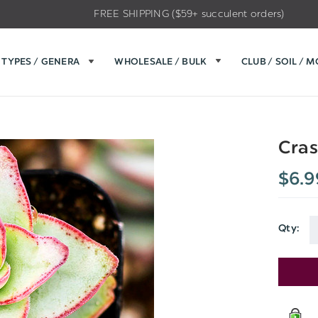
FREE SHIPPING ($59+ succulent orders)
TYPES / GENERA
WHOLESALE / BULK
CLUB / SOIL / 
Cras
$6.9
Qty:
Current
Stock: