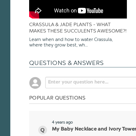
CRASSULA & JADE PLANTS - WHAT
MAKES THESE SUCCULENTS AWESOME?!
Learn when and how to water Crassula,
where they grow best, wh...
QUESTIONS & ANSWERS
POPULAR QUESTIONS
4 years ago
My Baby Necklace and Ivory Tower p