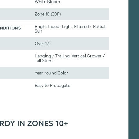
White Bloom
Zone 10 (30F)
Bright Indoor Light, Filtered / Partial
NDITIONS
Sun
Over 12"
Hanging / Trailing, Vertical Grower /
Tall Stem
Year-round Color
Easy to Propagate
ARDY IN ZONES 10+