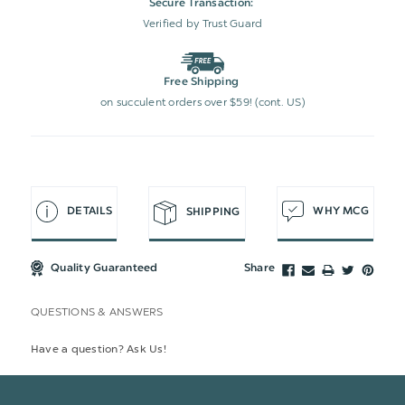
Secure Transaction:
Verified by Trust Guard
Free Shipping
on succulent orders over $59! (cont. US)
DETAILS
WHY MCG
SHIPPING
Quality Guaranteed
Share
QUESTIONS & ANSWERS
Have a question? Ask Us!