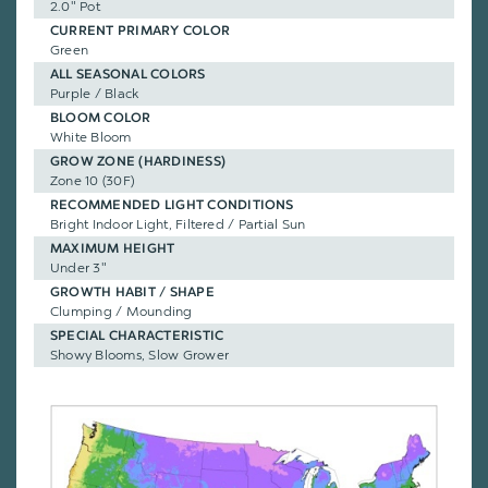
2.0" Pot
CURRENT PRIMARY COLOR
Green
ALL SEASONAL COLORS
Purple / Black
BLOOM COLOR
White Bloom
GROW ZONE (HARDINESS)
Zone 10 (30F)
RECOMMENDED LIGHT CONDITIONS
Bright Indoor Light, Filtered / Partial Sun
MAXIMUM HEIGHT
Under 3"
GROWTH HABIT / SHAPE
Clumping / Mounding
SPECIAL CHARACTERISTIC
Showy Blooms, Slow Grower