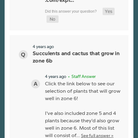
.com/expl...
4 years ago
Succulents and cactus that grow in
zone 6b
4 years ago
• Staff Answer
Click the link below to see our
selection of plants that will grow
well in zone 6!
I've also included zone 5 and 4
plants because they'd also grow
well in zone 6. Most of this list
will consist of…
See full answer »