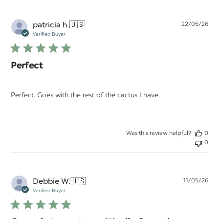
Pu
patricia h.
🇺🇸
22/05/26
da
Verified Buyer
Perfect
Perfect. Goes with the rest of the cactus I have.
Was this review helpful?
0
0
Pu
Debbie W.
🇺🇸
11/05/26
da
Verified Buyer