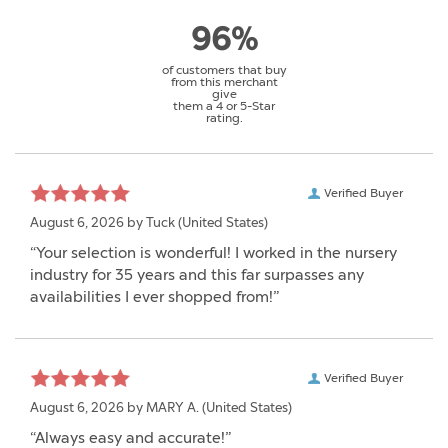
96%
of customers that buy
from this merchant
give
them a 4 or 5-Star
rating.
Verified Buyer
August 6, 2026 by
Tuck
(United States)
“Your selection is wonderful! I worked in the nursery
industry for 35 years and this far surpasses any
availabilities I ever shopped from!”
Verified Buyer
August 6, 2026 by
MARY A.
(United States)
“Always easy and accurate!”