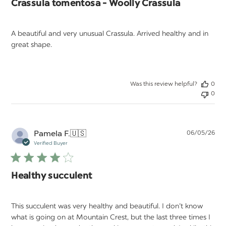
Crassula tomentosa - Woolly Crassula
A beautiful and very unusual Crassula. Arrived healthy and in
great shape.
Was this review helpful?
0
0
Pu
Pamela F.
🇺🇸
06/05/26
da
Verified Buyer
Healthy succulent
This succulent was very healthy and beautiful. I don’t know
what is going on at Mountain Crest, but the last three times I