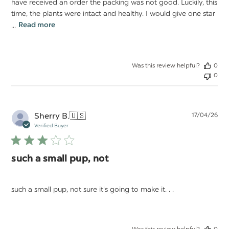
have received an order the packing was not good. Luckily, this
time, the plants were intact and healthy. I would give one star
...
Read more
Was this review helpful?
0
0
Pu
Sherry B.
🇺🇸
17/04/26
da
Verified Buyer
such a small pup, not
such a small pup, not sure it's going to make it. . .
Was this review helpful?
0