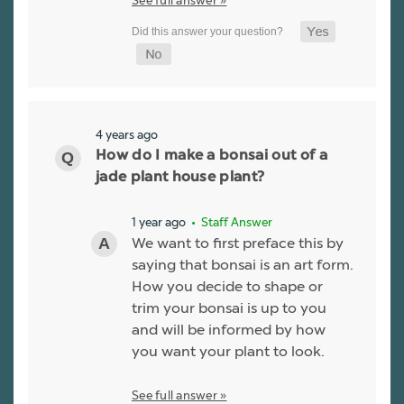
4 years ago
How do I make a bonsai out of a
jade plant house plant?
1 year ago
• Staff Answer
We want to first preface this by
saying that bonsai is an art form.
How you decide to shape or
trim your bonsai is up to you
and will be informed by how
you want your plant to look.
See full answer »