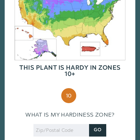
THIS PLANT IS HARDY IN ZONES
10+
10
WHAT IS MY HARDINESS ZONE?
Zip
GO
Code