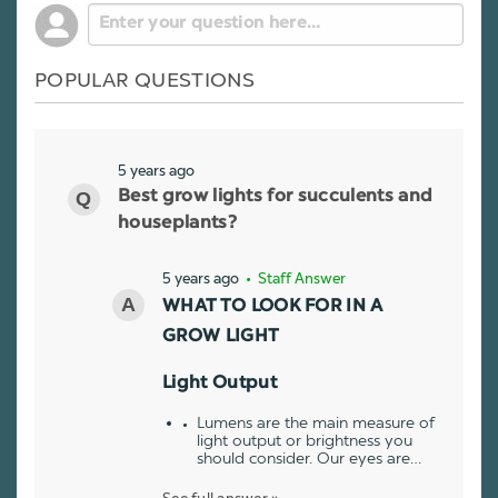
POPULAR QUESTIONS
5 years ago
Best grow lights for succulents and
houseplants?
5 years ago
• Staff Answer
WHAT TO LOOK FOR IN A
GROW LIGHT
Light Output
Lumens are the main measure of
light output or brightness you
should consider. Our eyes are…
See full answer »