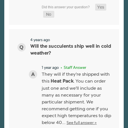
4 years ago
Will the succulents ship well in cold
weather?
1 year ago
• Staff Answer
They will if they're shipped with
this
. You can order
Heat Pack
just one and we'll include as
many as necessary for your
particular shipment. We
recommend getting one if you
expect high temperatures to dip
below 40…
See full answer »