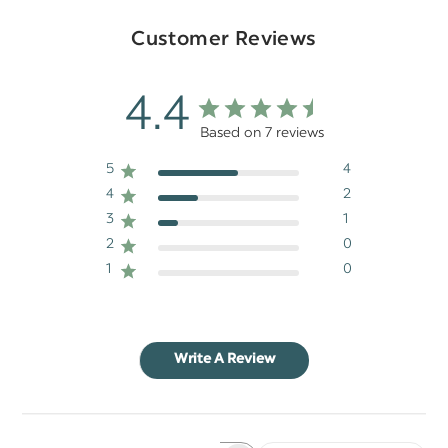
Customer Reviews
4.4
Based on 7 reviews
5
4
4
2
3
1
2
0
1
0
Write A Review