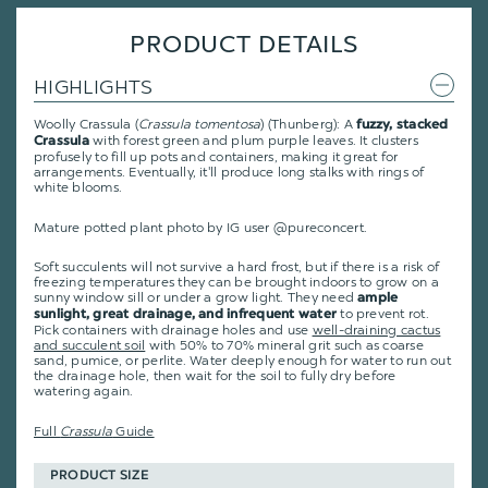
PRODUCT DETAILS
HIGHLIGHTS
Woolly Crassula (
Crassula
tomentosa
) (Thunberg): A
fuzzy, stacked
with forest green and plum purple leaves. It clusters
Crassula
profusely to fill up pots and containers, making it great for
arrangements. Eventually, it'll produce long stalks with rings of
white blooms.
Mature potted plant photo by IG user @pureconcert.
Soft succulents will not survive a hard frost, but if there is a risk of
freezing temperatures they can be brought indoors to grow on a
sunny window sill or under a grow light. They need
ample
to prevent rot.
sunlight, great drainage, and infrequent water
Pick containers with drainage holes and use
well-draining cactus
and succulent soil
with 50% to 70% mineral grit such as coarse
sand, pumice, or perlite. Water deeply enough for water to run out
the drainage hole, then wait for the soil to fully dry before
watering again.
Full
Crassula
Guide
PRODUCT SIZE