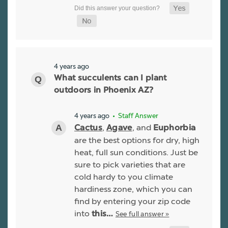
4 years ago
What succulents can I plant
outdoors in Phoenix AZ?
4 years ago
• Staff Answer
,
, and
Cactus
Agave
Euphorbia
are the best options for dry, high
heat, full sun conditions. Just be
sure to pick varieties that are
cold hardy to you climate
hardiness zone, which you can
find by entering your zip code
into
See full answer »
this…