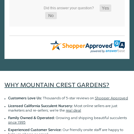
WHY MOUNTAIN CREST GARDENS?
Thousands of 5-star reviews on
Shopper Approved
Customers Love Us:
Most online sellers are just
Licensed California Succulent Nursery:
marketers and re-sellers; we're the
real deal
Growing and shipping beautiful succulents
Family Owned & Operated:
since 1995
Our friendly onsite staff are happy to
Experienced Customer Service: