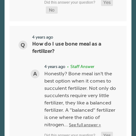
4 years ago
How do I use bone meal as a
fertilizer?
4 years ago
• Staff Answer
Honestly? Bone meal isn't the
best option when it comes to
succulent fertilizer. Not only do
succulents require very little
fertilizer, they like a balanced
fertilizer. A "balanced" fertilizer
is one where the ratio of
nitrogen…
See full answer »