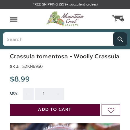
FREE SHIPPING ($59+ succulent orders)
Menu
0
CA
Search
Crassula tomentosa - Woolly Crassula
S2KN6950
SKU:
$8.99
Qty:
Current
DECREASE
INCREASE
Stock:
QUANTITY
QUANTITY
ADD TO CART
ADD
OF
OF
TO