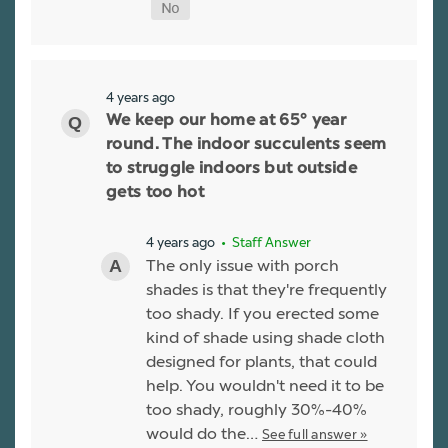
4 years ago
We keep our home at 65° year
round. The indoor succulents seem
to struggle indoors but outside
gets too hot
4 years ago
• Staff Answer
The only issue with porch
shades is that they're frequently
too shady. If you erected some
kind of shade using shade cloth
designed for plants, that could
help. You wouldn't need it to be
too shady, roughly 30%-40%
would do the…
See full answer »