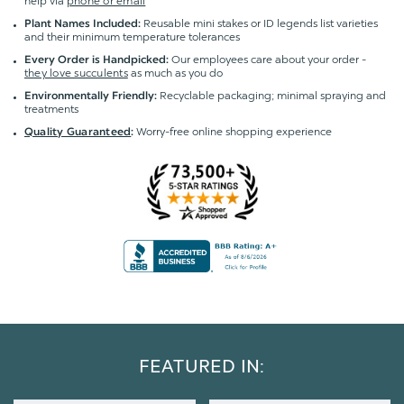
help via
phone or email
Reusable mini stakes or ID legends list varieties
Plant Names Included:
and their minimum temperature tolerances
Our employees care about your order -
Every Order is Handpicked:
they love succulents
as much as you do
Recyclable packaging; minimal spraying and
Environmentally Friendly:
treatments
Worry-free online shopping experience
Quality Guaranteed
:
FEATURED IN: