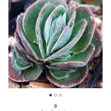
UNDEFINED
UNDEFINED
WISH
LIST