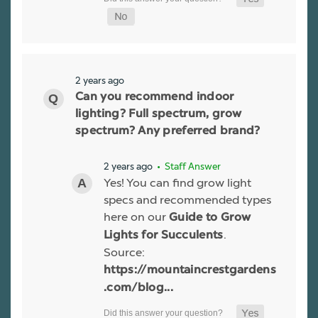
2 years ago
Can you recommend indoor
lighting? Full spectrum, grow
spectrum? Any preferred brand?
2 years ago
• Staff Answer
Yes! You can find grow light
specs and recommended types
here on our
Guide to Grow
.
Lights for Succulents
Source:
https://mountaincrestgardens
.com/blog...