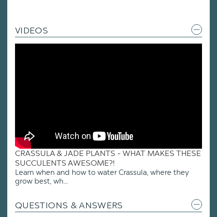
VIDEOS
CRASSULA & JADE PLANTS - WHAT MAKES THESE
SUCCULENTS AWESOME?!
Learn when and how to water Crassula, where they
grow best, wh...
QUESTIONS & ANSWERS