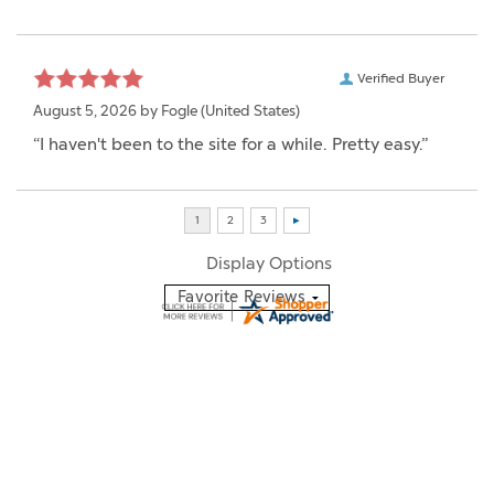
Verified Buyer
August 5, 2026 by
Fogle
(United States)
“I haven't been to the site for a while. Pretty easy.”
Display Options