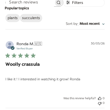
Filters
Search
Popular topics
reviews
plants
succulents
:
Sort by
Most recent
Pu
Ronda M.
🇺🇸
30/05/26
da
Verified Buyer
Woolly crassula
I like it ! I interested in watching it grow! Ronda
Was this review helpful?
0
0