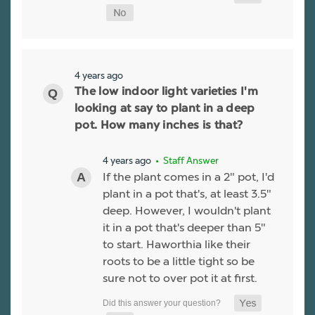
4 years ago
The low indoor light varieties I'm
looking at say to plant in a deep
pot. How many inches is that?
4 years ago
• Staff Answer
If the plant comes in a 2" pot, I'd
plant in a pot that's, at least 3.5"
deep. However, I wouldn't plant
it in a pot that's deeper than 5"
to start. Haworthia like their
roots to be a little tight so be
sure not to over pot it at first.