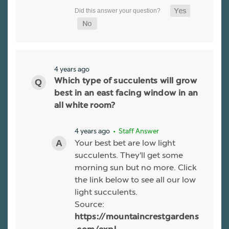
4 years ago
Which type of succulents will grow
best in an east facing window in an
all white room?
4 years ago
• Staff Answer
Your best bet are low light
succulents. They'll get some
morning sun but no more. Click
the link below to see all our low
light succulents.
Source:
https://mountaincrestgardens