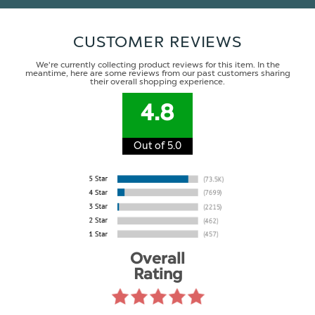
CUSTOMER REVIEWS
We're currently collecting product reviews for this item. In the
meantime, here are some reviews from our past customers sharing
their overall shopping experience.
4.8
Out of 5.0
Overall
Rating