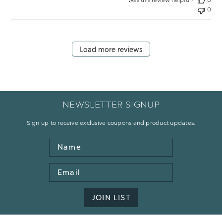
0
Load more reviews
NEWSLETTER SIGNUP
Sign up to receive exclusive coupons and product updates.
Name
Email
Address
JOIN LIST